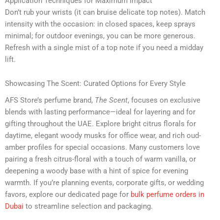
Application Techniques for Maximum Impact
Don’t rub your wrists (it can bruise delicate top notes). Match
intensity with the occasion: in closed spaces, keep sprays
minimal; for outdoor evenings, you can be more generous.
Refresh with a single mist of a top note if you need a midday
lift.
Showcasing The Scent: Curated Options for Every Style
AFS Store’s perfume brand,
The Scent
, focuses on exclusive
blends with lasting performance—ideal for layering and for
gifting throughout the UAE. Explore bright citrus florals for
daytime, elegant woody musks for office wear, and rich oud-
amber profiles for special occasions. Many customers love
pairing a fresh citrus-floral with a touch of warm vanilla, or
deepening a woody base with a hint of spice for evening
warmth. If you’re planning events, corporate gifts, or wedding
favors, explore our dedicated page for
bulk perfume orders in
Dubai
to streamline selection and packaging.