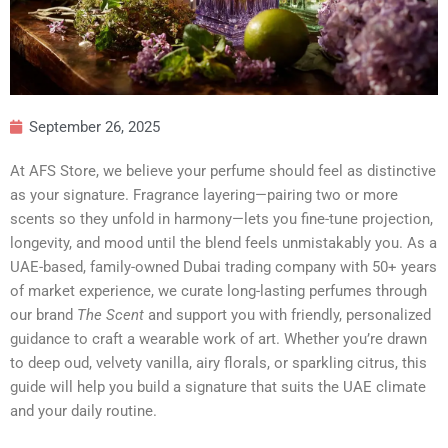
September 26, 2025
At AFS Store, we believe your perfume should feel as distinctive
as your signature. Fragrance layering—pairing two or more
scents so they unfold in harmony—lets you fine-tune projection,
longevity, and mood until the blend feels unmistakably you. As a
UAE-based, family-owned Dubai trading company with 50+ years
of market experience, we curate long-lasting perfumes through
our brand
The Scent
and support you with friendly, personalized
guidance to craft a wearable work of art. Whether you’re drawn
to deep oud, velvety vanilla, airy florals, or sparkling citrus, this
guide will help you build a signature that suits the UAE climate
and your daily routine.