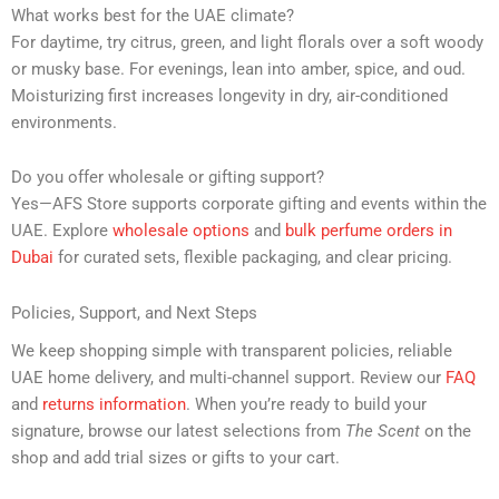
What works best for the UAE climate?
For daytime, try citrus, green, and light florals over a soft woody
or musky base. For evenings, lean into amber, spice, and oud.
Moisturizing first increases longevity in dry, air-conditioned
environments.
Do you offer wholesale or gifting support?
Yes—AFS Store supports corporate gifting and events within the
UAE. Explore
wholesale options
and
bulk perfume orders in
Dubai
for curated sets, flexible packaging, and clear pricing.
Policies, Support, and Next Steps
We keep shopping simple with transparent policies, reliable
UAE home delivery, and multi-channel support. Review our
FAQ
and
returns information
. When you’re ready to build your
signature, browse our latest selections from
The Scent
on the
shop and add trial sizes or gifts to your cart.