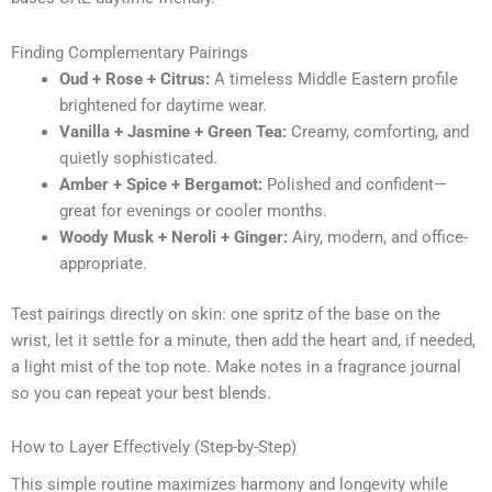
Finding Complementary Pairings
Oud + Rose + Citrus:
A timeless Middle Eastern profile
brightened for daytime wear.
Vanilla + Jasmine + Green Tea:
Creamy, comforting, and
quietly sophisticated.
Amber + Spice + Bergamot:
Polished and confident—
great for evenings or cooler months.
Woody Musk + Neroli + Ginger:
Airy, modern, and office-
appropriate.
Test pairings directly on skin: one spritz of the base on the
wrist, let it settle for a minute, then add the heart and, if needed,
a light mist of the top note. Make notes in a fragrance journal
so you can repeat your best blends.
How to Layer Effectively (Step-by-Step)
This simple routine maximizes harmony and longevity while