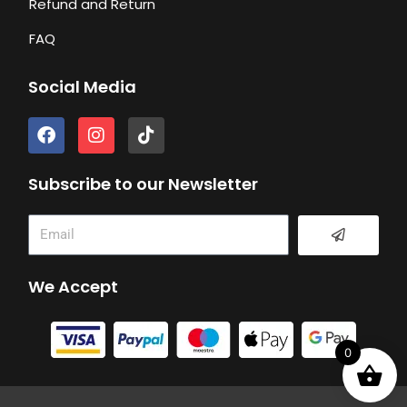
Refund and Return
FAQ
Social Media
F
I
T
a
n
i
c
s
k
e
t
t
Subscribe to our Newsletter
b
a
o
o
g
k
Submit
Email
o
r
k
a
m
We Accept
0