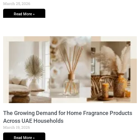
March 25, 2026
Read More »
The Growing Demand for Home Fragrance Products
Across UAE Households
March 19, 2026
Read More »