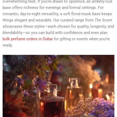
overwhelming heat. If you’re drawn to opulence, an ambery-oud
base offers richness for evenings and formal settings. For
romantic, day-to-night versatility, a soft floral-musk base keeps
things elegant and wearable. Our curated range from
The Scent
showcases these styles—each chosen for quality, longevity, and
blendability—so you can build with confidence and even plan
bulk perfume orders in Dubai
for gifting or events when you’re
ready.