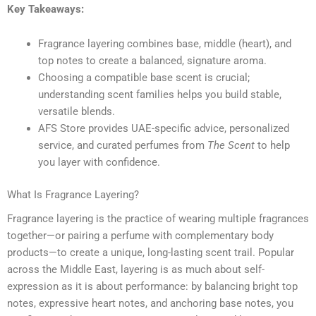
Key Takeaways:
Fragrance layering combines base, middle (heart), and
top notes to create a balanced, signature aroma.
Choosing a compatible base scent is crucial;
understanding scent families helps you build stable,
versatile blends.
AFS Store provides UAE-specific advice, personalized
service, and curated perfumes from
The Scent
to help
you layer with confidence.
What Is Fragrance Layering?
Fragrance layering is the practice of wearing multiple fragrances
together—or pairing a perfume with complementary body
products—to create a unique, long-lasting scent trail. Popular
across the Middle East, layering is as much about self-
expression as it is about performance: by balancing bright top
notes, expressive heart notes, and anchoring base notes, you