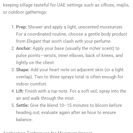
keeping sillage tasteful for UAE settings such as offices, majlis,
or outdoor gatherings:
Prep:
Shower and apply a light, unscented moisturizer.
For a coordinated routine, choose a gentle body product
from
Elegant
that won’t clash with your perfume.
Anchor:
Apply your
base
(usually the richer scent) to
pulse points—wrists, inner elbows, back of knees, and
lightly on the chest.
Shape:
Add your
heart
note on adjacent skin (or a light
overlap). Two to three sprays total is often enough for
indoor comfort.
Lift:
Finish with a
top
note. For a soft veil, spray into the
air and walk through the mist.
Settle:
Give the blend 10–15 minutes to bloom before
heading out; evaluate again after an hour to ensure
balance.