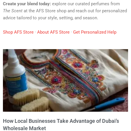
Create your blend today:
explore our curated perfumes from
The Scent
at the AFS Store shop and reach out for personalized
advice tailored to your style, setting, and season.
Shop AFS Store
·
About AFS Store
·
Get Personalized Help
How Local Businesses Take Advantage of Dubai’s
Wholesale Market