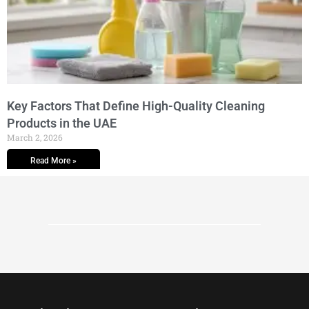
Key Factors That Define High-Quality Cleaning
Products in the UAE
March 2, 2026
Read More »