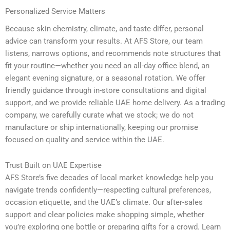
Personalized Service Matters
Because skin chemistry, climate, and taste differ, personal
advice can transform your results. At AFS Store, our team
listens, narrows options, and recommends note structures that
fit your routine—whether you need an all-day office blend, an
elegant evening signature, or a seasonal rotation. We offer
friendly guidance through in-store consultations and digital
support, and we provide reliable UAE home delivery. As a trading
company, we carefully curate what we stock; we do not
manufacture or ship internationally, keeping our promise
focused on quality and service within the UAE.
Trust Built on UAE Expertise
AFS Store’s five decades of local market knowledge help you
navigate trends confidently—respecting cultural preferences,
occasion etiquette, and the UAE’s climate. Our after-sales
support and clear policies make shopping simple, whether
you’re exploring one bottle or preparing gifts for a crowd. Learn