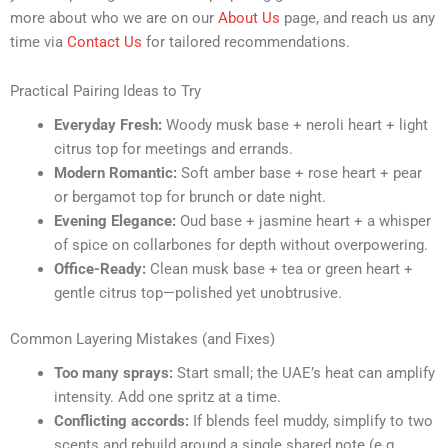
more about who we are on our
About Us
page, and reach us any
time via
Contact Us
for tailored recommendations.
Practical Pairing Ideas to Try
Everyday Fresh:
Woody musk base + neroli heart + light
citrus top for meetings and errands.
Modern Romantic:
Soft amber base + rose heart + pear
or bergamot top for brunch or date night.
Evening Elegance:
Oud base + jasmine heart + a whisper
of spice on collarbones for depth without overpowering.
Office-Ready:
Clean musk base + tea or green heart +
gentle citrus top—polished yet unobtrusive.
Common Layering Mistakes (and Fixes)
Too many sprays:
Start small; the UAE’s heat can amplify
intensity. Add one spritz at a time.
Conflicting accords:
If blends feel muddy, simplify to two
scents and rebuild around a single shared note (e.g.,