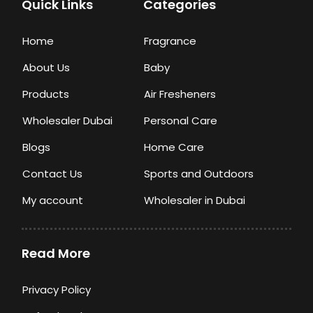
Quick Links
Categories
Home
Fragrance
About Us
Baby
Products
Air Fresheners
Wholesaler Dubai
Personal Care
Blogs
Home Care
Contact Us
Sports and Outdoors
My account
Wholesaler in Dubai
Read More
Privacy Policy