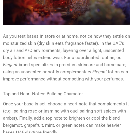
As you test bases in store or at home, notice how they settle on
moisturized skin (dry skin eats fragrance faster). In the UAE’s
dry air and A/C environments, layering over a light, unscented
body lotion helps extend wear. For a coordinated routine, our
Elegant
brand specializes in premium skincare and home-care;
using an unscented or softly complementary
Elegant
lotion can
improve performance without competing with your perfumes.
Top and Heart Notes: Building Character
Once your base is set, choose a heart note that complements it
(e.g., pairing rose or jasmine with oud; pairing soft spices with
amber). Finally, add a top note to brighten or cool the blend—
bergamot, grapefruit, mint, or green notes can make heavier
bases UAE-daytime friendly.