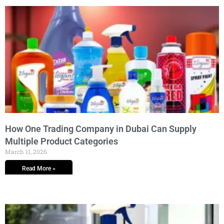
How One Trading Company in Dubai Can Supply
Multiple Product Categories
March 11, 2026
Read More »