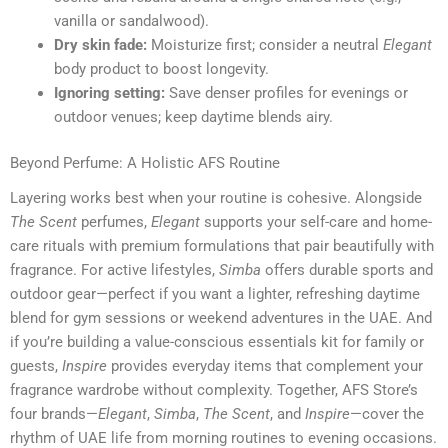
vanilla or sandalwood).
Dry skin fade:
Moisturize first; consider a neutral
Elegant
body product to boost longevity.
Ignoring setting:
Save denser profiles for evenings or
outdoor venues; keep daytime blends airy.
Beyond Perfume: A Holistic AFS Routine
Layering works best when your routine is cohesive. Alongside
The Scent
perfumes,
Elegant
supports your self-care and home-
care rituals with premium formulations that pair beautifully with
fragrance. For active lifestyles,
Simba
offers durable sports and
outdoor gear—perfect if you want a lighter, refreshing daytime
blend for gym sessions or weekend adventures in the UAE. And
if you’re building a value-conscious essentials kit for family or
guests,
Inspire
provides everyday items that complement your
fragrance wardrobe without complexity. Together, AFS Store’s
four brands—
Elegant
,
Simba
,
The Scent
, and
Inspire
—cover the
rhythm of UAE life from morning routines to evening occasions.