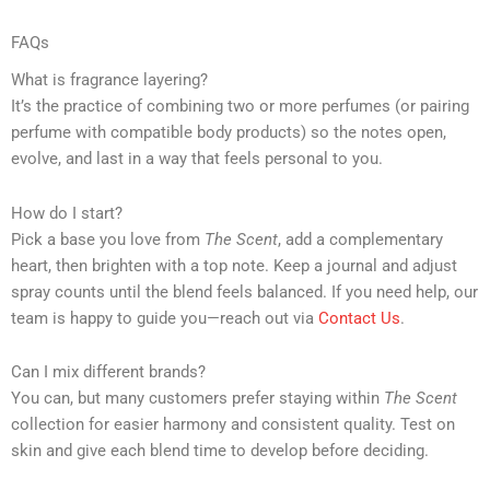
FAQs
What is fragrance layering?
It’s the practice of combining two or more perfumes (or pairing
perfume with compatible body products) so the notes open,
evolve, and last in a way that feels personal to you.
How do I start?
Pick a base you love from
The Scent
, add a complementary
heart, then brighten with a top note. Keep a journal and adjust
spray counts until the blend feels balanced. If you need help, our
team is happy to guide you—reach out via
Contact Us
.
Can I mix different brands?
You can, but many customers prefer staying within
The Scent
collection for easier harmony and consistent quality. Test on
skin and give each blend time to develop before deciding.