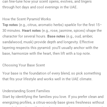
can fine-tune how your scent opens, evolves, and lingers
through hot days and cool evenings in the UAE.
How the Scent Pyramid Works
Top notes
(e.g., citrus, aromatic herbs) sparkle for the first 15–
30 minutes.
Heart notes
(e.g., rose, jasmine, spices) shape the
character for several hours.
Base notes
(e.g., oud, amber,
sandalwood, musk) provide depth and longevity. Effective
layering respects this pyramid: you’ll usually anchor with the
base, harmonize with the heart, then lift with a top note.
Choosing Your Base Scent
Your base is the foundation of every blend, so pick something
that fits your lifestyle and works well in the UAE climate.
Understanding Scent Families
Start by identifying the families you love. If you prefer clean and
energizing profiles, a citrus-woody base gives freshness without