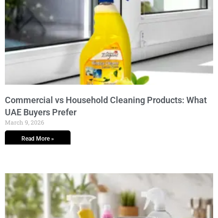
Commercial vs Household Cleaning Products: What
UAE Buyers Prefer
March 9, 2026
Read More »