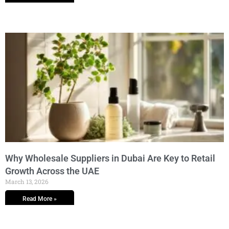
Why Wholesale Suppliers in Dubai Are Key to Retail
Growth Across the UAE
March 13, 2026
Read More »