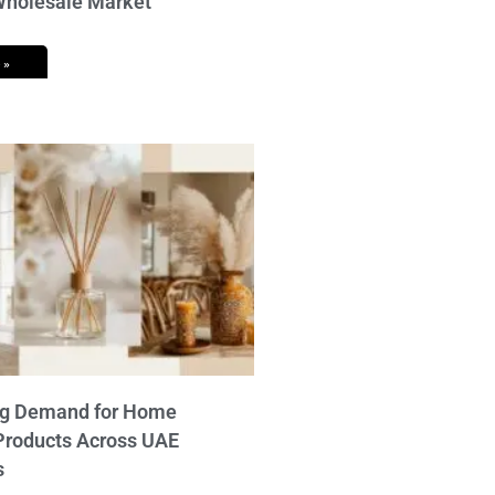
 Wholesale Market
 »
ng Demand for Home
Products Across UAE
s