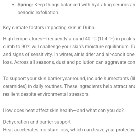
Spring:
Keep things balanced with hydrating serums and 
periodic exfoliation.
Key climate factors impacting skin in Dubai
High temperatures—frequently around 40 °C (104 °F) in pea
climb to 90% will challenge your skin’s moisture equilibrium.
and signs of sensitivity. In winter, air is drier and air-conditi
loss. Across all seasons, dust and pollution can aggravate co
To support your skin barrier year-round, include humectants (lik
ceramides) in daily routines. These ingredients help attract a
resilient despite environmental stressors.
How does heat affect skin health—and what can you do?
Dehydration and barrier support
Heat accelerates moisture loss, which can leave your protective