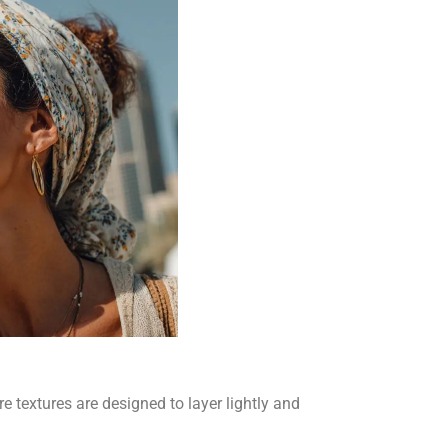
e textures are designed to layer lightly and