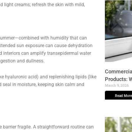
light creams; refresh the skin with mild,
k summer—combined with humidity that can
 Extended sun exposure can cause dehydration
oned interiors can amplify transepidermal water
ngestion and dullness.
Commercial
e hyaluronic acid) and replenishing lipids (like
Products: 
nd seal in moisture, keeping skin calm and
March 9, 2026
Read More
 barrier fragile. A straightforward routine can