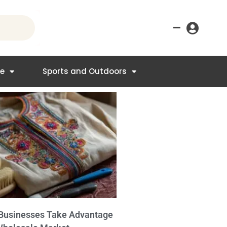
–
re
Sports and Outdoors
Businesses Take Advantage