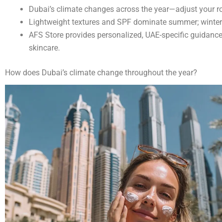
Dubai’s climate changes across the year—adjust your ro
Lightweight textures and SPF dominate summer; winter ca
AFS Store provides personalized, UAE-specific guidanc
skincare.
How does Dubai’s climate change throughout the year?