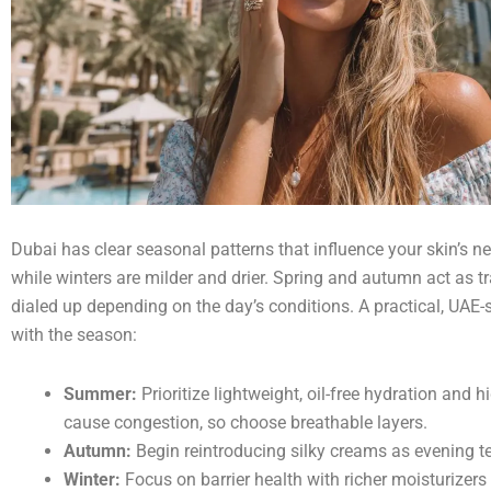
Dubai has clear seasonal patterns that influence your skin’s 
while winters are milder and drier. Spring and autumn act as tr
dialed up depending on the day’s conditions. A practical, UAE-s
with the season:
Summer:
Prioritize lightweight, oil-free hydration and
cause congestion, so choose breathable layers.
Autumn:
Begin reintroducing silky creams as evening t
Winter:
Focus on barrier health with richer moisturizers 