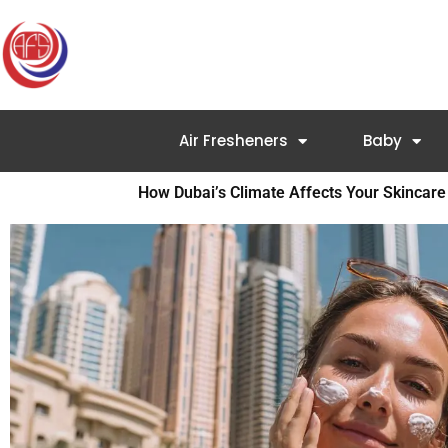
Skip
to
content
Air Fresheners
Baby
How Dubai’s Climate Affects Your Skincare