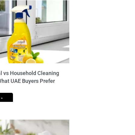
 vs Household Cleaning
What UAE Buyers Prefer
 »