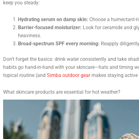
keep you steady:
Hydrating serum on damp skin:
Choose a humectant-r
Barrier-focused moisturizer:
Look for ceramide and glyc
heaviness.
Broad-spectrum SPF every morning:
Reapply diligentl
Don’t forget the basics: drink water consistently and take shad
habits go hand-in-hand with your skincare—hats and timing 
topical routine (and
Simba outdoor gear
makes staying active 
What skincare products are essential for hot weather?