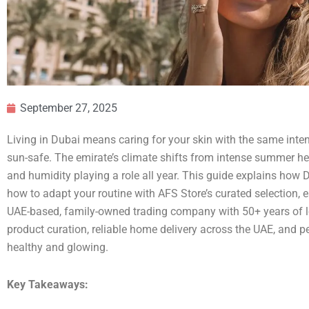
September 27, 2025
Living in Dubai means caring for your skin with the same inten
sun-safe. The emirate’s climate shifts from intense summer hea
and humidity playing a role all year. This guide explains how
how to adapt your routine with AFS Store’s curated selection, 
UAE-based, family-owned trading company with 50+ years of lo
product curation, reliable home delivery across the UAE, and p
healthy and glowing.
Key Takeaways: