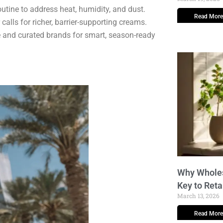
utine to address heat, humidity, and dust.
Read More
lls for richer, barrier-supporting creams.
e and curated brands for smart, season-ready
Why Wholes
Key to Reta
March 13, 2026
Read More