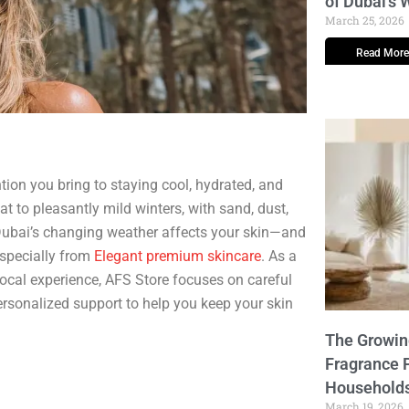
of Dubai’s
March 25, 2026
Read More
tion you bring to staying cool, hydrated, and
t to pleasantly mild winters, with sand, dust,
 Dubai’s changing weather affects your skin—and
especially from
Elegant premium skincare
. As a
cal experience, AFS Store focuses on careful
ersonalized support to help you keep your skin
The Growi
Fragrance 
Household
March 19, 2026