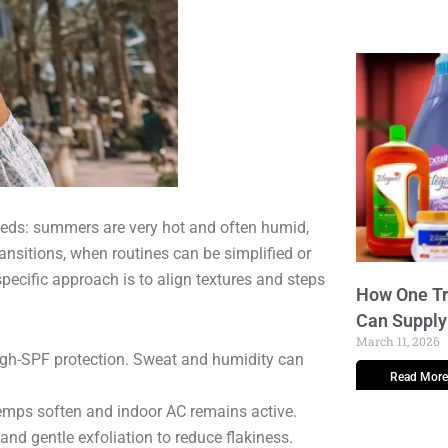
needs: summers are very hot and often humid,
ansitions, when routines can be simplified or
pecific approach is to align textures and steps
How One Tr
Can Supply
March 11, 2026
 high-SPF protection. Sweat and humidity can
Read More
emps soften and indoor AC remains active.
and gentle exfoliation to reduce flakiness.