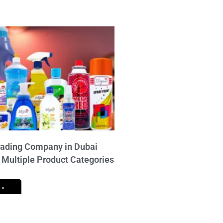
ading Company in Dubai
 Multiple Product Categories
 »