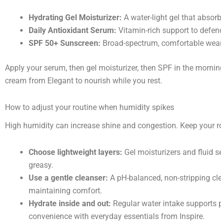
Hydrating Gel Moisturizer:
A water-light gel that absor
Daily Antioxidant Serum:
Vitamin-rich support to defen
SPF 50+ Sunscreen:
Broad-spectrum, comfortable wear,
Apply your serum, then gel moisturizer, then SPF in the mornin
cream from Elegant to nourish while you rest.
How to adjust your routine when humidity spikes
High humidity can increase shine and congestion. Keep your r
Choose lightweight layers:
Gel moisturizers and fluid 
greasy.
Use a gentle cleanser:
A pH-balanced, non-stripping cl
maintaining comfort.
Hydrate inside and out:
Regular water intake supports pl
convenience with everyday essentials from Inspire.