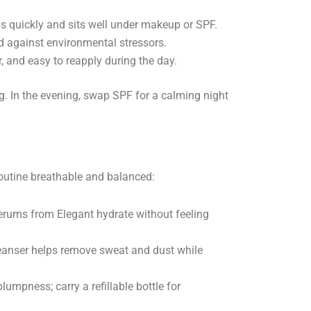
bs quickly and sits well under makeup or SPF.
d against environmental stressors.
 and easy to reapply during the day.
g. In the evening, swap SPF for a calming night
outine breathable and balanced:
serums from Elegant hydrate without feeling
eanser helps remove sweat and dust while
umpness; carry a refillable bottle for