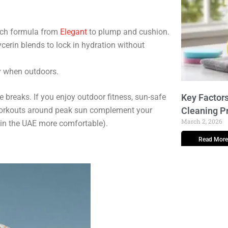
ich formula from
Elegant
to plump and cushion.
erin blends to lock in hydration without
y when outdoors.
e breaks. If you enjoy outdoor fitness, sun-safe
Key Factors
workouts around peak sun complement your
Cleaning P
March 2, 2026
in the UAE more comfortable).
Read More