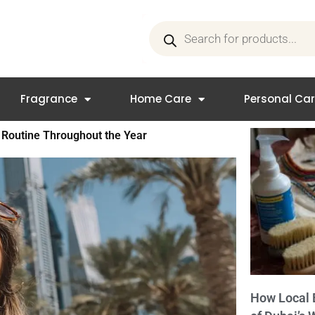
Products
search
Fragrance
Home Care
Personal Ca
 Routine Throughout the Year
How Local 