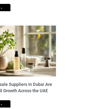
 »
ale Suppliers in Dubai Are
il Growth Across the UAE
 »