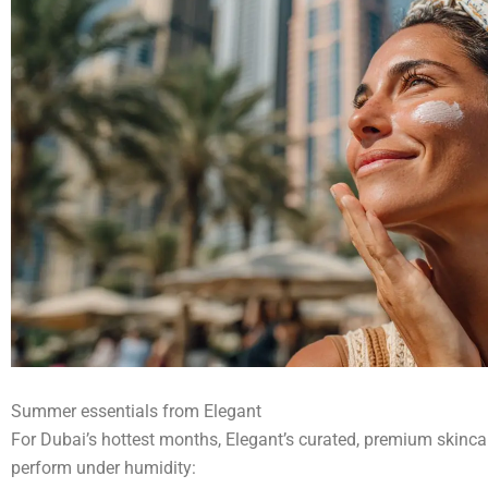
Summer essentials from Elegant
For Dubai’s hottest months, Elegant’s curated, premium skincar
perform under humidity: