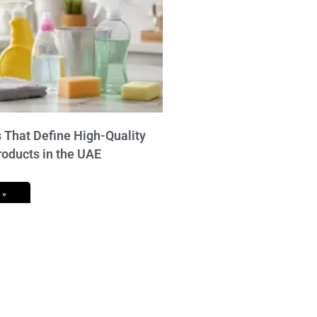
 That Define High-Quality
roducts in the UAE
 »