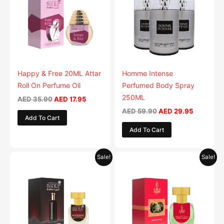
multiple
variants.
The
options
may
be
Happy & Free 20ML Attar
Homme Intense
chosen
Roll On Perfume Oil
Perfumed Body Spray
on
250ML
AED
35.90
AED
17.95
the
AED
59.90
AED
29.95
Add To Cart
product
Add To Cart
page
Original
Current
Original
Current
Sale!
Sale!
price
price
price
price
was:
is:
was:
is:
AED 35.90.
AED 17.95.
AED 35.90.
AED 17.95.