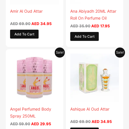
Amir Al Oud Attar
Ana Abiyadh 20ML Attar
Roll On Perfume Oil
AED
69.90
AED
34.95
AED
35.90
AED
17.95
Add To Cart
Add To Cart
Original
Current
Original
Current
This
Sale!
Sale!
price
price
price
price
product
was:
is:
was:
is:
AED 59.90.
has
AED 29.95.
AED 69.90.
AED 34.9
multiple
variants.
The
options
may
be
Angel Perfumed Body
Ashique Al Oud Attar
chosen
Spray 250ML
on
AED
69.90
AED
34.95
AED
59.90
AED
29.95
the