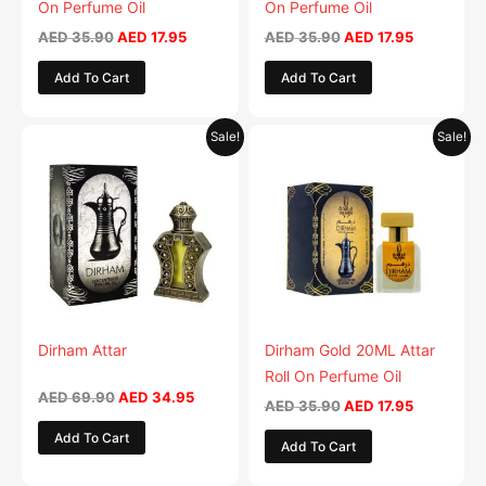
On Perfume Oil
On Perfume Oil
AED
35.90
AED
17.95
AED
35.90
AED
17.95
Add To Cart
Add To Cart
Original
Current
Original
Current
Sale!
Sale!
price
price
price
price
was:
is:
was:
is:
AED 69.90.
AED 34.95.
AED 35.90.
AED 17.95.
Dirham Attar
Dirham Gold 20ML Attar
Roll On Perfume Oil
AED
69.90
AED
34.95
AED
35.90
AED
17.95
Add To Cart
Add To Cart