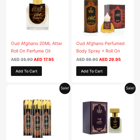
Oud Afghano 20ML Attar
Oud Afghano Perfumed
Roll On Perfume Oil
Body Spray + Roll On
AED
35.90
AED
17.95
AED
59.90
AED
29.95
Add To Cart
Add To Cart
Original
Current
Original
Current
Sale!
Sale!
price
price
price
price
was:
is:
was:
is:
AED 79.90.
AED 39.95.
AED 35.90.
AED 17.95.