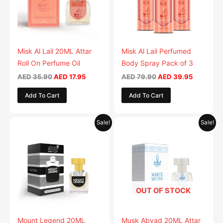
Misk Al Lail 20ML Attar
Misk Al Lail Perfumed
Roll On Perfume Oil
Body Spray Pack of 3
AED
35.90
AED
17.95
AED
79.90
AED
39.95
Add To Cart
Add To Cart
Original
Current
Original
Current
Sale!
Sale!
price
price
price
price
was:
is:
was:
is:
AED 35.90.
AED 17.95.
AED 35.90.
AED 17.95.
OUT OF STOCK
Mount Legend 20ML
Musk Abyad 20ML Attar