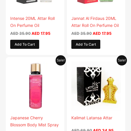
Intense 20ML Attar Roll
Jannat Al Firdaus 20ML
On Perfume Oil
Attar Roll On Perfume Oil
AED
35.90
AED
17.95
AED
35.90
AED
17.95
Add To Cart
Add To Cart
Original
Current
Original
Current
Sale!
Sale!
price
price
price
price
was:
is:
was:
is:
AED 35.90.
AED 17.95.
AED 69.90.
AED 34.9
Japanese Cherry
Kalimat Latansa Attar
Blossom Body Mist Spray
AED
69.90
AED
34.95