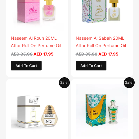
Naseem Al Rouh 20ML
Naseem Al Sabah 20ML
Attar Roll On Perfume Oil
Attar Roll On Perfume Oil
AED
35.90
AED
17.95
AED
35.90
AED
17.95
Add To Cart
Add To Cart
Original
Current
Original
Current
Sale!
Sale!
price
price
price
price
was:
is:
was:
is:
AED 35.90.
AED 17.95.
AED 69.90.
AED 34.9