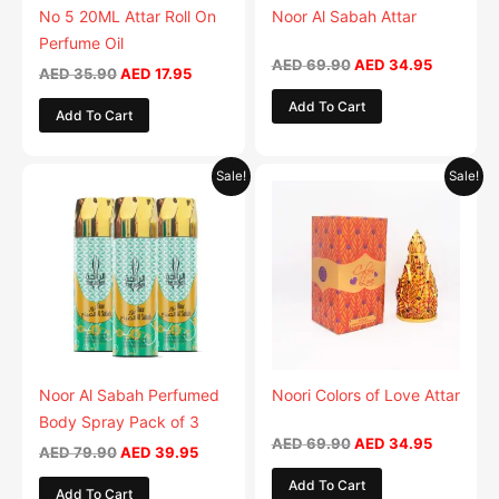
No 5 20ML Attar Roll On
Noor Al Sabah Attar
Perfume Oil
AED
69.90
AED
34.95
AED
35.90
AED
17.95
Add To Cart
Add To Cart
Original
Current
Original
Current
Sale!
Sale!
price
price
price
price
was:
is:
was:
is:
AED 79.90.
AED 39.95.
AED 69.90.
AED 34.9
Noor Al Sabah Perfumed
Noori Colors of Love Attar
Body Spray Pack of 3
AED
69.90
AED
34.95
AED
79.90
AED
39.95
Add To Cart
Add To Cart