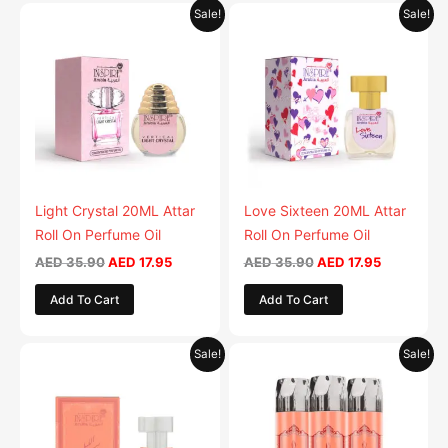
Original
Current
Original
Current
Sale!
Sale!
price
price
price
price
was:
is:
was:
is:
AED 35.90.
AED 17.95.
AED 35.90.
AED 17.95.
Light Crystal 20ML Attar
Love Sixteen 20ML Attar
Roll On Perfume Oil
Roll On Perfume Oil
AED
35.90
AED
17.95
AED
35.90
AED
17.95
Add To Cart
Add To Cart
Original
Current
Original
Current
Sale!
Sale!
price
price
price
price
was:
is:
was:
is:
AED 35.90.
AED 17.95.
AED 79.90.
AED 39.9