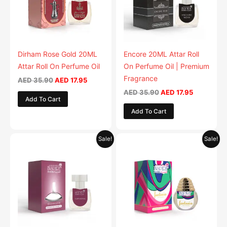
Dirham Rose Gold 20ML
Encore 20ML Attar Roll
Attar Roll On Perfume Oil
On Perfume Oil | Premium
Fragrance
AED
35.90
AED
17.95
AED
35.90
AED
17.95
Add To Cart
Add To Cart
Original
Current
Original
Current
Sale!
Sale!
price
price
price
price
was:
is:
was:
is:
AED 35.90.
AED 17.95.
AED 35.90.
AED 17.95.