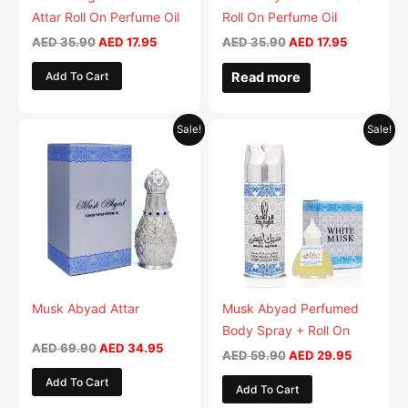
Attar Roll On Perfume Oil
Roll On Perfume Oil
AED
35.90
AED
17.95
AED
35.90
AED
17.95
Add To Cart
Read more
Original
Current
Original
Current
Sale!
Sale!
price
price
price
price
was:
is:
was:
is:
AED 69.90.
AED 34.95.
AED 59.90.
AED 29.9
Musk Abyad Attar
Musk Abyad Perfumed
Body Spray + Roll On
AED
69.90
AED
34.95
AED
59.90
AED
29.95
Add To Cart
Add To Cart