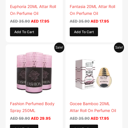
Euphoria 20ML Attar Roll
Fantasia 20ML Attar Roll
On Perfume Oil
On Perfume Oil
AED
35.90
AED
17.95
AED
35.90
AED
17.95
Add To Cart
Add To Cart
Original
Current
Original
Current
This
Sale!
Sale!
price
price
price
price
product
was:
is:
was:
is:
AED 59.90.
has
AED 29.95.
AED 35.90.
AED 17.95.
multiple
variants.
The
options
may
be
Fashion Perfumed Body
Gocee Bamboo 20ML
chosen
Spray 250ML
Attar Roll On Perfume Oil
on
AED
59.90
AED
29.95
AED
35.90
AED
17.95
the