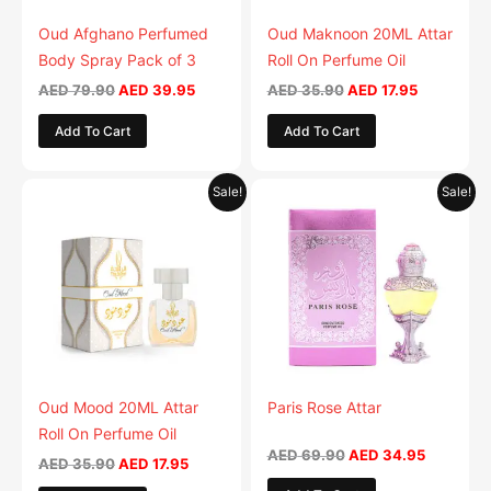
Oud Afghano Perfumed
Oud Maknoon 20ML Attar
Body Spray Pack of 3
Roll On Perfume Oil
AED
79.90
AED
39.95
AED
35.90
AED
17.95
Add To Cart
Add To Cart
Original
Current
Original
Current
Sale!
Sale!
price
price
price
price
was:
is:
was:
is:
AED 35.90.
AED 17.95.
AED 69.90.
AED 34.9
Oud Mood 20ML Attar
Paris Rose Attar
Roll On Perfume Oil
AED
69.90
AED
34.95
AED
35.90
AED
17.95