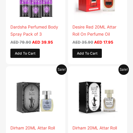
Dardsha Perfumed Body
Desire Red 20ML Attar
Spray Pack of 3
Roll On Perfume Oil
AED
79.90
AED
39.95
AED
35.90
AED
17.95
Add To Cart
Add To Cart
Original
Current
Original
Current
Sale!
Sale!
price
price
price
price
was:
is:
was:
is:
AED 35.90.
AED 17.95.
AED 35.90.
AED 17.95.
Dirham 20ML Attar Roll
Dirham 20ML Attar Roll