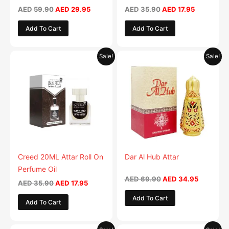
on
AED
59.90
AED
29.95
AED
35.90
AED
17.95
the
Add To Cart
Add To Cart
product
page
Original
Current
Original
Current
Sale!
Sale!
price
price
price
price
was:
is:
was:
is:
AED 35.90.
AED 17.95.
AED 69.90.
AED 34.9
Creed 20ML Attar Roll On
Dar Al Hub Attar
Perfume Oil
AED
69.90
AED
34.95
AED
35.90
AED
17.95
Add To Cart
Add To Cart
Original
Current
Original
Current