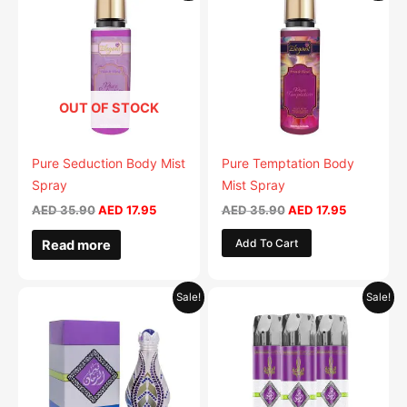
was:
is:
was:
is:
AED 35.90.
AED 17.95.
AED 35.90.
AED 17.95.
OUT OF STOCK
Pure Seduction Body Mist
Pure Temptation Body
Spray
Mist Spray
AED
35.90
AED
17.95
AED
35.90
AED
17.95
Add To Cart
Read more
Original
Current
Original
Current
Sale!
Sale!
price
price
price
price
was:
is:
was:
is:
AED 69.90.
AED 34.95.
AED 79.90.
AED 39.9