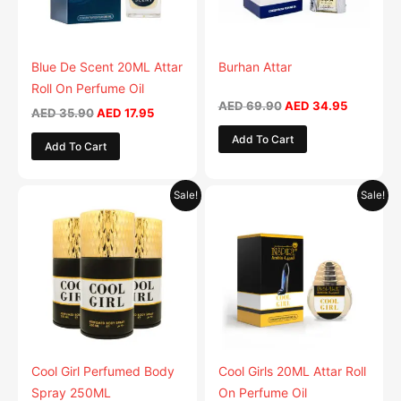
Blue De Scent 20ML Attar
Burhan Attar
Roll On Perfume Oil
AED
69.90
AED
34.95
AED
35.90
AED
17.95
Add To Cart
Add To Cart
Original
Current
Original
Current
This
Sale!
Sale!
price
price
price
price
product
was:
is:
was:
is:
AED 59.90.
has
AED 29.95.
AED 35.90.
AED 17.95.
multiple
variants.
The
options
may
be
Cool Girl Perfumed Body
Cool Girls 20ML Attar Roll
chosen
Spray 250ML
On Perfume Oil