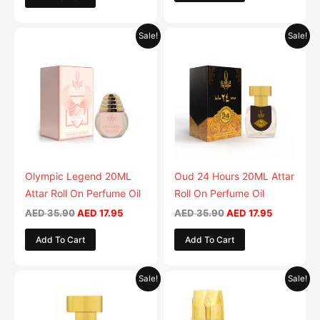
Original
Current
Original
Current
Sale!
Sale!
price
price
price
price
was:
is:
was:
is:
AED 35.90.
AED 17.95.
AED 35.90.
AED 17.95.
Olympic Legend 20ML
Oud 24 Hours 20ML Attar
Attar Roll On Perfume Oil
Roll On Perfume Oil
AED
35.90
AED
17.95
AED
35.90
AED
17.95
Add To Cart
Add To Cart
Original
Current
Original
Current
Sale!
Sale!
price
price
price
price
was:
is:
was:
is:
AED 35.90.
AED 17.95.
AED 59.90.
AED 29.9