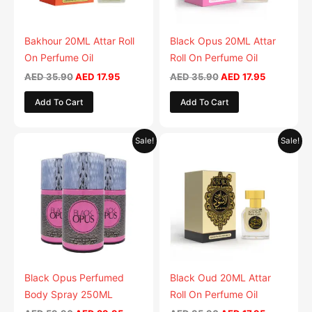
Bakhour 20ML Attar Roll
Black Opus 20ML Attar
On Perfume Oil
Roll On Perfume Oil
AED
35.90
AED
17.95
AED
35.90
AED
17.95
Add To Cart
Add To Cart
Original
Current
Original
Current
This
Sale!
Sale!
price
price
price
price
product
was:
is:
was:
is:
AED 59.90.
has
AED 29.95.
AED 35.90.
AED 17.95.
multiple
variants.
The
options
may
be
Black Opus Perfumed
Black Oud 20ML Attar
chosen
Body Spray 250ML
Roll On Perfume Oil
on