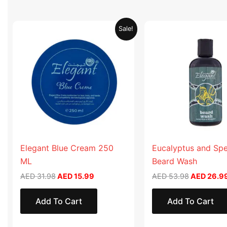
Original
Current
Original
Sale!
price
price
price
was:
is:
was:
AED 31.98.
AED 15.99.
AED 53.98
Elegant Blue Cream 250
Eucalyptus and Sp
ML
Beard Wash
AED
31.98
AED
15.99
AED
53.98
AED
26.9
Add To Cart
Add To Cart