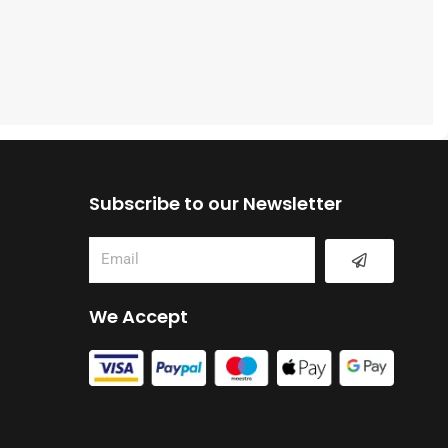
Subscribe to our Newsletter
Submit
Email
We Accept