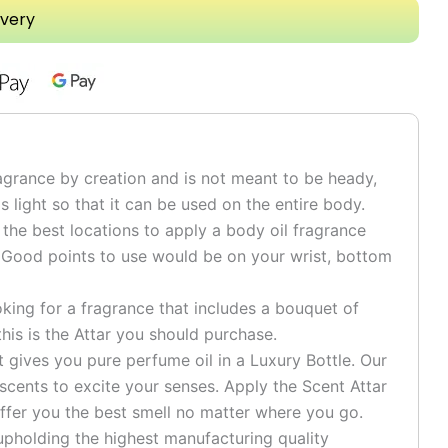
ivery
grance by creation and is not meant to be heady,
is light so that it can be used on the entire body.
he best locations to apply a body oil fragrance
 Good points to use would be on your wrist, bottom
ng for a fragrance that includes a bouquet of
his is the Attar you should purchase.
ives you pure perfume oil in a Luxury Bottle. Our
 scents to excite your senses. Apply the Scent Attar
ffer you the best smell no matter where you go.
pholding the highest manufacturing quality