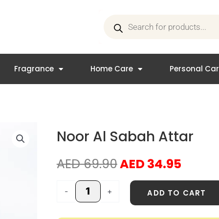
Products
search
Fragrance
Home Care
Personal Ca
Noor Al Sabah Attar
Original
Curre
AED
69.90
AED
34.95
price
price
was:
is:
Noor
-
+
ADD TO CART
AED 69.90.
AED 3
Al
Sabah