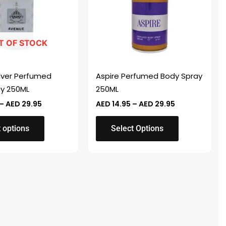
variants.
The
options
T OF STOCK
may
be
chosen
lver Perfumed
Aspire Perfumed Body Spray
on
ay 250ML
250ML
the
–
AED
29.95
AED
14.95
–
AED
29.95
product
page
 options
Select Options