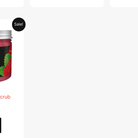
Current
Sale!
price
is:
.
AED 28.95.
Scrub