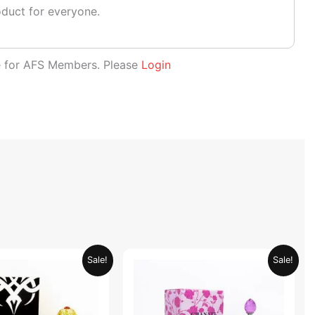
oduct for everyone.
le for AFS Members. Please
Login
Original
Current
Original
Current
Sale!
Sale!
price
price
price
price
was:
is:
was:
is:
AED 69.90.
AED 34.95.
AED 69.90.
AED 34.95.