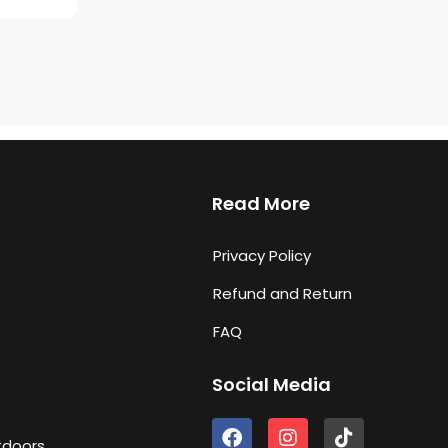
Read More
Privacy Policy
Refund and Return
FAQ
Social Media
F
I
T
tdoors
a
n
i