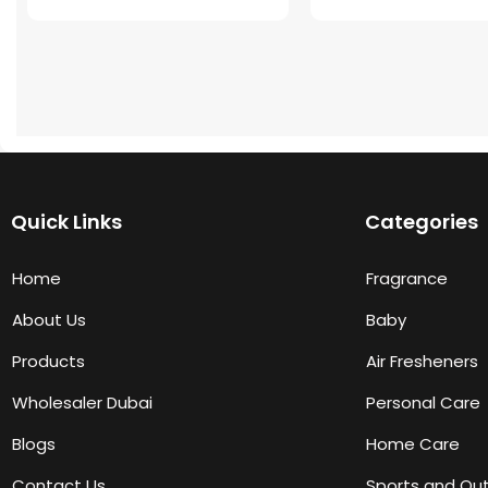
Quick Links
Categories
Home
Fragrance
About Us
Baby
Products
Air Fresheners
Wholesaler Dubai
Personal Care
Blogs
Home Care
Contact Us
Sports and Ou