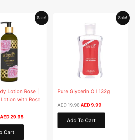
Original
Current
Original
Current
Sale!
Sale!
price
price
price
price
was:
is:
was:
is:
AED 59.90.
AED 29.95.
AED 19.98.
AED 9.99.
dy Lotion Rose |
Pure Glycerin Oil 132g
 Lotion with Rose
AED
19.98
AED
9.99
AED
29.95
Add To Cart
o Cart