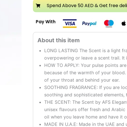
Attar
Spend Above 50 AED & Get free del
quantity
Pay With
LONG LASTING The Scent is a light fra
overpowering or leave a scent trail. It 
HOW TO APPLY: Your pulse points are t
because of the warmth of your blood.
of your throat and behind your ear.
SOOTHING FRAGRANCE: If you are looki
soothing and sophisticated elements, t
THE SCENT: The Scent by AFS Elegant g
unisex flavours offer fresh and Arabic
oil when you leave home and have it o
MADE IN U.A.E: Made in the UAE and u