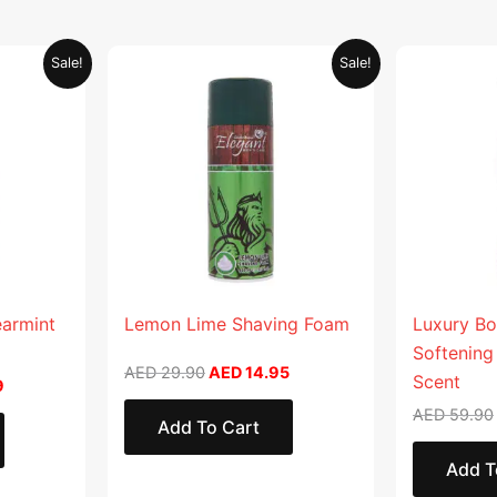
Current
Original
Current
Sale!
Sale!
price
price
price
is:
was:
is:
.
AED 26.99.
AED 29.90.
AED 14.95.
earmint
Lemon Lime Shaving Foam
Luxury Bo
Softening
AED
29.90
AED
14.95
Scent
9
AED
59.90
Add To Cart
Add T