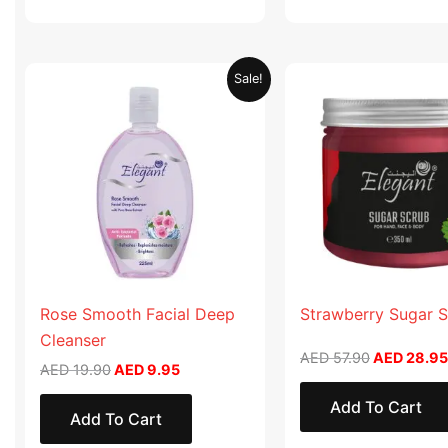
Original
Current
Original
Sale!
price
price
price
was:
is:
was:
AED 19.90.
AED 9.95.
AED 57.90
Rose Smooth Facial Deep
Strawberry Sugar 
Cleanser
AED
57.90
AED
28.95
AED
19.90
AED
9.95
Add To Cart
Add To Cart