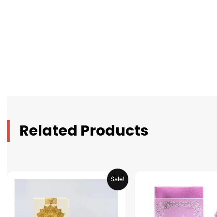
Related Products
Original
Current
Original
C
Sale!
price
price
price
p
was:
is:
was:
is
AED 69.90.
AED 34.95.
AED 69.90.
A