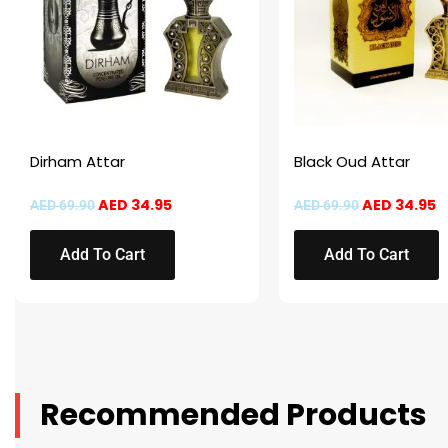
Dirham Attar
Black Oud Attar
AED
34.95
AED
34.95
AED
69.90
AED
69.90
Add To Cart
Add To Cart
Recommended Products