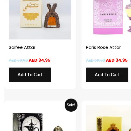
Saifee Attar
Paris Rose Attar
AED
34.95
AED
34.95
AED
69.90
AED
69.90
Add To Cart
Add To Cart
Original
Current
Original
C
Sale!
price
price
price
p
was:
is:
was:
is
AED 69.90.
AED 34.95.
AED 69.90.
A