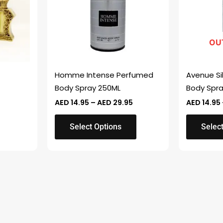
variants.
variants.
The
The
options
options
OU
may
may
be
be
chosen
chosen
Homme Intense Perfumed
Avenue Si
on
on
Body Spray 250ML
Body Spr
the
the
AED
14.95
–
AED
29.95
AED
14.95
product
product
page
page
Select Options
Select