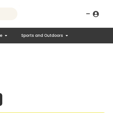
–
re
Sports and Outdoors
nt
4.95.