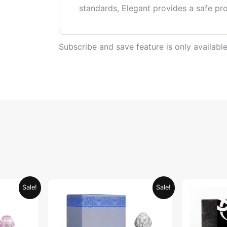
standards, Elegant provides a safe pr
Subscribe and save feature is only availab
urrent
Original
Current
Sale!
Sale!
rice
price
price
:
was:
is:
ED 34.95.
AED 69.90.
AED 34.95.