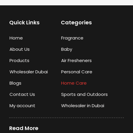
Quick Links
Categories
Home
Fragrance
About Us
Baby
Products
Air Fresheners
Wholesaler Dubai
Personal Care
Blogs
Home Care
Contact Us
Sports and Outdoors
My account
Wholesaler in Dubai
Read More