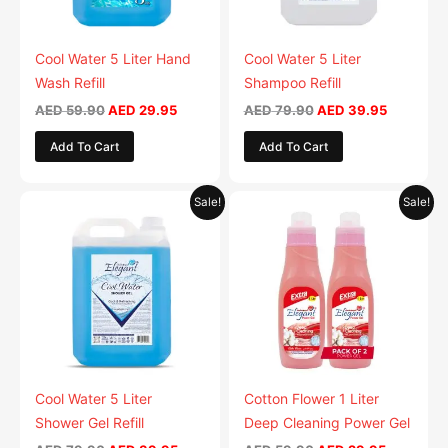
options
may
be
Cool Water 5 Liter Hand
Cool Water 5 Liter
chosen
Wash Refill
Shampoo Refill
on
AED
59.90
AED
29.95
AED
79.90
AED
39.95
the
Add To Cart
Add To Cart
product
page
Original
Current
Original
Current
This
This
Sale!
Sale!
price
price
price
price
product
product
was:
is:
was:
is:
AED 79.90.
has
AED 39.95.
AED 59.90.
has
AED 29.9
multiple
multiple
variants.
variants.
The
The
options
options
may
may
be
be
Cool Water 5 Liter
Cotton Flower 1 Liter
chosen
chosen
Shower Gel Refill
Deep Cleaning Power Gel
on
on