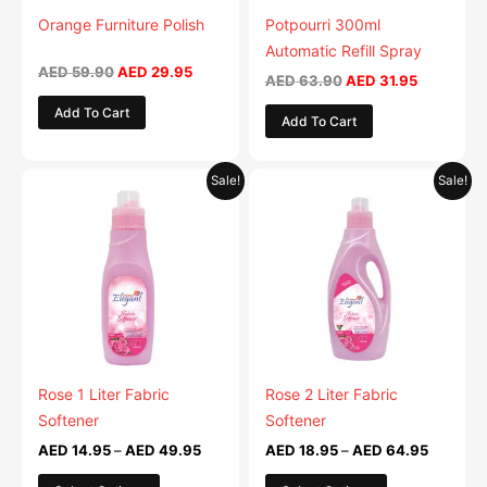
be
be
Orange Furniture Polish
Potpourri 300ml
chosen
chosen
Automatic Refill Spray
on
on
AED
59.90
AED
29.95
AED
63.90
AED
31.95
the
the
Add To Cart
Add To Cart
product
product
page
page
Price
Price
This
This
Sale!
Sale!
range:
range:
product
product
AED 14.95
AED 18.
has
through
has
through
AED 49.95
AED 64.
multiple
multiple
variants.
variants.
The
The
options
options
may
may
be
be
Rose 1 Liter Fabric
Rose 2 Liter Fabric
chosen
chosen
Softener
Softener
on
on
AED
14.95
–
AED
49.95
AED
18.95
–
AED
64.95
the
the