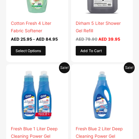
options
options
may
may
be
be
Cotton Fresh 4 Liter
Dirham 5 Liter Shower
chosen
chosen
Fabric Softener
Gel Refill
on
on
AED
25.95
–
AED
84.95
AED
79.90
AED
39.95
the
the
Select Options
Add To Cart
product
product
page
page
Original
Current
Original
Current
This
This
Sale!
Sale!
price
price
price
price
product
product
was:
is:
was:
is:
AED 59.90.
has
AED 29.95.
AED 49.90.
has
AED 24.9
multiple
multiple
variants.
variants.
The
The
options
options
may
may
be
be
Fresh Blue 1 Liter Deep
Fresh Blue 2 Liter Deep
chosen
chosen
Cleaning Power Gel
Cleaning Power Gel