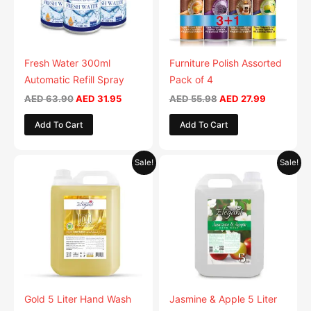
The
options
may
be
Fresh Water 300ml
Furniture Polish Assorted
chosen
Automatic Refill Spray
Pack of 4
on
AED
63.90
AED
31.95
AED
55.98
AED
27.99
the
Add To Cart
Add To Cart
product
page
Original
Current
Original
Current
This
This
Sale!
Sale!
price
price
price
price
product
product
was:
is:
was:
is:
AED 59.90.
has
AED 29.95.
AED 59.90.
has
AED 29.9
multiple
multiple
variants.
variants.
The
The
options
options
may
may
be
be
Gold 5 Liter Hand Wash
Jasmine & Apple 5 Liter