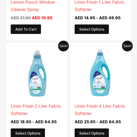
be
Lemon Punch Window
Linen Fresh 1 Liter Fabric
chosen
Cleaner Spray
Softener
on
AED
21.90
AED
10.95
AED
14.95
–
AED
49.95
the
Add To Cart
Select Options
product
page
Price
Price
This
This
Sale!
Sale!
range:
range:
product
product
AED 18.95
AED 25.
has
through
has
through
AED 64.95
AED 84.
multiple
multiple
variants.
variants.
The
The
options
options
may
may
be
be
Linen Fresh 2 Liter Fabric
Linen Fresh 4 Liter Fabric
chosen
chosen
Softener
Softener
on
on
AED
18.95
–
AED
64.95
AED
25.95
–
AED
84.95
the
the
Select Options
Select Options
product
product