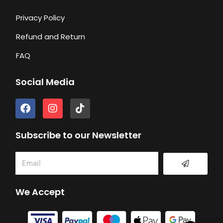
Privacy Policy
Refund and Return
FAQ
Social Media
F
I
T
a
n
i
c
s
k
e
t
t
Subscribe to our Newsletter
b
a
o
o
g
k
Submit
Email
o
r
k
a
m
We Accept