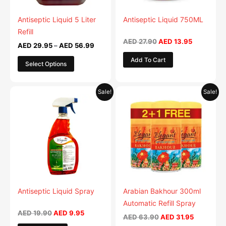
may
may
be
be
Antiseptic Liquid 5 Liter
Antiseptic Liquid 750ML
chosen
chosen
Refill
on
on
AED
27.90
AED
13.95
AED
29.95
–
AED
56.99
the
the
Add To Cart
Select Options
product
product
page
page
Original
Current
Original
Current
This
Sale!
Sale!
price
price
price
price
product
was:
is:
was:
is:
AED 19.90.
AED 9.95.
AED 63.90.
has
AED 31.95
multiple
variants.
The
options
may
be
Antiseptic Liquid Spray
Arabian Bakhour 300ml
chosen
Automatic Refill Spray
on
AED
19.90
AED
9.95
AED
63.90
AED
31.95
the