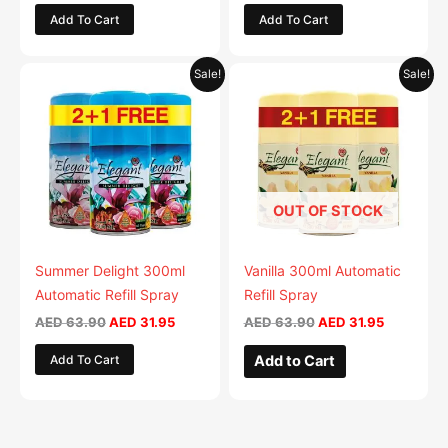
Add To Cart
Add To Cart
product
product
page
page
Original
Current
Original
Current
This
This
Sale!
Sale!
price
price
price
price
product
product
was:
is:
was:
is:
AED 63.90.
has
AED 31.95.
AED 63.90.
has
AED 31.95
multiple
multiple
variants.
variants.
The
The
OUT OF STOCK
options
options
may
may
be
be
Summer Delight 300ml
Vanilla 300ml Automatic
chosen
chosen
Automatic Refill Spray
Refill Spray
on
on
AED
63.90
AED
31.95
AED
63.90
AED
31.95
the
the
Add To Cart
Add to Cart
product
product
page
page