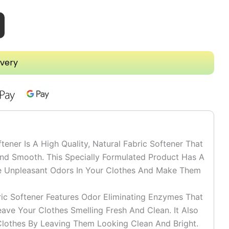
ivery
ner Is A High Quality, Natural Fabric Softener That
And Smooth. This Specially Formulated Product Has A
ate Unpleasant Odors In Your Clothes And Make Them
 Softener Features Odor Eliminating Enzymes That
ave Your Clothes Smelling Fresh And Clean. It Also
lothes By Leaving Them Looking Clean And Bright.