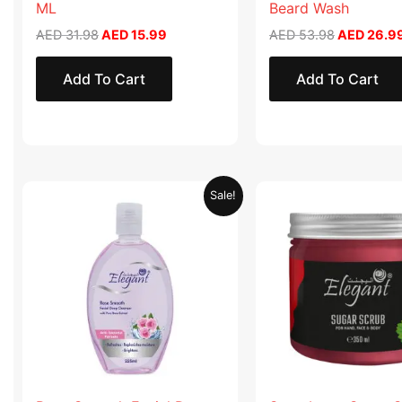
ML
Beard Wash
AED
31.98
AED
15.99
AED
53.98
AED
26.9
Add To Cart
Add To Cart
Original
Current
Original
Sale!
price
price
price
was:
is:
was:
AED 19.90.
AED 9.95.
AED 57.90