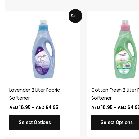
Price
This
This
Sale!
range:
product
product
AED 18.95
through
has
has
AED 64.95
multiple
multiple
variants.
variants.
The
The
options
options
may
may
be
be
chosen
chosen
Lavender 2 Liter Fabric
Cotton Fresh 2 Liter 
on
on
Softener
Softener
the
the
AED
18.95
–
AED
64.95
AED
18.95
–
AED
64.9
product
product
page
page
Select Options
Select Options