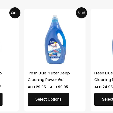
Price
Price
This
This
Sale!
Sale!
range:
range:
product
product
AED 29.95
AED 29.95
through
through
has
has
AED 99.95
AED 99.95
multiple
multiple
variants.
variants.
The
The
options
options
may
may
be
be
chosen
chosen
p
Fresh Blue 4 Liter Deep
Fresh Blue
on
on
Cleaning Power Gel
Cleaning 
the
the
5
AED
29.95
–
AED
99.95
AED
24.95
product
product
page
page
Select Options
Selec