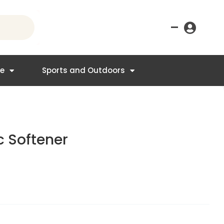
–
re
Sports and Outdoors
ic Softener
t
.95.