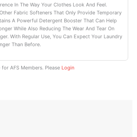
ference In The Way Your Clothes Look And Feel.
her Fabric Softeners That Only Provide Temporary
ntains A Powerful Detergent Booster That Can Help
onger While Also Reducing The Wear And Tear On
ger. With Regular Use, You Can Expect Your Laundry
nger Than Before.
le for AFS Members. Please
Login