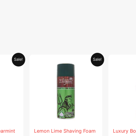
Current
Original
Current
Sale!
Sale!
price
price
price
is:
was:
is:
.
AED 26.99.
AED 29.90.
AED 14.95.
earmint
Lemon Lime Shaving Foam
Luxury Bo