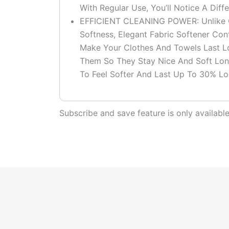
With Regular Use, You’ll Notice A Dif
EFFICIENT CLEANING POWER: Unlike Ot
Softness, Elegant Fabric Softener Co
Make Your Clothes And Towels Last L
Them So They Stay Nice And Soft Lon
To Feel Softer And Last Up To 30% Lo
Subscribe and save feature is only availab