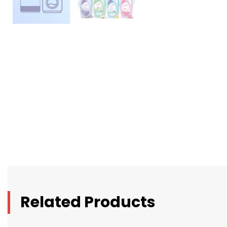
Related Products