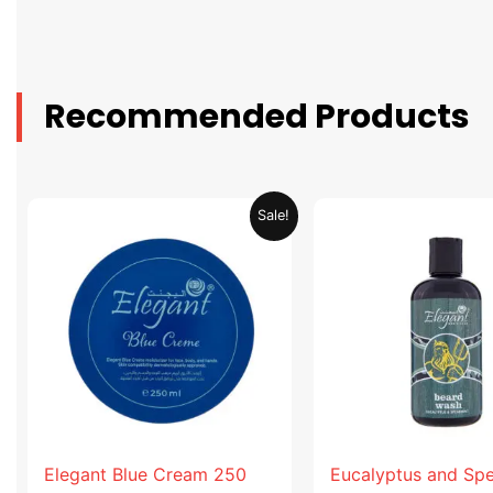
Recommended Products
Original
Current
Original
Sale!
price
price
price
was:
is:
was:
AED 31.98.
AED 15.99.
AED 53.98
Elegant Blue Cream 250
Eucalyptus and Sp