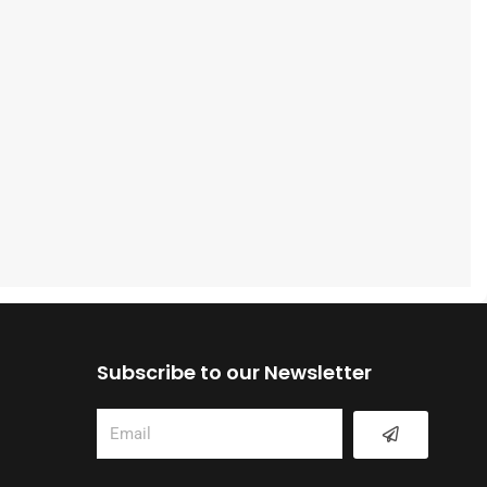
Subscribe to our Newsletter
Submit
Email