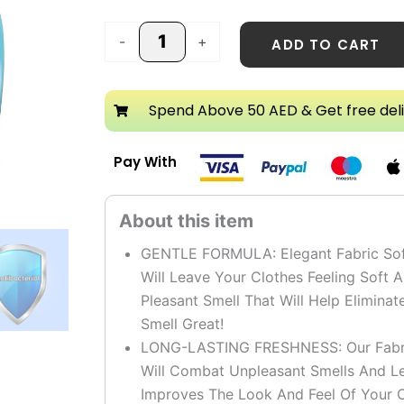
Softener
quantity
-
+
ADD TO CART
Spend Above 50 AED & Get free del
Pay With
GENTLE FORMULA: Elegant Fabric Softe
Will Leave Your Clothes Feeling Soft 
Pleasant Smell That Will Help Elimin
Smell Great!
LONG-LASTING FRESHNESS: Our Fabric
Will Combat Unpleasant Smells And Le
Improves The Look And Feel Of Your C