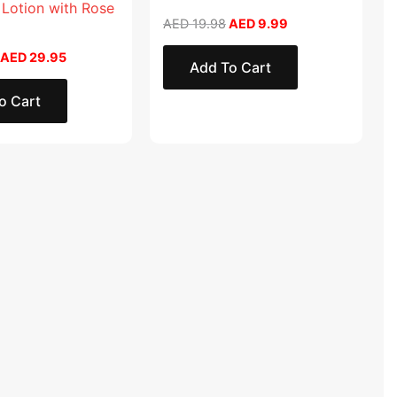
 Lotion with Rose
AED
19.98
AED
9.99
AED
29.95
Add To Cart
o Cart