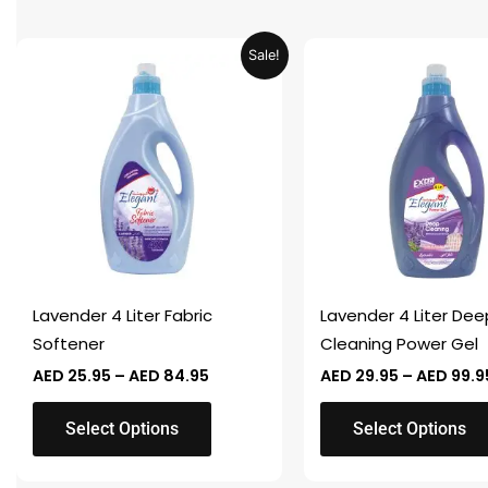
Price
This
This
Sale!
range:
product
product
AED 25.95
through
has
has
AED 84.95
multiple
multiple
variants.
variants.
The
The
options
options
may
may
be
be
chosen
chosen
Lavender 4 Liter Fabric
Lavender 4 Liter Dee
on
on
Softener
Cleaning Power Gel
the
the
AED
25.95
–
AED
84.95
AED
29.95
–
AED
99.9
product
product
page
page
Select Options
Select Options