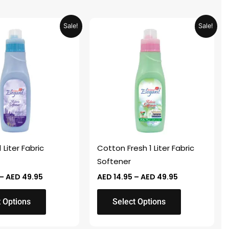
Price
Price
This
Sale!
Sale!
range:
range:
product
AED 14.95
AED 14.95
through
through
has
AED 49.95
AED 49.95
multiple
variants.
The
options
may
be
chosen
 Liter Fabric
Cotton Fresh 1 Liter Fabric
on
Softener
the
–
AED
49.95
AED
14.95
–
AED
49.95
product
page
t Options
Select Options