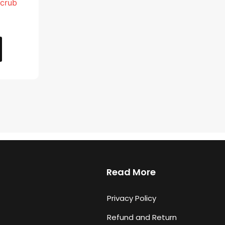
Scrub
Read More
Privacy Policy
Refund and Return