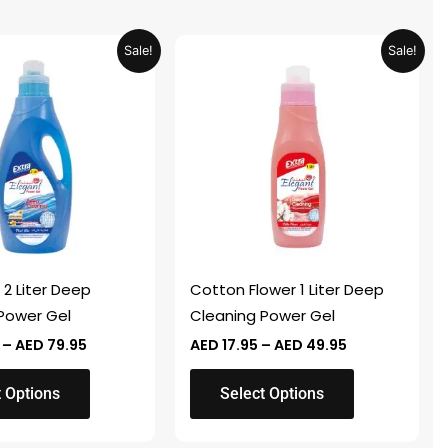
Price
Price
This
Sale!
Sale!
range:
range:
product
AED 24.95
AED 17.95
through
through
has
AED 79.95
AED 49.95
multiple
variants.
The
options
may
be
chosen
 2 Liter Deep
Cotton Flower 1 Liter Deep
on
Power Gel
Cleaning Power Gel
the
–
AED
79.95
AED
17.95
–
AED
49.95
product
page
t Options
Select Options