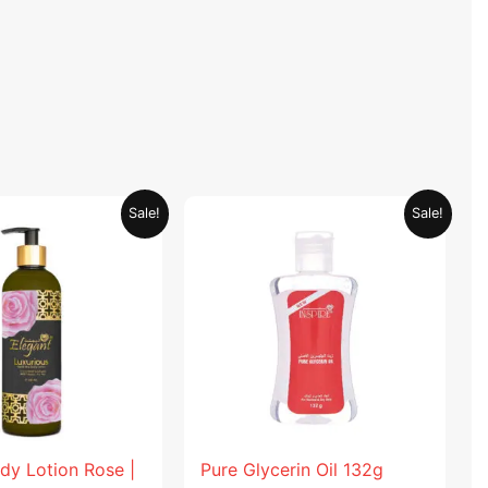
Original
Current
Original
Current
Sale!
Sale!
price
price
price
price
was:
is:
was:
is:
AED 59.90.
AED 29.95.
AED 19.98.
AED 9.99.
dy Lotion Rose |
Pure Glycerin Oil 132g