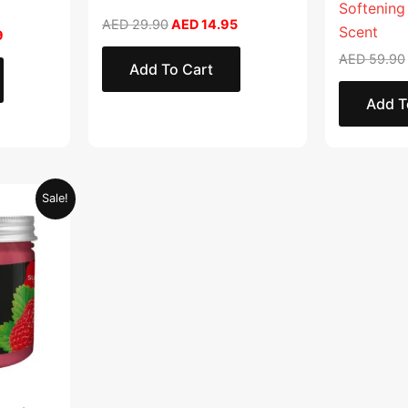
Softening
AED
29.90
AED
14.95
Scent
9
AED
59.90
Add To Cart
Add T
Current
Sale!
price
is:
.
AED 28.95.