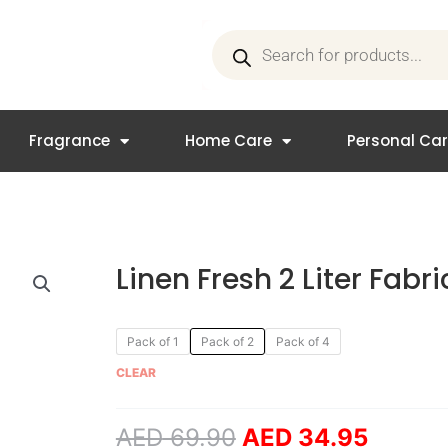
Products
search
Fragrance
Home Care
Personal Ca
Linen Fresh 2 Liter Fabr
Original
Curren
Linen
Pack of 1
Pack of 2
Pack of 4
price
price
Fresh
CLEAR
was:
is:
2
AED 69.90.
AED 34
Liter
AED
69.90
AED
34.95
Fabric