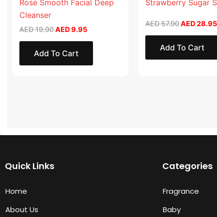
Rose Smooth Facial Deep
Strawberry Sugar 
Cleanser
AED
57.90
AED
28.95
AED
19.90
AED
9.95
Add To Cart
Add To Cart
Quick Links
Categories
Home
Fragrance
About Us
Baby