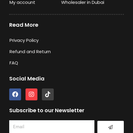
My account
Wholesaler in Dubai
Read More
Privacy Policy
Refund and Return
FAQ
Social Media
F
I
T
a
n
i
c
s
k
e
t
t
Subscribe to our Newsletter
b
a
o
o
g
k
Submit
Email
o
r
k
a