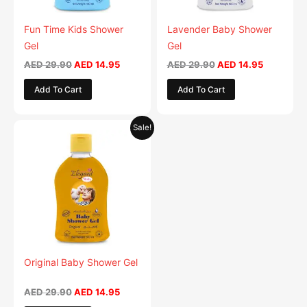
may
may
be
be
Fun Time Kids Shower
Lavender Baby Shower
chosen
chosen
Gel
Gel
on
on
AED
29.90
AED
14.95
AED
29.90
AED
14.95
the
the
Add To Cart
Add To Cart
product
product
page
page
Original
Current
This
Sale!
price
price
product
was:
is:
AED 29.90.
has
AED 14.95.
multiple
variants.
The
options
may
be
Original Baby Shower Gel
chosen
on
AED
29.90
AED
14.95