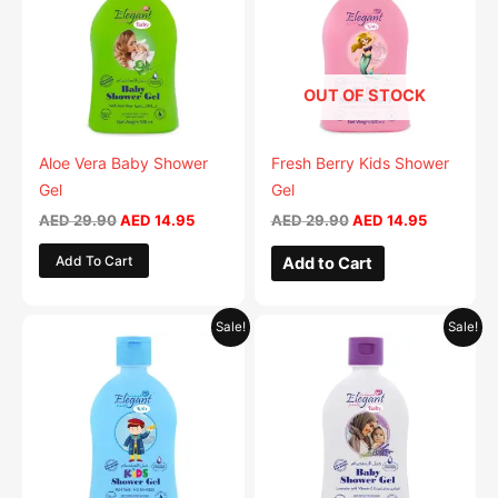
multiple
multiple
variants.
variants.
The
The
OUT OF STOCK
options
options
may
may
be
be
Aloe Vera Baby Shower
Fresh Berry Kids Shower
chosen
chosen
Gel
Gel
on
on
AED
29.90
AED
14.95
AED
29.90
AED
14.95
the
the
Add To Cart
Add to Cart
product
product
page
page
Original
Current
Original
Current
This
This
Sale!
Sale!
price
price
price
price
product
product
was:
is:
was:
is:
AED 29.90.
has
AED 14.95.
AED 29.90.
has
AED 14.95
multiple
multiple
variants.
variants.
The
The
options
options