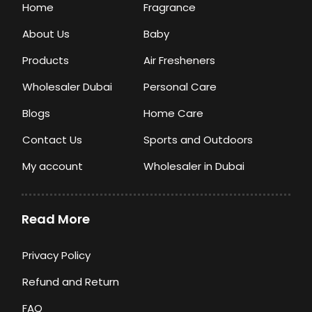
Home
Fragrance
About Us
Baby
Products
Air Fresheners
Wholesaler Dubai
Personal Care
Blogs
Home Care
Contact Us
Sports and Outdoors
My account
Wholesaler in Dubai
Read More
Privacy Policy
Refund and Return
FAQ