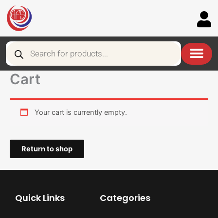
Skip
to
content
Products
search
Cart
Your cart is currently empty.
Return to shop
Quick Links
Categories