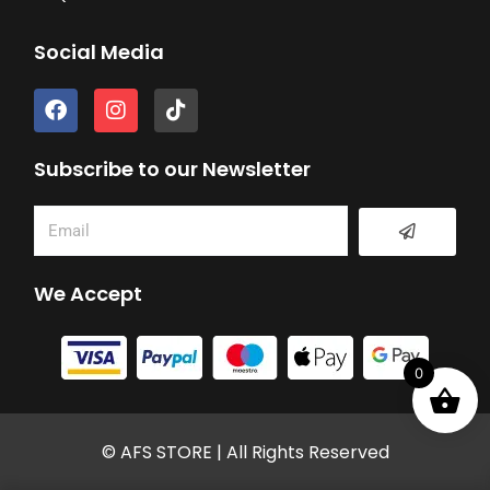
Social Media
F
I
T
a
n
i
c
s
k
e
t
t
Subscribe to our Newsletter
b
a
o
o
g
k
Submit
Email
o
r
k
a
m
We Accept
0
© AFS STORE | All Rights Reserved