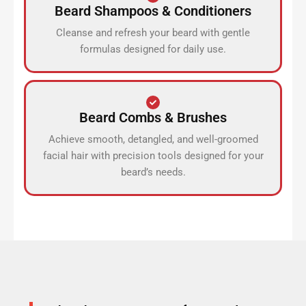
Beard Shampoos & Conditioners
Cleanse and refresh your beard with gentle
formulas designed for daily use.
Beard Combs & Brushes
Achieve smooth, detangled, and well-groomed
facial hair with precision tools designed for your
beard’s needs.