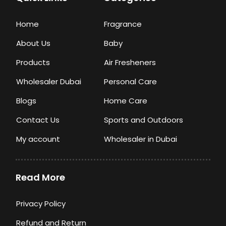
Home
Fragrance
About Us
Baby
Products
Air Fresheners
Wholesaler Dubai
Personal Care
Blogs
Home Care
Contact Us
Sports and Outdoors
My account
Wholesaler in Dubai
Read More
Privacy Policy
Refund and Return