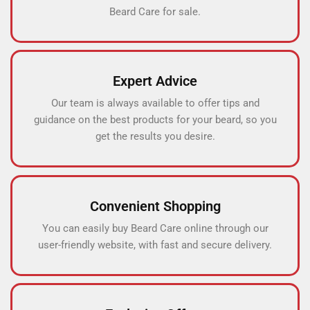
Beard Care for sale.
Expert Advice
Our team is always available to offer tips and
guidance on the best products for your beard, so you
get the results you desire.
Convenient Shopping
You can easily buy Beard Care online through our
user-friendly website, with fast and secure delivery.