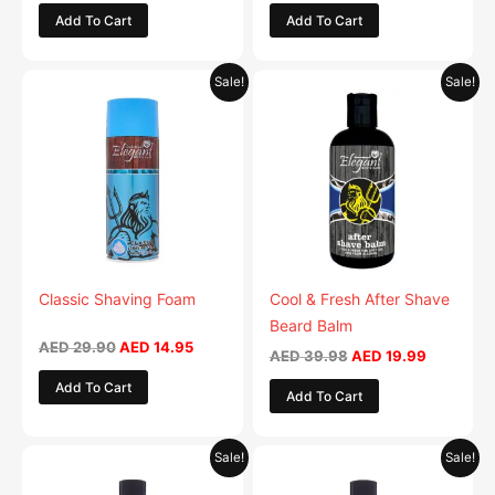
Add To Cart
Add To Cart
Original
Current
Original
Current
Sale!
Sale!
price
price
price
price
was:
is:
was:
is:
AED 29.90.
AED 14.95.
AED 39.98.
AED 19.9
Classic Shaving Foam
Cool & Fresh After Shave
Beard Balm
AED
29.90
AED
14.95
AED
39.98
AED
19.99
Add To Cart
Add To Cart
Original
Current
Original
Current
Sale!
Sale!
price
price
price
price
was:
is:
was:
is: