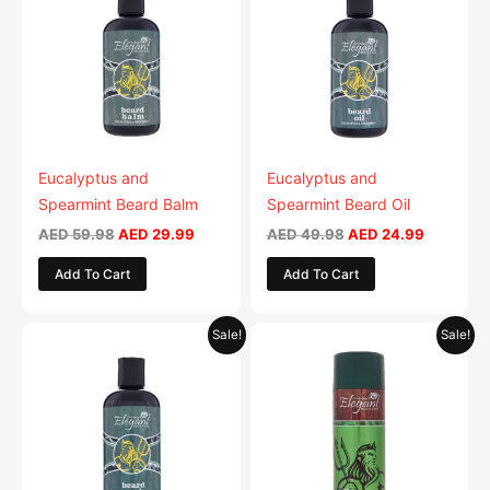
AED 59.98.
AED 29.99.
AED 49.98.
AED 24.9
Eucalyptus and
Eucalyptus and
Spearmint Beard Balm
Spearmint Beard Oil
AED
59.98
AED
29.99
AED
49.98
AED
24.99
Add To Cart
Add To Cart
Original
Current
Original
Current
Sale!
Sale!
price
price
price
price
was:
is:
was:
is:
AED 53.98.
AED 26.99.
AED 29.90.
AED 14.95