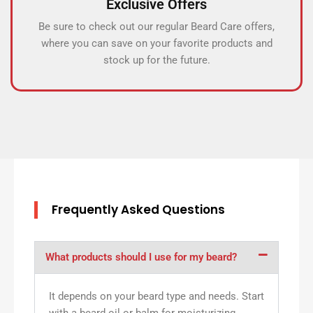
Exclusive Offers
Be sure to check out our regular Beard Care offers,
where you can save on your favorite products and
stock up for the future.
Frequently Asked Questions
What products should I use for my beard?
It depends on your beard type and needs. Start
with a beard oil or balm for moisturizing,