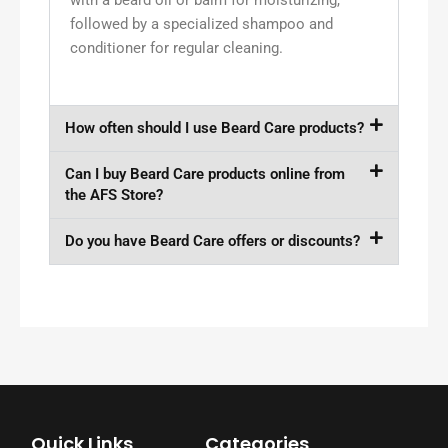
followed by a specialized shampoo and
conditioner for regular cleaning.
How often should I use Beard Care products?
Can I buy Beard Care products online from
the AFS Store?
Do you have Beard Care offers or discounts?
Quick Links
Categories