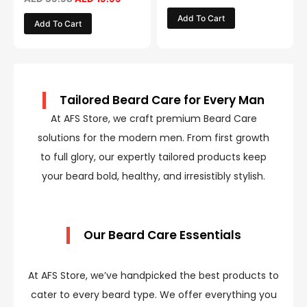
Add To Cart
Add To Cart
Tailored Beard Care for Every Man
At AFS Store, we craft premium Beard Care
solutions for the modern men. From first growth
to full glory, our expertly tailored products keep
your beard bold, healthy, and irresistibly stylish.
Our Beard Care Essentials
At AFS Store, we’ve handpicked the best products to
cater to every beard type. We offer everything you