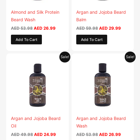
Almond and Silk Protein
Argan and Jojoba Beard
Beard Wash
Balm
AED
53.98
AED
26.99
AED
59.98
AED
29.99
Add To Cart
Add To Cart
Original
Current
Original
Current
Sale!
Sale!
price
price
price
price
was:
is:
was:
is:
AED 49.98.
AED 24.99.
AED 53.98.
AED 26.9
Argan and Jojoba Beard
Argan and Jojoba Beard
Oil
Wash
AED
49.98
AED
24.99
AED
53.98
AED
26.99