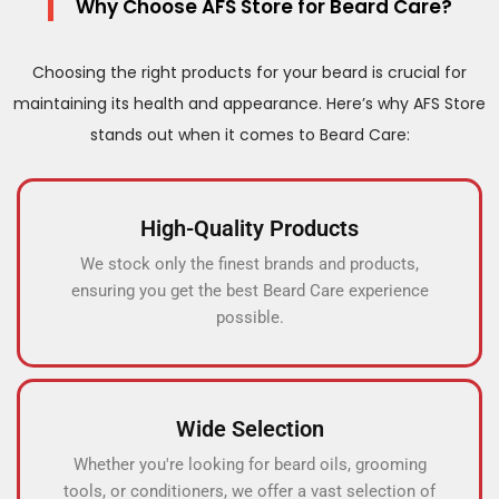
Why Choose AFS Store for Beard Care?
Choosing the right products for your beard is crucial for
maintaining its health and appearance. Here’s why AFS Store
stands out when it comes to Beard Care:
High-Quality Products
We stock only the finest brands and products,
ensuring you get the best Beard Care experience
possible.
Wide Selection
Whether you're looking for beard oils, grooming
tools, or conditioners, we offer a vast selection of