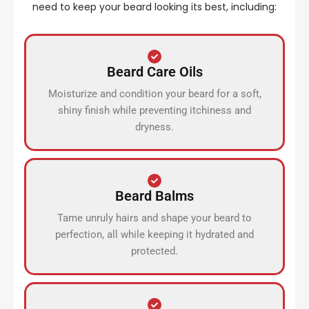
need to keep your beard looking its best, including:
Beard Care Oils
Moisturize and condition your beard for a soft,
shiny finish while preventing itchiness and
dryness.
Beard Balms
Tame unruly hairs and shape your beard to
perfection, all while keeping it hydrated and
protected.