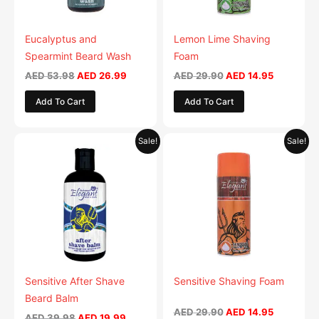
Eucalyptus and
Lemon Lime Shaving
Spearmint Beard Wash
Foam
AED
53.98
AED
26.99
AED
29.90
AED
14.95
Add To Cart
Add To Cart
Original
Current
Original
Current
Sale!
Sale!
price
price
price
price
was:
is:
was:
is:
AED 39.98.
AED 19.99.
AED 29.90.
AED 14.95
Sensitive After Shave
Sensitive Shaving Foam
Beard Balm
AED
29.90
AED
14.95
AED
39.98
AED
19.99