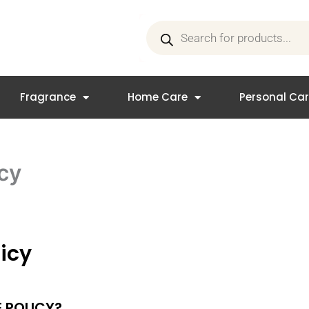
Products
search
Fragrance
Home Care
Personal Ca
cy
icy
 POLICY?