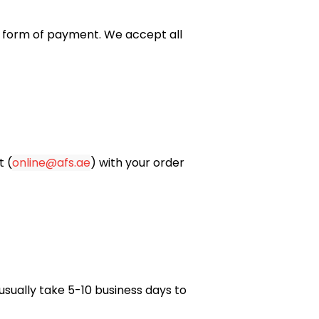
nal form of payment. We
accept all
t (
online@afs.ae
) with your order
usually take 5-10 business days to