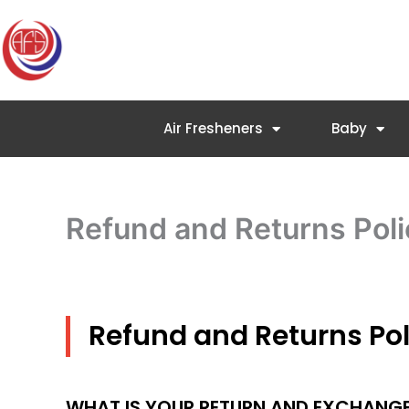
Skip
to
content
Air Fresheners
Baby
Refund and Returns Poli
Refund and Returns Pol
WHAT IS YOUR RETURN AND EXCHANGE