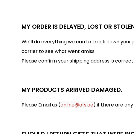
MY ORDER IS DELAYED, LOST OR STOLEN
We’ll do everything we can to track down your p
carrier to see what went amiss.
Please confirm your shipping address is correct
MY PRODUCTS ARRIVED DAMAGED.
Please Email us (
online@afs.ae
) if there are an
SHOULD I RETURN GIFTS THAT WERE I