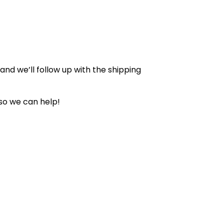
nd we’ll follow up with the shipping
so we can help!