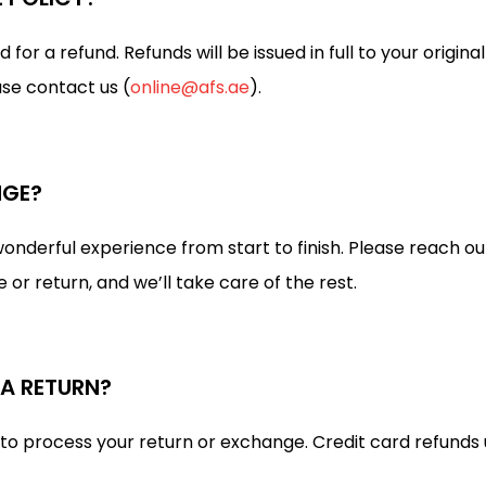
or a refund. Refunds will be issued in full to your origi
ase contact us (
online@afs.ae
).
NGE?
nderful experience from start to finish. Please reach ou
r return, and we’ll take care of the rest.
 A RETURN?
 to process your return or exchange. Credit card refunds 