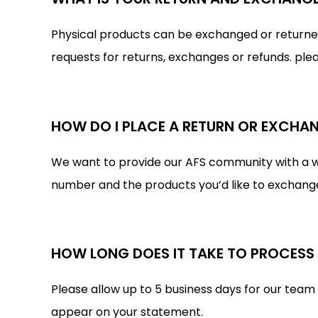
Physical products can be exchanged or returned f
requests for returns, exchanges or refunds. ple
HOW DO I PLACE A RETURN OR EXCHA
We want to provide our AFS community with a wo
number and the products you’d like to exchange o
HOW LONG DOES IT TAKE TO PROCESS
Please allow up to 5 business days for our team
appear on your statement.