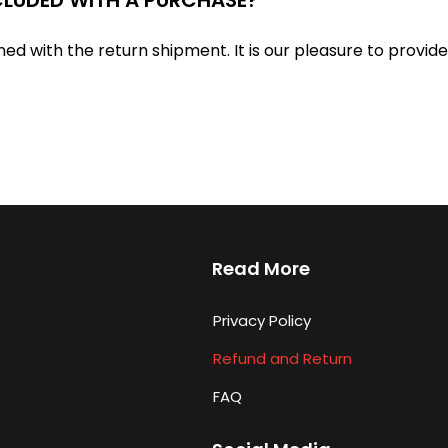
ned with the return shipment. It is our pleasure to provid
Read More
Privacy Policy
Refund and Return
FAQ