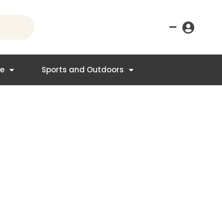
–
re
Sports and Outdoors