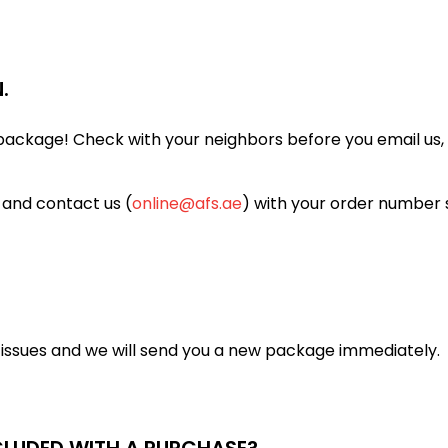
.
ackage! Check with your neighbors before you email us, a
 and contact us (
online@afs.ae
) with your order number 
y issues and we will send you a new package immediately.
NCLUDED WITH A PURCHASE?