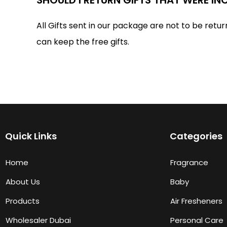
All Gifts sent in our package are not to be retur
can keep the free gifts.
Quick Links
Categories
Home
Fragrance
About Us
Baby
Products
Air Fresheners
Wholesaler Dubai
Personal Care