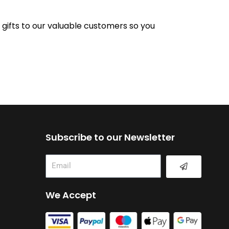
e gifts to our valuable customers so you
Subscribe to our Newsletter
Submit
Email
We Accept