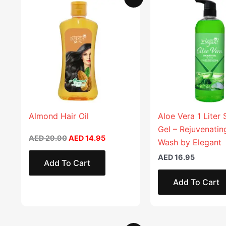
price
price
was:
is:
AED 29.90.
AED 14.95.
Almond Hair Oil
Aloe Vera 1 Liter
Gel – Rejuvenati
AED
29.90
AED
14.95
Wash by Elegant
AED
16.95
Add To Cart
Add To Cart