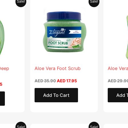
Current
Original
Current
Sale!
Sale!
price
price
price
is:
was:
is:
90.
AED 9.95.
AED 35.90.
AED 17.95.
 Deep
Aloe Vera Foot Scrub
Aloe Vera
AED
35.90
AED
17.95
AED
29.9
5
Add To Cart
Add 
Current
Original
Current
Sale!
Sale!