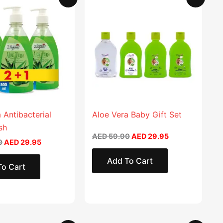
price
price
price
price
product
was:
is:
was:
is:
AED 59.90.
AED 29.95.
AED 59.90.
AED 29.95.
has
multiple
variants.
The
options
may
be
chosen
 Antibacterial
Aloe Vera Baby Gift Set
on
sh
AED
59.90
AED
29.95
the
0
AED
29.95
product
Add To Cart
page
To Cart