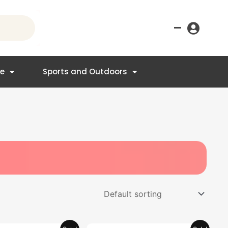
–
re
Sports and Outdoors
Original
Current
Original
Current