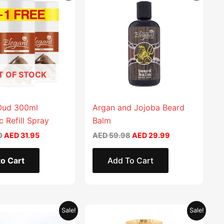
product
was:
is:
was:
is:
AED 63.90.
AED 31.95.
AED 59.98.
AED 29.99.
has
multiple
variants.
The
options
T OF STOCK
may
be
chosen
Oud 300ml
Argan and Jojoba Beard
on
 Refill Spray
Balm
the
0
AED
31.95
AED
59.98
AED
29.99
product
page
o Cart
Add To Cart
Original
Current
Original
Current
This
Sale!
Sale!
price
price
price
price
product