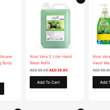
price
price
product
product
was:
is:
AED 59.90.
AED 29.95.
has
has
multiple
multiple
variants.
variants.
The
The
options
options
may
may
be
be
chosen
chosen
 Shower
Aloe Vera 5 Liter Hand
Aloe Vera
on
on
ng Body
Wash Refill
Hand Wa
the
the
AED
59.90
AED
29.95
AED
59.9
product
product
page
page
Add To Cart
Add 