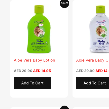
Original
Current
Original
This
Sale!
price
price
price
product
was:
is:
was:
AED 29.90.
AED 14.95.
AED 29.
has
multiple
variants.
The
options
may
be
chosen
Aloe Vera Baby Lotion
Aloe Vera Baby Oi
on
AED
29.90
AED
14.95
AED
29.90
AED
14.
the
product
Add To Cart
Add To Cart
page