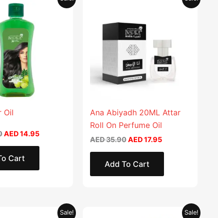
price
price
price
price
was:
is:
was:
is:
AED 29.90.
AED 14.95.
AED 35.90.
AED 17.95.
 Oil
Ana Abiyadh 20ML Attar
Roll On Perfume Oil
0
AED
14.95
AED
35.90
AED
17.95
To Cart
Add To Cart
Original
Current
Original
Current
This
Sale!
Sale!