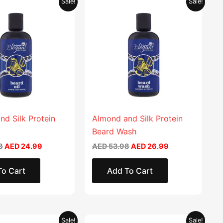
Sale!
Sale!
price
price
price
price
was:
is:
was:
is:
AED 49.98.
AED 24.99.
AED 53.98.
AED 26.99.
nd Silk Protein
Almond and Silk Protein
Beard Wash
8
AED
24.99
AED
53.98
AED
26.99
To Cart
Add To Cart
Original
Current
Original
Current
This
Sale!
Sale!