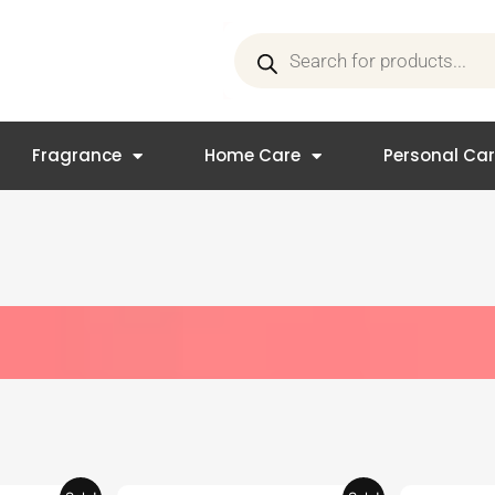
Products
search
Fragrance
Home Care
Personal Ca
Current
Original
Current