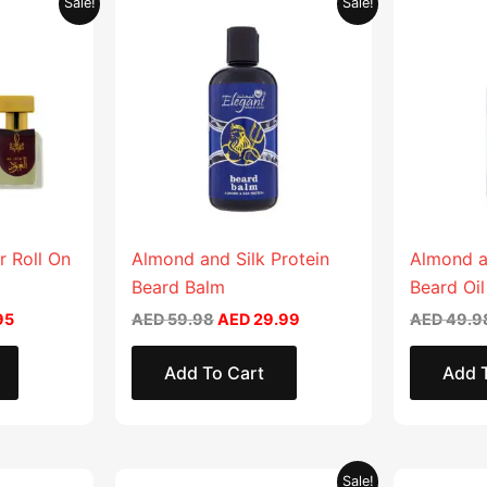
Sale!
Sale!
price
price
price
is:
was:
is:
90.
AED 17.95.
AED 59.98.
AED 29.99.
r Roll On
Almond and Silk Protein
Almond a
Beard Balm
Beard Oil
95
AED
59.98
AED
29.99
AED
49.9
Add To Cart
Add 
Original
Current
This
This
Sale!