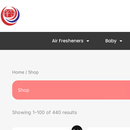
Skip
to
content
Air Fresheners
Baby
Home
/ Shop
Shop
Showing 1–100 of 440 results
Original
Current
Original