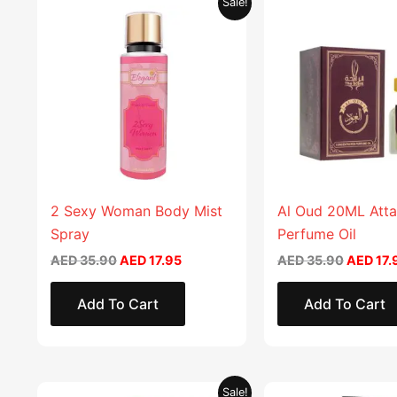
Sale!
price
price
price
was:
is:
was:
AED 35.90.
AED 17.95.
AED 35.
2 Sexy Woman Body Mist
Al Oud 20ML Atta
Spray
Perfume Oil
AED
35.90
AED
17.95
AED
35.90
AED
17.
Add To Cart
Add To Cart
Original
Current
Sale!