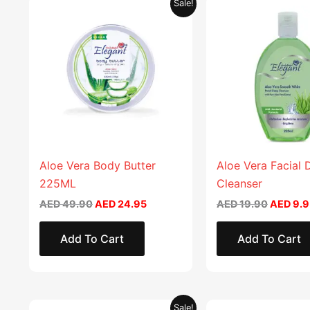
Original
Current
Original
Sale!
price
price
price
was:
is:
was:
AED 49.90.
AED 24.95.
AED 19.
Aloe Vera Body Butter
Aloe Vera Facial
225ML
Cleanser
AED
49.90
AED
24.95
AED
19.90
AED
9.9
Add To Cart
Add To Cart
Original
Current
Original
Sale!