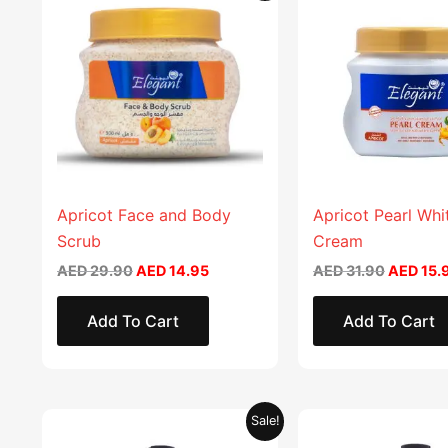
product
was:
is:
was:
AED 29.90.
AED 14.95.
AED 31.9
has
multiple
variants.
The
options
may
be
chosen
Apricot Face and Body
Apricot Pearl Whi
on
Scrub
Cream
the
AED
29.90
AED
14.95
AED
31.90
AED
15.
product
page
Add To Cart
Add To Cart
Original
Current
Original
Sale!
price
price
price