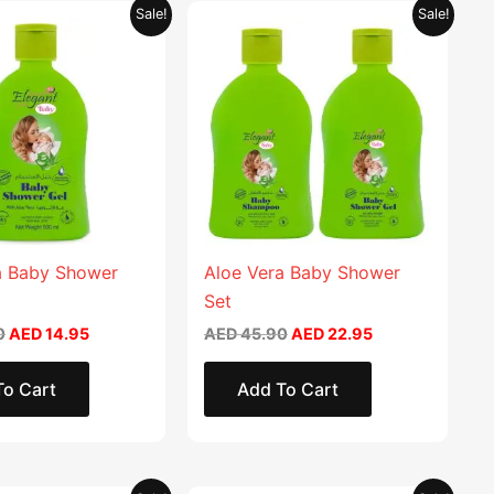
Original
Current
Original
Current
This
Sale!
Sale!
price
price
price
price
product
was:
is:
was:
is:
AED 29.90.
AED 14.95.
AED 45.90.
AED 22.95.
has
multiple
variants.
The
options
may
be
chosen
a Baby Shower
Aloe Vera Baby Shower
on
Set
the
0
AED
14.95
AED
45.90
AED
22.95
product
page
To Cart
Add To Cart