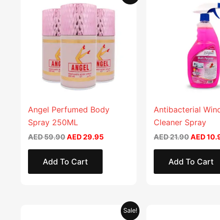
price
price
price
product
was:
is:
was:
AED 59.90.
AED 29.95.
AED 21.9
has
multiple
variants.
The
options
may
be
chosen
Angel Perfumed Body
Antibacterial Wi
on
Spray 250ML
Cleaner Spray
the
AED
59.90
AED
29.95
AED
21.90
AED
10.
product
page
Add To Cart
Add To Cart
Original
Current
Original
This
Sale!
price
price
price