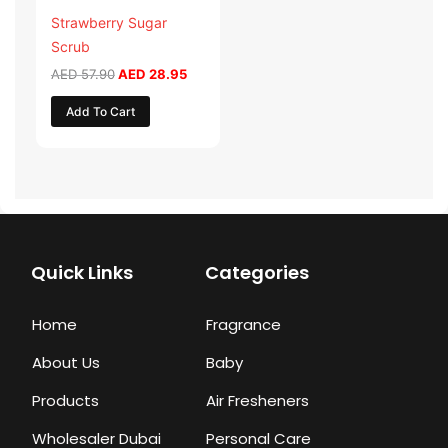
Strawberry Sugar
Scrub
AED
57.90
AED
28.95
Add To Cart
Quick Links
Categories
Home
Fragrance
About Us
Baby
Products
Air Fresheners
Wholesaler Dubai
Personal Care