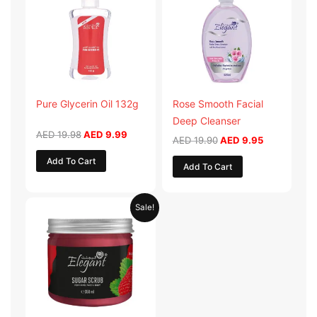
AED 19.98.
AED 9.99.
AED 19.90.
AED 9.95.
Pure Glycerin Oil 132g
Rose Smooth Facial
Deep Cleanser
AED
19.98
AED
9.99
AED
19.90
AED
9.95
Add To Cart
Add To Cart
Original
Current
Sale!
price
price
was:
is:
AED 57.90.
AED 28.95.