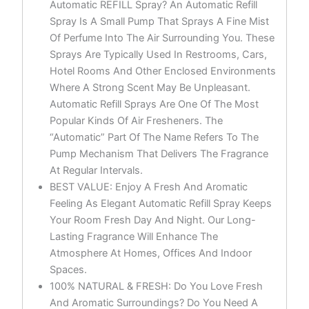
Automatic REFILL Spray? An Automatic Refill
Spray Is A Small Pump That Sprays A Fine Mist
Of Perfume Into The Air Surrounding You. These
Sprays Are Typically Used In Restrooms, Cars,
Hotel Rooms And Other Enclosed Environments
Where A Strong Scent May Be Unpleasant.
Automatic Refill Sprays Are One Of The Most
Popular Kinds Of Air Fresheners. The
“Automatic” Part Of The Name Refers To The
Pump Mechanism That Delivers The Fragrance
At Regular Intervals.
BEST VALUE: Enjoy A Fresh And Aromatic
Feeling As Elegant Automatic Refill Spray Keeps
Your Room Fresh Day And Night. Our Long-
Lasting Fragrance Will Enhance The
Atmosphere At Homes, Offices And Indoor
Spaces.
100% NATURAL & FRESH: Do You Love Fresh
And Aromatic Surroundings? Do You Need A