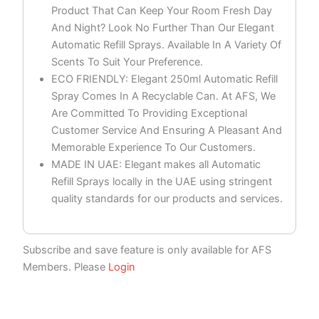
Product That Can Keep Your Room Fresh Day
And Night? Look No Further Than Our Elegant
Automatic Refill Sprays. Available In A Variety Of
Scents To Suit Your Preference.
ECO FRIENDLY: Elegant 250ml Automatic Refill
Spray Comes In A Recyclable Can. At AFS, We
Are Committed To Providing Exceptional
Customer Service And Ensuring A Pleasant And
Memorable Experience To Our Customers.
MADE IN UAE: Elegant makes all Automatic
Refill Sprays locally in the UAE using stringent
quality standards for our products and services.
Subscribe and save feature is only available for AFS
Members. Please
Login