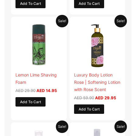
Add To Cart
Add To Cart
Original
Current
Original
Current
Sale!
Sale!
price
price
price
price
was:
is:
was:
is:
AED 29.90.
AED 14.95.
AED 59.90.
AED 29.95
Lemon Lime Shaving
Luxury Body Lotion
Foam
Rose | Softening Lotion
with Rose Scent
AED
29.90
AED
14.95
AED
59.90
AED
29.95
Add To Cart
Add To Cart
Original
Current
Original
Current
Sale!
Sale!
price
price
price
price
was:
is:
was:
is: