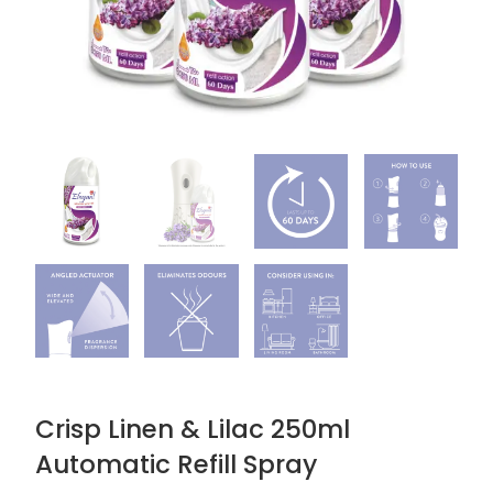
Crisp Linen & Lilac 250ml
Automatic Refill Spray