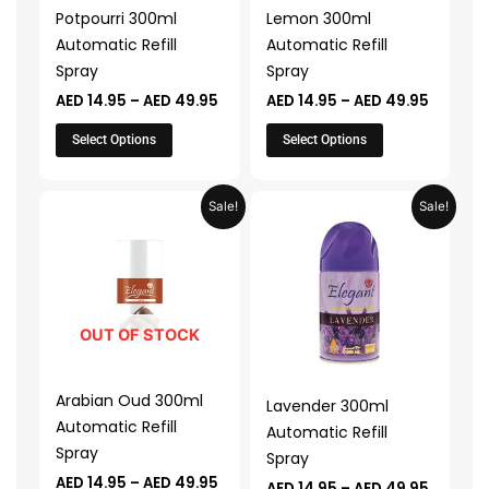
may
may
Potpourri 300ml
Lemon 300ml
be
be
Automatic Refill
Automatic Refill
chosen
chosen
Spray
Spray
on
on
AED
14.95
–
AED
49.95
AED
14.95
–
AED
49.95
the
the
product
product
Select Options
Select Options
page
page
Price
Price
This
This
Sale!
Sale!
range:
range:
product
product
AED 14.95
AED 14.
through
throug
has
has
AED 49.95
AED 49.
multiple
multiple
variants.
variants.
The
The
OUT OF STOCK
options
options
may
may
Arabian Oud 300ml
Lavender 300ml
be
be
Automatic Refill
Automatic Refill
chosen
chosen
Spray
Spray
on
on
AED
14.95
–
AED
49.95
AED
14.95
–
AED
49.95