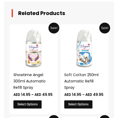
Related Products
Price
Price
This
This
Sale!
Sale!
range:
range:
product
product
AED 14.95
AED 14.
through
throug
has
has
AED 49.95
AED 49.
multiple
multiple
variants.
variants.
The
The
options
options
may
may
Showtime Angel
Soft Cotton 250ml
be
be
300ml Automatic
Automatic Refill
chosen
chosen
Refill Spray
Spray
on
on
AED
14.95
–
AED
49.95
AED
14.95
–
AED
49.95
the
the
product
product
Select Options
Select Options
page
page