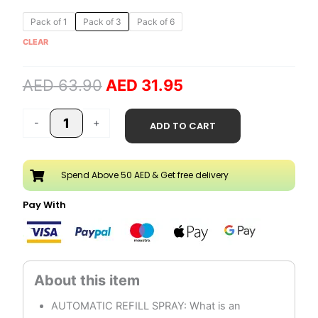
Original
Current
Crisp
Pack of 1
Pack of 3
Pack of 6
price
price
Linen
CLEAR
was:
is:
&
AED 63.90.
AED 31.95.
Lilac
AED
63.90
AED
31.95
250ml
Automatic
Refill
-
+
ADD TO CART
Spray
quantity
Spend Above 50 AED & Get free delivery
Pay With
AUTOMATIC REFILL SPRAY: What is an