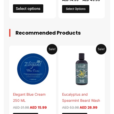
the
the
product
product
Select options
Select Options
page
page
Recommended Products
Original
Current
Original
Current
Sale!
Sale!
price
price
price
price
was:
is:
was:
is:
AED 31.98.
AED 15.99.
AED 53.98.
AED 26.9
Elegant Blue Cream
Eucalyptus and
250 ML
Spearmint Beard Wash
AED
31.98
AED
15.99
AED
53.98
AED
26.99