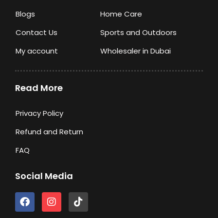
Blogs
Home Care
Contact Us
Sports and Outdoors
My account
Wholesaler in Dubai
Read More
Privacy Policy
Refund and Return
FAQ
Social Media
F
I
T
a
n
i
c
s
k