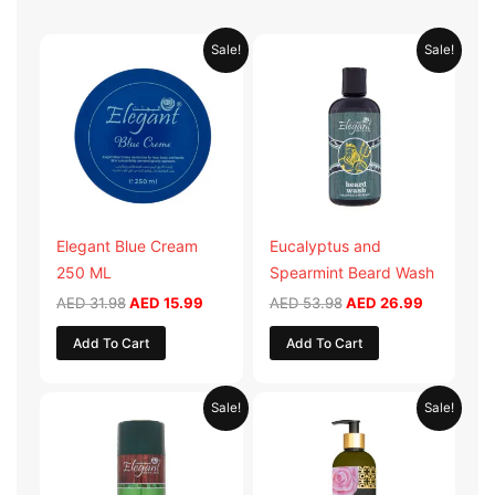
Original
Current
Original
Current
Sale!
Sale!
price
price
price
price
was:
is:
was:
is:
AED 31.98.
AED 15.99.
AED 53.98.
AED 26.9
Elegant Blue Cream
Eucalyptus and
250 ML
Spearmint Beard Wash
AED
31.98
AED
15.99
AED
53.98
AED
26.99
Add To Cart
Add To Cart
Original
Current
Original
Current
Sale!
Sale!
price
price
price
price
was:
is:
was:
is:
AED 29.90.
AED 14.95.
AED 59.90.
AED 29.95