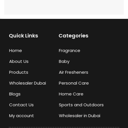
Quick Links
Categories
Home
Fragrance
About Us
Baby
Products
Air Fresheners
Wholesaler Dubai
Personal Care
Blogs
Home Care
Contact Us
Sports and Outdoors
My account
Wholesaler in Dubai