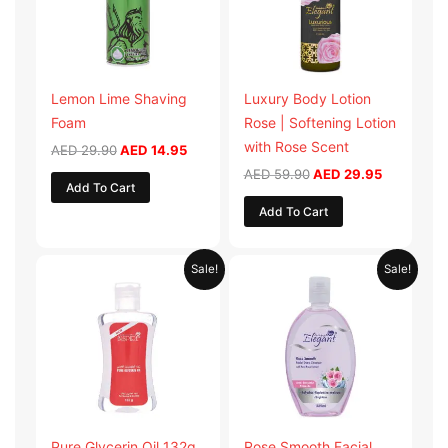
Lemon Lime Shaving
Luxury Body Lotion
Foam
Rose | Softening Lotion
with Rose Scent
AED
29.90
AED
14.95
AED
59.90
AED
29.95
Add To Cart
Add To Cart
Original
Current
Original
Current
Sale!
Sale!
price
price
price
price
was:
is:
was:
is:
AED 19.98.
AED 9.99.
AED 19.90.
AED 9.95.
Pure Glycerin Oil 132g
Rose Smooth Facial