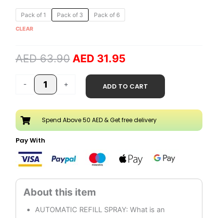
Original
Current
Strawberry
Pack of 1
Pack of 3
Pack of 6
price
price
300ml
CLEAR
was:
is:
Automatic
AED 63.90.
AED 31.95.
Refill
AED
63.90
AED
31.95
Spray
quantity
-
+
ADD TO CART
Spend Above 50 AED & Get free delivery
Pay With
AUTOMATIC REFILL SPRAY: What is an