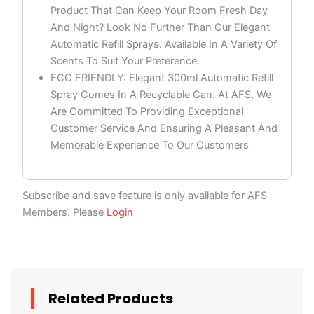
Product That Can Keep Your Room Fresh Day
And Night? Look No Further Than Our Elegant
Automatic Refill Sprays. Available In A Variety Of
Scents To Suit Your Preference.
ECO FRIENDLY: Elegant 300ml Automatic Refill
Spray Comes In A Recyclable Can. At AFS, We
Are Committed To Providing Exceptional
Customer Service And Ensuring A Pleasant And
Memorable Experience To Our Customers
Subscribe and save feature is only available for AFS
Members. Please
Login
Related Products