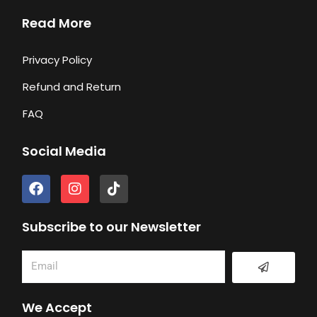
Read More
Privacy Policy
Refund and Return
FAQ
Social Media
F
I
T
a
n
i
c
s
k
e
t
t
Subscribe to our Newsletter
b
a
o
o
g
k
Submit
Email
o
r
k
a
m
We Accept