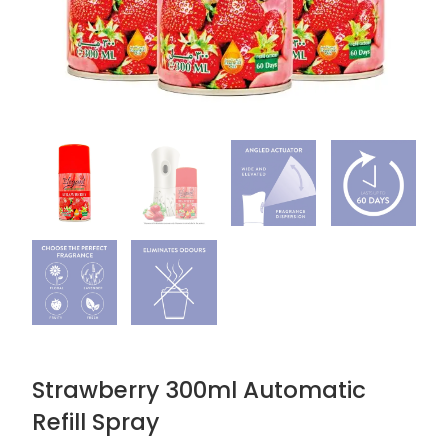
Strawberry 300ml Automatic
Refill Spray