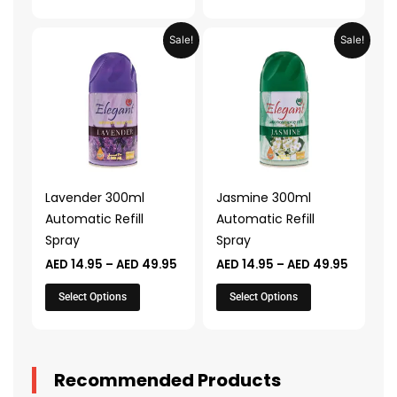
page
page
Price
Price
This
This
Sale!
Sale!
range:
range:
product
product
AED 14.95
AED 14.
through
throug
has
has
AED 49.95
AED 49.
multiple
multiple
variants.
variants.
The
The
options
options
may
may
Lavender 300ml
Jasmine 300ml
be
be
Automatic Refill
Automatic Refill
chosen
chosen
Spray
Spray
on
on
AED
14.95
–
AED
49.95
AED
14.95
–
AED
49.95
the
the
product
product
Select Options
Select Options
page
page
Recommended Products