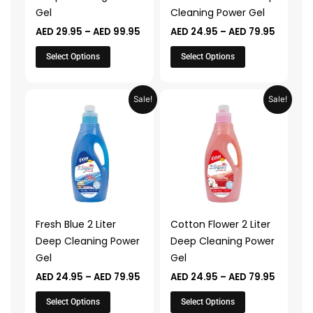
chosen
chosen
Gel
Cleaning Power Gel
on
on
AED
29.95
–
AED
99.95
AED
24.95
–
AED
79.95
the
the
product
product
Select Options
Select Options
page
page
Price
Price
This
This
Sale!
Sale!
range:
range:
product
product
AED 24.95
AED 24.
through
throug
has
has
AED 79.95
AED 79.
multiple
multiple
variants.
variants.
The
The
options
options
may
may
Fresh Blue 2 Liter
Cotton Flower 2 Liter
be
be
Deep Cleaning Power
Deep Cleaning Power
chosen
chosen
Gel
Gel
on
on
AED
24.95
–
AED
79.95
AED
24.95
–
AED
79.95
the
the
product
product
Select Options
Select Options