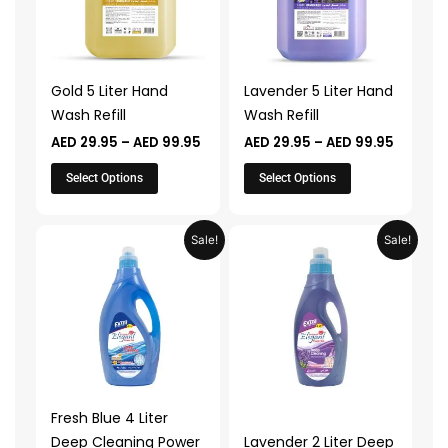
variants.
variants.
The
The
options
options
may
may
Gold 5 Liter Hand
Lavender 5 Liter Hand
be
be
Wash Refill
Wash Refill
chosen
chosen
AED
29.95
–
AED
99.95
AED
29.95
–
AED
99.95
on
on
the
the
Select Options
Select Options
product
product
page
page
Price
Price
This
This
Sale!
Sale!
range:
range:
product
product
AED 29.95
AED 24.
through
throug
has
has
AED 99.95
AED 79.
multiple
multiple
variants.
variants.
The
The
options
options
may
may
Fresh Blue 4 Liter
be
be
Deep Cleaning Power
Lavender 2 Liter Deep