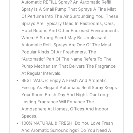
Automatic REFILL Spray? An Automatic Refill
Spray Is A Small Pump That Sprays A Fine Mist
Of Perfume Into The Air Surrounding You. These
Sprays Are Typically Used In Restrooms, Cars,
Hotel Rooms And Other Enclosed Environments
Where A Strong Scent May Be Unpleasant.
Automatic Refill Sprays Are One Of The Most
Popular Kinds Of Air Fresheners. The
“Automatic” Part Of The Name Refers To The
Pump Mechanism That Delivers The Fragrance
At Regular Intervals.
BEST VALUE: Enjoy A Fresh And Aromatic
Feeling As Elegant Automatic Refill Spray Keeps
Your Room Fresh Day And Night. Our Long-
Lasting Fragrance Will Enhance The
Atmosphere At Homes, Offices And Indoor
Spaces.
100% NATURAL & FRESH: Do You Love Fresh
And Aromatic Surroundings? Do You Need A