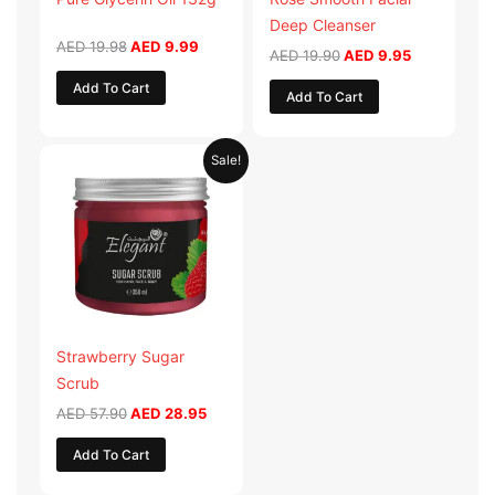
Deep Cleanser
AED
19.98
AED
9.99
AED
19.90
AED
9.95
Add To Cart
Add To Cart
Original
Current
Sale!
price
price
was:
is:
AED 57.90.
AED 28.95.
Strawberry Sugar
Scrub
AED
57.90
AED
28.95
Add To Cart