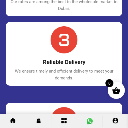
Our rates are among the best in the wholesale market in
Dubai.
Reliable Delivery
We ensure timely and efficient delivery to meet your
demands.
0