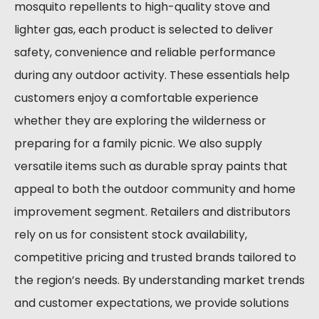
mosquito repellents to high-quality stove and
lighter gas, each product is selected to deliver
safety, convenience and reliable performance
during any outdoor activity. These essentials help
customers enjoy a comfortable experience
whether they are exploring the wilderness or
preparing for a family picnic. We also supply
versatile items such as durable spray paints that
appeal to both the outdoor community and home
improvement segment. Retailers and distributors
rely on us for consistent stock availability,
competitive pricing and trusted brands tailored to
the region’s needs. By understanding market trends
and customer expectations, we provide solutions