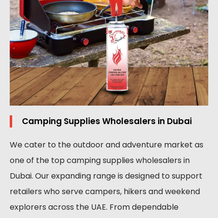
Camping Supplies Wholesalers in Dubai
We cater to the outdoor and adventure market as
one of the top camping supplies wholesalers in
Dubai. Our expanding range is designed to support
retailers who serve campers, hikers and weekend
explorers across the UAE. From dependable