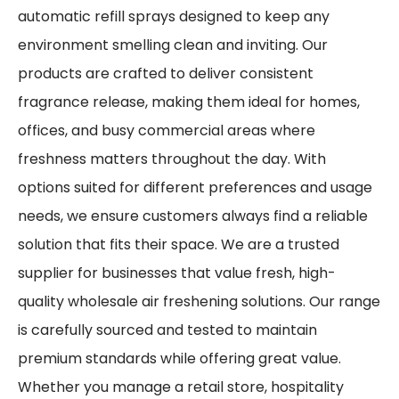
automatic refill sprays designed to keep any
environment smelling clean and inviting. Our
products are crafted to deliver consistent
fragrance release, making them ideal for homes,
offices, and busy commercial areas where
freshness matters throughout the day. With
options suited for different preferences and usage
needs, we ensure customers always find a reliable
solution that fits their space. We are a trusted
supplier for businesses that value fresh, high-
quality wholesale air freshening solutions. Our range
is carefully sourced and tested to maintain
premium standards while offering great value.
Whether you manage a retail store, hospitality