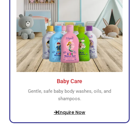
Baby Care
Gentle, safe baby body washes, oils, and
shampoos.
Enquire Now