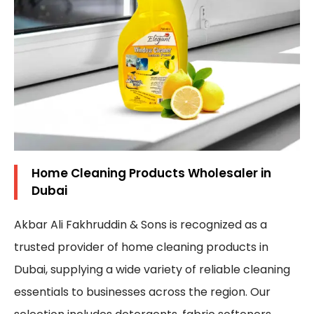
Home Cleaning Products Wholesaler in
Dubai
Akbar Ali Fakhruddin & Sons is recognized as a
trusted provider of home cleaning products in
Dubai, supplying a wide variety of reliable cleaning
essentials to businesses across the region. Our