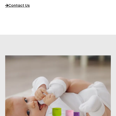
Contact Us