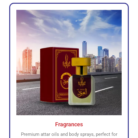
Fragrances
Premium attar oils and body sprays, perfect for