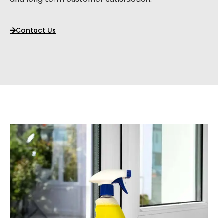
Contact Us