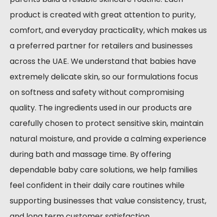
product is created with great attention to purity,
comfort, and everyday practicality, which makes us
a preferred partner for retailers and businesses
across the UAE. We understand that babies have
extremely delicate skin, so our formulations focus
on softness and safety without compromising
quality. The ingredients used in our products are
carefully chosen to protect sensitive skin, maintain
natural moisture, and provide a calming experience
during bath and massage time. By offering
dependable baby care solutions, we help families
feel confident in their daily care routines while
supporting businesses that value consistency, trust,
and long term customer satisfaction.