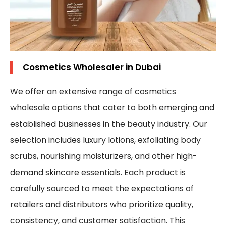
Cosmetics Wholesaler in Dubai
We offer an extensive range of cosmetics
wholesale options that cater to both emerging and
established businesses in the beauty industry. Our
selection includes luxury lotions, exfoliating body
scrubs, nourishing moisturizers, and other high-
demand skincare essentials. Each product is
carefully sourced to meet the expectations of
retailers and distributors who prioritize quality,
consistency, and customer satisfaction. This