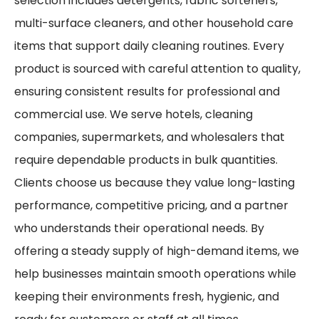
selection includes detergents, fabric softeners,
multi-surface cleaners, and other household care
items that support daily cleaning routines. Every
product is sourced with careful attention to quality,
ensuring consistent results for professional and
commercial use. We serve hotels, cleaning
companies, supermarkets, and wholesalers that
require dependable products in bulk quantities.
Clients choose us because they value long-lasting
performance, competitive pricing, and a partner
who understands their operational needs. By
offering a steady supply of high-demand items, we
help businesses maintain smooth operations while
keeping their environments fresh, hygienic, and