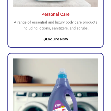
Personal Care
A range of essential and luxury body care products
including lotions, sanitizers, and scrubs.
Enquire Now