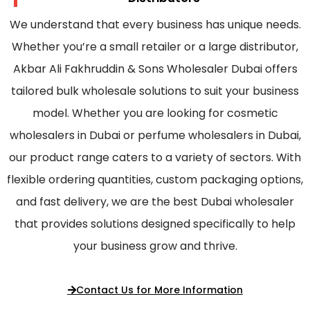
We understand that every business has unique needs.
Whether you’re a small retailer or a large distributor,
Akbar Ali Fakhruddin & Sons Wholesaler Dubai offers
tailored bulk wholesale solutions to suit your business
model. Whether you are looking for cosmetic
wholesalers in Dubai or perfume wholesalers in Dubai,
our product range caters to a variety of sectors. With
flexible ordering quantities, custom packaging options,
and fast delivery, we are the best Dubai wholesaler
that provides solutions designed specifically to help
your business grow and thrive.
Contact Us for More Information