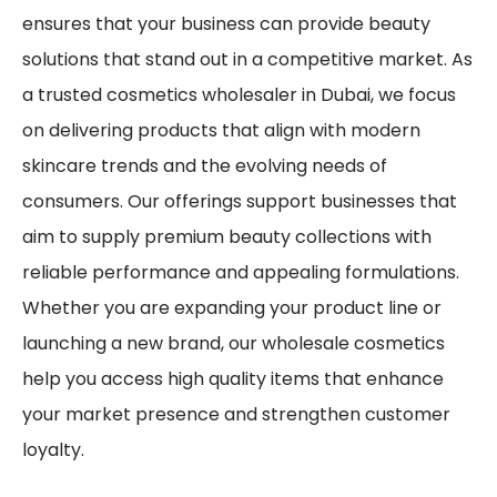
ensures that your business can provide beauty
solutions that stand out in a competitive market. As
a trusted cosmetics wholesaler in Dubai, we focus
on delivering products that align with modern
skincare trends and the evolving needs of
consumers. Our offerings support businesses that
aim to supply premium beauty collections with
reliable performance and appealing formulations.
Whether you are expanding your product line or
launching a new brand, our wholesale cosmetics
help you access high quality items that enhance
your market presence and strengthen customer
loyalty.