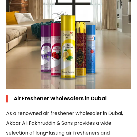
Air Freshener Wholesalers in Dubai
As a renowned air freshener wholesaler in Dubai,
Akbar Ali Fakhruddin & Sons provides a wide
selection of long-lasting air fresheners and