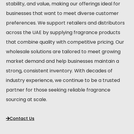
stability, and value, making our offerings ideal for
businesses that want to meet diverse customer
preferences. We support retailers and distributors
across the UAE by supplying fragrance products
that combine quality with competitive pricing. Our
wholesale solutions are tailored to meet growing
market demand and help businesses maintain a
strong, consistent inventory. With decades of
industry experience, we continue to be a trusted
partner for those seeking reliable fragrance
sourcing at scale.
Contact Us