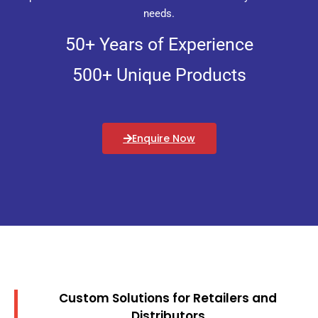
needs.
50+ Years of Experience
500+ Unique Products
Enquire Now
Custom Solutions for Retailers and
Distributors