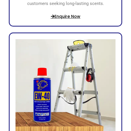
customers seeking long-lasting scents.
Enquire Now