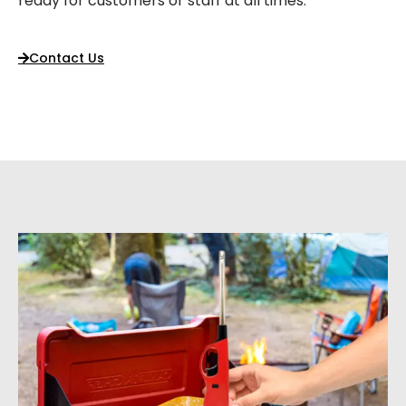
ready for customers or staff at all times.
Contact Us