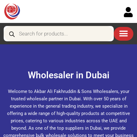
Skip
to
content
Products
search
Wholesaler in Dubai
Welcome to Akbar Ali Fakhruddin & Sons Wholesalers, your
trusted wholesale partner in Dubai. With over 50 years of
experience in the general trading industry, we specialize in
offering a wide range of high-quality products at competitive
prices, catering to various industries across the UAE and
beyond. As one of the top suppliers in Dubai, we provide
comprehensive bulk wholesale solutions to meet your business