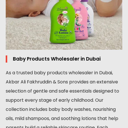
Baby Products Wholesaler in Dubai
As a trusted baby products wholesaler in Dubai,
Akbar Ali Fakhruddin & Sons provides an extensive
selection of gentle and safe essentials designed to
support every stage of early childhood. Our
collection includes baby body washes, nourishing
oils, mild shampoos, and soothing lotions that help
parents build a reliable skincare routine. Each