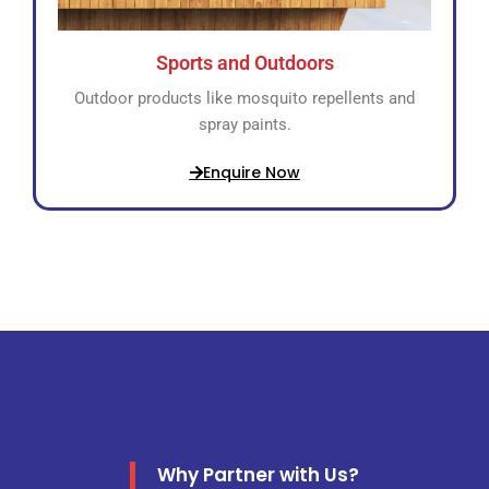
Sports and Outdoors
Outdoor products like mosquito repellents and
spray paints.
Enquire Now
Why Partner with Us?