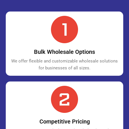
Bulk Wholesale Options
We offer flexible and customizable wholesale solutions
for businesses of all sizes.
Competitive Pricing