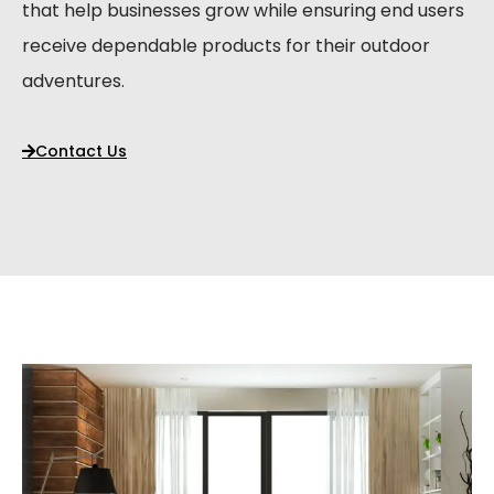
that help businesses grow while ensuring end users
receive dependable products for their outdoor
adventures.
Contact Us