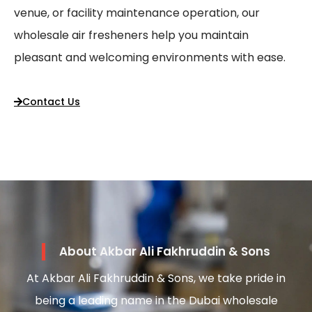
venue, or facility maintenance operation, our
wholesale air fresheners help you maintain
pleasant and welcoming environments with ease.
Contact Us
About Akbar Ali Fakhruddin & Sons
At Akbar Ali Fakhruddin & Sons, we take pride in
being a leading name in the Dubai wholesale