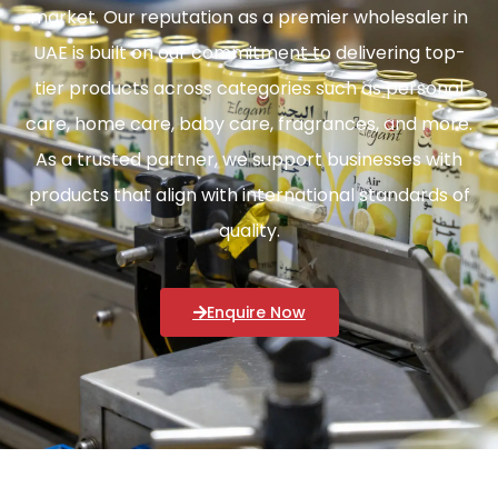
market. Our reputation as a premier wholesaler in
UAE is built on our commitment to delivering top-
tier products across categories such as personal
care, home care, baby care, fragrances, and more.
As a trusted partner, we support businesses with
products that align with international standards of
quality.
Enquire Now