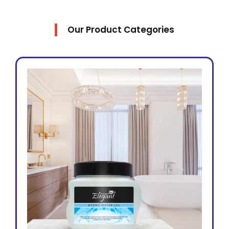
Our Product Categories