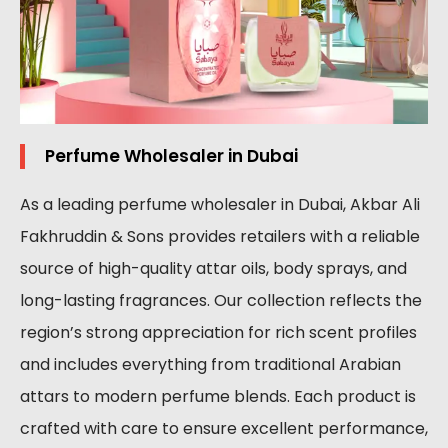
Perfume Wholesaler in Dubai
As a leading perfume wholesaler in Dubai, Akbar Ali
Fakhruddin & Sons provides retailers with a reliable
source of high-quality attar oils, body sprays, and
long-lasting fragrances. Our collection reflects the
region’s strong appreciation for rich scent profiles
and includes everything from traditional Arabian
attars to modern perfume blends. Each product is
crafted with care to ensure excellent performance,