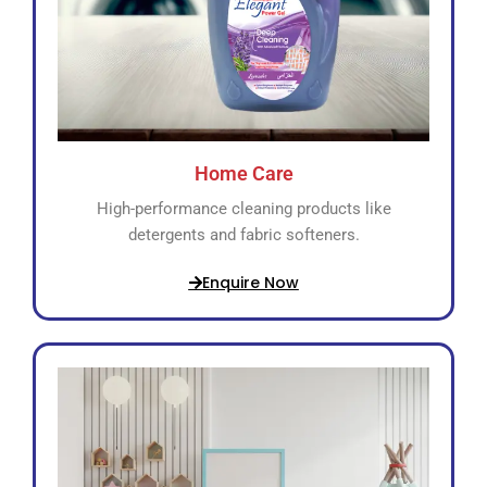
Home Care
High-performance cleaning products like
detergents and fabric softeners.
Enquire Now