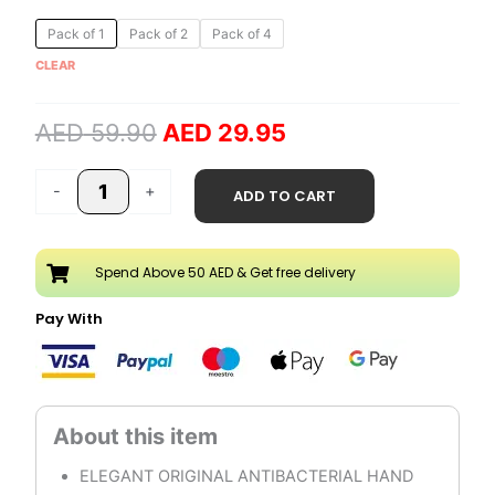
Original
Current
Cool
Pack of 1
Pack of 2
Pack of 4
price
price
Water
CLEAR
was:
is:
5
AED 59.90.
AED 29.95.
Liter
AED
59.90
AED
29.95
Hand
Wash
Refill
-
+
ADD TO CART
quantity
Spend Above 50 AED & Get free delivery
Pay With
ELEGANT ORIGINAL ANTIBACTERIAL HAND