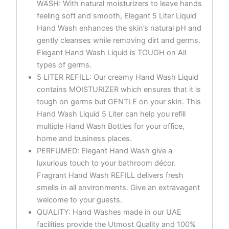
WASH: With natural moisturizers to leave hands
feeling soft and smooth, Elegant 5 Liter Liquid
Hand Wash enhances the skin’s natural pH and
gently cleanses while removing dirt and germs.
Elegant Hand Wash Liquid is TOUGH on All
types of germs.
5 LITER REFILL: Our creamy Hand Wash Liquid
contains MOISTURIZER which ensures that it is
tough on germs but GENTLE on your skin. This
Hand Wash Liquid 5 Liter can help you refill
multiple Hand Wash Bottles for your office,
home and business places.
PERFUMED: Elegant Hand Wash give a
luxurious touch to your bathroom décor.
Fragrant Hand Wash REFILL delivers fresh
smells in all environments. Give an extravagant
welcome to your guests.
QUALITY: Hand Washes made in our UAE
facilities provide the Utmost Quality and 100%