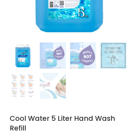
Cool Water 5 Liter Hand Wash
Refill