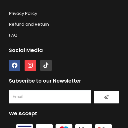
Privacy Policy
Refund and Return
FAQ
Social Media
F
I
T
a
n
i
c
s
k
e
t
t
Subscribe to our Newsletter
b
a
o
o
g
k
Submit
Email
o
r
k
a
m
We Accept