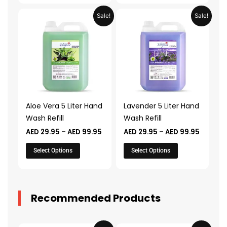
Price
Price
This
This
Sale!
Sale!
range:
range:
product
product
AED 29.95
AED 29.
through
throug
has
has
AED 99.95
AED 99.
multiple
multiple
variants.
variants.
The
The
options
options
may
may
Aloe Vera 5 Liter Hand
Lavender 5 Liter Hand
be
be
Wash Refill
Wash Refill
chosen
chosen
AED
29.95
–
AED
99.95
AED
29.95
–
AED
99.95
on
on
the
the
Select Options
Select Options
product
product
page
page
Recommended Products
Original
Current
Original
Current