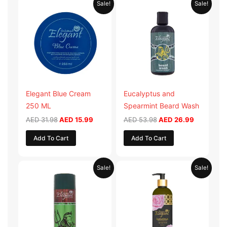
Sale!
Sale!
price
price
price
price
was:
is:
was:
is:
AED 31.98.
AED 15.99.
AED 53.98.
AED 26.9
Elegant Blue Cream
Eucalyptus and
250 ML
Spearmint Beard Wash
AED
31.98
AED
15.99
AED
53.98
AED
26.99
Add To Cart
Add To Cart
Original
Current
Original
Current
Sale!
Sale!
price
price
price
price
was:
is:
was:
is:
AED 29.90.
AED 14.95.
AED 59.90.
AED 29.95