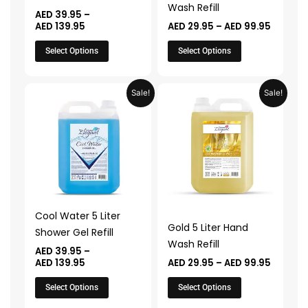
chosen
chosen
Wash Refill
AED
39.95
–
on
on
AED
139.95
AED
29.95
–
AED
99.95
the
the
Select Options
Select Options
product
product
page
page
Price
Price
This
This
Sale!
Sale!
range:
range:
product
product
AED 39.95
AED 29.
through
throug
has
has
AED 139.95
AED 99.
multiple
multiple
variants.
variants.
The
The
options
options
may
may
Cool Water 5 Liter
be
be
Gold 5 Liter Hand
Shower Gel Refill
chosen
chosen
Wash Refill
AED
39.95
–
on
on
AED
139.95
AED
29.95
–
AED
99.95
the
the
Select Options
Select Options
product
product
page
page