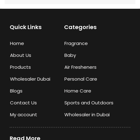
Quick Links
Categories
Home
Fragrance
About Us
Baby
Products
Air Fresheners
Wholesaler Dubai
Personal Care
Blogs
Home Care
Contact Us
Sports and Outdoors
My account
Wholesaler in Dubai
Read More