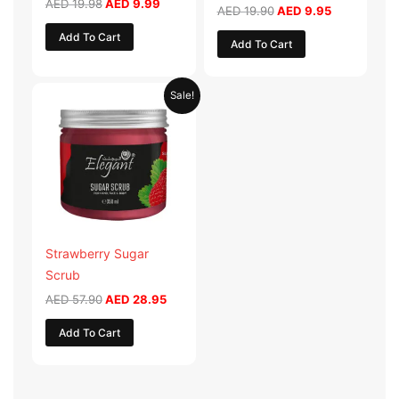
AED
19.98
AED
9.99
AED
19.90
AED
9.95
Add To Cart
Add To Cart
Original
Current
Sale!
price
price
was:
is:
AED 57.90.
AED 28.95.
Strawberry Sugar
Scrub
AED
57.90
AED
28.95
Add To Cart