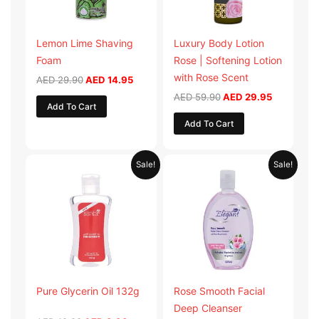
Lemon Lime Shaving
Luxury Body Lotion
Foam
Rose | Softening Lotion
with Rose Scent
AED
29.90
AED
14.95
AED
59.90
AED
29.95
Add To Cart
Add To Cart
Original
Current
Original
Current
Sale!
Sale!
price
price
price
price
was:
is:
was:
is:
AED 19.98.
AED 9.99.
AED 19.90.
AED 9.95.
Pure Glycerin Oil 132g
Rose Smooth Facial
Deep Cleanser