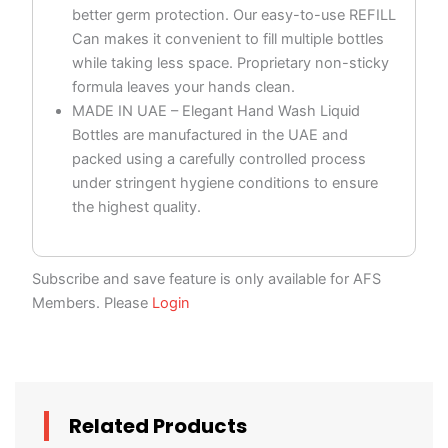
better germ protection. Our easy-to-use REFILL
Can makes it convenient to fill multiple bottles
while taking less space. Proprietary non-sticky
formula leaves your hands clean.
MADE IN UAE – Elegant Hand Wash Liquid
Bottles are manufactured in the UAE and
packed using a carefully controlled process
under stringent hygiene conditions to ensure
the highest quality.
Subscribe and save feature is only available for AFS
Members. Please
Login
Related Products