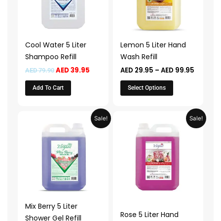
variants.
The
options
may
Cool Water 5 Liter
Lemon 5 Liter Hand
be
Shampoo Refill
Wash Refill
chosen
AED
39.95
AED
29.95
–
AED
99.95
AED
79.90
on
the
Add To Cart
Select Options
product
page
Price
Price
This
This
Sale!
Sale!
range:
range:
product
product
AED 39.95
AED 29.
through
throug
has
has
AED 139.95
AED 99.
multiple
multiple
variants.
variants.
The
The
options
options
may
may
Mix Berry 5 Liter
be
be
Rose 5 Liter Hand
Shower Gel Refill