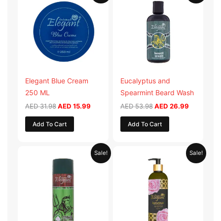
was:
is:
was:
is:
AED 31.98.
AED 15.99.
AED 53.98.
AED 26.9
Elegant Blue Cream
Eucalyptus and
250 ML
Spearmint Beard Wash
AED
31.98
AED
15.99
AED
53.98
AED
26.99
Add To Cart
Add To Cart
Original
Current
Original
Current
Sale!
Sale!
price
price
price
price
was:
is:
was:
is:
AED 29.90.
AED 14.95.
AED 59.90.
AED 29.95