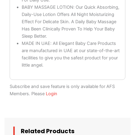
BABY MASSAGE LOTION: Our Quick Absorbing,
Daily-Use Lotion Offers All Night Moisturizing
Effect For Delicate Skin. A Daily Baby Massage
Has Been Clinically Proven To Help Your Baby
Sleep Better.
MADE IN UAE: All Elegant Baby Care Products
are manufactured in UAE at our state-of-the-art
facilities to give you the safest product for your
little angel.
Subscribe and save feature is only available for AFS
Members. Please
Login
Related Products