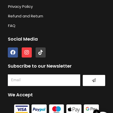
Privacy Policy
Refund and Return
FAQ
Social Media
F
I
T
a
n
i
c
s
k
e
t
t
Subscribe to our Newsletter
b
a
o
o
g
k
Submit
Email
o
r
k
a
m
We Accept