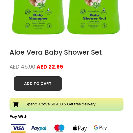
Aloe Vera Baby Shower Set
Original
Current
AED
45.90
AED
22.95
price
price
Aloe
was:
is:
ADD TO CART
Vera
AED 45.90.
AED 22.95.
Baby
Shower
Spend Above 50 AED & Get free delivery
Set
quantity
Pay With