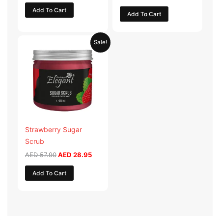
Add To Cart
Add To Cart
Original
Current
Sale!
price
price
was:
is:
AED 57.90.
AED 28.95.
Strawberry Sugar
Scrub
AED
57.90
AED
28.95
Add To Cart