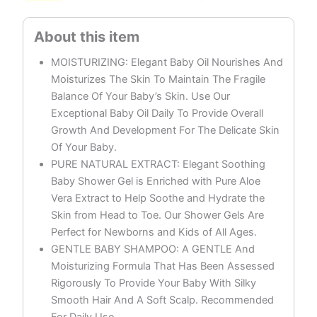
MOISTURIZING: Elegant Baby Oil Nourishes And
Moisturizes The Skin To Maintain The Fragile
Balance Of Your Baby’s Skin. Use Our
Exceptional Baby Oil Daily To Provide Overall
Growth And Development For The Delicate Skin
Of Your Baby.
PURE NATURAL EXTRACT: Elegant Soothing
Baby Shower Gel is Enriched with Pure Aloe
Vera Extract to Help Soothe and Hydrate the
Skin from Head to Toe. Our Shower Gels Are
Perfect for Newborns and Kids of All Ages.
GENTLE BABY SHAMPOO: A GENTLE And
Moisturizing Formula That Has Been Assessed
Rigorously To Provide Your Baby With Silky
Smooth Hair And A Soft Scalp. Recommended
For Daily Use.