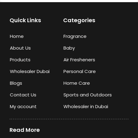
Quick Links
Categories
Home
Fragrance
About Us
Baby
Products
Air Fresheners
Wholesaler Dubai
Personal Care
Blogs
Home Care
Contact Us
Sports and Outdoors
My account
Wholesaler in Dubai
Read More