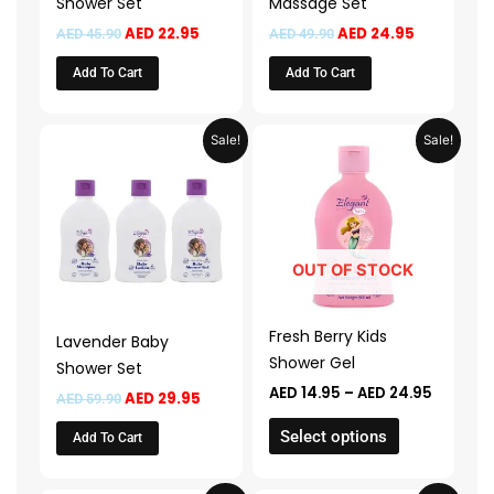
Shower Set
Massage Set
AED
22.95
AED
24.95
AED
45.90
AED
49.90
Add To Cart
Add To Cart
Original
Current
Price
This
Sale!
Sale!
price
price
range:
product
was:
is:
AED 14.
AED 59.90.
AED 29.95.
throug
has
AED 24.
multiple
variants.
The
OUT OF STOCK
options
may
Fresh Berry Kids
Lavender Baby
be
Shower Gel
Shower Set
chosen
AED
14.95
–
AED
24.95
AED
29.95
AED
59.90
on
the
Select options
Add To Cart
product
page