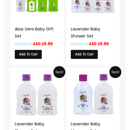
Aloe Vera Baby Gift
Lavender Baby
Set
Shower Set
AED
29.95
AED
29.95
AED
59.90
AED
59.90
Add To Cart
Add To Cart
Original
Current
Original
Current
Sale!
Sale!
price
price
price
price
was:
is:
was:
is:
AED 45.90.
AED 22.95.
AED 49.90.
AED 24.95.
Lavender Baby
Lavender Baby