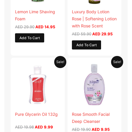
Lemon Lime Shaving
Luxury Body Lotion
Foam
Rose | Softening Lotion
with Rose Scent
AED
29.90
AED
14.95
AED
59.90
AED
29.95
Add To Cart
Add To Cart
Original
Current
Original
Current
Sale!
Sale!
price
price
price
price
was:
is:
was:
is:
AED 19.98.
AED 9.99.
AED 19.90.
AED 9.95.
Pure Glycerin Oil 132g
Rose Smooth Facial
Deep Cleanser
AED
19.98
AED
9.99
AED
19.90
AED
9.95