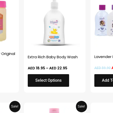
AED 18.95
D 14.95.
through
has
AED 22.95
multiple
variants.
The
options
may
be
chosen
 Original
Lavender
Extra Rich Baby Body Wash
on
the
AED
18.95
–
AED
22.95
AED
59.90
product
page
Select Options
Add T
Price
Price
This
This
Sale!
Sale!
range:
range:
product
product