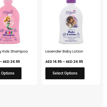
AED 14.95
AED 14.95
through
through
has
AED 24.95
AED 24.95
multiple
variants.
The
options
may
be
chosen
ry Kids Shampoo
Lavender Baby Lotion
on
the
–
AED
24.95
AED
14.95
–
AED
24.95
product
t Options
Select Options
page