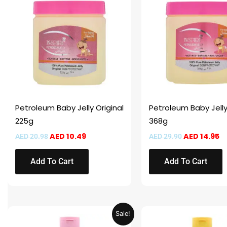
was:
is:
was:
is:
AED 20.98.
AED 10.49.
AED 29.90.
AE
Petroleum Baby Jelly Original
Petroleum Baby Jelly
225g
368g
AED
10.49
AED
14.95
AED
20.98
AED
29.90
Add To Cart
Add To Cart
Price
This
This
Sale!
range:
product
product