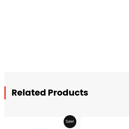
Related Products
Original
Current
Original
C
Sale!
price
price
price
pr