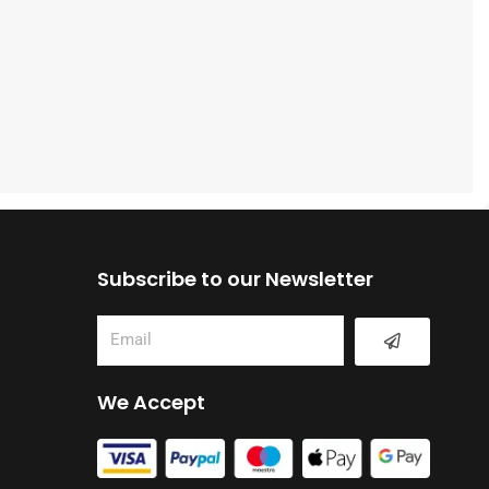
Subscribe to our Newsletter
Submit
Email
We Accept