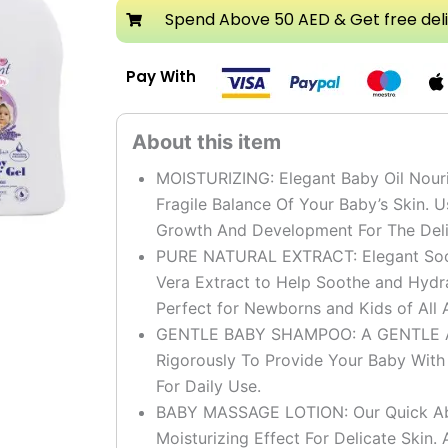
Set
Spend Above 50 AED & Get free del
quantity
Pay With
MOISTURIZING: Elegant Baby Oil Nouri
Fragile Balance Of Your Baby’s Skin. U
Growth And Development For The Deli
PURE NATURAL EXTRACT: Elegant Sooth
Vera Extract to Help Soothe and Hydr
Perfect for Newborns and Kids of All 
GENTLE BABY SHAMPOO: A GENTLE And
Rigorously To Provide Your Baby Wit
For Daily Use.
BABY MASSAGE LOTION: Our Quick Abso
Moisturizing Effect For Delicate Skin