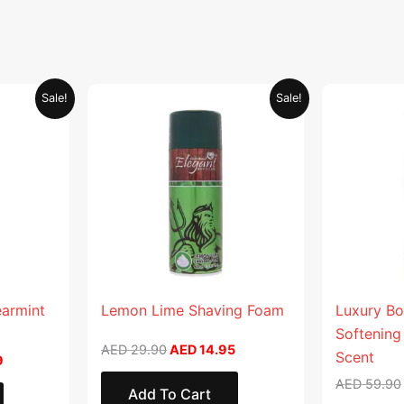
Current
Original
Current
Sale!
Sale!
price
price
price
is:
was:
is:
.
AED 26.99.
AED 29.90.
AED 14.95.
earmint
Lemon Lime Shaving Foam
Luxury Bo
Softening
AED
29.90
AED
14.95
Scent
9
AED
59.90
Add To Cart