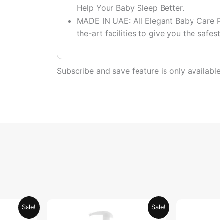
Help Your Baby Sleep Better.
MADE IN UAE: All Elegant Baby Care P
the-art facilities to give you the safest
Subscribe and save feature is only availab
urrent
Price
This
Sale!
Sale!
ice
range:
product