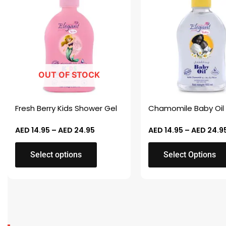
AED 14.95
through
has
has
AED 24.95
multiple
multiple
variants.
variants.
The
The
options
options
OUT OF STOCK
may
may
be
be
chosen
chosen
Fresh Berry Kids Shower Gel
Chamomile Baby Oil
on
on
the
the
AED
14.95
–
AED
24.95
AED
14.95
–
AED
24.9
product
product
Select options
Select Options
page
page