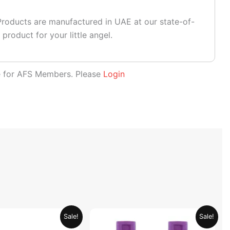
roducts are manufactured in UAE at our state-of-
 product for your little angel.
le for AFS Members. Please
Login
Original
Current
Original
Current
Sale!
Sale!
price
price
price
price