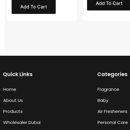
Add To Cart
Add To Cart
Quick Links
Categories
Home
Fragrance
About Us
Baby
Products
Air Fresheners
Wholesaler Dubai
Personal Care