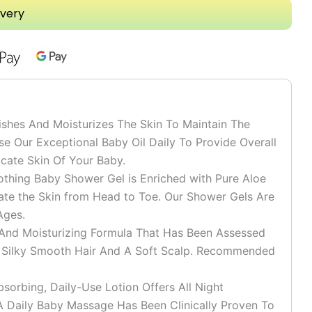
ivery
shes And Moisturizes The Skin To Maintain The
se Our Exceptional Baby Oil Daily To Provide Overall
cate Skin Of Your Baby.
ing Baby Shower Gel is Enriched with Pure Aloe
ate the Skin from Head to Toe. Our Shower Gels Are
Ages.
 Moisturizing Formula That Has Been Assessed
h Silky Smooth Hair And A Soft Scalp. Recommended
rbing, Daily-Use Lotion Offers All Night
. A Daily Baby Massage Has Been Clinically Proven To