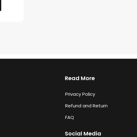
Read More
Privacy Policy
Refund and Return
FAQ
Social Media