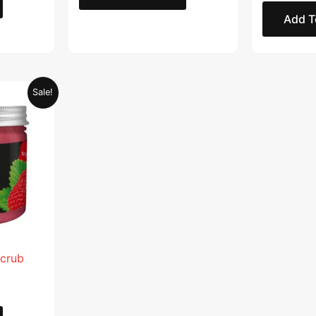
Add T
Current
Sale!
price
is:
.
AED 28.95.
Scrub