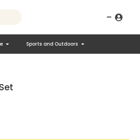
–
re
Sports and Outdoors
Set
nt
.95.