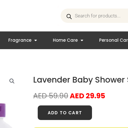
Products
search
Fragrance
Home Care
Personal Ca
Lavender Baby Shower 
Original
Curre
AED
59.90
AED
29.95
price
price
was:
is:
Lavender
ADD TO CART
AED 59.90.
AED 29
Baby
Shower