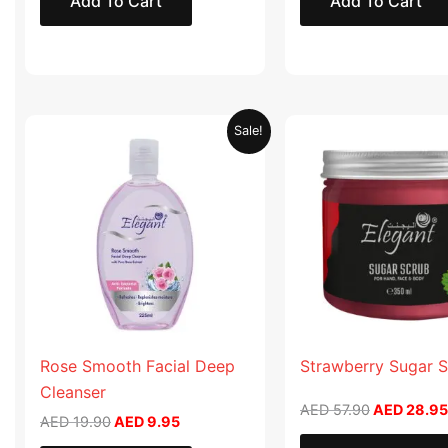
Add To Cart
Add To Cart
Original
Current
Original
Sale!
price
price
price
was:
is:
was:
AED 19.90.
AED 9.95.
AED 57.90
Rose Smooth Facial Deep
Strawberry Sugar 
Cleanser
AED
57.90
AED
28.95
AED
19.90
AED
9.95