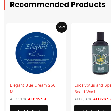
Recommended Products
Original
Current
Original
Sale!
price
price
price
was:
is:
was:
AED 31.98.
AED 15.99.
AED 53.98
Elegant Blue Cream 250
Eucalyptus and Sp
ML
Beard Wash
AED
31.98
AED
15.99
AED
53.98
AED
26.9