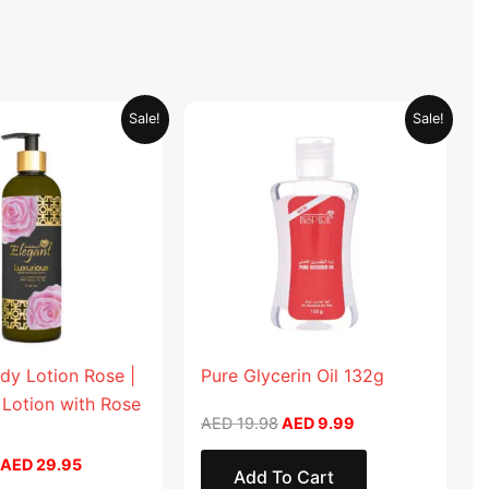
Original
Current
Original
Current
Sale!
Sale!
price
price
price
price
was:
is:
was:
is:
AED 59.90.
AED 29.95.
AED 19.98.
AED 9.99.
dy Lotion Rose |
Pure Glycerin Oil 132g
 Lotion with Rose
AED
19.98
AED
9.99
AED
29.95
Add To Cart