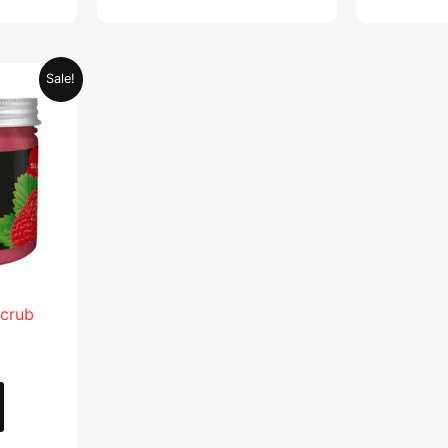
Current
Sale!
price
is:
.
AED 28.95.
Scrub