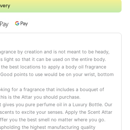
ivery
grance by creation and is not meant to be heady,
is light so that it can be used on the entire body.
he best locations to apply a body oil fragrance
 Good points to use would be on your wrist, bottom
ng for a fragrance that includes a bouquet of
his is the Attar you should purchase.
ives you pure perfume oil in a Luxury Bottle. Our
 scents to excite your senses. Apply the Scent Attar
ffer you the best smell no matter where you go.
pholding the highest manufacturing quality