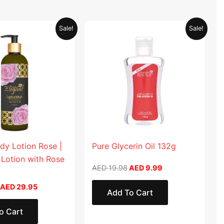
Original
Current
Original
Current
Sale!
Sale!
price
price
price
price
was:
is:
was:
is:
AED 59.90.
AED 29.95.
AED 19.98.
AED 9.99.
dy Lotion Rose |
Pure Glycerin Oil 132g
 Lotion with Rose
AED
19.98
AED
9.99
AED
29.95
Add To Cart
o Cart