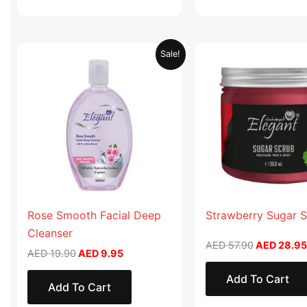
Original
Current
Original
Sale!
price
price
price
was:
is:
was:
AED 19.90.
AED 9.95.
AED 57.90
Rose Smooth Facial Deep
Strawberry Sugar 
Cleanser
AED
57.90
AED
28.95
AED
19.90
AED
9.95
Add To Cart
Add To Cart