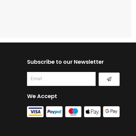
Subscribe to our Newsletter
Submit
Email
We Accept