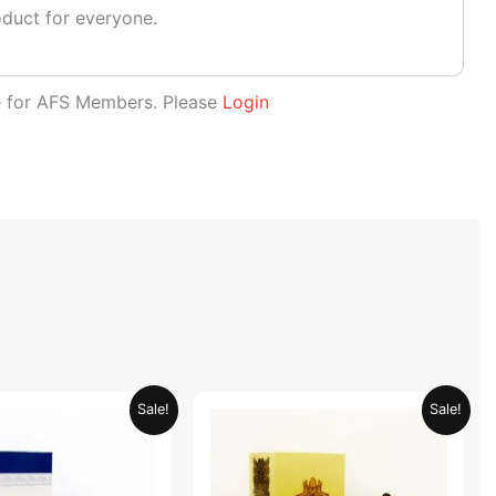
oduct for everyone.
le for AFS Members. Please
Login
Original
Current
Original
Current
Sale!
Sale!
price
price
price
price
was:
is:
was:
is:
AED 69.90.
AED 34.95.
AED 69.90.
AED 34.95.