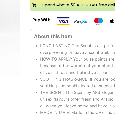
Attar
Spend Above 50 AED & Get free del
quantity
Pay With
LONG LASTING The Scent is a light fra
overpowering or leave a scent trail. It 
HOW TO APPLY: Your pulse points are t
because of the warmth of your blood.
of your throat and behind your ear.
SOOTHING FRAGRANCE: If you are looki
soothing and sophisticated elements, t
THE SCENT: The Scent by AFS Elegant g
unisex flavours offer fresh and Arabic
oil when you leave home and have it o
MADE IN U.A.E: Made in the UAE and u