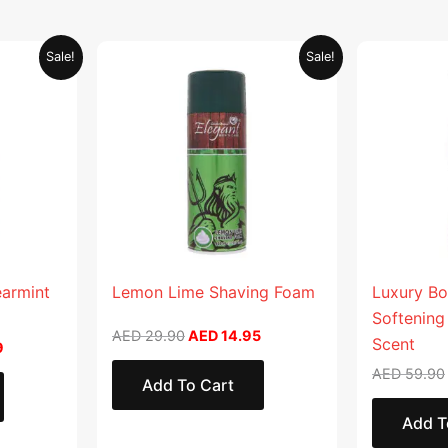
Current
Original
Current
Sale!
Sale!
price
price
price
is:
was:
is:
.
AED 26.99.
AED 29.90.
AED 14.95.
earmint
Lemon Lime Shaving Foam
Luxury Bo
Softening
AED
29.90
AED
14.95
Scent
9
AED
59.90
Add To Cart
Add T