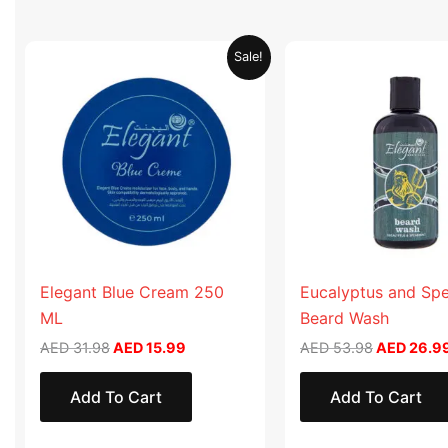
Original
Current
Original
Sale!
price
price
price
was:
is:
was:
AED 31.98.
AED 15.99.
AED 53.98
Elegant Blue Cream 250
Eucalyptus and Sp
ML
Beard Wash
AED
31.98
AED
15.99
AED
53.98
AED
26.9
Add To Cart
Add To Cart