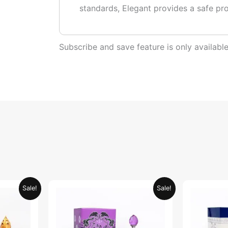
standards, Elegant provides a safe pr
Subscribe and save feature is only availab
urrent
Original
Current
Sale!
Sale!
rice
price
price
:
was:
is:
ED 34.95.
AED 69.90.
AED 34.95.