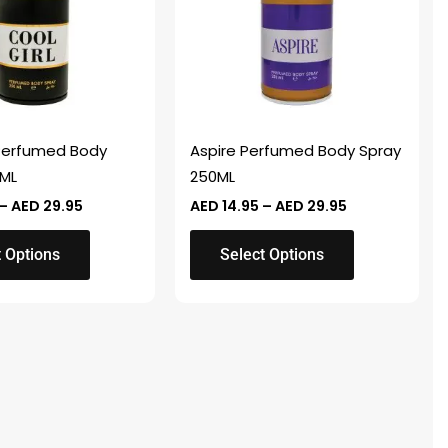
variants.
The
options
may
be
chosen
 Perfumed Body
Aspire Perfumed Body Spray
on
0ML
250ML
the
–
AED
29.95
AED
14.95
–
AED
29.95
product
page
t Options
Select Options