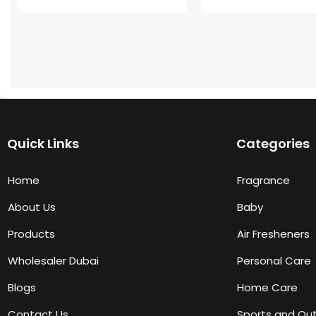
Quick Links
Categories
Home
Fragrance
About Us
Baby
Products
Air Fresheners
Wholesaler Dubai
Personal Care
Blogs
Home Care
Contact Us
Sports and Ou