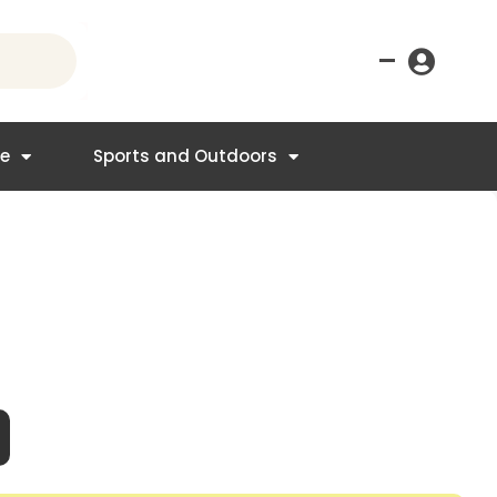
–
re
Sports and Outdoors
nt
4.95.