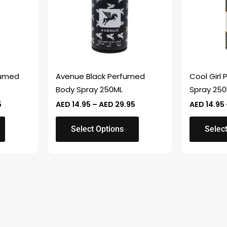
variants.
variants.
The
The
options
options
may
may
be
be
chosen
chosen
fumed
Avenue Black Perfumed
Cool Girl
on
on
Body Spray 250ML
Spray 25
the
the
5
AED
14.95
–
AED
29.95
AED
14.95
product
product
page
page
Select Options
Selec