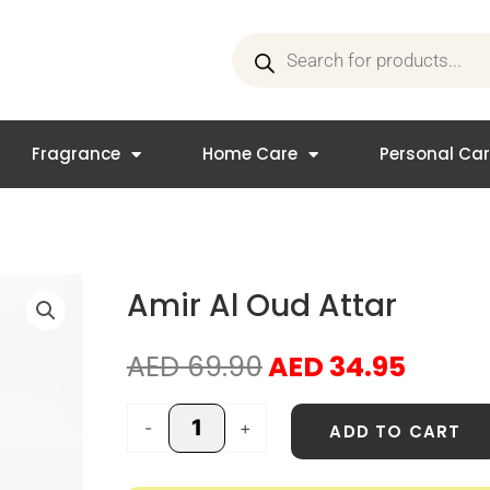
Products
search
Fragrance
Home Care
Personal Ca
Amir Al Oud Attar
Original
Curre
AED
69.90
AED
34.95
price
price
was:
is:
Amir
-
+
ADD TO CART
AED 69.90.
AED 3
Al
Oud