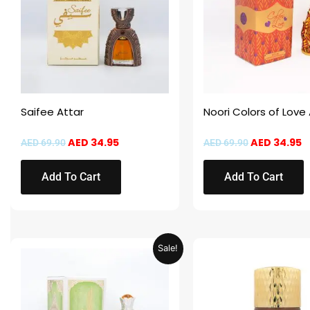
Saifee Attar
Noori Colors of Love
AED
34.95
AED
34.95
AED
69.90
AED
69.90
Add To Cart
Add To Cart
Original
Current
This
Sale!
price
price
product
was:
is:
AED 69.90.
AED 34.95.
has
multiple