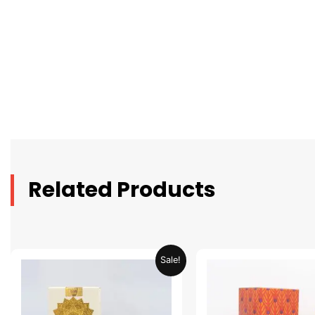
Related Products
Original
Current
Original
C
Sale!
price
price
price
p
was:
is:
was:
is
AED 69.90.
AED 34.95.
AED 69.90.
A