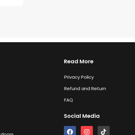
Read More
Privacy Policy
Refund and Return
FAQ
Social Media
F
I
T
tdoors
a
n
i