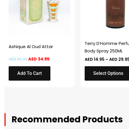
variants.
The
options
may
be
chosen
Terry D’Homme Per
Ashique Al Oud Attar
on
Body Spray 250ML
the
AED
34.95
AED
14.95
–
AED
29.9
AED
69.90
product
page
Add To Cart
Select Options
Recommended Products