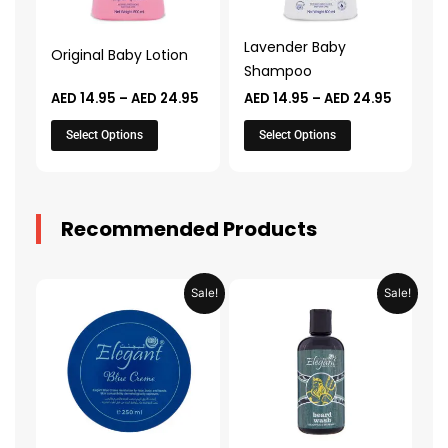
options
options
may
may
Lavender Baby
Original Baby Lotion
be
be
Shampoo
chosen
chosen
AED
14.95
–
AED
24.95
AED
14.95
–
AED
24.95
on
on
the
the
Select Options
Select Options
product
product
page
page
Recommended Products
Original
Current
Original
Current
Sale!
Sale!
price
price
price
price
was:
is:
was:
is:
AED 31.98.
AED 15.99.
AED 53.98.
AED 26.9