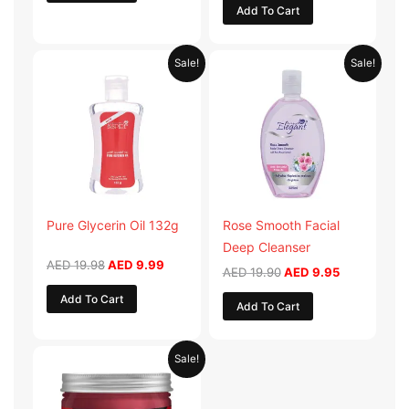
Add To Cart
Original
Current
Original
Current
Sale!
Sale!
price
price
price
price
was:
is:
was:
is:
AED 19.98.
AED 9.99.
AED 19.90.
AED 9.95.
Pure Glycerin Oil 132g
Rose Smooth Facial
Deep Cleanser
AED
19.98
AED
9.99
AED
19.90
AED
9.95
Add To Cart
Add To Cart
Original
Current
Sale!
price
price
was:
is:
AED 57.90.
AED 28.95.