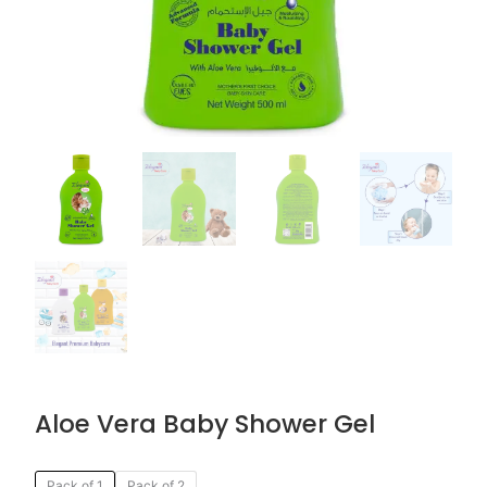
Aloe Vera Baby Shower Gel
Original
Current
Aloe
Pack of 1
Pack of 2