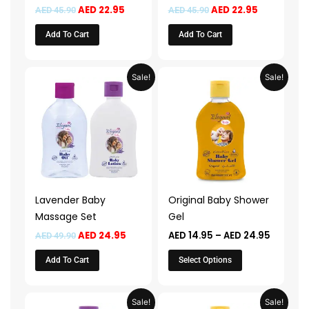
AED
22.95
AED
22.95
AED
45.90
AED
45.90
Add To Cart
Add To Cart
Original
Current
Price
This
Sale!
Sale!
price
price
range:
product
was:
is:
AED 14.
AED 49.90.
AED 24.95.
throug
has
AED 24.
multiple
variants.
The
options
may
Lavender Baby
Original Baby Shower
be
Massage Set
Gel
chosen
AED
24.95
AED
14.95
–
AED
24.95
AED
49.90
on
the
Add To Cart
Select Options
product
page
Price
Price
This
This
Sale!
Sale!