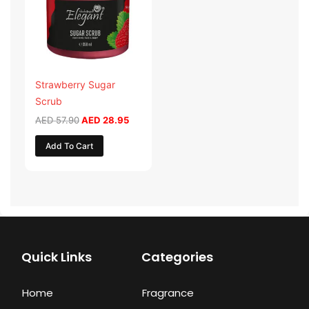
Strawberry Sugar
Scrub
AED
57.90
AED
28.95
Add To Cart
Quick Links
Categories
Home
Fragrance