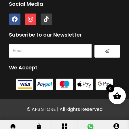
Social Media
F
I
T
a
n
i
c
s
k
e
t
t
Subscribe to our Newsletter
b
a
o
o
g
k
Submit
Email
o
r
k
a
m
We Accept
0
© AFS STORE | All Rights Reserved