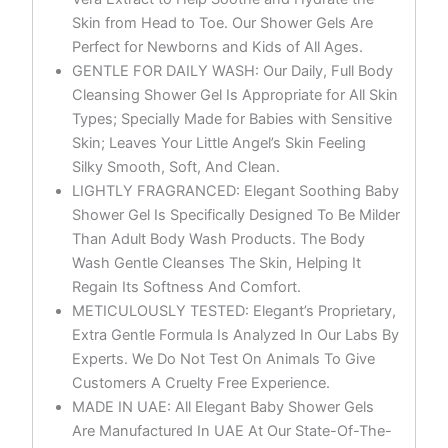
Skin from Head to Toe. Our Shower Gels Are
Perfect for Newborns and Kids of All Ages.
GENTLE FOR DAILY WASH: Our Daily, Full Body
Cleansing Shower Gel Is Appropriate for All Skin
Types; Specially Made for Babies with Sensitive
Skin; Leaves Your Little Angel’s Skin Feeling
Silky Smooth, Soft, And Clean.
LIGHTLY FRAGRANCED: Elegant Soothing Baby
Shower Gel Is Specifically Designed To Be Milder
Than Adult Body Wash Products. The Body
Wash Gentle Cleanses The Skin, Helping It
Regain Its Softness And Comfort.
METICULOUSLY TESTED: Elegant’s Proprietary,
Extra Gentle Formula Is Analyzed In Our Labs By
Experts. We Do Not Test On Animals To Give
Customers A Cruelty Free Experience.
MADE IN UAE: All Elegant Baby Shower Gels
Are Manufactured In UAE At Our State-Of-The-