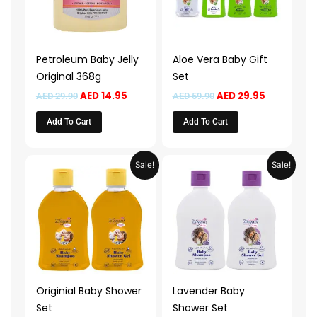
Petroleum Baby Jelly
Aloe Vera Baby Gift
Original 368g
Set
AED
14.95
AED
29.95
AED
29.90
AED
59.90
Add To Cart
Add To Cart
Original
Current
Original
Current
Sale!
Sale!
price
price
price
price
was:
is:
was:
is:
AED 45.90.
AED 22.95.
AED 45.90.
AED 22.95.
Originial Baby Shower
Lavender Baby
Set
Shower Set