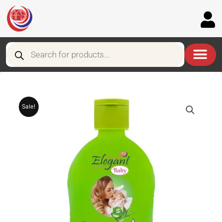
Skip
to
content
Products
search
Sale!