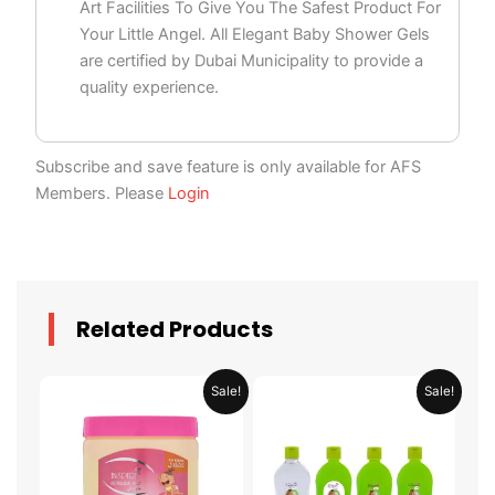
Art Facilities To Give You The Safest Product For
Your Little Angel. All Elegant Baby Shower Gels
are certified by Dubai Municipality to provide a
quality experience.
Subscribe and save feature is only available for AFS
Members. Please
Login
Related Products
Original
Current
Original
Current
Sale!
Sale!
price
price
price
price
was:
is:
was:
is:
AED 29.90.
AED 14.95.
AED 59.90.
AED 29.95.