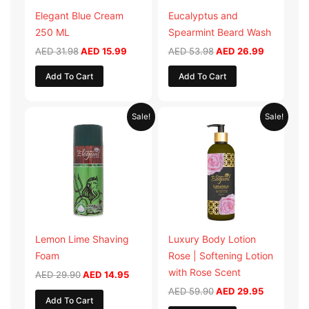
Elegant Blue Cream
Eucalyptus and
250 ML
Spearmint Beard Wash
AED
31.98
AED
15.99
AED
53.98
AED
26.99
Add To Cart
Add To Cart
Original
Current
Original
Current
Sale!
Sale!
price
price
price
price
was:
is:
was:
is:
AED 29.90.
AED 14.95.
AED 59.90.
AED 29.95
Lemon Lime Shaving
Luxury Body Lotion
Foam
Rose | Softening Lotion
with Rose Scent
AED
29.90
AED
14.95
AED
59.90
AED
29.95
Add To Cart