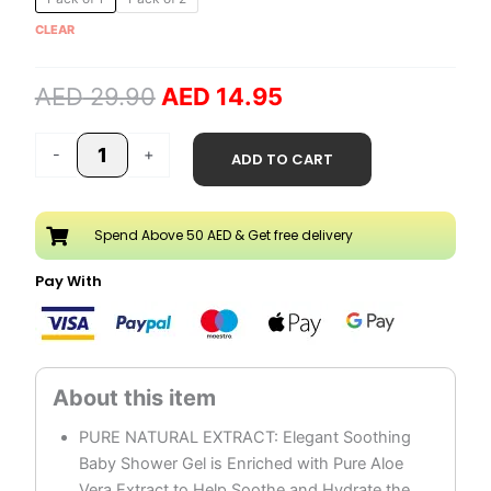
price
price
Vera
CLEAR
was:
is:
Baby
AED 29.90.
AED 14.95.
Shower
AED
29.90
AED
14.95
Gel
quantity
-
+
ADD TO CART
Spend Above 50 AED & Get free delivery
Pay With
PURE NATURAL EXTRACT: Elegant Soothing
Baby Shower Gel is Enriched with Pure Aloe
Vera Extract to Help Soothe and Hydrate the