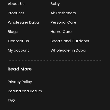
About Us
Baby
Products
Air Fresheners
Wholesaler Dubai
Personal Care
Blogs
Home Care
Contact Us
Sports and Outdoors
My account
Wholesaler in Dubai
Read More
Privacy Policy
Refund and Return
FAQ