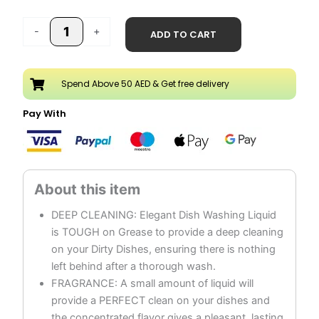
price
price
Lemon
was:
is:
-
+
ADD TO CART
Dish
AED 23.90.
AED 11.95.
Wash
Liquid
Spend Above 50 AED & Get free delivery
quantity
Pay With
DEEP CLEANING: Elegant Dish Washing Liquid
is TOUGH on Grease to provide a deep cleaning
on your Dirty Dishes, ensuring there is nothing
left behind after a thorough wash.
FRAGRANCE: A small amount of liquid will
provide a PERFECT clean on your dishes and
the concentrated flavor gives a pleasant, lasting