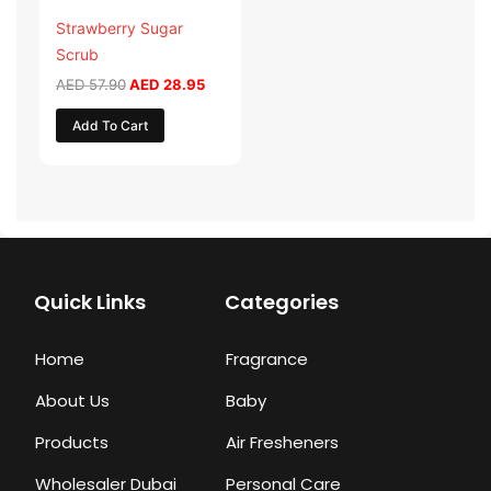
Strawberry Sugar
Scrub
AED
57.90
AED
28.95
Add To Cart
Quick Links
Categories
Home
Fragrance
About Us
Baby
Products
Air Fresheners
Wholesaler Dubai
Personal Care