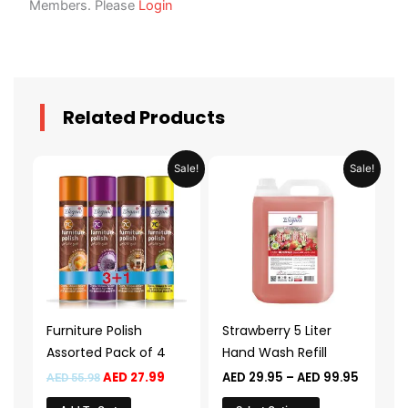
Members. Please
Login
Related Products
Original
Current
Price
This
Sale!
Sale!
price
price
range:
product
was:
is:
AED 29.
AED 55.98.
AED 27.99.
throug
has
AED 99.
multiple
variants.
The
options
may
Furniture Polish
Strawberry 5 Liter
be
Assorted Pack of 4
Hand Wash Refill
chosen
AED
27.99
AED
29.95
–
AED
99.95
AED
55.98
on
the