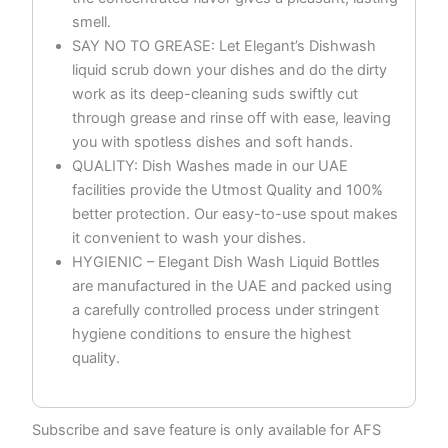
smell.
SAY NO TO GREASE: Let Elegant’s Dishwash
liquid scrub down your dishes and do the dirty
work as its deep-cleaning suds swiftly cut
through grease and rinse off with ease, leaving
you with spotless dishes and soft hands.
QUALITY: Dish Washes made in our UAE
facilities provide the Utmost Quality and 100%
better protection. Our easy-to-use spout makes
it convenient to wash your dishes.
HYGIENIC – Elegant Dish Wash Liquid Bottles
are manufactured in the UAE and packed using
a carefully controlled process under stringent
hygiene conditions to ensure the highest
quality.
Subscribe and save feature is only available for AFS