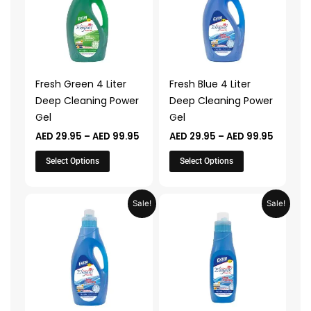
AED 99.95
AED 99.
multiple
multiple
variants.
variants.
The
The
options
options
may
may
Fresh Green 4 Liter
Fresh Blue 4 Liter
be
be
Deep Cleaning Power
Deep Cleaning Power
chosen
chosen
Gel
Gel
on
on
AED
29.95
–
AED
99.95
AED
29.95
–
AED
99.95
the
the
product
product
Select Options
Select Options
page
page
Price
Price
This
This
Sale!
Sale!
range:
range:
product
product
AED 24.95
AED 17.9
through
through
has
has
AED 79.95
AED 49.
multiple
multiple
variants.
variants.
The
The
options
options