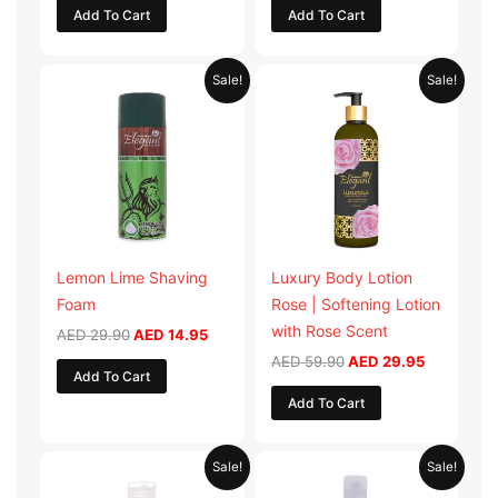
Add To Cart
Add To Cart
Original
Current
Original
Current
Sale!
Sale!
price
price
price
price
was:
is:
was:
is:
AED 29.90.
AED 14.95.
AED 59.90.
AED 29.95
Lemon Lime Shaving
Luxury Body Lotion
Foam
Rose | Softening Lotion
with Rose Scent
AED
29.90
AED
14.95
AED
59.90
AED
29.95
Add To Cart
Add To Cart
Original
Current
Original
Current
Sale!
Sale!
price
price
price
price
was:
is:
was:
is: