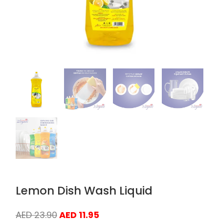
Lemon Dish Wash Liquid
Original
Current
AED
23.90
AED
11.95