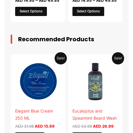
AED
14.95
–
AED
49.95
AED
14.95
–
AED
49.95
the
the
product
product
Select Options
Select Options
page
page
Recommended Products
Original
Current
Original
Current
Sale!
Sale!
price
price
price
price
was:
is:
was:
is:
AED 31.98.
AED 15.99.
AED 53.98.
AED 26.9
Elegant Blue Cream
Eucalyptus and
250 ML
Spearmint Beard Wash
AED
31.98
AED
15.99
AED
53.98
AED
26.99