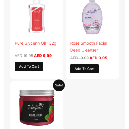
AED 19.98.
AED 9.99.
AED 19.90.
AED 9.95.
Pure Glycerin Oil 132g
Rose Smooth Facial
Deep Cleanser
AED
19.98
AED
9.99
AED
19.90
AED
9.95
Add To Cart
Add To Cart
Original
Current
Sale!
price
price
was:
is:
AED 57.90.
AED 28.95.