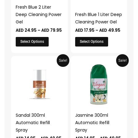
may
may
Fresh Blue 2 Liter
be
be
Deep Cleaning Power
Fresh Blue 1 Liter Deep
chosen
chosen
Gel
Cleaning Power Gel
on
on
AED
24.95
–
AED
79.95
AED
17.95
–
AED
49.95
the
the
product
product
Select Options
Select Options
page
page
Price
Price
This
This
Sale!
Sale!
range:
range:
product
product
AED 14.95
AED 14.
through
throug
has
has
AED 49.95
AED 49.
multiple
multiple
variants.
variants.
The
The
options
options
may
may
Sandal 300ml
Jasmine 300ml
be
be
Automatic Refill
Automatic Refill
chosen
chosen
Spray
Spray
on
on