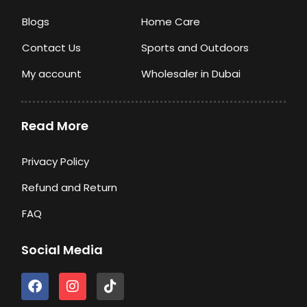
Blogs
Home Care
Contact Us
Sports and Outdoors
My account
Wholesaler in Dubai
Read More
Privacy Policy
Refund and Return
FAQ
Social Media
F
I
T
a
n
i
c
s
k