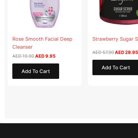
Rose Smooth Facial Deep
Strawberry Sugar 
Cleanser
AED
57.90
AED
28.95
AED
19.90
AED
9.95
Add To Cart
Add To Cart