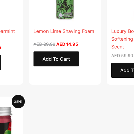
earmint
Lemon Lime Shaving Foam
Luxury Bo
Softening
AED
29.90
AED
14.95
Scent
9
AED
59.90
Add To Cart
Add T
Current
Sale!
price
is:
.
AED 28.95.