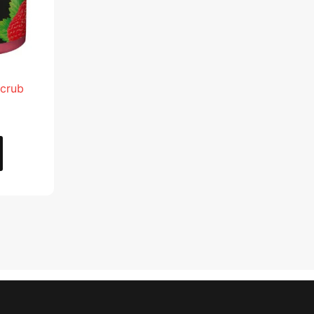
Scrub