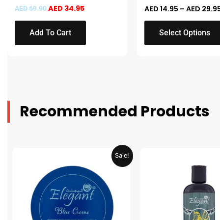
the
AED
34.95
AED
14.95
–
AED
29.9
AED
69.90
product
page
Add To Cart
Select Options
Recommended Products
Original
Current
Original
Sale!
price
price
price
was:
is:
was:
AED 31.98.
AED 15.99.
AED 53.98