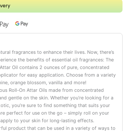
ivery
tural fragrances to enhance their lives. Now, there’s
rience the benefits of essential oil fragrances: The
 Attar Oil contains 2 ounces of pure, concentrated
pplicator for easy application. Choose from a variety
smine, orange blossom, vanilla and more!
ious Roll-On Attar Oils made from concentrated
e and gentle on the skin. Whether you’re looking for a
otic, you’re sure to find something that suits your
are perfect for use on the go – simply roll on your
 apply to your skin for long-lasting effects.
rful product that can be used in a variety of ways to