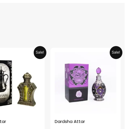
Original
Current
Original
Current
Sale!
Sale!
price
price
price
price
was:
is:
was:
is:
AED 69.90.
AED 34.95.
AED 69.90.
AED 34.95.
tar
Dardsha Attar