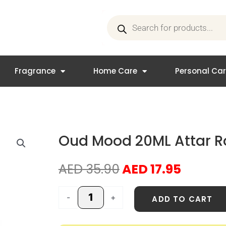
Products
search
Fragrance
Home Care
Personal Ca
Oud Mood 20ML Attar Ro
Original
Curren
AED
35.90
AED
17.95
price
price
was:
is:
Oud
-
+
ADD TO CART
AED 35.90.
AED 17.
Mood
20ML