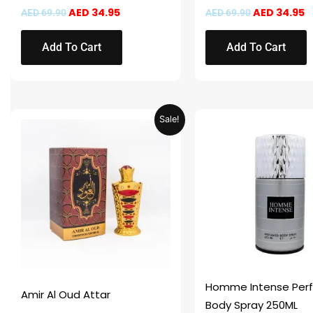
AED
34.95
AED
34.95
AED
69.90
AED
69.90
Add To Cart
Add To Cart
Original
Current
This
Sale!
price
price
product
was:
is:
AED 69.90.
AED 34.95.
has
multiple
variants.
The
options
may
be
chosen
Homme Intense Per
Amir Al Oud Attar
on
Body Spray 250ML