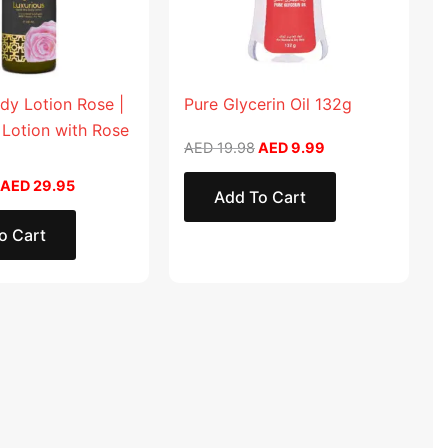
dy Lotion Rose |
Pure Glycerin Oil 132g
 Lotion with Rose
AED
19.98
AED
9.99
AED
29.95
Add To Cart
o Cart