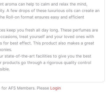
ant aroma can help to calm and relax the mind,
ty. A few drops of these luxurious oils can create an
he Roll-on format ensures easy and efficient
es keep you fresh all day long. These perfumes are
ccasions, treat yourself and your loved ones with
s for best effect. This product also makes a great
monies.
 state-of-the-art facilities to give you the best
r products go through a rigorous quality control
sible.
le for AFS Members. Please
Login