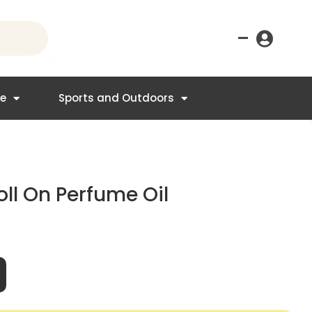
–
re
Sports and Outdoors
ll On Perfume Oil
t
95.