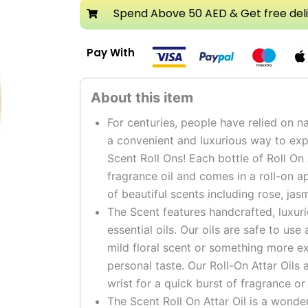
Attar
Spend Above 50 AED & Get free del
Roll
On
Pay With
Perfume
Oil
quantity
For centuries, people have relied on na
a convenient and luxurious way to expe
Scent Roll Ons! Each bottle of Roll On
fragrance oil and comes in a roll-on a
of beautiful scents including rose, ja
The Scent features handcrafted, luxur
essential oils. Our oils are safe to us
mild floral scent or something more ex
personal taste. Our Roll-On Attar Oils 
wrist for a quick burst of fragrance or
The Scent Roll On Attar Oil is a wonde