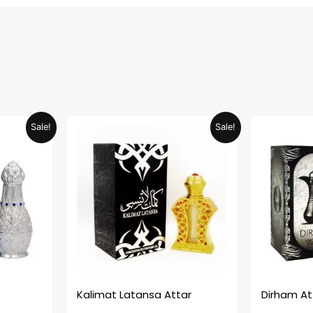
urrent
Original
Current
Sale!
Sale!
rice
price
price
:
was:
is:
ED 34.95.
AED 69.90.
AED 34.95.
Kalimat Latansa Attar
Dirham At