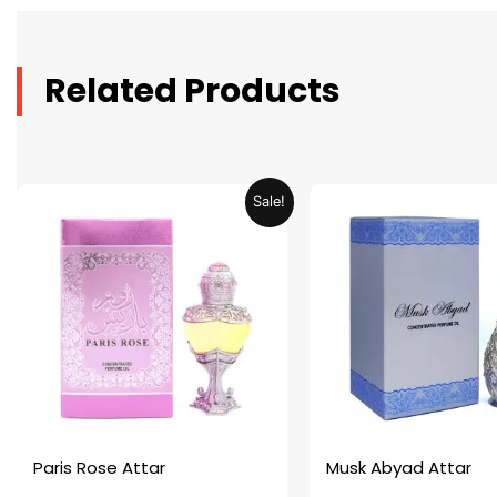
Related Products
Original
Current
Original
C
Sale!
price
price
price
p
was:
is:
was:
is
AED 69.90.
AED 34.95.
AED 69.90.
A
Paris Rose Attar
Musk Abyad Attar