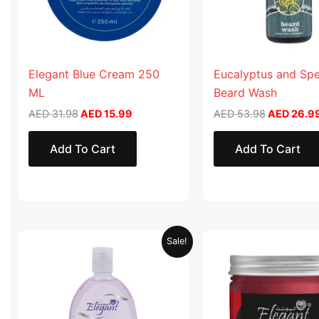
Elegant Blue Cream 250
Eucalyptus and Sp
ML
Beard Wash
AED
31.98
AED
15.99
AED
53.98
AED
26.9
Add To Cart
Add To Cart
Original
Current
Original
Sale!
price
price
price
was:
is:
was:
AED 19.90.
AED 9.95.
AED 57.90