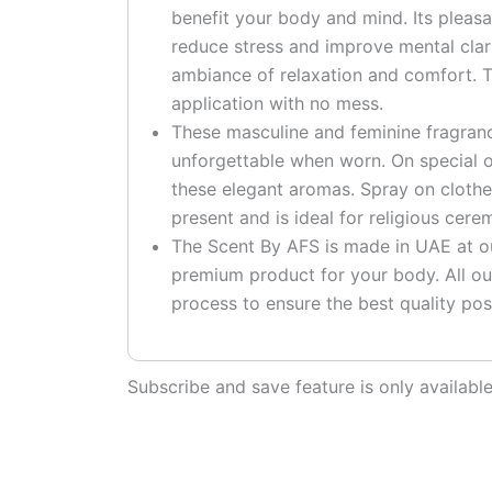
benefit your body and mind. Its pleas
reduce stress and improve mental clari
ambiance of relaxation and comfort. T
application with no mess.
These masculine and feminine fragranc
unforgettable when worn. On special o
these elegant aromas. Spray on clothe
present and is ideal for religious cere
The Scent By AFS is made in UAE at our
premium product for your body. All ou
process to ensure the best quality pos
Subscribe and save feature is only availab