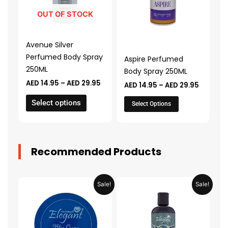
variants.
variants.
The
The
OUT OF STOCK
options
options
may
may
Avenue Silver
be
be
Perfumed Body Spray
Aspire Perfumed
chosen
chosen
250ML
Body Spray 250ML
on
on
AED
14.95
–
AED
29.95
AED
14.95
–
AED
29.95
the
the
product
product
Select options
Select Options
page
page
Recommended Products
Original
Current
Original
Current
Sale!
Sale!
price
price
price
price
was:
is:
was:
is:
AED 31.98.
AED 15.99.
AED 53.98.
AED 26.9