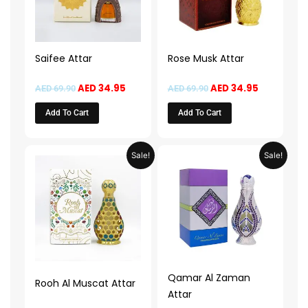
Saifee Attar
Rose Musk Attar
AED
34.95
AED
34.95
AED
69.90
AED
69.90
Add To Cart
Add To Cart
Original
Current
Original
Current
Sale!
Sale!
price
price
price
price
was:
is:
was:
is:
AED 69.90.
AED 34.95.
AED 69.90.
AED 34.95.
Qamar Al Zaman
Rooh Al Muscat Attar
Attar