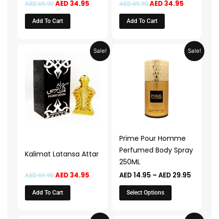
AED
34.95
AED
34.95
AED
69.90
AED
69.90
Add To Cart
Add To Cart
Original
Current
Price
This
Sale!
Sale!
price
price
range:
product
was:
is:
AED 14.9
AED 69.90.
AED 34.95.
through
has
AED 29.
multiple
variants.
The
options
may
Prime Pour Homme
be
Perfumed Body Spray
Kalimat Latansa Attar
chosen
250ML
on
AED
34.95
AED
14.95
–
AED
29.95
AED
69.90
the
product
Add To Cart
Select Options
page