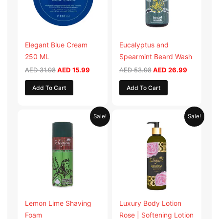
Elegant Blue Cream
Eucalyptus and
250 ML
Spearmint Beard Wash
AED
31.98
AED
15.99
AED
53.98
AED
26.99
Add To Cart
Add To Cart
Original
Current
Original
Current
Sale!
Sale!
price
price
price
price
was:
is:
was:
is:
AED 29.90.
AED 14.95.
AED 59.90.
AED 29.95
Lemon Lime Shaving
Luxury Body Lotion
Foam
Rose | Softening Lotion