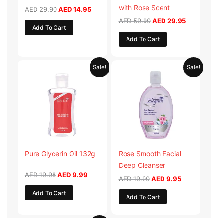
with Rose Scent
AED
29.90
AED
14.95
AED
59.90
AED
29.95
Add To Cart
Add To Cart
Original
Current
Original
Current
Sale!
Sale!
price
price
price
price
was:
is:
was:
is:
AED 19.98.
AED 9.99.
AED 19.90.
AED 9.95.
Pure Glycerin Oil 132g
Rose Smooth Facial
Deep Cleanser
AED
19.98
AED
9.99
AED
19.90
AED
9.95
Add To Cart
Add To Cart