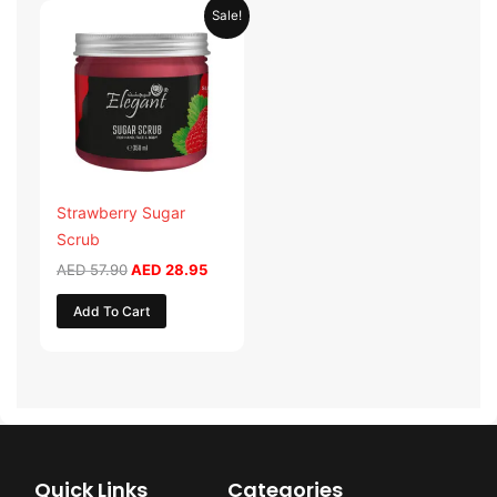
Original
Current
Sale!
price
price
was:
is:
AED 57.90.
AED 28.95.
Strawberry Sugar
Scrub
AED
57.90
AED
28.95
Add To Cart
Quick Links
Categories