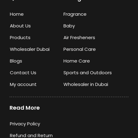
Home
Fragrance
About Us
Baby
Products
Air Fresheners
Wholesaler Dubai
Personal Care
Blogs
Home Care
Contact Us
Sports and Outdoors
My account
Wholesaler in Dubai
Read More
Privacy Policy
Refund and Return