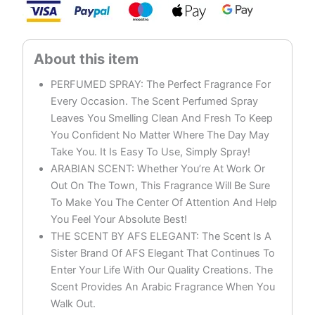
On
quantity
PERFUMED SPRAY: The Perfect Fragrance For
Every Occasion. The Scent Perfumed Spray
Leaves You Smelling Clean And Fresh To Keep
You Confident No Matter Where The Day May
Take You. It Is Easy To Use, Simply Spray!
ARABIAN SCENT: Whether You’re At Work Or
Out On The Town, This Fragrance Will Be Sure
To Make You The Center Of Attention And Help
You Feel Your Absolute Best!
THE SCENT BY AFS ELEGANT: The Scent Is A
Sister Brand Of AFS Elegant That Continues To
Enter Your Life With Our Quality Creations. The
Scent Provides An Arabic Fragrance When You
Walk Out.