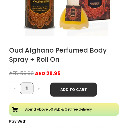
Oud Afghano Perfumed Body
Spray + Roll On
Original
Current
AED
59.90
AED
29.95
price
price
Oud
was:
is:
-
+
ADD TO CART
Afghano
AED 59.90.
AED 29.95.
Perfumed
Body
Spend Above 50 AED & Get free delivery
Spray
+
Pay With
Roll