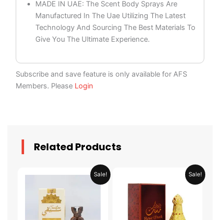
MADE IN UAE: The Scent Body Sprays Are
Manufactured In The Uae Utilizing The Latest
Technology And Sourcing The Best Materials To
Give You The Ultimate Experience.
Subscribe and save feature is only available for AFS
Members. Please
Login
Related Products
Original
Current
Original
Current
Sale!
Sale!
price
price
price
price
was:
is:
was:
is:
AED 69.90.
AED 34.95.
AED 69.90.
AED 34.95.