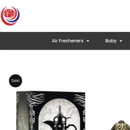
Skip
to
content
Air Fresheners
Baby
Sale!