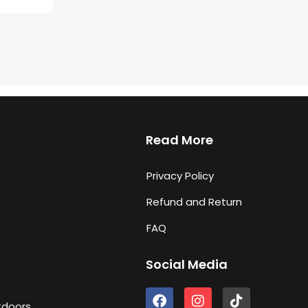
Read More
Privacy Policy
Refund and Return
FAQ
Social Media
F
I
T
tdoors
a
n
i