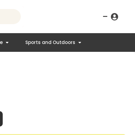
–
re
Sports and Outdoors
nt
4.95.