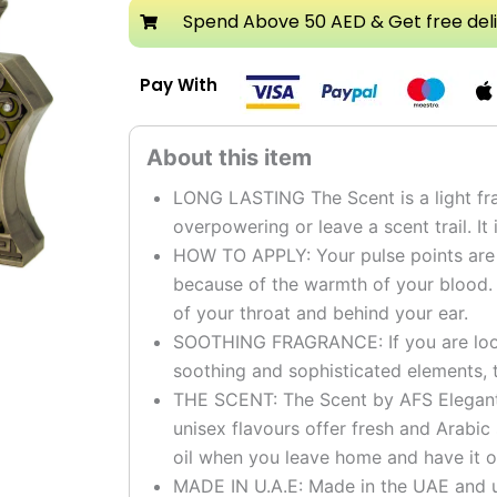
Spend Above 50 AED & Get free del
Pay With
LONG LASTING The Scent is a light fra
overpowering or leave a scent trail. It 
HOW TO APPLY: Your pulse points are t
because of the warmth of your blood.
of your throat and behind your ear.
SOOTHING FRAGRANCE: If you are looki
soothing and sophisticated elements, t
THE SCENT: The Scent by AFS Elegant g
unisex flavours offer fresh and Arabic
oil when you leave home and have it o
MADE IN U.A.E: Made in the UAE and u