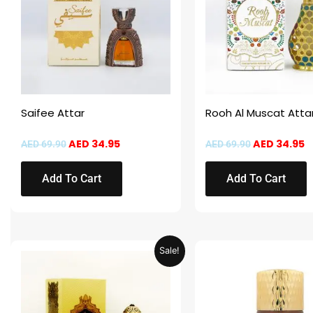
Saifee Attar
Rooh Al Muscat Atta
AED
34.95
AED
34.95
AED
69.90
AED
69.90
Add To Cart
Add To Cart
Original
Current
This
Sale!
price
price
product
was:
is:
AED 69.90.
AED 34.95.
has
multiple