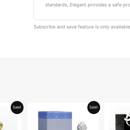
standards, Elegant provides a safe pr
Subscribe and save feature is only availab
urrent
Original
Current
Sale!
Sale!
rice
price
price
:
was:
is:
ED 34.95.
AED 69.90.
AED 34.95.