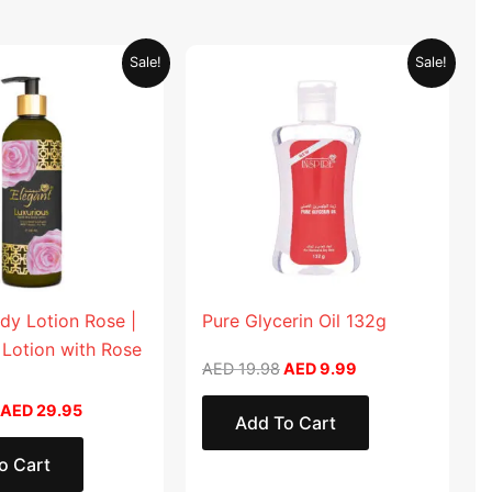
Original
Current
Original
Current
Sale!
Sale!
price
price
price
price
was:
is:
was:
is:
AED 59.90.
AED 29.95.
AED 19.98.
AED 9.99.
dy Lotion Rose |
Pure Glycerin Oil 132g
 Lotion with Rose
AED
19.98
AED
9.99
AED
29.95
Add To Cart
o Cart