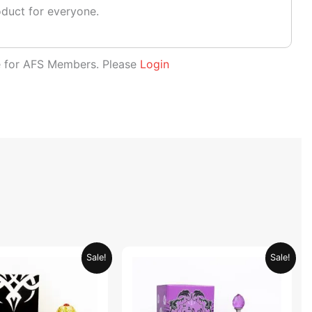
oduct for everyone.
le for AFS Members. Please
Login
Original
Current
Original
Current
Sale!
Sale!
price
price
price
price
was:
is:
was:
is:
AED 69.90.
AED 34.95.
AED 69.90.
AED 34.95.