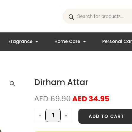
Products
search
Fragrance
Home Care
Personal Ca
Dirham Attar
Original
Curre
AED
69.90
AED
34.95
price
price
was:
is:
Dirham
-
+
ADD TO CART
AED 69.90.
AED 3
Attar
quantity