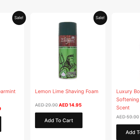
Current
Original
Current
Sale!
Sale!
price
price
price
is:
was:
is:
.
AED 26.99.
AED 29.90.
AED 14.95.
earmint
Lemon Lime Shaving Foam
Luxury Bo
Softening
AED
29.90
AED
14.95
Scent
9
AED
59.90
Add To Cart
Add T