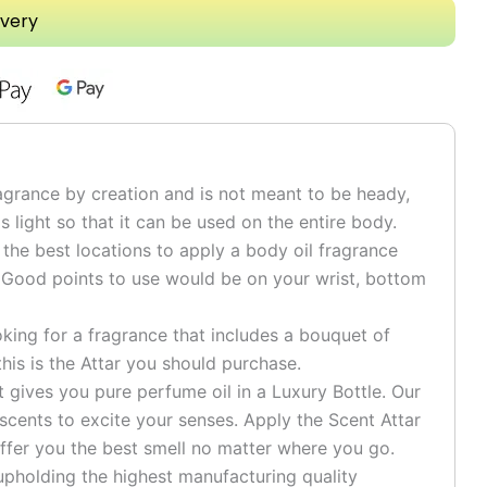
ivery
grance by creation and is not meant to be heady,
is light so that it can be used on the entire body.
he best locations to apply a body oil fragrance
 Good points to use would be on your wrist, bottom
ng for a fragrance that includes a bouquet of
his is the Attar you should purchase.
ives you pure perfume oil in a Luxury Bottle. Our
 scents to excite your senses. Apply the Scent Attar
ffer you the best smell no matter where you go.
pholding the highest manufacturing quality