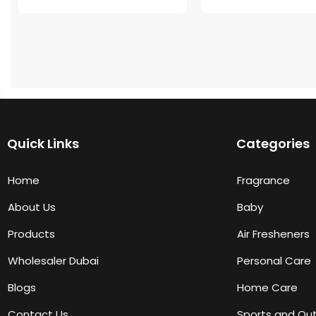
Quick Links
Categories
Home
Fragrance
About Us
Baby
Products
Air Fresheners
Wholesaler Dubai
Personal Care
Blogs
Home Care
Contact Us
Sports and Ou