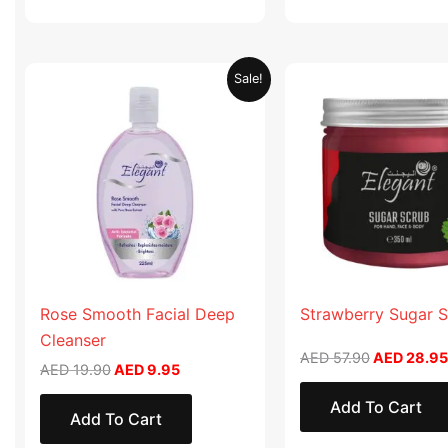
Original
Current
Original
Sale!
price
price
price
was:
is:
was:
AED 19.90.
AED 9.95.
AED 57.90
Rose Smooth Facial Deep
Strawberry Sugar 
Cleanser
AED
57.90
AED
28.95
AED
19.90
AED
9.95
Add To Cart
Add To Cart