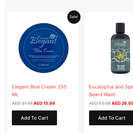
Original
Current
Original
Sale!
price
price
price
was:
is:
was:
AED 31.98.
AED 15.99.
AED 53.98
Elegant Blue Cream 250
Eucalyptus and Sp
ML
Beard Wash
AED
31.98
AED
15.99
AED
53.98
AED
26.9
Add To Cart
Add To Cart