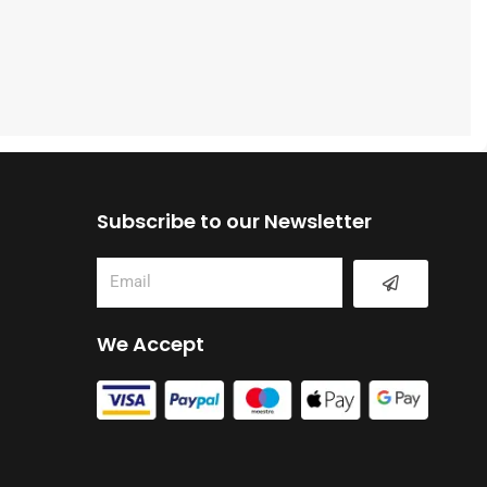
Subscribe to our Newsletter
Submit
Email
We Accept