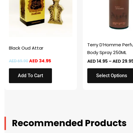
variants.
The
options
may
be
chosen
Terry D’Homme Per
Black Oud Attar
on
Body Spray 250ML
the
AED
34.95
AED
14.95
–
AED
29.9
AED
69.90
product
page
Add To Cart
Select Options
Recommended Products