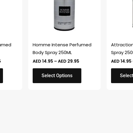
variants.
variants.
The
The
options
options
may
may
be
be
chosen
chosen
fumed
Homme Intense Perfumed
Attractio
on
on
Body Spray 250ML
Spray 25
the
the
5
AED
14.95
–
AED
29.95
AED
14.95
product
product
page
page
Select Options
Selec