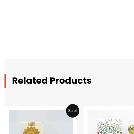
Related Products
Original
Current
Original
C
Sale!
price
price
price
p
was:
is:
was:
is
AED 69.90.
AED 34.95.
AED 69.90.
A