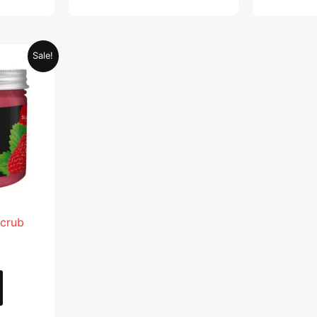
Current
Sale!
price
is:
.
AED 28.95.
Scrub