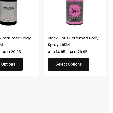
variants.
The
options
may
be
chosen
n Perfumed Body
Black Opus Perfumed Body
on
0ML
Spray 250ML
the
–
AED
29.95
AED
14.95
–
AED
29.95
product
page
t Options
Select Options