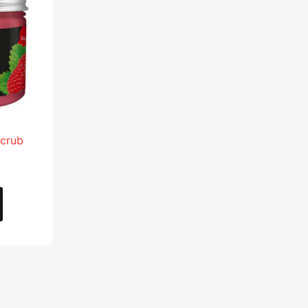
.
AED 28.95.
Scrub