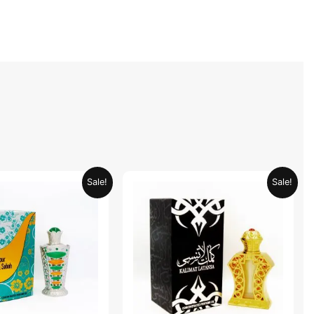
Original
Current
Original
Current
Sale!
Sale!
price
price
price
price
was:
is:
was:
is:
AED 69.90.
AED 34.95.
AED 69.90.
AED 34.95.