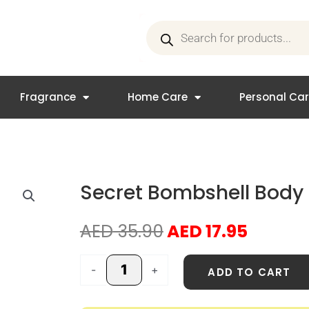
Products
search
Fragrance
Home Care
Personal Ca
Secret Bombshell Body 
Original
Curren
AED
35.90
AED
17.95
price
price
was:
is:
Secret
-
+
ADD TO CART
AED 35.90.
AED 17.
Bombshell
Body