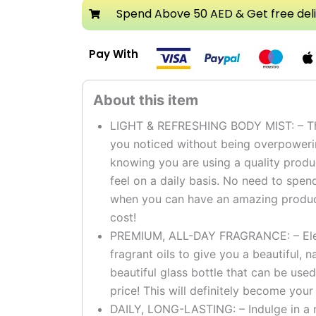
Mist
Spend Above 50 AED & Get free del
Spray
quantity
Pay With
LIGHT & REFRESHING BODY MIST: – The 
you noticed without being overpoweri
knowing you are using a quality produc
feel on a daily basis. No need to spe
when you can have an amazing product 
cost!
PREMIUM, ALL-DAY FRAGRANCE: – Elega
fragrant oils to give you a beautiful, na
beautiful glass bottle that can be used
price! This will definitely become your
DAILY, LONG-LASTING: – Indulge in a m