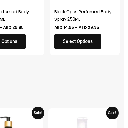
be
chosen
Perfumed Body
Black Opus Perfumed Body
on
0ML
Spray 250ML
the
–
AED
29.95
AED
14.95
–
AED
29.95
product
page
t Options
Select Options
Original
Current
Original
Current
Sale!
Sale!
price
price
price
price
was:
is:
was:
is:
AED 59.90.
AED 29.95.
AED 19.98.
AED 9.99.