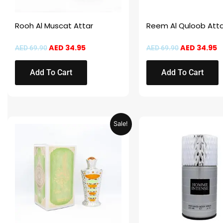
Rooh Al Muscat Attar
Reem Al Quloob Atta
AED
34.95
AED
34.95
AED
69.90
AED
69.90
Add To Cart
Add To Cart
Original
Current
This
Sale!
price
price
product
was:
is:
AED 69.90.
AED 34.95.
has
multiple
variants.
The
options
may