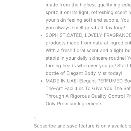
made from the highest quality ingred
spritz it on! Its light, refreshing scen
your skin feeling soft and supple. You
you always smell great all day long!
SOPHISTICATED, LOVELY FRAGRANCE: – 
products made from natural ingredient
With a fresh floral scent and a light b
staple in your daily skincare routine! Y
turning heads wherever you go! Start f
bottle of Elegant Body Mist today!
MADE IN UAE: Elegant PERFUMED Body
The-Art Facilities To Give You The Sa
Through A Rigorous Quality Control Pr
Only Premium Ingredients
Subscribe and save feature is only availab