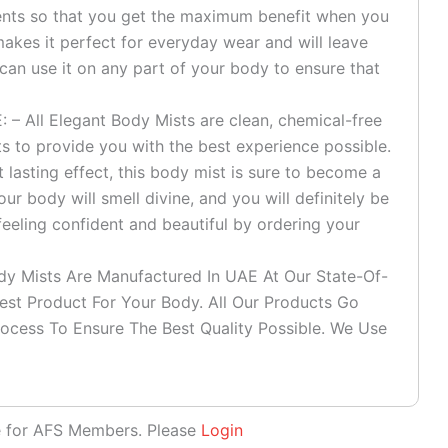
ients so that you get the maximum benefit when you
t makes it perfect for everyday wear and will leave
 can use it on any part of your body to ensure that
All Elegant Body Mists are clean, chemical-free
s to provide you with the best experience possible.
ut lasting effect, this body mist is sure to become a
our body will smell divine, and you will definitely be
eeling confident and beautiful by ordering your
 Mists Are Manufactured In UAE At Our State-Of-
fest Product For Your Body. All Our Products Go
ocess To Ensure The Best Quality Possible. We Use
le for AFS Members. Please
Login