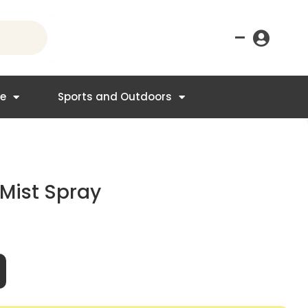
–
re
Sports and Outdoors
Mist Spray
t
95.