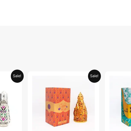
urrent
Original
Current
Sale!
Sale!
rice
price
price
:
was:
is:
ED 34.95.
AED 69.90.
AED 34.95.