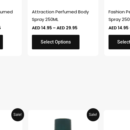
be
be
chosen
chosen
fumed
Attraction Perfumed Body
Fashion 
on
on
Spray 250ML
Spray 25
the
the
5
AED
14.95
–
AED
29.95
AED
14.95
product
product
page
page
Select Options
Selec
Current
Original
Current
Sale!
Sale!
price
price
price
is:
was:
is:
.
AED 26.99.
AED 29.90.
AED 14.95.