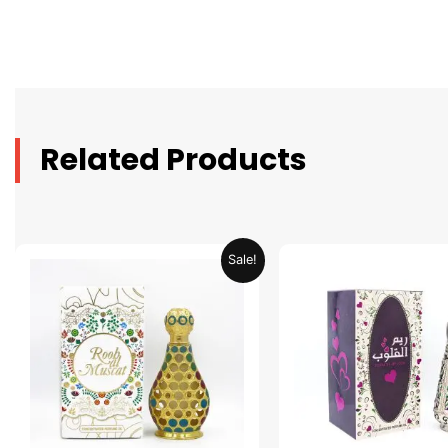
Related Products
Original
Current
Original
C
Sale!
price
price
price
p
was:
is:
was:
is
AED 69.90.
AED 34.95.
AED 69.90.
A