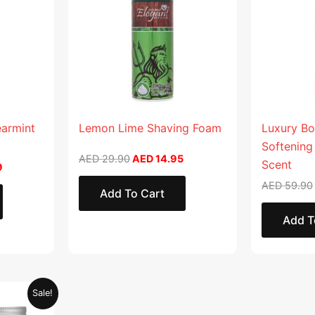
earmint
Lemon Lime Shaving Foam
Luxury Bo
Softening
AED
29.90
AED
14.95
Scent
9
AED
59.90
Add To Cart
Add T
Current
Sale!
price
is: