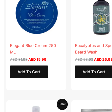
Elegant Blue Cream 250
Eucalyptus and Sp
ML
Beard Wash
AED
31.98
AED
15.99
AED
53.98
AED
26.9
Add To Cart
Add To Cart
Original
Current
Original
Sale!
price
price
price
was:
is:
was: