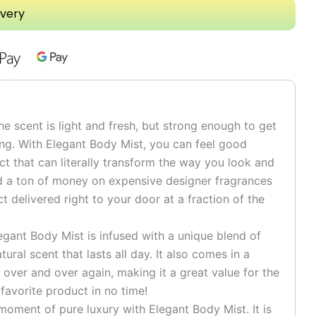
ivery
scent is light and fresh, but strong enough to get
ng. With Elegant Body Mist, you can feel good
t that can literally transform the way you look and
nd a ton of money on expensive designer fragrances
delivered right to your door at a fraction of the
nt Body Mist is infused with a unique blend of
tural scent that lasts all day. It also comes in a
 over and over again, making it a great value for the
 favorite product in no time!
oment of pure luxury with Elegant Body Mist. It is