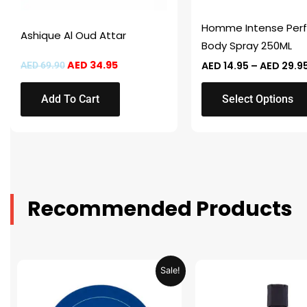
be
chosen
Homme Intense Per
Ashique Al Oud Attar
on
Body Spray 250ML
the
AED
34.95
AED
14.95
–
AED
29.9
AED
69.90
product
page
Add To Cart
Select Options
Recommended Products
Original
Current
Original
Sale!
price
price
price
was:
is:
was:
AED 31.98.
AED 15.99.
AED 53.98