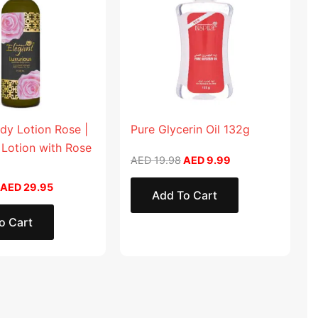
dy Lotion Rose |
Pure Glycerin Oil 132g
 Lotion with Rose
AED
19.98
AED
9.99
AED
29.95
Add To Cart
o Cart