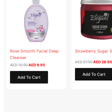
AED 19.90.
AED 9.95.
AED 57.90
Rose Smooth Facial Deep
Strawberry Sugar 
Cleanser
AED
57.90
AED
28.95
AED
19.90
AED
9.95
Add To Cart
Add To Cart