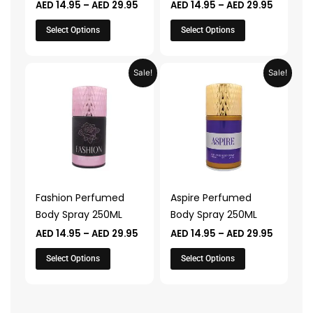
AED
14.95
–
AED
29.95
AED
14.95
–
AED
29.95
the
the
product
product
Select Options
Select Options
page
page
Price
Price
This
This
Sale!
Sale!
range:
range:
product
product
AED 14.95
AED 14.9
through
through
has
has
AED 29.95
AED 29.
multiple
multiple
variants.
variants.
The
The
options
options
may
may
Fashion Perfumed
Aspire Perfumed
be
be
Body Spray 250ML
Body Spray 250ML
chosen
chosen
AED
14.95
–
AED
29.95
AED
14.95
–
AED
29.95
on
on
the
the
Select Options
Select Options
product
product
page
page