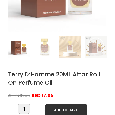
Terry D’Homme 20ML Attar Roll
On Perfume Oil
Original
Current
AED
35.90
AED
17.95
price
price
Terry
was:
is:
-
+
ADD TO CART
D'Homme
AED 35.90.
AED 17.95.