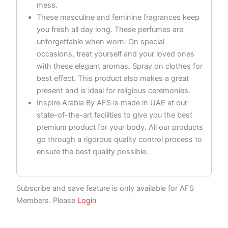
mess.
These masculine and feminine fragrances keep
you fresh all day long. These perfumes are
unforgettable when worn. On special
occasions, treat yourself and your loved ones
with these elegant aromas. Spray on clothes for
best effect. This product also makes a great
present and is ideal for religious ceremonies.
Inspire Arabia By AFS is made in UAE at our
state-of-the-art facilities to give you the best
premium product for your body. All our products
go through a rigorous quality control process to
ensure the best quality possible.
Subscribe and save feature is only available for AFS
Members. Please
Login