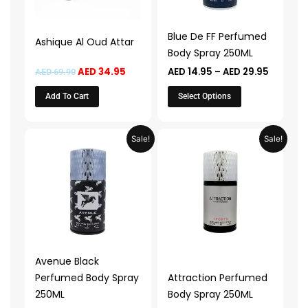
options
may
Blue De FF Perfumed
Ashique Al Oud Attar
be
Body Spray 250ML
chosen
AED
34.95
AED
14.95
–
AED
29.95
AED
69.90
on
the
Add To Cart
Select Options
product
page
Price
Price
This
This
Sale!
Sale!
range:
range:
product
product
AED 14.95
AED 14.9
through
through
has
has
AED 29.95
AED 29.
multiple
multiple
variants.
variants.
The
The
options
options
may
may
Avenue Black
be
be
Perfumed Body Spray
Attraction Perfumed
chosen
chosen
250ML
Body Spray 250ML
on
on