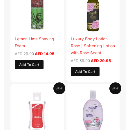
Lemon Lime Shaving
Luxury Body Lotion
Foam
Rose | Softening Lotion
with Rose Scent
AED
29.90
AED
14.95
AED
59.90
AED
29.95
Add To Cart
Add To Cart
Original
Current
Original
Current
Sale!
Sale!
price
price
price
price
was:
is:
was:
is:
AED 19.98.
AED 9.99.
AED 19.90.
AED 9.95.