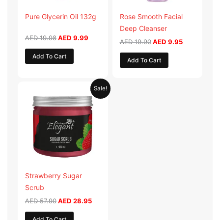
Pure Glycerin Oil 132g
Rose Smooth Facial
Deep Cleanser
AED
19.98
AED
9.99
AED
19.90
AED
9.95
Add To Cart
Add To Cart
Original
Current
Sale!
price
price
was:
is:
AED 57.90.
AED 28.95.
Strawberry Sugar
Scrub
AED
57.90
AED
28.95
Add To Cart