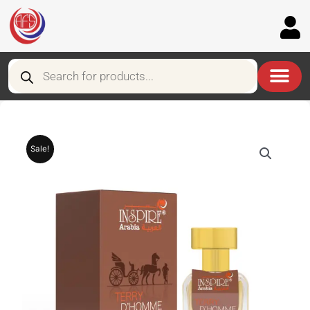
Skip
to
content
Products
search
Sale!