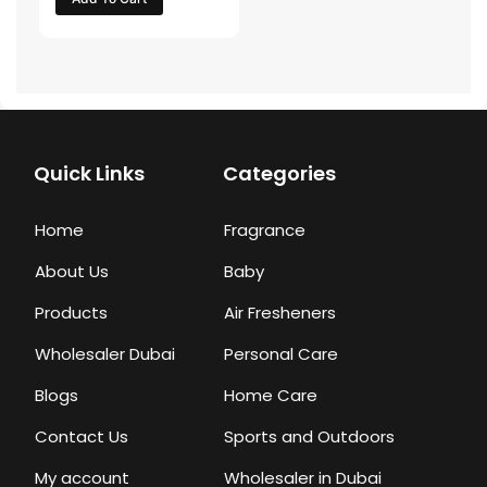
Quick Links
Categories
Home
Fragrance
About Us
Baby
Products
Air Fresheners
Wholesaler Dubai
Personal Care
Blogs
Home Care
Contact Us
Sports and Outdoors
My account
Wholesaler in Dubai