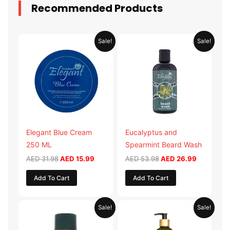
Recommended Products
Original
Current
Original
Current
Sale!
Sale!
price
price
price
price
was:
is:
was:
is:
AED 31.98.
AED 15.99.
AED 53.98.
AED 26.9
Elegant Blue Cream
Eucalyptus and
250 ML
Spearmint Beard Wash
AED
31.98
AED
15.99
AED
53.98
AED
26.99
Add To Cart
Add To Cart
Original
Current
Original
Current
Sale!
Sale!
price
price
price
price
was:
is:
was:
is:
AED 29.90.
AED 14.95.
AED 59.90.
AED 29.95