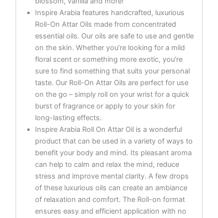
blossom, vanilla and more!
Inspire Arabia features handcrafted, luxurious
Roll-On Attar Oils made from concentrated
essential oils. Our oils are safe to use and gentle
on the skin. Whether you’re looking for a mild
floral scent or something more exotic, you’re
sure to find something that suits your personal
taste. Our Roll-On Attar Oils are perfect for use
on the go – simply roll on your wrist for a quick
burst of fragrance or apply to your skin for
long-lasting effects.
Inspire Arabia Roll On Attar Oil is a wonderful
product that can be used in a variety of ways to
benefit your body and mind. Its pleasant aroma
can help to calm and relax the mind, reduce
stress and improve mental clarity. A few drops
of these luxurious oils can create an ambiance
of relaxation and comfort. The Roll-on format
ensures easy and efficient application with no