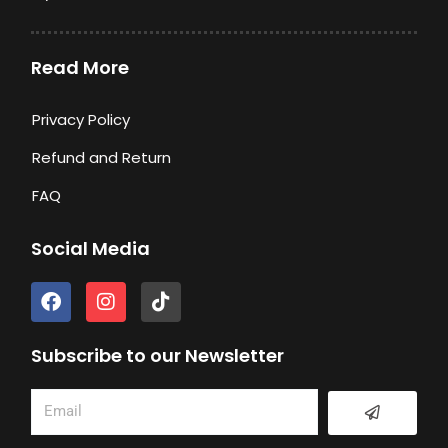
Read More
Privacy Policy
Refund and Return
FAQ
Social Media
F
I
T
a
n
i
c
s
k
e
t
t
Subscribe to our Newsletter
b
a
o
o
g
k
Submit
Email
o
r
k
a