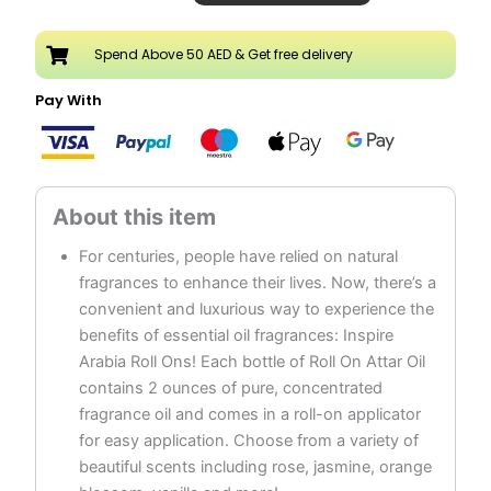
20ML
Attar
Spend Above 50 AED & Get free delivery
Roll
On
Pay With
Perfume
Oil
quantity
For centuries, people have relied on natural
fragrances to enhance their lives. Now, there’s a
convenient and luxurious way to experience the
benefits of essential oil fragrances: Inspire
Arabia Roll Ons! Each bottle of Roll On Attar Oil
contains 2 ounces of pure, concentrated
fragrance oil and comes in a roll-on applicator
for easy application. Choose from a variety of
beautiful scents including rose, jasmine, orange