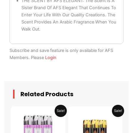
THE SCENT BY AFS ELEGANT: The Scent Is A
Sister Brand Of AFS Elegant That Continues To
Enter Your Life With Our Quality Creations. The
Scent Provides An Arabic Fragrance When You
Walk Out.
Subscribe and save feature is only available for AFS
Members. Please
Login
Related Products
Original
Current
Original
Current
Sale!
Sale!
price
price
price
price
was:
is:
was:
is:
AED 79.90.
AED 39.95.
AED 79.90.
AED 39.95.