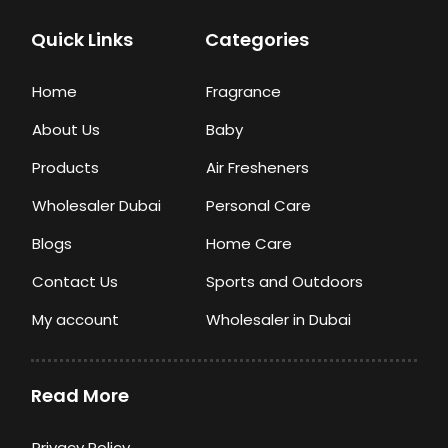
Quick Links
Categories
Home
Fragrance
About Us
Baby
Products
Air Fresheners
Wholesaler Dubai
Personal Care
Blogs
Home Care
Contact Us
Sports and Outdoors
My account
Wholesaler in Dubai
Read More
Privacy Policy