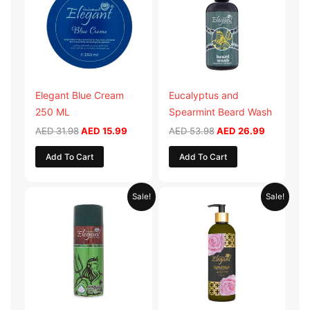
AED 31.98.
AED 15.99.
AED 53.98.
AED 26.9
Elegant Blue Cream
Eucalyptus and
250 ML
Spearmint Beard Wash
AED
31.98
AED
15.99
AED
53.98
AED
26.99
Add To Cart
Add To Cart
Original
Current
Original
Current
Sale!
Sale!
price
price
price
price
was:
is:
was:
is:
AED 29.90.
AED 14.95.
AED 59.90.
AED 29.95