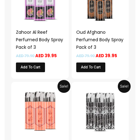
Zahoor Al Reef
Oud Afghano
Perfumed Body Spray
Perfumed Body Spray
Pack of 3
Pack of 3
AED
39.95
AED
39.95
AED
79.90
AED
79.90
Add To Cart
Add To Cart
Original
Current
Original
Current
Sale!
Sale!
price
price
price
price
was:
is:
was:
is:
AED 79.90.
AED 39.95.
AED 79.90.
AED 39.95.