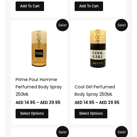
Add To Cart
Add To Cart
Price
Price
This
This
Sale!
Sale!
range:
range:
product
product
AED 14.95
AED 14.9
through
through
has
has
AED 29.95
AED 29.
multiple
multiple
variants.
variants.
The
The
options
options
may
may
Prime Pour Homme
be
be
Perfumed Body Spray
Cool Girl Perfumed
chosen
chosen
250ML
Body Spray 250ML
on
on
AED
14.95
–
AED
29.95
AED
14.95
–
AED
29.95
the
the
product
product
Select Options
Select Options
page
page
Price
Price
This
This
Sale!
Sale!
range:
range: