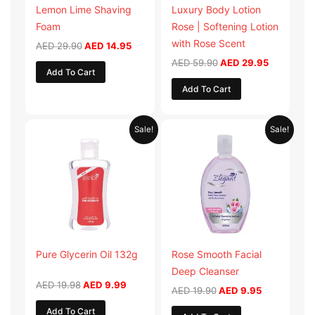
Lemon Lime Shaving
Luxury Body Lotion
Foam
Rose | Softening Lotion
with Rose Scent
AED
29.90
AED
14.95
AED
59.90
AED
29.95
Add To Cart
Add To Cart
Original
Current
Original
Current
Sale!
Sale!
price
price
price
price
was:
is:
was:
is:
AED 19.98.
AED 9.99.
AED 19.90.
AED 9.95.
Pure Glycerin Oil 132g
Rose Smooth Facial
Deep Cleanser
AED
19.98
AED
9.99
AED
19.90
AED
9.95
Add To Cart