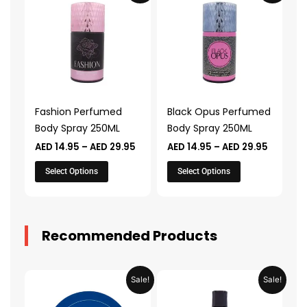
product
product
AED 14.95
AED 14.9
through
through
has
has
AED 29.95
AED 29.
multiple
multiple
variants.
variants.
The
The
options
options
may
may
Fashion Perfumed
Black Opus Perfumed
be
be
Body Spray 250ML
Body Spray 250ML
chosen
chosen
AED
14.95
–
AED
29.95
AED
14.95
–
AED
29.95
on
on
the
the
Select Options
Select Options
product
product
page
page
Recommended Products
Original
Current
Original
Current
Sale!
Sale!
price
price
price
price
was:
is:
was:
is: