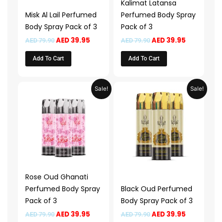
Kalimat Latansa
Misk Al Lail Perfumed
Perfumed Body Spray
Body Spray Pack of 3
Pack of 3
AED
39.95
AED
39.95
AED
79.90
AED
79.90
Add To Cart
Add To Cart
Original
Current
Original
Current
Sale!
Sale!
price
price
price
price
was:
is:
was:
is:
AED 79.90.
AED 39.95.
AED 79.90.
AED 39.95.
Rose Oud Ghanati
Perfumed Body Spray
Black Oud Perfumed
Pack of 3
Body Spray Pack of 3
AED
39.95
AED
39.95
AED
79.90
AED
79.90