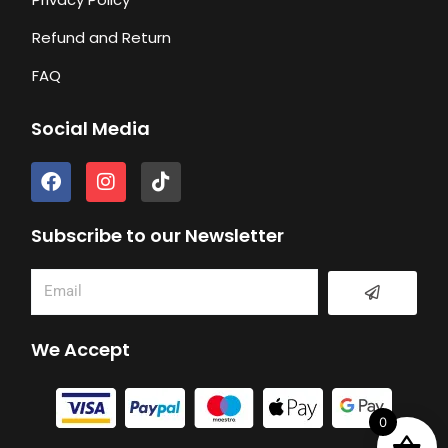
Refund and Return
FAQ
Social Media
F
I
T
a
n
i
c
s
k
e
t
t
Subscribe to our Newsletter
b
a
o
o
g
k
Submit
Email
o
r
k
a
m
We Accept
0