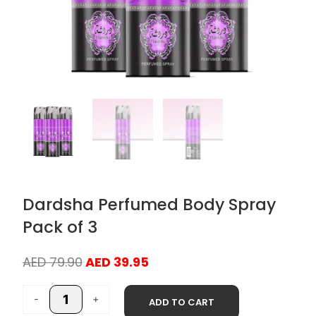
Dardsha Perfumed Body Spray
Pack of 3
Original
Current
AED
79.90
AED
39.95
price
price
Dardsha
was:
is:
-
+
ADD TO CART
Perfumed
AED 79.90.
AED 39.95.