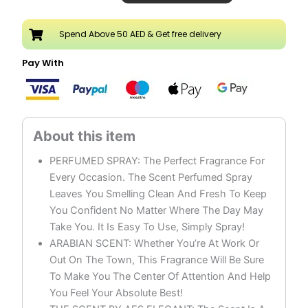
Body
Spray
Spend Above 50 AED & Get free delivery
Pack
of
Pay With
3
quantity
PERFUMED SPRAY: The Perfect Fragrance For
Every Occasion. The Scent Perfumed Spray
Leaves You Smelling Clean And Fresh To Keep
You Confident No Matter Where The Day May
Take You. It Is Easy To Use, Simply Spray!
ARABIAN SCENT: Whether You’re At Work Or
Out On The Town, This Fragrance Will Be Sure
To Make You The Center Of Attention And Help
You Feel Your Absolute Best!