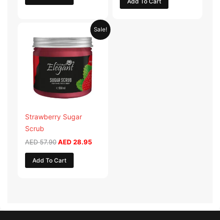
Add To Cart
Original
Current
Sale!
price
price
was:
is:
AED 57.90.
AED 28.95.
Strawberry Sugar
Scrub
AED
57.90
AED
28.95
Add To Cart