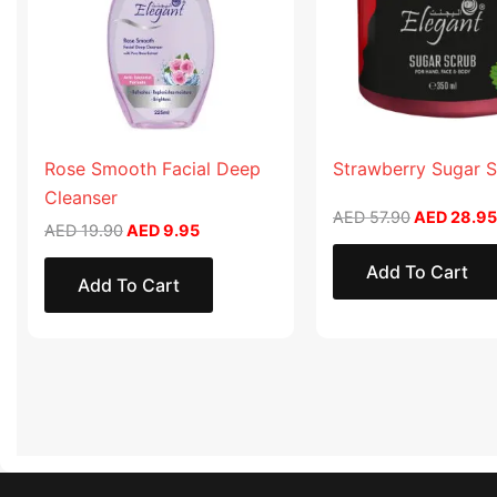
Rose Smooth Facial Deep
Strawberry Sugar 
Cleanser
AED
57.90
AED
28.95
AED
19.90
AED
9.95
Add To Cart
Add To Cart