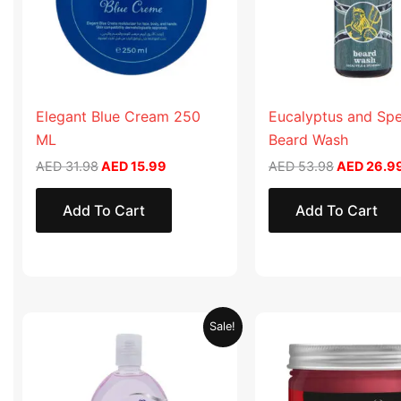
Elegant Blue Cream 250
Eucalyptus and Sp
ML
Beard Wash
AED
31.98
AED
15.99
AED
53.98
AED
26.9
Add To Cart
Add To Cart
Original
Current
Original
Sale!
price
price
price
was:
is:
was:
AED 19.90.
AED 9.95.
AED 57.90