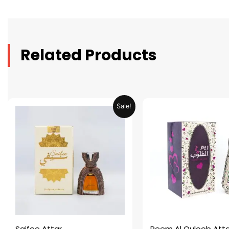
Related Products
Original
Current
Original
C
Sale!
price
price
price
p
was:
is:
was:
is
AED 69.90.
AED 34.95.
AED 69.90.
A
Saifee Attar
Reem Al Quloob Atta