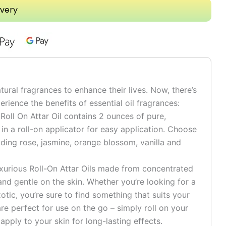
ivery
tural fragrances to enhance their lives. Now, there’s
rience the benefits of essential oil fragrances:
 Roll On Attar Oil contains 2 ounces of pure,
n a roll-on applicator for easy application. Choose
uding rose, jasmine, orange blossom, vanilla and
uxurious Roll-On Attar Oils made from concentrated
e and gentle on the skin. Whether you’re looking for a
otic, you’re sure to find something that suits your
are perfect for use on the go – simply roll on your
 apply to your skin for long-lasting effects.