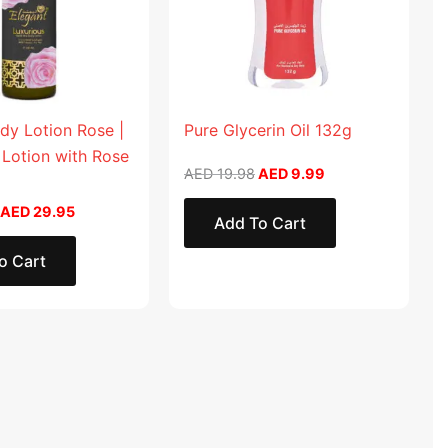
dy Lotion Rose |
Pure Glycerin Oil 132g
 Lotion with Rose
AED
19.98
AED
9.99
AED
29.95
Add To Cart
o Cart