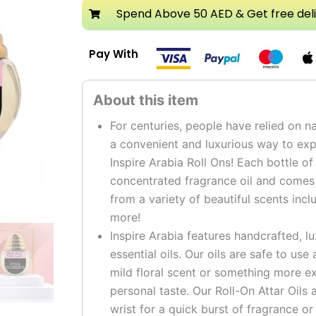
Attar
Spend Above 50 AED & Get free del
Roll
On
Pay With
Perfume
Oil
quantity
For centuries, people have relied on na
a convenient and luxurious way to expe
Inspire Arabia Roll Ons! Each bottle of
concentrated fragrance oil and comes i
from a variety of beautiful scents incl
more!
Inspire Arabia features handcrafted, l
essential oils. Our oils are safe to us
mild floral scent or something more ex
personal taste. Our Roll-On Attar Oils 
wrist for a quick burst of fragrance or