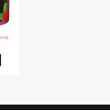
Scrub