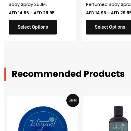
on
on
Body Spray 250ML
Perfumed Body Spra
the
the
AED
14.95
–
AED
29.95
AED
14.95
–
AED
29.9
product
product
page
page
Select Options
Select Options
Recommended Products
Original
Current
Original
Sale!
price
price
price
was:
is:
was:
AED 31.98.
AED 15.99.
AED 53.98