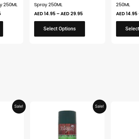
on
on
y 250ML
Spray 250ML
250ML
the
the
5
AED
14.95
–
AED
29.95
AED
14.95
product
product
page
page
Select Options
Selec
Current
Original
Current
Sale!
Sale!
price
price
price
is:
was:
is:
.
AED 26.99.
AED 29.90.
AED 14.95.