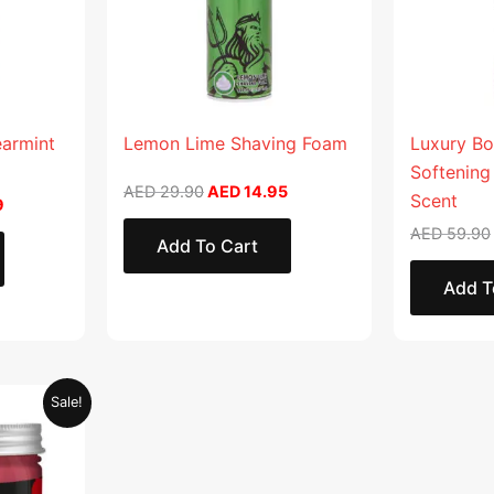
earmint
Lemon Lime Shaving Foam
Luxury Bo
Softening
AED
29.90
AED
14.95
Scent
9
AED
59.90
Add To Cart
Add T
Current
Sale!
price
is:
.
AED 28.95.