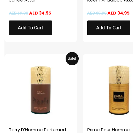
AED
34.95
AED
34.95
AED
69.90
AED
69.90
Add To Cart
Add To Cart
Price
This
This
Sale!
range:
product
product
AED 14.95
through
has
has
AED 29.95
multiple
multiple
variants.
variants.
The
The
options
options
may
may
be
be
chosen
chosen
Terry D’Homme Perfumed
Prime Pour Homme