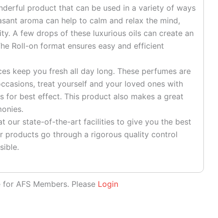
onderful product that can be used in a variety of ways
easant aroma can help to calm and relax the mind,
ty. A few drops of these luxurious oils can create an
he Roll-on format ensures easy and efficient
es keep you fresh all day long. These perfumes are
ccasions, treat yourself and your loved ones with
s for best effect. This product also makes a great
monies.
 our state-of-the-art facilities to give you the best
r products go through a rigorous quality control
sible.
le for AFS Members. Please
Login