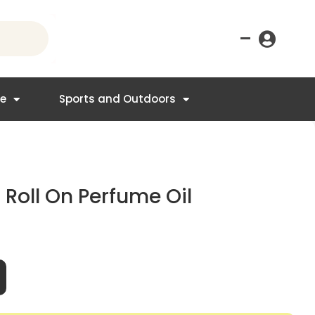
–
re
Sports and Outdoors
Roll On Perfume Oil
t
95.