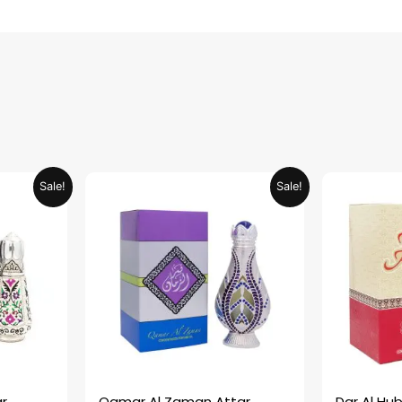
urrent
Original
Current
Sale!
Sale!
rice
price
price
:
was:
is:
ED 34.95.
AED 69.90.
AED 34.95.
r
Qamar Al Zaman Attar
Dar Al Hub