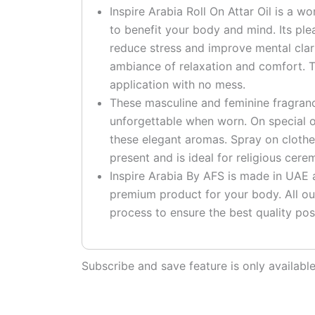
Inspire Arabia Roll On Attar Oil is a w
to benefit your body and mind. Its pl
reduce stress and improve mental clari
ambiance of relaxation and comfort. T
application with no mess.
These masculine and feminine fragranc
unforgettable when worn. On special o
these elegant aromas. Spray on clothe
present and is ideal for religious cere
Inspire Arabia By AFS is made in UAE at
premium product for your body. All ou
process to ensure the best quality pos
Subscribe and save feature is only availab