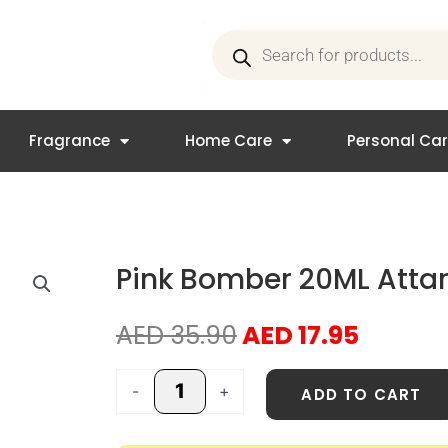
Products
search
Fragrance
Home Care
Personal Ca
Pink Bomber 20ML Attar 
Original
Curren
AED
35.90
AED
17.95
price
price
was:
is:
Pink
-
+
ADD TO CART
AED 35.90.
AED 17.
Bomber
20ML