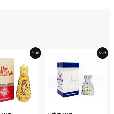
Original
Current
Original
Current
Sale!
Sale!
price
price
price
price
was:
is:
was:
is:
AED 69.90.
AED 34.95.
AED 69.90.
AED 34.95.
 Attar
Burhan Attar