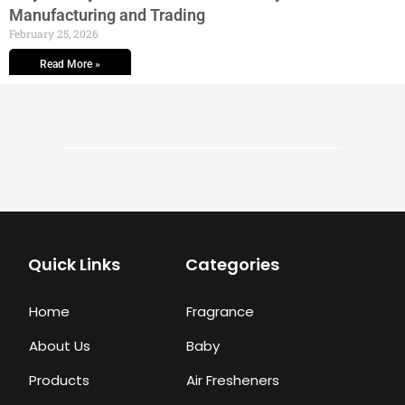
Manufacturing and Trading
February 25, 2026
Read More »
Quick Links
Categories
Home
Fragrance
About Us
Baby
Products
Air Fresheners