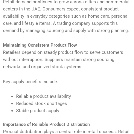
Retail demand continues to grow across cities and commercial
centers in the UAE. Consumers expect consistent product
availability in everyday categories such as home care, personal
care, and lifestyle items. A trading company supports this
demand by managing sourcing and supply with strong planning.
Maintaining Consistent Product Flow
Retailers depend on steady product flow to serve customers
without interruption. Suppliers maintain strong sourcing
networks and organized stock systems.
Key supply benefits include:
Reliable product availability
Reduced stock shortages
Stable product supply
Importance of Reliable Product Distribution
Product distribution plays a central role in retail success. Retail