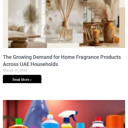
The Growing Demand for Home Fragrance Products
Across UAE Households
March 19, 2026
Read More »