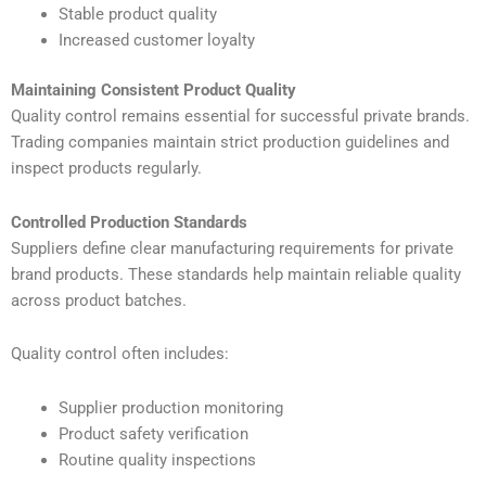
Stable product quality
Increased customer loyalty
Maintaining Consistent Product Quality
Quality control remains essential for successful private brands.
Trading companies maintain strict production guidelines and
inspect products regularly.
Controlled Production Standards
Suppliers define clear manufacturing requirements for private
brand products. These standards help maintain reliable quality
across product batches.
Quality control often includes:
Supplier production monitoring
Product safety verification
Routine quality inspections