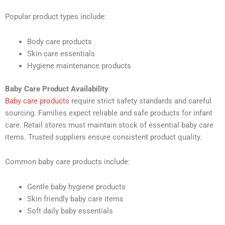
Popular product types include:
Body care products
Skin care essentials
Hygiene maintenance products
Baby Care Product Availability
Baby care products
require strict safety standards and careful
sourcing. Families expect reliable and safe products for infant
care. Retail stores must maintain stock of essential baby care
items. Trusted suppliers ensure consistent product quality.
Common baby care products include:
Gentle baby hygiene products
Skin friendly baby care items
Soft daily baby essentials