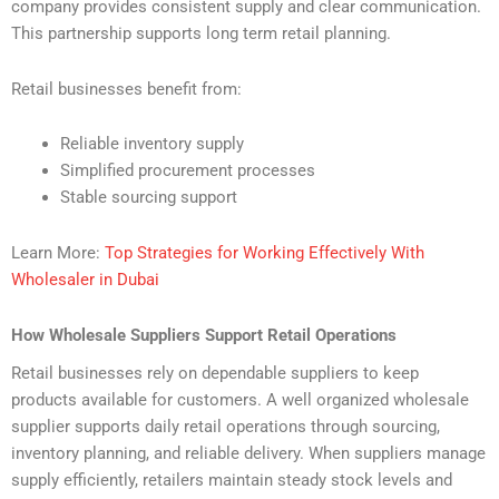
company provides consistent supply and clear communication.
This partnership supports long term retail planning.
Retail businesses benefit from:
Reliable inventory supply
Simplified procurement processes
Stable sourcing support
Learn More:
Top Strategies for Working Effectively With
Wholesaler in Dubai
How Wholesale Suppliers Support Retail Operations
Retail businesses rely on dependable suppliers to keep
products available for customers. A well organized wholesale
supplier supports daily retail operations through sourcing,
inventory planning, and reliable delivery. When suppliers manage
supply efficiently, retailers maintain steady stock levels and