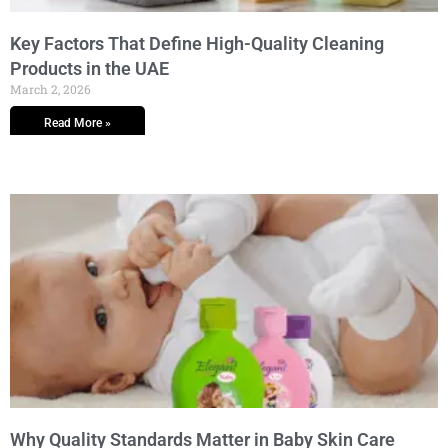
Key Factors That Define High-Quality Cleaning
Products in the UAE
March 2, 2026
Read More »
Why Quality Standards Matter in Baby Skin Care