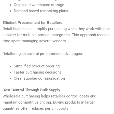
Organized warehouse storage
Demand based restocking plans
Efficient Procurement for Retailers
Retail businesses simplify purchasing when they work with one
supplier for multiple product categories. This approach reduces
time spent managing several vendors.
Retailers gain several procurement advantages:
Simplified product ordering
Faster purchasing decisions
Clear supplier communication
Cost Control Through Bulk Supply
Wholesale purchasing helps retailers control costs and
maintain competitive pricing. Buying products in larger
quantities often reduces per unit costs.