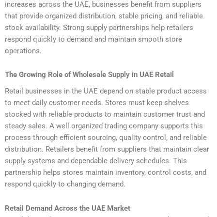
increases across the UAE, businesses benefit from suppliers
that provide organized distribution, stable pricing, and reliable
stock availability. Strong supply partnerships help retailers
respond quickly to demand and maintain smooth store
operations.
The Growing Role of Wholesale Supply in UAE Retail
Retail businesses in the UAE depend on stable product access
to meet daily customer needs. Stores must keep shelves
stocked with reliable products to maintain customer trust and
steady sales. A well organized trading company supports this
process through efficient sourcing, quality control, and reliable
distribution. Retailers benefit from suppliers that maintain clear
supply systems and dependable delivery schedules. This
partnership helps stores maintain inventory, control costs, and
respond quickly to changing demand.
Retail Demand Across the UAE Market