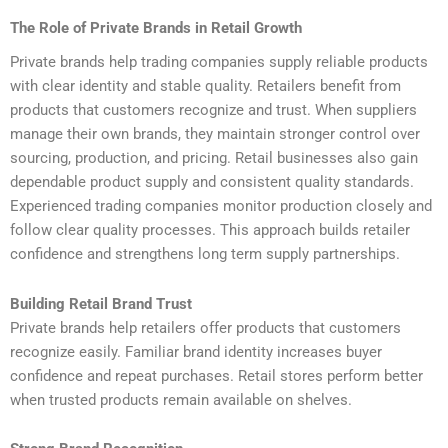
The Role of Private Brands in Retail Growth
Private brands help trading companies supply reliable products
with clear identity and stable quality. Retailers benefit from
products that customers recognize and trust. When suppliers
manage their own brands, they maintain stronger control over
sourcing, production, and pricing. Retail businesses also gain
dependable product supply and consistent quality standards.
Experienced trading companies monitor production closely and
follow clear quality processes. This approach builds retailer
confidence and strengthens long term supply partnerships.
Building Retail Brand Trust
Private brands help retailers offer products that customers
recognize easily. Familiar brand identity increases buyer
confidence and repeat purchases. Retail stores perform better
when trusted products remain available on shelves.