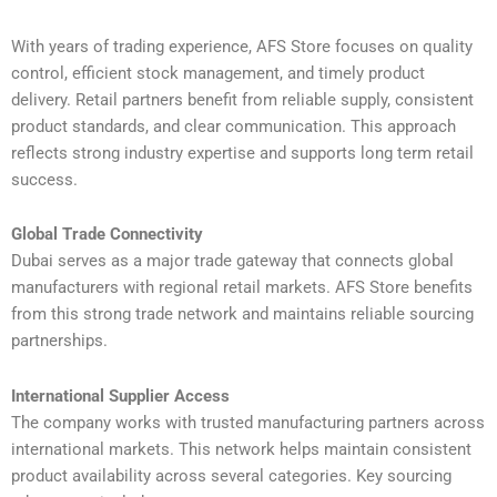
With years of trading experience, AFS Store focuses on quality
control, efficient stock management, and timely product
delivery. Retail partners benefit from reliable supply, consistent
product standards, and clear communication. This approach
reflects strong industry expertise and supports long term retail
success.
Global Trade Connectivity
Dubai serves as a major trade gateway that connects global
manufacturers with regional retail markets. AFS Store benefits
from this strong trade network and maintains reliable sourcing
partnerships.
International Supplier Access
The company works with trusted manufacturing partners across
international markets. This network helps maintain consistent
product availability across several categories. Key sourcing