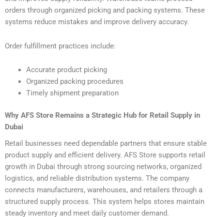
orders through organized picking and packing systems. These
systems reduce mistakes and improve delivery accuracy.
Order fulfillment practices include:
Accurate product picking
Organized packing procedures
Timely shipment preparation
Why AFS Store Remains a Strategic Hub for Retail Supply in
Dubai
Retail businesses need dependable partners that ensure stable
product supply and efficient delivery. AFS Store supports retail
growth in Dubai through strong sourcing networks, organized
logistics, and reliable distribution systems. The company
connects manufacturers, warehouses, and retailers through a
structured supply process. This system helps stores maintain
steady inventory and meet daily customer demand.