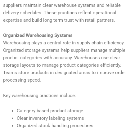
suppliers maintain clear warehouse systems and reliable
delivery schedules. These practices reflect operational
expertise and build long term trust with retail partners.
Organized Warehousing Systems
Warehousing plays a central role in supply chain efficiency.
Organized storage systems help suppliers manage multiple
product categories with accuracy. Warehouses use clear
storage layouts to manage product categories efficiently.
Teams store products in designated areas to improve order
processing speed.
Key warehousing practices include:
Category based product storage
Clear inventory labeling systems
Organized stock handling procedures