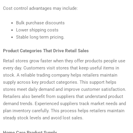
Cost control advantages may include:
Bulk purchase discounts
Lower shipping costs
Stable long term pricing.
Product Categories That Drive Retail Sales
Retail stores grow faster when they offer products people use
every day. Customers visit stores that keep useful items in
stock. A reliable trading company helps retailers maintain
supply across key product categories. This support helps
stores meet daily demand and improve customer satisfaction.
Retailers also benefit from suppliers that understand product
demand trends. Experienced suppliers track market needs and
plan inventory carefully. This process helps retailers maintain
steady stock levels and avoid lost sales.
Home Care Product Supply