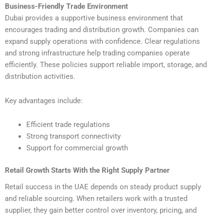
Business-Friendly Trade Environment
Dubai provides a supportive business environment that
encourages trading and distribution growth. Companies can
expand supply operations with confidence. Clear regulations
and strong infrastructure help trading companies operate
efficiently. These policies support reliable import, storage, and
distribution activities.
Key advantages include:
Efficient trade regulations
Strong transport connectivity
Support for commercial growth
Retail Growth Starts With the Right Supply Partner
Retail success in the UAE depends on steady product supply
and reliable sourcing. When retailers work with a trusted
supplier, they gain better control over inventory, pricing, and