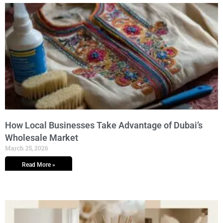
How Local Businesses Take Advantage of Dubai’s
Wholesale Market
March 25, 2026
Read More »