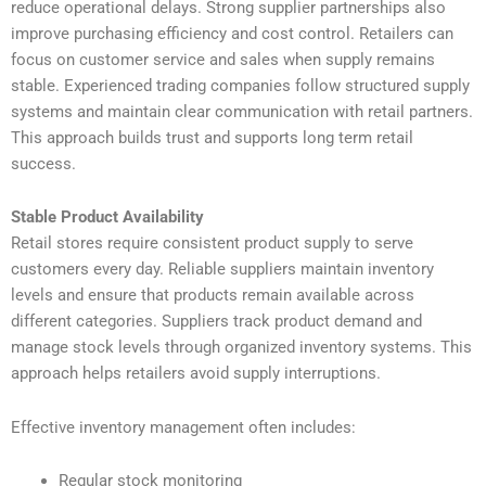
reduce operational delays. Strong supplier partnerships also
improve purchasing efficiency and cost control. Retailers can
focus on customer service and sales when supply remains
stable. Experienced trading companies follow structured supply
systems and maintain clear communication with retail partners.
This approach builds trust and supports long term retail
success.
Stable Product Availability
Retail stores require consistent product supply to serve
customers every day. Reliable suppliers maintain inventory
levels and ensure that products remain available across
different categories. Suppliers track product demand and
manage stock levels through organized inventory systems. This
approach helps retailers avoid supply interruptions.
Effective inventory management often includes:
Regular stock monitoring