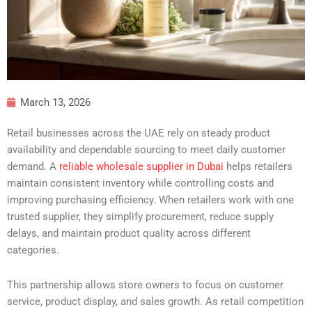
March 13, 2026
Retail businesses across the UAE rely on steady product
availability and dependable sourcing to meet daily customer
demand. A
reliable wholesale supplier in Dubai
helps retailers
maintain consistent inventory while controlling costs and
improving purchasing efficiency. When retailers work with one
trusted supplier, they simplify procurement, reduce supply
delays, and maintain product quality across different
categories.
This partnership allows store owners to focus on customer
service, product display, and sales growth. As retail competition