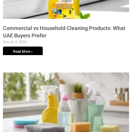
Commercial vs Household Cleaning Products: What
UAE Buyers Prefer
March 9, 2026
Read More »