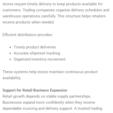
stores require timely delivery to keep products available for
customers. Trading companies organize delivery schedules and
warehouse operations carefully. This structure helps retailers
receive products when needed.
Efficient distribution provides:
Timely product deliveries
Accurate shipment tracking
Organized inventory movement
These systems help stores maintain continuous product
availability.
Support for Retail Business Expansion
Retail growth depends on stable supply partnerships.
Businesses expand more confidently when they receive
dependable sourcing and delivery support. A trusted trading