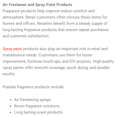
Air Freshener and Spray Paint Products
Fragrance products help improve indoor comfort and
atmosphere. Retail customers often choose these items for
homes and offices. Retailers benefit from a steady supply of
long-lasting fragrance products that ensure repeat purchases
and customer satisfaction.
Spray paint
products also play an important role in retail and
maintenance needs. Customers use them for home
improvement, furniture touch-ups, and DIY projects. High-quality
spray paints offer smooth coverage, quick drying, and durable
results.
Popular fragrance products include:
Air freshening sprays
Room fragrance solutions
Long lasting scent products