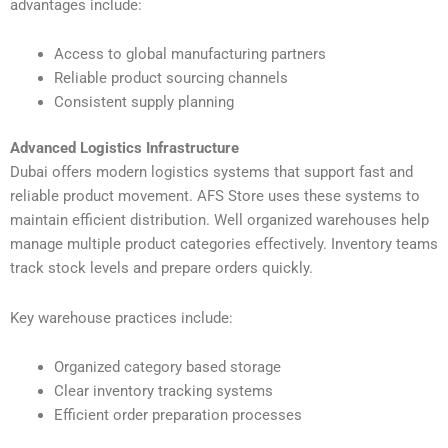
advantages include:
Access to global manufacturing partners
Reliable product sourcing channels
Consistent supply planning
Advanced Logistics Infrastructure
Dubai offers modern logistics systems that support fast and
reliable product movement. AFS Store uses these systems to
maintain efficient distribution. Well organized warehouses help
manage multiple product categories effectively. Inventory teams
track stock levels and prepare orders quickly.
Key warehouse practices include:
Organized category based storage
Clear inventory tracking systems
Efficient order preparation processes