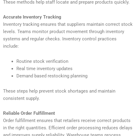
These methods help staff locate and prepare products quickly.
Accurate Inventory Tracking
Inventory tracking ensures that suppliers maintain correct stock
levels. Teams monitor product movement through inventory
systems and regular checks. Inventory control practices
include:
Routine stock verification
Real time inventory updates
Demand based restocking planning
These steps help prevent stock shortages and maintain
consistent supply.
Reliable Order Fulfillment
Order fulfillment ensures that retailers receive correct products
in the right quantities. Efficient order processing reduces delays
and improves supply reliability. Warehouse teams process