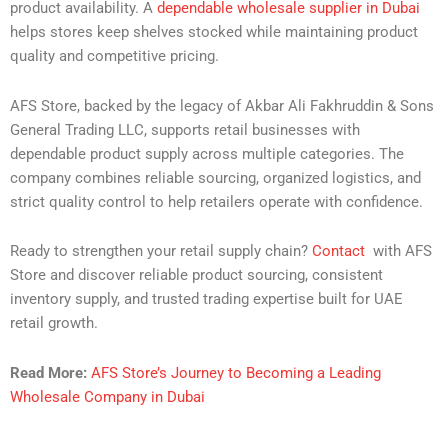
product availability. A
dependable wholesale supplier in Dubai
helps stores keep shelves stocked while maintaining product
quality and competitive pricing.
AFS Store, backed by the legacy of Akbar Ali Fakhruddin & Sons
General Trading LLC, supports retail businesses with
dependable product supply across multiple categories. The
company combines reliable sourcing, organized logistics, and
strict quality control to help retailers operate with confidence.
Ready to strengthen your retail supply chain?
Contact
with AFS
Store and discover reliable product sourcing, consistent
inventory supply, and trusted trading expertise built for UAE
retail growth.
Read More:
AFS Store’s Journey to Becoming a Leading
Wholesale Company in Dubai