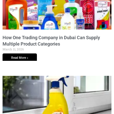
How One Trading Company in Dubai Can Supply
Multiple Product Categories
March 11, 2026
Read More »