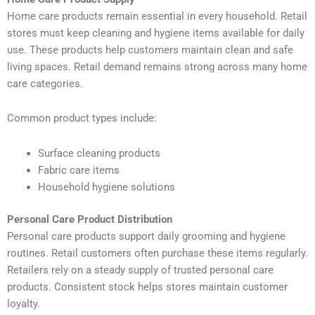
Home care products remain essential in every household. Retail
stores must keep cleaning and hygiene items available for daily
use. These products help customers maintain clean and safe
living spaces. Retail demand remains strong across many home
care categories.
Common product types include:
Surface cleaning products
Fabric care items
Household hygiene solutions
Personal Care Product Distribution
Personal care products support daily grooming and hygiene
routines. Retail customers often purchase these items regularly.
Retailers rely on a steady supply of trusted personal care
products. Consistent stock helps stores maintain customer
loyalty.