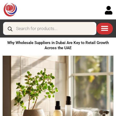
Skip
to
content
Products
search
Why Wholesale Suppliers in Dubai Are Key to Retail Growth
Across the UAE