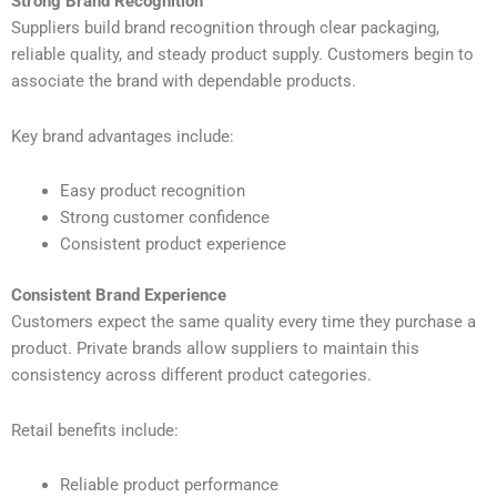
Strong Brand Recognition
Suppliers build brand recognition through clear packaging,
reliable quality, and steady product supply. Customers begin to
associate the brand with dependable products.
Key brand advantages include:
Easy product recognition
Strong customer confidence
Consistent product experience
Consistent Brand Experience
Customers expect the same quality every time they purchase a
product. Private brands allow suppliers to maintain this
consistency across different product categories.
Retail benefits include:
Reliable product performance