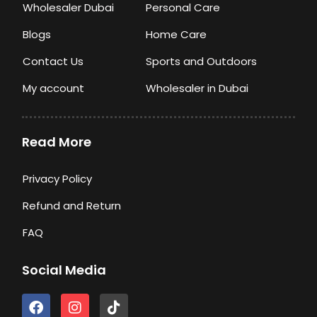
Wholesaler Dubai
Personal Care
Blogs
Home Care
Contact Us
Sports and Outdoors
My account
Wholesaler in Dubai
Read More
Privacy Policy
Refund and Return
FAQ
Social Media
F
I
T
a
n
i