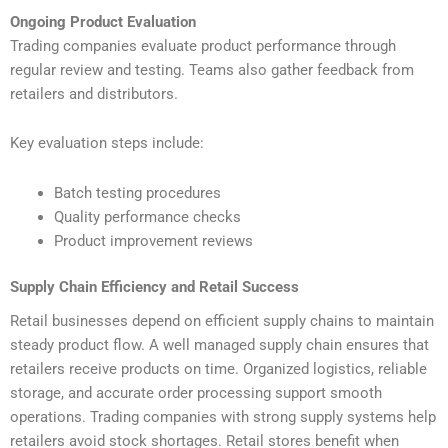
Ongoing Product Evaluation
Trading companies evaluate product performance through
regular review and testing. Teams also gather feedback from
retailers and distributors.
Key evaluation steps include:
Batch testing procedures
Quality performance checks
Product improvement reviews
Supply Chain Efficiency and Retail Success
Retail businesses depend on efficient supply chains to maintain
steady product flow. A well managed supply chain ensures that
retailers receive products on time. Organized logistics, reliable
storage, and accurate order processing support smooth
operations. Trading companies with strong supply systems help
retailers avoid stock shortages. Retail stores benefit when