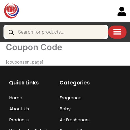
Skip
to
content
Products
search
Coupon Code
[couponzen_page]
Quick Links
Categories
Home
Fragrance
About Us
Baby
Products
Air Fresheners