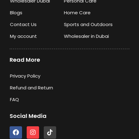
Wholesaler Dubai
Personal Care
Blogs
Home Care
Contact Us
Sports and Outdoors
My account
Wholesaler in Dubai
Read More
Privacy Policy
Refund and Return
FAQ
Social Media
F
I
T
a
n
i