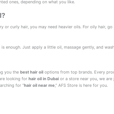
nted ones, depending on what you like.
l?
 or curly hair, you may need heavier oils. For oily hair, go wi
s enough. Just apply a little oil, massage gently, and wash
ng you the
best hair oil
options from top brands. Every produ
are looking for
hair oil in Dubai
or a store near you, we are j
arching for “
hair oil near me
,” AFS Store is here for you.