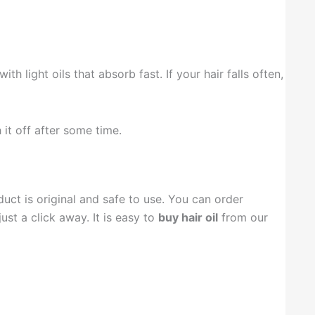
th light oils that absorb fast. If your hair falls often,
 it off after some time.
ct is original and safe to use. You can order
ust a click away. It is easy to
buy hair oil
from our