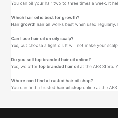
You can oil your hair two to three times a week. It he
Which hair oil is best for growth?
Hair growth hair oil
works best when used regularly. Lo
Can I use hair oil on oily scalp?
Yes, but choose a light oil. It will not make your scal
Do you sell top branded hair oil online?
Yes, we offer
top branded hair oil
at the AFS Store. Y
Where can I find a trusted hair oil shop?
You can find a trusted
hair oil shop
online at the AFS 