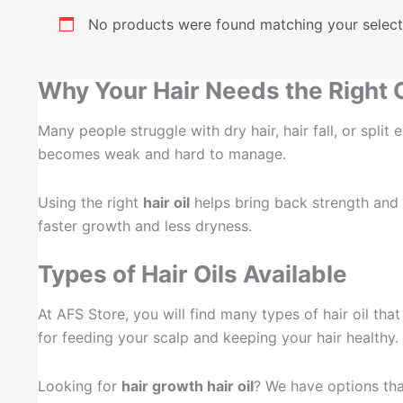
No products were found matching your select
Why Your Hair Needs the Right O
Many people struggle with dry hair, hair fall, or spli
becomes weak and hard to manage.
Using the right
hair oil
helps bring back strength and sh
faster growth and less dryness.
Types of Hair Oils Available
At AFS Store, you will find many types of hair oil tha
for feeding your scalp and keeping your hair healthy.
Looking for
hair growth hair oil
? We have options that