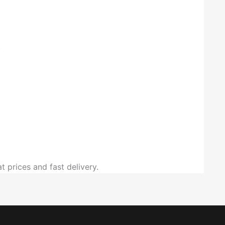
.
t prices and fast delivery.