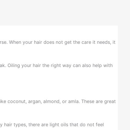
rse. When your hair does not get the care it needs, it
ak. Oiling your hair the right way can also help with
 like coconut, argan, almond, or amla. These are great
hair types, there are light oils that do not feel