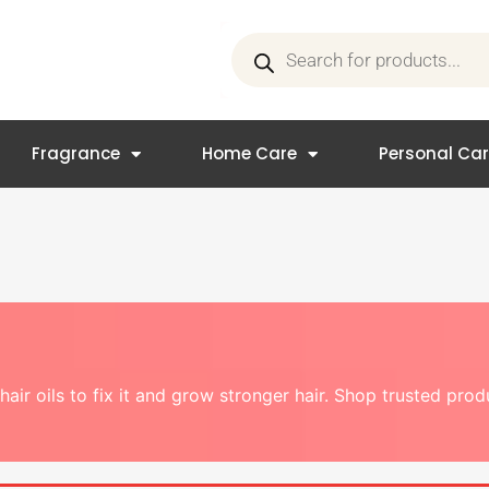
Products
search
Fragrance
Home Care
Personal Ca
hair oils to fix it and grow stronger hair. Shop trusted pro