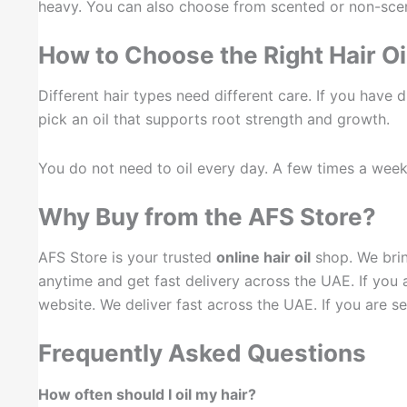
heavy. You can also choose from scented or non-sce
How to Choose the Right Hair Oi
Different hair types need different care. If you have dry
pick an oil that supports root strength and growth.
You do not need to oil every day. A few times a week i
Why Buy from the AFS Store?
AFS Store is your trusted
online hair oil
shop. We bri
anytime and get fast delivery across the UAE. If you 
website. We deliver fast across the UAE. If you are se
Frequently Asked Questions
How often should I oil my hair?