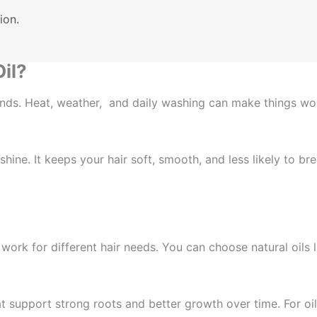
ion.
il?
t ends. Heat, weather, and daily washing can make things wo
ine. It keeps your hair soft, smooth, and less likely to bre
t work for different hair needs. You can choose natural oils
 support strong roots and better growth over time. For oily 