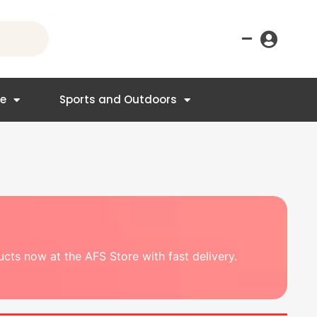
–
re
Sports and Outdoors
ducts now at the AFS Store with fast delivery.