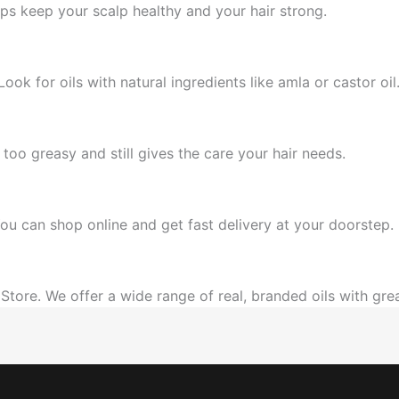
lps keep your scalp healthy and your hair strong.
ok for oils with natural ingredients like amla or castor oil
p too greasy and still gives the care your hair needs.
ou can shop online and get fast delivery at your doorstep.
Store. We offer a wide range of real, branded oils with grea