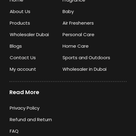
About Us
Baby
Products
Air Fresheners
Wholesaler Dubai
Personal Care
Blogs
Home Care
Contact Us
Sports and Outdoors
My account
Wholesaler in Dubai
Read More
Privacy Policy
Refund and Return
FAQ