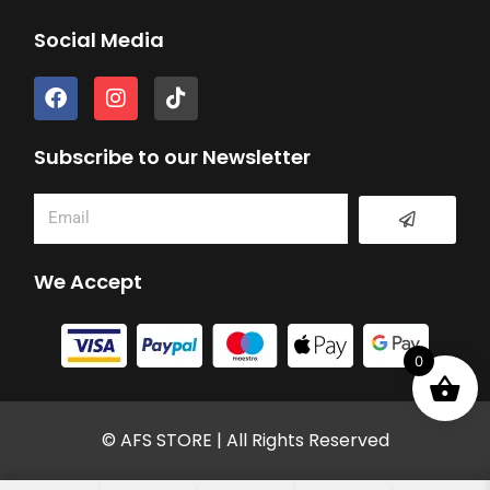
Social Media
F
I
T
a
n
i
c
s
k
e
t
t
Subscribe to our Newsletter
b
a
o
o
g
k
Submit
Email
o
r
k
a
m
We Accept
0
© AFS STORE | All Rights Reserved