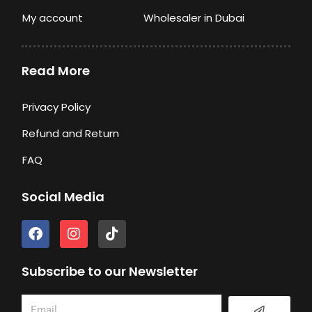
My account
Wholesaler in Dubai
Read More
Privacy Policy
Refund and Return
FAQ
Social Media
F
I
T
a
n
i
c
s
k
e
t
t
Subscribe to our Newsletter
b
a
o
o
g
k
Submit
Email
o
r