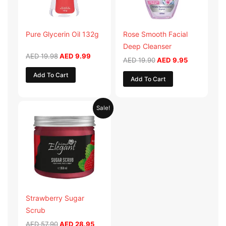
Pure Glycerin Oil 132g
Rose Smooth Facial
Deep Cleanser
AED
19.98
AED
9.99
AED
19.90
AED
9.95
Add To Cart
Add To Cart
Original
Current
Sale!
price
price
was:
is:
AED 57.90.
AED 28.95.
Strawberry Sugar
Scrub
AED
57.90
AED
28.95