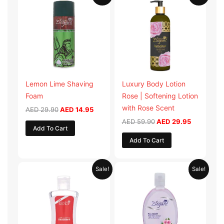
price
price
price
price
was:
is:
was:
is:
AED 29.90.
AED 14.95.
AED 59.90.
AED 29.95
Lemon Lime Shaving
Luxury Body Lotion
Foam
Rose | Softening Lotion
with Rose Scent
AED
29.90
AED
14.95
AED
59.90
AED
29.95
Add To Cart
Add To Cart
Original
Current
Original
Current
Sale!
Sale!
price
price
price
price
was:
is:
was:
is:
AED 19.98.
AED 9.99.
AED 19.90.
AED 9.95.