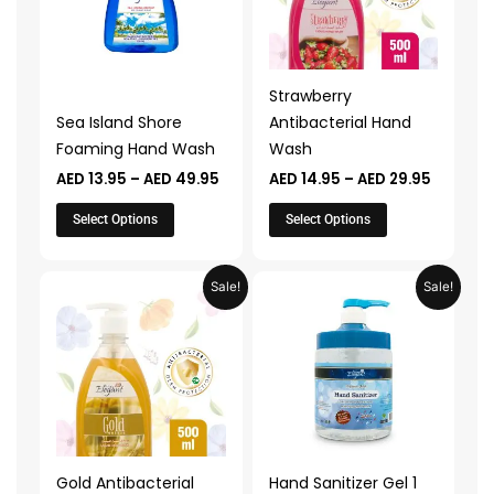
variants.
variants.
The
The
options
options
may
may
Strawberry
be
be
Sea Island Shore
Antibacterial Hand
chosen
chosen
Foaming Hand Wash
Wash
on
on
AED
13.95
–
AED
49.95
AED
14.95
–
AED
29.95
the
the
product
product
Select Options
Select Options
page
page
Price
Original
Current
This
Sale!
Sale!
range:
price
price
product
AED 14.95
was:
is:
through
AED 39.90.
AED 19.95.
has
AED 29.95
multiple
variants.
The
options
may
Gold Antibacterial
Hand Sanitizer Gel 1