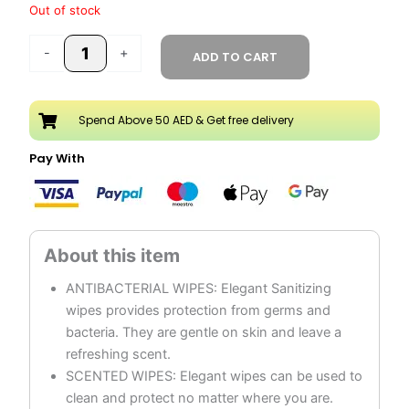
Out of stock
-
+
ADD TO CART
Spend Above 50 AED & Get free delivery
Pay With
ANTIBACTERIAL WIPES: Elegant Sanitizing
wipes provides protection from germs and
bacteria. They are gentle on skin and leave a
refreshing scent.
SCENTED WIPES: Elegant wipes can be used to
clean and protect no matter where you are.