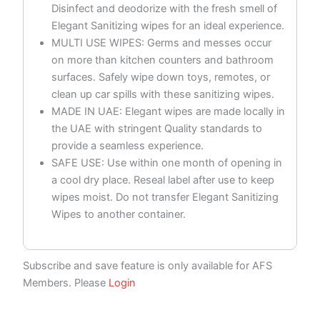
Disinfect and deodorize with the fresh smell of
Elegant Sanitizing wipes for an ideal experience.
MULTI USE WIPES: Germs and messes occur
on more than kitchen counters and bathroom
surfaces. Safely wipe down toys, remotes, or
clean up car spills with these sanitizing wipes.
MADE IN UAE: Elegant wipes are made locally in
the UAE with stringent Quality standards to
provide a seamless experience.
SAFE USE: Use within one month of opening in
a cool dry place. Reseal label after use to keep
wipes moist. Do not transfer Elegant Sanitizing
Wipes to another container.
Subscribe and save feature is only available for AFS
Members. Please
Login