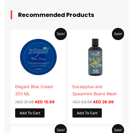
Recommended Products
Original
Current
Original
Current
Sale!
Sale!
price
price
price
price
was:
is:
was:
is:
AED 31.98.
AED 15.99.
AED 53.98.
AED 26.9
Elegant Blue Cream
Eucalyptus and
250 ML
Spearmint Beard Wash
AED
31.98
AED
15.99
AED
53.98
AED
26.99
Add To Cart
Add To Cart
Original
Current
Original
Current
Sale!
Sale!