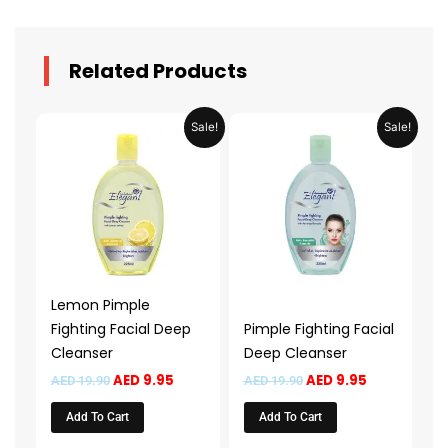
Related Products
Original
Current
Original
Current
Sale!
Sale!
price
price
price
price
was:
is:
was:
is:
AED 19.90.
AED 9.95.
AED 19.90.
AED 9.95.
Lemon Pimple
Fighting Facial Deep
Pimple Fighting Facial
Cleanser
Deep Cleanser
AED
9.95
AED
9.95
AED
19.90
AED
19.90
Add To Cart
Add To Cart