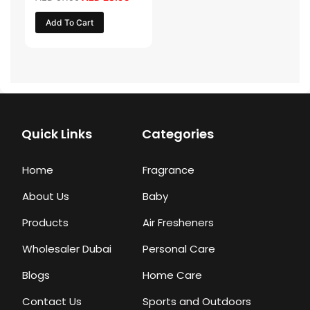
Add To Cart
Quick Links
Categories
Home
Fragrance
About Us
Baby
Products
Air Fresheners
Wholesaler Dubai
Personal Care
Blogs
Home Care
Contact Us
Sports and Outdoors