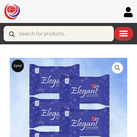
Skip
to
content
Products
search
Sale!