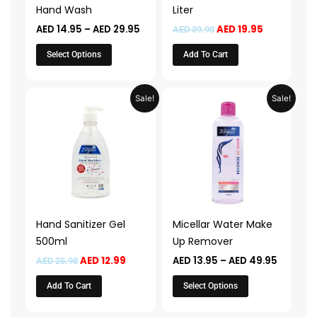
be
Hand Wash
Liter
chosen
AED
14.95
–
AED
29.95
AED
19.95
AED
39.90
on
the
Select Options
Add To Cart
product
page
Original
Current
Price
This
Sale!
Sale!
price
price
range:
product
was:
is:
AED 13.9
AED 25.98.
AED 12.99.
throug
has
AED 49.
multiple
variants.
The
options
may
Hand Sanitizer Gel
Micellar Water Make
be
500ml
Up Remover
chosen
AED
12.99
AED
13.95
–
AED
49.95
AED
25.98
on
the
Add To Cart
Select Options
product
page