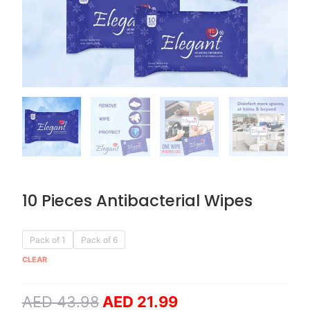
10 Pieces Antibacterial Wipes
Original
Current
10
Pack of 1
Pack of 6
price
price
Pieces
CLEAR
was:
is:
Antibacterial
AED 43.98.
AED 21.99.
Wipes
AED
43.98
AED
21.99
quantity