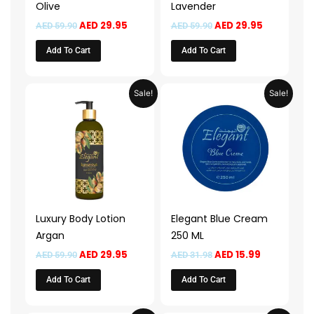
Olive
Lavender
AED
29.95
AED
29.95
AED
59.90
AED
59.90
Add To Cart
Add To Cart
Original
Current
Original
Current
Sale!
Sale!
price
price
price
price
was:
is:
was:
is:
AED 59.90.
AED 29.95.
AED 31.98.
AED 15.99.
Luxury Body Lotion
Elegant Blue Cream
Argan
250 ML
AED
29.95
AED
15.99
AED
59.90
AED
31.98
Add To Cart
Add To Cart