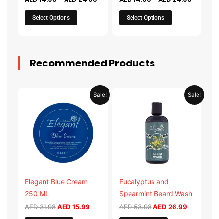
on
on
the
the
Select Options
Select Options
product
product
page
page
Recommended Products
Original
Current
Original
Current
Sale!
Sale!
price
price
price
price
was:
is:
was:
is:
AED 31.98.
AED 15.99.
AED 53.98.
AED 26.9
Elegant Blue Cream
Eucalyptus and
250 ML
Spearmint Beard Wash
AED
31.98
AED
15.99
AED
53.98
AED
26.99