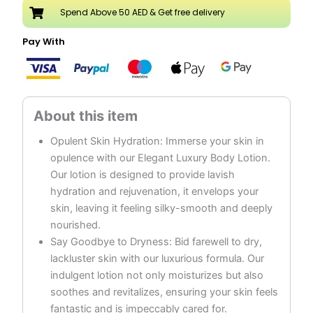
Oud
Spend Above 50 AED & Get free delivery
quantity
Pay With
Opulent Skin Hydration: Immerse your skin in
opulence with our Elegant Luxury Body Lotion.
Our lotion is designed to provide lavish
hydration and rejuvenation, it envelops your
skin, leaving it feeling silky-smooth and deeply
nourished.
Say Goodbye to Dryness: Bid farewell to dry,
lackluster skin with our luxurious formula. Our
indulgent lotion not only moisturizes but also
soothes and revitalizes, ensuring your skin feels
fantastic and is impeccably cared for.