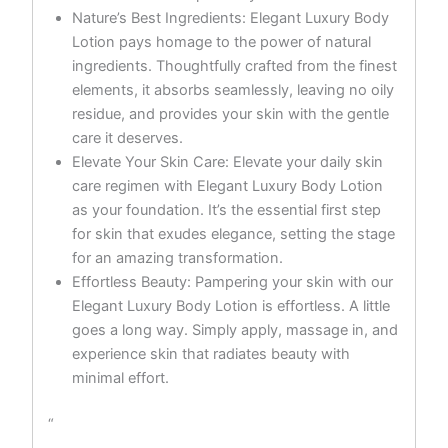
Nature’s Best Ingredients: Elegant Luxury Body
Lotion pays homage to the power of natural
ingredients. Thoughtfully crafted from the finest
elements, it absorbs seamlessly, leaving no oily
residue, and provides your skin with the gentle
care it deserves.
Elevate Your Skin Care: Elevate your daily skin
care regimen with Elegant Luxury Body Lotion
as your foundation. It’s the essential first step
for skin that exudes elegance, setting the stage
for an amazing transformation.
Effortless Beauty: Pampering your skin with our
Elegant Luxury Body Lotion is effortless. A little
goes a long way. Simply apply, massage in, and
experience skin that radiates beauty with
minimal effort.
“