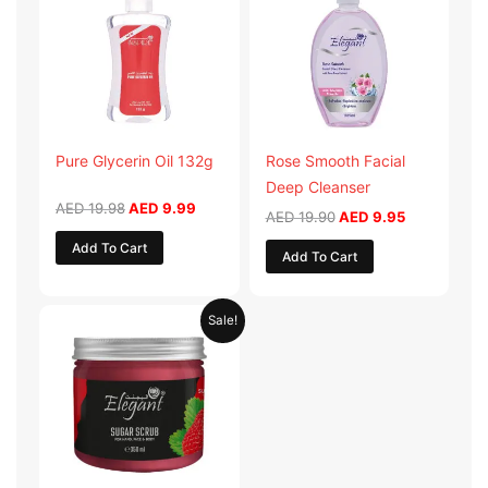
AED 19.98.
AED 9.99.
AED 19.90.
AED 9.95.
Pure Glycerin Oil 132g
Rose Smooth Facial
Deep Cleanser
AED
19.98
AED
9.99
AED
19.90
AED
9.95
Add To Cart
Add To Cart
Original
Current
Sale!
price
price
was:
is:
AED 57.90.
AED 28.95.