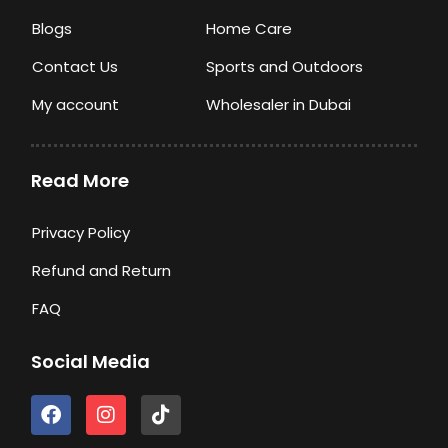
Blogs
Home Care
Contact Us
Sports and Outdoors
My account
Wholesaler in Dubai
Read More
Privacy Policy
Refund and Return
FAQ
Social Media
F
I
T
a
n
i
c
s
k