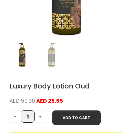
Luxury Body Lotion Oud
Original
Current
AED
59.90
AED
29.95
price
price
Luxury
was:
is:
-
+
ADD TO CART
Body
AED 59.90.
AED 29.95.
Lotion