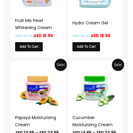
Fruit Mix Pearl
Hydro Cream Gel
Whitening Cream
AED
15.95
AED
19.95
AED
31.90
AED
39.90
Add To Cart
Add To Cart
Price
Price
This
This
Sale!
Sale!
range:
range:
product
product
AED 14.95
AED 14.
through
throug
has
has
AED 24.95
AED 24.
multiple
multiple
variants.
variants.
The
The
options
options
may
may
Papaya Moisturizing
Cucumber
be
be
Cream
Moisturizing Cream
chosen
chosen
AED
14.95
–
AED
24.95
AED
14.95
–
AED
24.95