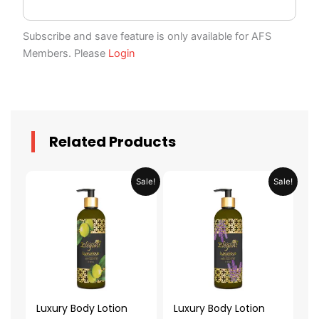
Subscribe and save feature is only available for AFS
Members. Please
Login
Related Products
Original
Current
Original
Current
Sale!
Sale!
price
price
price
price
was:
is:
was:
is:
AED 59.90.
AED 29.95.
AED 59.90.
AED 29.95.
Luxury Body Lotion
Luxury Body Lotion