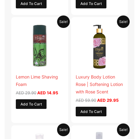
Add To Cart
Add To Cart
Original
Current
Original
Current
Sale!
Sale!
price
price
price
price
was:
is:
was:
is:
AED 29.90.
AED 14.95.
AED 59.90.
AED 29.95
Lemon Lime Shaving
Luxury Body Lotion
Foam
Rose | Softening Lotion
with Rose Scent
AED
29.90
AED
14.95
AED
59.90
AED
29.95
Add To Cart
Add To Cart
Original
Current
Original
Current
Sale!
Sale!
price
price
price
price
was:
is:
was:
is: