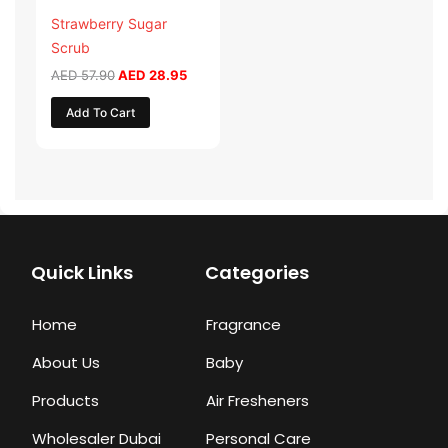
Strawberry Sugar
Scrub
AED
57.90
AED
28.95
Add To Cart
Quick Links
Categories
Home
Fragrance
About Us
Baby
Products
Air Fresheners
Wholesaler Dubai
Personal Care