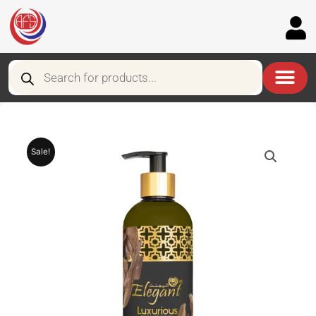
Skip
to
content
Products
search
Sale!