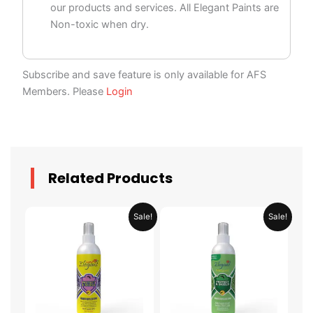
our products and services. All Elegant Paints are
Non-toxic when dry.
Subscribe and save feature is only available for AFS
Members. Please
Login
Related Products
Price
Price
This
This
Sale!
Sale!
range:
range:
product
product
AED 29.95
AED 34.95
through
through
has
has
AED 58.95
AED 124.95
multiple
multiple
variants.
variants.
The
The