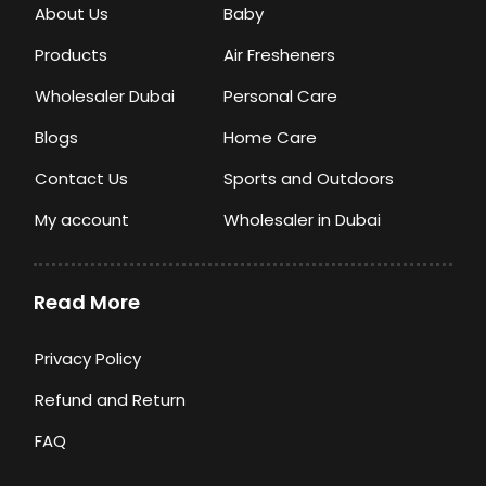
About Us
Baby
Products
Air Fresheners
Wholesaler Dubai
Personal Care
Blogs
Home Care
Contact Us
Sports and Outdoors
My account
Wholesaler in Dubai
Read More
Privacy Policy
Refund and Return
FAQ