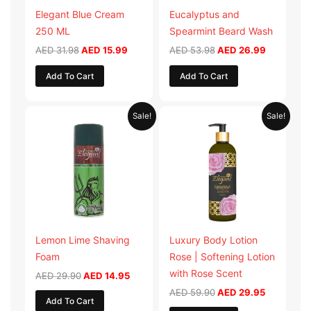
Elegant Blue Cream
Eucalyptus and
250 ML
Spearmint Beard Wash
AED
31.98
AED
15.99
AED
53.98
AED
26.99
Add To Cart
Add To Cart
Original
Current
Original
Current
Sale!
Sale!
price
price
price
price
was:
is:
was:
is:
AED 29.90.
AED 14.95.
AED 59.90.
AED 29.95
Lemon Lime Shaving
Luxury Body Lotion
Foam
Rose | Softening Lotion
with Rose Scent
AED
29.90
AED
14.95
AED
59.90
AED
29.95
Add To Cart