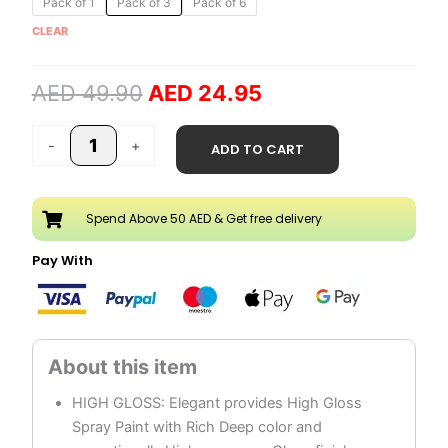
Pack of 1
Pack of 3
Pack of 6
price
price
Silver
CLEAR
was:
is:
Spray
AED 49.90.
AED 24.95.
Paint
AED
49.90
AED
24.95
quantity
-
+
ADD TO CART
Spend Above 50 AED & Get free delivery
Pay With
HIGH GLOSS: Elegant provides High Gloss
Spray Paint with Rich Deep color and