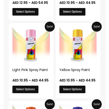
AED
12.95
–
AED
54.95
AED
10.95
–
AED
44.95
on
on
the
the
Select Options
Select Options
product
product
page
page
Price
Price
This
This
Sale!
Sale!
range:
range:
product
product
AED 10.95
AED 10.
through
throug
has
has
AED 44.95
AED 44.
multiple
multiple
variants.
variants.
The
The
options
options
may
may
Light Pink Spray Paint
Yellow Spray Paint
be
be
chosen
chosen
AED
10.95
–
AED
44.95
AED
10.95
–
AED
44.95
on
on
Select Options
Select Options
the
the
product
product
page
page
Price
Price
This
This
Sale!
Sale!
range:
range: