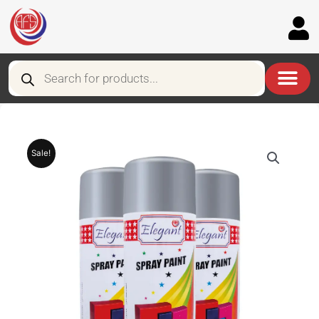
Skip
to
content
Products
search
Sale!