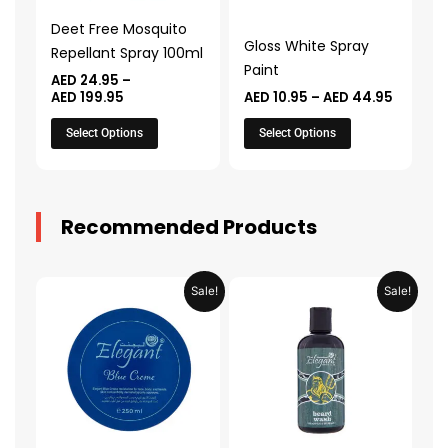
may
may
Deet Free Mosquito
be
be
Gloss White Spray
Repellant Spray 100ml
chosen
chosen
Paint
AED
24.95
–
on
on
AED
199.95
AED
10.95
–
AED
44.95
the
the
Select Options
Select Options
product
product
page
page
Recommended Products
Original
Current
Original
Current
Sale!
Sale!
price
price
price
price
was:
is:
was:
is:
AED 31.98.
AED 15.99.
AED 53.98.
AED 26.9