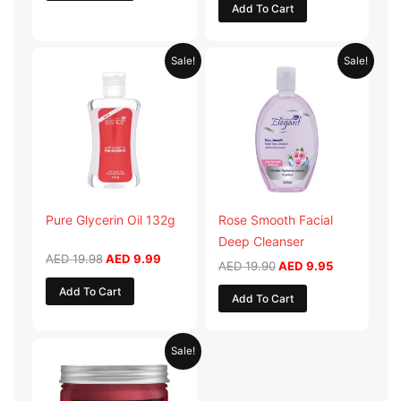
Add To Cart
Original
Current
Original
Current
Sale!
Sale!
price
price
price
price
was:
is:
was:
is:
AED 19.98.
AED 9.99.
AED 19.90.
AED 9.95.
Pure Glycerin Oil 132g
Rose Smooth Facial
Deep Cleanser
AED
19.98
AED
9.99
AED
19.90
AED
9.95
Add To Cart
Add To Cart
Original
Current
Sale!
price
price
was:
is:
AED 57.90.
AED 28.95.