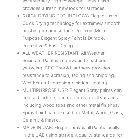
exceptionally High coverage. Gloss finish
provides a fresh, new look for surfaces.
QUICK DRYING TECHNOLOGY: Elegant uses
Quick Drying technology for extremely smooth
finishing on any surface. Premium Multi-
Purpose Elegant Spray Paint is Durable,
Protective & Fast Drying.
ALL WEATHER RESISTANT: All Weather
Resistant Paint is impervious to rust and
yellowing. CFC Free & Hardness provides
resistance to abrasion, fading and chipping,
Weather and corrosion resistant coating.
MULTIPURPOSE USE: Elegant Spray paints can
be used indoors and outdoors on all surfaces
including wood tops and other metal finishes.
Spray Paint can be used on Metal, Wood, Glass,
Ceramic & Plastic.
MADE IN UAE: Elegant makes all Paints locally
in the UAE using stringent quality standards for