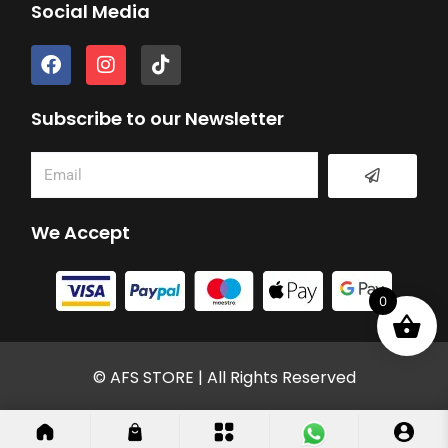
Social Media
F
I
T
a
n
i
c
s
k
e
t
t
Subscribe to our Newsletter
b
a
o
o
g
k
Submit
Email
o
r
k
a
m
We Accept
0
© AFS STORE | All Rights Reserved