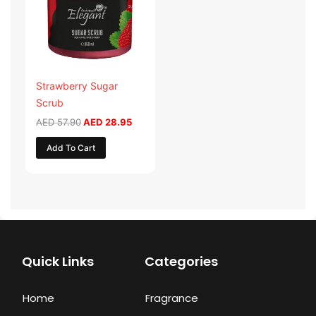
Strawberry Sugar
Scrub
AED
57.90
AED
28.95
Add To Cart
Quick Links
Categories
Home
Fragrance