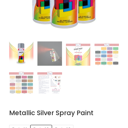
Metallic Silver Spray Paint
Original
Current
Metallic