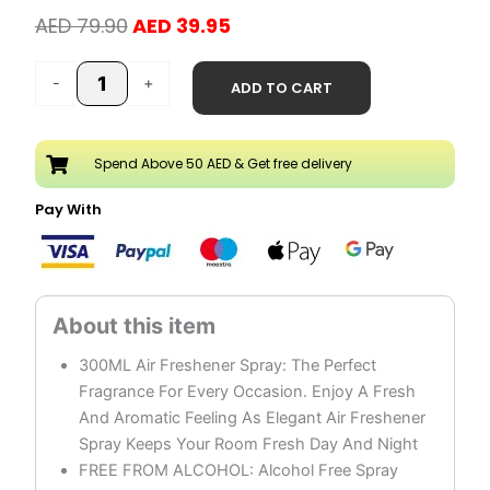
Original
Current
AED
79.90
AED
39.95
price
price
Pure
was:
is:
-
+
ADD TO CART
Oud
AED 79.90.
AED 39.95.
Air
Freshener
Spend Above 50 AED & Get free delivery
Spray
Pack
Pay With
of
3
quantity
300ML Air Freshener Spray: The Perfect
Fragrance For Every Occasion. Enjoy A Fresh
And Aromatic Feeling As Elegant Air Freshener
Spray Keeps Your Room Fresh Day And Night
FREE FROM ALCOHOL: Alcohol Free Spray