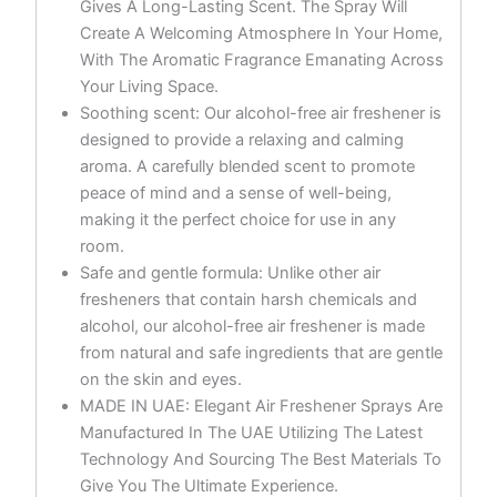
Gives A Long-Lasting Scent. The Spray Will
Create A Welcoming Atmosphere In Your Home,
With The Aromatic Fragrance Emanating Across
Your Living Space.
Soothing scent: Our alcohol-free air freshener is
designed to provide a relaxing and calming
aroma. A carefully blended scent to promote
peace of mind and a sense of well-being,
making it the perfect choice for use in any
room.
Safe and gentle formula: Unlike other air
fresheners that contain harsh chemicals and
alcohol, our alcohol-free air freshener is made
from natural and safe ingredients that are gentle
on the skin and eyes.
MADE IN UAE: Elegant Air Freshener Sprays Are
Manufactured In The UAE Utilizing The Latest
Technology And Sourcing The Best Materials To
Give You The Ultimate Experience.