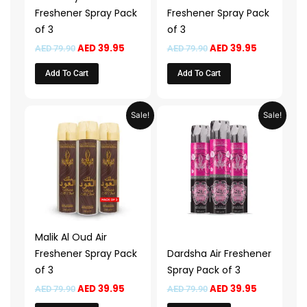
Freshener Spray Pack
Freshener Spray Pack
of 3
of 3
AED
39.95
AED
39.95
AED
79.90
AED
79.90
Add To Cart
Add To Cart
Original
Current
Original
Current
Sale!
Sale!
price
price
price
price
was:
is:
was:
is:
AED 79.90.
AED 39.95.
AED 79.90.
AED 39.95.
Malik Al Oud Air
Freshener Spray Pack
Dardsha Air Freshener
of 3
Spray Pack of 3
AED
39.95
AED
39.95
AED
79.90
AED
79.90