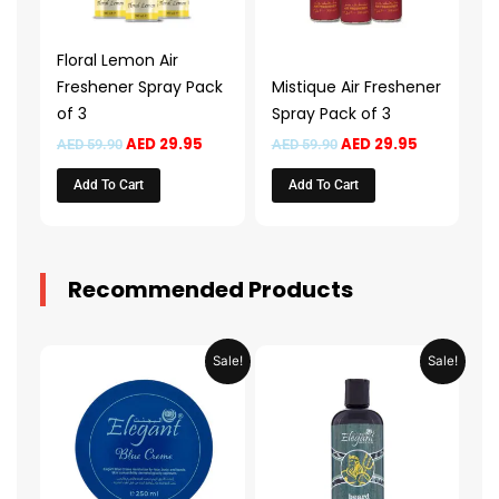
Floral Lemon Air
Freshener Spray Pack
Mistique Air Freshener
of 3
Spray Pack of 3
AED
29.95
AED
29.95
AED
59.90
AED
59.90
Add To Cart
Add To Cart
Recommended Products
Original
Current
Original
Current
Sale!
Sale!
price
price
price
price
was:
is:
was:
is:
AED 31.98.
AED 15.99.
AED 53.98.
AED 26.9