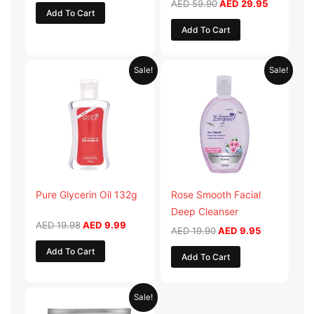
AED
59.90
AED
29.95
Add To Cart
Add To Cart
Original
Current
Original
Current
Sale!
Sale!
price
price
price
price
was:
is:
was:
is:
AED 19.98.
AED 9.99.
AED 19.90.
AED 9.95.
Pure Glycerin Oil 132g
Rose Smooth Facial
Deep Cleanser
AED
19.98
AED
9.99
AED
19.90
AED
9.95
Add To Cart
Add To Cart
Original
Current
Sale!
price
price