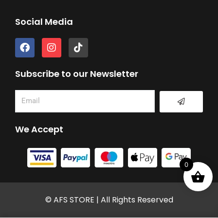
Social Media
F
I
T
a
n
i
c
s
k
e
t
t
Subscribe to our Newsletter
b
a
o
o
g
k
Submit
Email
o
r
k
a
m
We Accept
0
© AFS STORE | All Rights Reserved