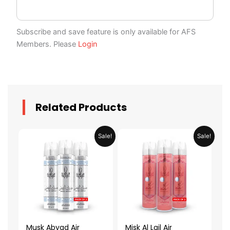
Subscribe and save feature is only available for AFS
Members. Please
Login
Related Products
Original
Current
Original
Current
Sale!
Sale!
price
price
price
price
was:
is:
was:
is:
AED 79.90.
AED 39.95.
AED 79.90.
AED 39.95.
Musk Abyad Air
Misk Al Lail Air