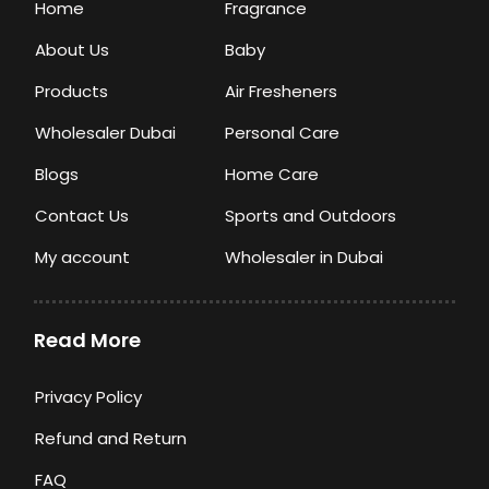
Home
Fragrance
About Us
Baby
Products
Air Fresheners
Wholesaler Dubai
Personal Care
Blogs
Home Care
Contact Us
Sports and Outdoors
My account
Wholesaler in Dubai
Read More
Privacy Policy
Refund and Return
FAQ