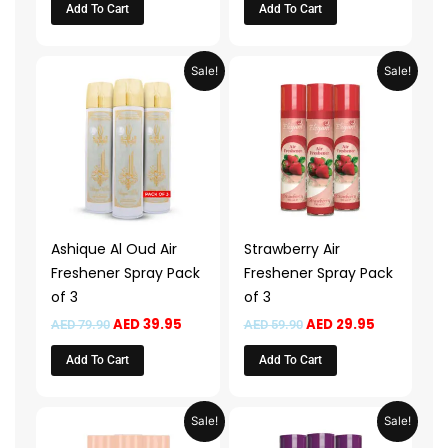
Add To Cart
Add To Cart
Original
Current
Original
Current
Sale!
Sale!
price
price
price
price
was:
is:
was:
is:
AED 79.90.
AED 39.95.
AED 59.90.
AED 29.95.
Ashique Al Oud Air
Strawberry Air
Freshener Spray Pack
Freshener Spray Pack
of 3
of 3
AED
39.95
AED
29.95
AED
79.90
AED
59.90
Add To Cart
Add To Cart
Original
Current
Original
Current
Sale!
Sale!
price
price
price
price