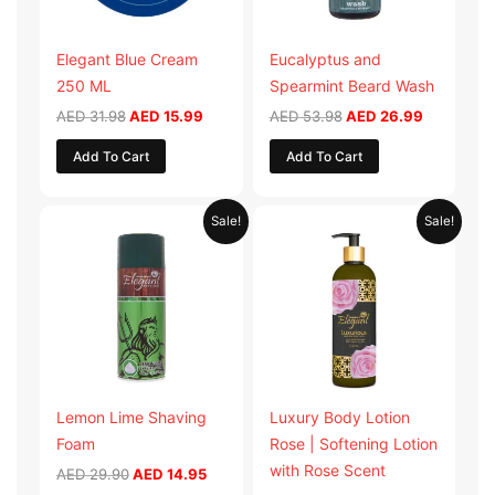
Elegant Blue Cream
Eucalyptus and
250 ML
Spearmint Beard Wash
AED
31.98
AED
15.99
AED
53.98
AED
26.99
Add To Cart
Add To Cart
Original
Current
Original
Current
Sale!
Sale!
price
price
price
price
was:
is:
was:
is:
AED 29.90.
AED 14.95.
AED 59.90.
AED 29.95
Lemon Lime Shaving
Luxury Body Lotion
Foam
Rose | Softening Lotion
with Rose Scent
AED
29.90
AED
14.95