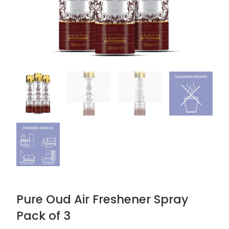
Pure Oud Air Freshener Spray
Pack of 3