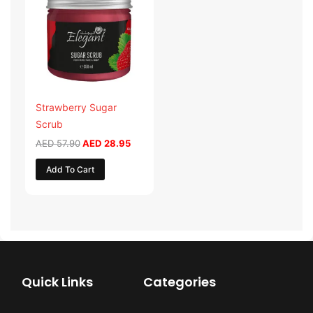
was:
is:
AED 57.90.
AED 28.95.
Strawberry Sugar
Scrub
AED
57.90
AED
28.95
Add To Cart
Quick Links
Categories