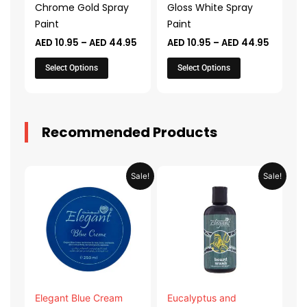
Chrome Gold Spray
Gloss White Spray
be
be
Paint
Paint
chosen
chosen
AED
10.95
–
AED
44.95
AED
10.95
–
AED
44.95
on
on
the
the
Select Options
Select Options
product
product
page
page
Recommended Products
Original
Current
Original
Current
Sale!
Sale!
price
price
price
price
was:
is:
was:
is:
AED 31.98.
AED 15.99.
AED 53.98.
AED 26.9
Elegant Blue Cream
Eucalyptus and