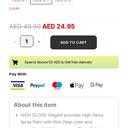
Pack of 1
Pack of 3
Pack of 6
price
price
Spray
CLEAR
was:
is:
Paint
AED 49.90.
AED 24.95.
quantity
AED
49.90
AED
24.95
-
+
ADD TO CART
Spend Above 50 AED & Get free delivery
Pay With
HIGH GLOSS: Elegant provides High Gloss
Spray Paint with Rich Deep color and