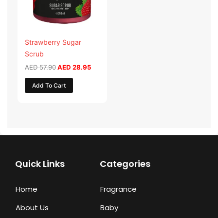
Strawberry Sugar
Scrub
AED
57.90
AED
28.95
Add To Cart
Quick Links
Categories
Home
Fragrance
About Us
Baby