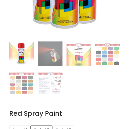
Red Spray Paint
Original
Current
Red