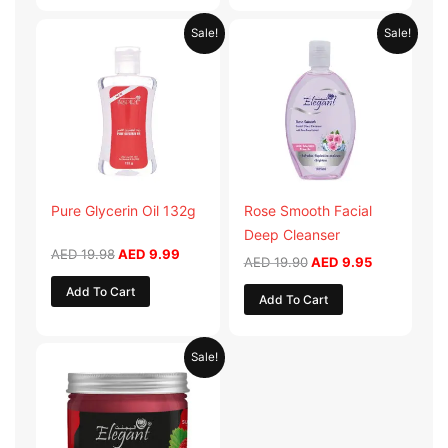
Original
Current
Original
Current
Sale!
Sale!
price
price
price
price
was:
is:
was:
is:
AED 19.98.
AED 9.99.
AED 19.90.
AED 9.95.
Pure Glycerin Oil 132g
Rose Smooth Facial
Deep Cleanser
AED
19.98
AED
9.99
AED
19.90
AED
9.95
Add To Cart
Add To Cart
Original
Current
Sale!
price
price
was:
is:
AED 57.90.
AED 28.95.