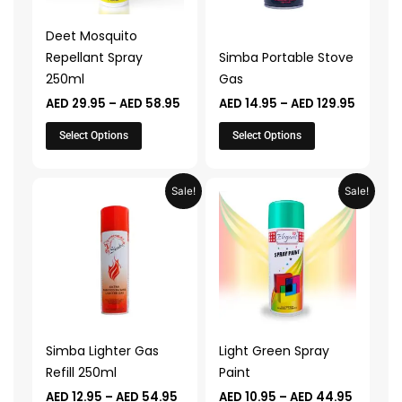
options
options
may
may
Deet Mosquito
be
be
Repellant Spray
Simba Portable Stove
chosen
chosen
250ml
Gas
on
on
AED
29.95
–
AED
58.95
AED
14.95
–
AED
129.95
the
the
product
product
Select Options
Select Options
page
page
Price
Price
This
This
Sale!
Sale!
range:
range:
product
product
AED 12.95
AED 10.
through
throug
has
has
AED 54.95
AED 44.
multiple
multiple
variants.
variants.
The
The
options
options
may
may
Simba Lighter Gas
Light Green Spray
be
be
Refill 250ml
Paint
chosen
chosen
AED
12.95
–
AED
54.95
AED
10.95
–
AED
44.95