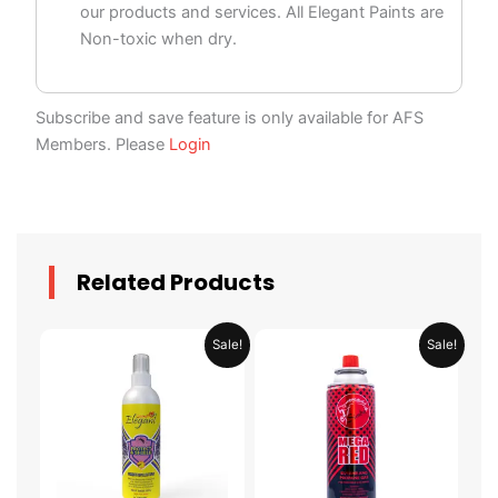
our products and services. All Elegant Paints are
Non-toxic when dry.
Subscribe and save feature is only available for AFS
Members. Please
Login
Related Products
Price
Price
This
This
Sale!
Sale!
range:
range:
product
product
AED 29.95
AED 14.
through
throug
has
has
AED 58.95
AED 129
multiple
multiple
variants.
variants.
The
The