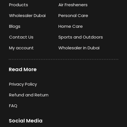
Products
Air Fresheners
Wholesaler Dubai
Personal Care
Blogs
Home Care
Contact Us
Sports and Outdoors
My account
Wholesaler in Dubai
Read More
Privacy Policy
Refund and Return
FAQ
Social Media