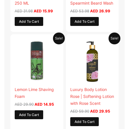
250 ML
Spearmint Beard Wash
AED
31.98
AED
15.99
AED
53.98
AED
26.99
Add To Cart
Add To Cart
Original
Current
Original
Current
Sale!
Sale!
price
price
price
price
was:
is:
was:
is:
AED 29.90.
AED 14.95.
AED 59.90.
AED 29.95
Lemon Lime Shaving
Luxury Body Lotion
Foam
Rose | Softening Lotion
with Rose Scent
AED
29.90
AED
14.95
AED
59.90
AED
29.95
Add To Cart
Add To Cart