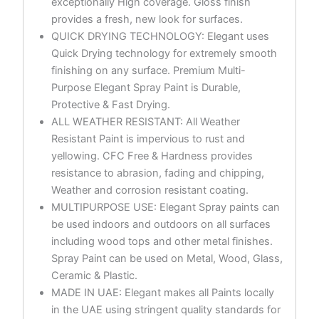
exceptionally High coverage. Gloss finish
provides a fresh, new look for surfaces.
QUICK DRYING TECHNOLOGY: Elegant uses
Quick Drying technology for extremely smooth
finishing on any surface. Premium Multi-
Purpose Elegant Spray Paint is Durable,
Protective & Fast Drying.
ALL WEATHER RESISTANT: All Weather
Resistant Paint is impervious to rust and
yellowing. CFC Free & Hardness provides
resistance to abrasion, fading and chipping,
Weather and corrosion resistant coating.
MULTIPURPOSE USE: Elegant Spray paints can
be used indoors and outdoors on all surfaces
including wood tops and other metal finishes.
Spray Paint can be used on Metal, Wood, Glass,
Ceramic & Plastic.
MADE IN UAE: Elegant makes all Paints locally
in the UAE using stringent quality standards for