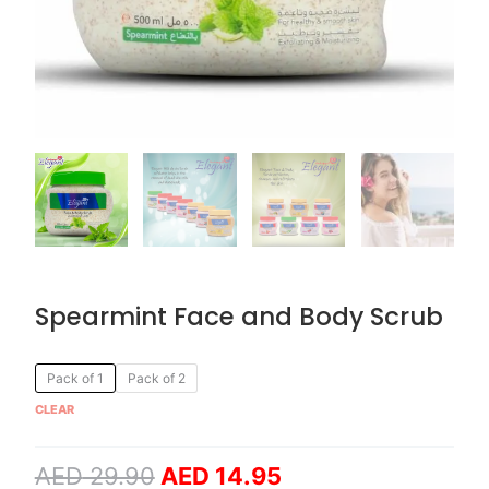
Spearmint Face and Body Scrub
Original
Current
Spearmint
Pack of 1
Pack of 2
price
price
Face
CLEAR
was:
is:
and
AED 29.90.
AED 14.95.
Body
AED
29.90
AED
14.95
Scrub