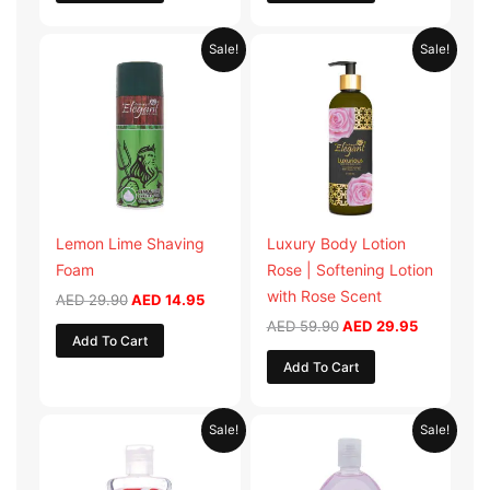
Original
Current
Original
Current
Sale!
Sale!
price
price
price
price
was:
is:
was:
is:
AED 29.90.
AED 14.95.
AED 59.90.
AED 29.95
Lemon Lime Shaving
Luxury Body Lotion
Foam
Rose | Softening Lotion
with Rose Scent
AED
29.90
AED
14.95
AED
59.90
AED
29.95
Add To Cart
Add To Cart
Original
Current
Original
Current
Sale!
Sale!
price
price
price
price
was:
is:
was:
is:
AED 19.98.
AED 9.99.
AED 19.90.
AED 9.95.