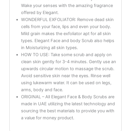
Wake your senses with the amazing fragrance
offered by Elegant.
WONDERFUL EXFOLIATOR: Remove dead skin
cells from your face, lips and even your body.
Mild grain makes the exfoliator apt for all skin
types. Elegant Face and body Scrub also helps
in Moisturizing all skin types.
HOW TO USE: Take some scrub and apply on
clean skin gently for 3-4 minutes. Gently use an
upwards circular motion to massage the scrub.
Avoid sensitive skin near the eyes. Rinse well
using lukewarm water. It can be used on legs,
arms, body and face.
ORIGINAL – All Elegant Face & Body Scrubs are
made in UAE utilizing the latest technology and
sourcing the best materials to provide you with
a value for money product.