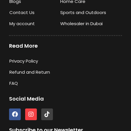
Blogs
Home Care
Contact Us
Sports and Outdoors
My account
Wholesaler in Dubai
Read More
Privacy Policy
Refund and Return
FAQ
Social Media
F
I
T
a
n
i
c
s
k
e
t
t
Subscribe to our Newsletter