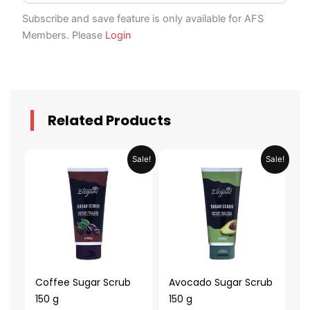
Subscribe and save feature is only available for AFS
Members. Please
Login
Related Products
Original
Current
Original
Current
Sale!
Sale!
price
price
price
price
was:
is:
was:
is:
AED 39.98.
AED 19.99.
AED 39.98.
AED 19.99.
Coffee Sugar Scrub
Avocado Sugar Scrub
150 g
150 g