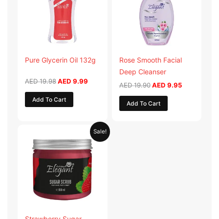
Pure Glycerin Oil 132g
Rose Smooth Facial
Deep Cleanser
AED
19.98
AED
9.99
AED
19.90
AED
9.95
Add To Cart
Add To Cart
Original
Current
Sale!
price
price
was:
is:
AED 57.90.
AED 28.95.
Strawberry Sugar