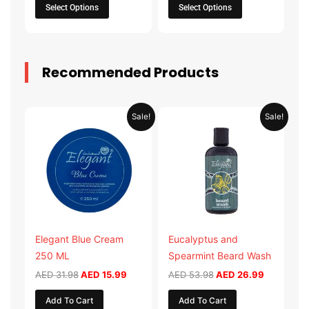
the
the
Select Options
Select Options
product
product
page
page
Recommended Products
Original
Current
Original
Current
Sale!
Sale!
price
price
price
price
was:
is:
was:
is:
AED 31.98.
AED 15.99.
AED 53.98.
AED 26.9
Elegant Blue Cream
Eucalyptus and
250 ML
Spearmint Beard Wash
AED
31.98
AED
15.99
AED
53.98
AED
26.99
Add To Cart
Add To Cart