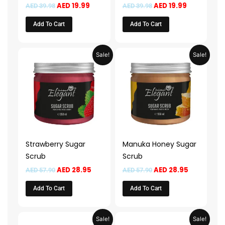
AED
19.99
AED
19.99
AED
39.98
AED
39.98
Add To Cart
Add To Cart
Original
Current
Original
Current
Sale!
Sale!
price
price
price
price
was:
is:
was:
is:
AED 57.90.
AED 28.95.
AED 57.90.
AED 28.95.
Strawberry Sugar
Manuka Honey Sugar
Scrub
Scrub
AED
28.95
AED
28.95
AED
57.90
AED
57.90
Add To Cart
Add To Cart
Original
Current
Original
Current
Sale!
Sale!
price
price
price
price