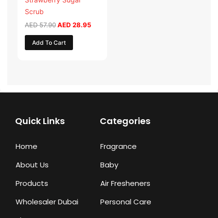
Scrub
AED
57.90
AED
28.95
Add To Cart
Quick Links
Categories
Home
Fragrance
About Us
Baby
Products
Air Fresheners
Wholesaler Dubai
Personal Care