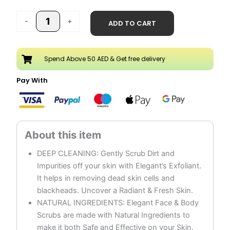
quantity
-
+
ADD TO CART
Spend Above 50 AED & Get free delivery
Pay With
DEEP CLEANING: Gently Scrub Dirt and
Impurities off your skin with Elegant’s Exfoliant.
It helps in removing dead skin cells and
blackheads. Uncover a Radiant & Fresh Skin.
NATURAL INGREDIENTS: Elegant Face & Body
Scrubs are made with Natural Ingredients to
make it both Safe and Effective on your Skin.