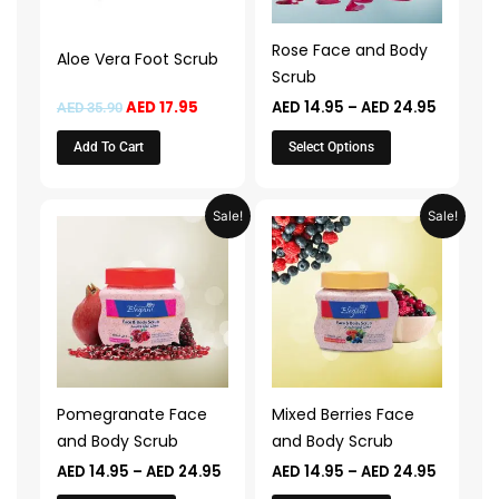
options
may
Rose Face and Body
Aloe Vera Foot Scrub
be
Scrub
chosen
AED
17.95
AED
14.95
–
AED
24.95
AED
35.90
on
the
Add To Cart
Select Options
product
page
Price
Price
This
This
Sale!
Sale!
range:
range:
product
product
AED 14.95
AED 14.
through
throug
has
has
AED 24.95
AED 24.
multiple
multiple
variants.
variants.
The
The
options
options
may
may
Pomegranate Face
Mixed Berries Face
be
be
and Body Scrub
and Body Scrub
chosen
chosen
AED
14.95
–
AED
24.95
AED
14.95
–
AED
24.95
on
on