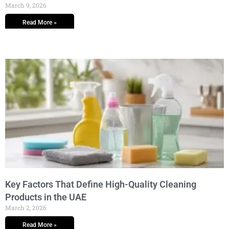
March 9, 2026
Read More »
Key Factors That Define High-Quality Cleaning
Products in the UAE
March 2, 2026
Read More »