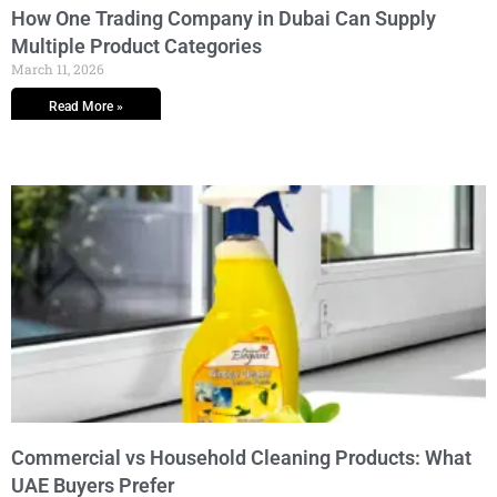
How One Trading Company in Dubai Can Supply
Multiple Product Categories
March 11, 2026
Read More »
Commercial vs Household Cleaning Products: What
UAE Buyers Prefer