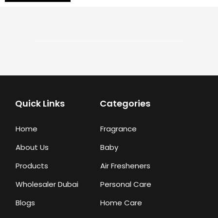
Quick Links
Categories
Home
Fragrance
About Us
Baby
Products
Air Fresheners
Wholesaler Dubai
Personal Care
Blogs
Home Care