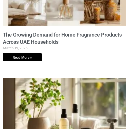
The Growing Demand for Home Fragrance Products
Across UAE Households
March 19, 2026
Read More »