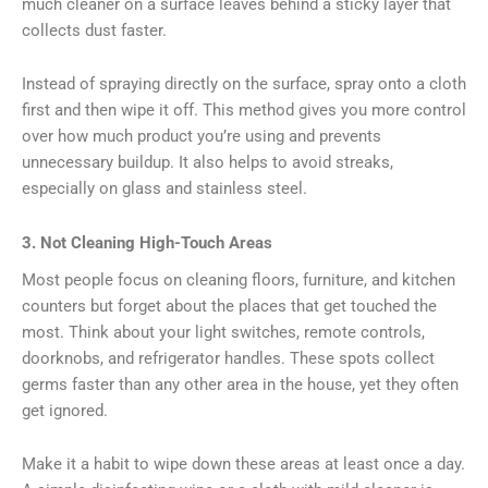
much cleaner on a surface leaves behind a sticky layer that
collects dust faster.
Instead of spraying directly on the surface, spray onto a cloth
first and then wipe it off. This method gives you more control
over how much product you’re using and prevents
unnecessary buildup. It also helps to avoid streaks,
especially on glass and stainless steel.
3. Not Cleaning High-Touch Areas
Most people focus on cleaning floors, furniture, and kitchen
counters but forget about the places that get touched the
most. Think about your light switches, remote controls,
doorknobs, and refrigerator handles. These spots collect
germs faster than any other area in the house, yet they often
get ignored.
Make it a habit to wipe down these areas at least once a day.