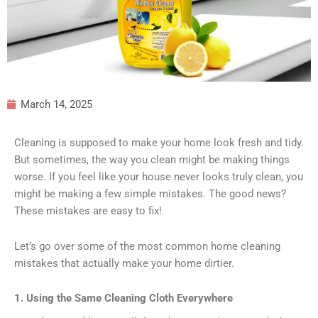
March 14, 2025
Cleaning is supposed to make your home look fresh and tidy.
But sometimes, the way you clean might be making things
worse. If you feel like your house never looks truly clean, you
might be making a few simple mistakes. The good news?
These mistakes are easy to fix!
Let’s go over some of the most common home cleaning
mistakes that actually make your home dirtier.
1. Using the Same Cleaning Cloth Everywhere