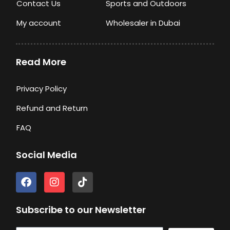
Contact Us
Sports and Outdoors
My account
Wholesaler in Dubai
Read More
Privacy Policy
Refund and Return
FAQ
Social Media
F
I
T
a
n
i
c
s
k
e
t
t
Subscribe to our Newsletter
b
a
o
o
g
k