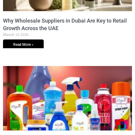
Why Wholesale Suppliers in Dubai Are Key to Retail
Growth Across the UAE
March 13, 2026
Read More »