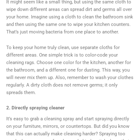
It might seem like a small thing, but using the same cloth to
wipe down different areas can spread dirt and germs all over
your home. Imagine using a cloth to clean the bathroom sink
and then using the same one to wipe your kitchen counters.
That’s just moving bacteria from one place to another.
To keep your home truly clean, use separate cloths for
different areas. One simple trick is to color-code your
cleaning rags. Choose one color for the kitchen, another for
the bathroom, and a different one for dusting. This way, you
will never mix them up. Also, remember to wash your clothes
regularly. A dirty cloth does not remove germs; it only
spreads them.
2. Directly spraying cleaner
It’s easy to grab a cleaning spray and start spraying directly
on your furniture, mirrors, or countertops. But did you know
that this can actually make cleaning harder? Spraying too