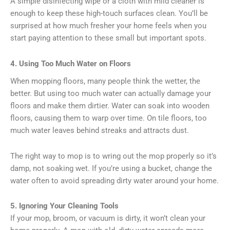
A simple disinfecting wipe or a cloth with mild cleaner is
enough to keep these high-touch surfaces clean. You’ll be
surprised at how much fresher your home feels when you
start paying attention to these small but important spots.
4. Using Too Much Water on Floors
When mopping floors, many people think the wetter, the
better. But using too much water can actually damage your
floors and make them dirtier. Water can soak into wooden
floors, causing them to warp over time. On tile floors, too
much water leaves behind streaks and attracts dust.
The right way to mop is to wring out the mop properly so it’s
damp, not soaking wet. If you’re using a bucket, change the
water often to avoid spreading dirty water around your home.
5. Ignoring Your Cleaning Tools
If your mop, broom, or vacuum is dirty, it won’t clean your