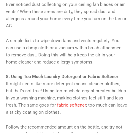
Ever noticed dust collecting on your ceiling fan blades or air
vents? When these areas are dirty, they spread dust and
allergens around your home every time you turn on the fan or
AC.
A simple fix is to wipe down fans and vents regularly. You
can use a damp cloth or a vacuum with a brush attachment
to remove dust. Doing this will help keep the air in your
home cleaner and reduce allergy symptoms.
8. Using Too Much Laundry Detergent or Fabric Softener
It might seem like more detergent means cleaner clothes,
but that’s not true! Using too much detergent creates buildup
in your washing machine, making clothes feel stiff and less
fresh. The same goes for
fabric softener
; too much can leave
a sticky coating on clothes.
Follow the recommended amount on the bottle, and try not