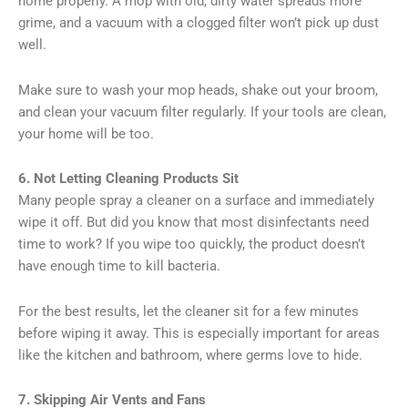
home properly. A mop with old, dirty water spreads more
grime, and a vacuum with a clogged filter won’t pick up dust
well.
Make sure to wash your mop heads, shake out your broom,
and clean your vacuum filter regularly. If your tools are clean,
your home will be too.
6. Not Letting Cleaning Products Sit
Many people spray a cleaner on a surface and immediately
wipe it off. But did you know that most disinfectants need
time to work? If you wipe too quickly, the product doesn’t
have enough time to kill bacteria.
For the best results, let the cleaner sit for a few minutes
before wiping it away. This is especially important for areas
like the kitchen and bathroom, where germs love to hide.
7. Skipping Air Vents and Fans