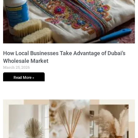
How Local Businesses Take Advantage of Dubai’s
Wholesale Market
March 25, 2026
Read More »