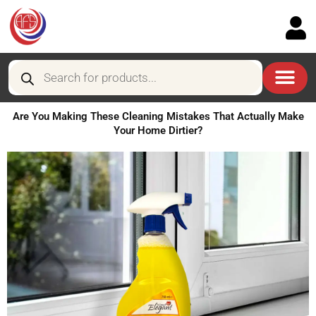
Skip
to
content
Products
search
Are You Making These Cleaning Mistakes That Actually Make
Your Home Dirtier?