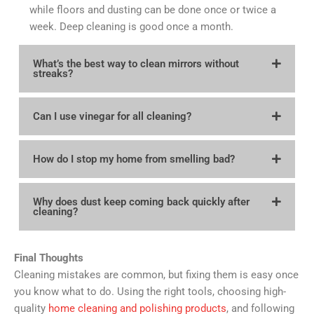
while floors and dusting can be done once or twice a
week. Deep cleaning is good once a month.
What’s the best way to clean mirrors without
streaks?
Can I use vinegar for all cleaning?
How do I stop my home from smelling bad?
Why does dust keep coming back quickly after
cleaning?
Final Thoughts
Cleaning mistakes are common, but fixing them is easy once
you know what to do. Using the right tools, choosing high-
quality
home cleaning and polishing products
, and following