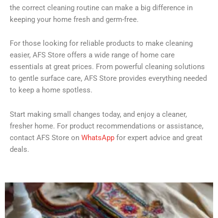
the correct cleaning routine can make a big difference in
keeping your home fresh and germ-free.
For those looking for reliable products to make cleaning
easier, AFS Store offers a wide range of home care
essentials at great prices. From powerful cleaning solutions
to gentle surface care, AFS Store provides everything needed
to keep a home spotless.
Start making small changes today, and enjoy a cleaner,
fresher home. For product recommendations or assistance,
contact AFS Store on
WhatsApp
for expert advice and great
deals.