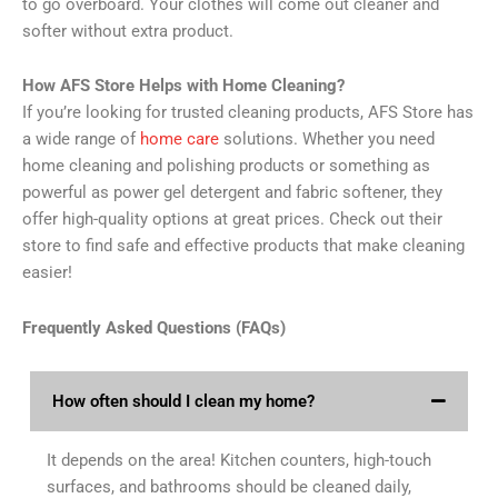
to go overboard. Your clothes will come out cleaner and
softer without extra product.
How AFS Store Helps with Home Cleaning?
If you’re looking for trusted cleaning products, AFS Store has
a wide range of
home care
solutions. Whether you need
home cleaning and polishing products or something as
powerful as power gel detergent and fabric softener, they
offer high-quality options at great prices. Check out their
store to find safe and effective products that make cleaning
easier!
Frequently Asked Questions (FAQs)
How often should I clean my home?
It depends on the area! Kitchen counters, high-touch
surfaces, and bathrooms should be cleaned daily,