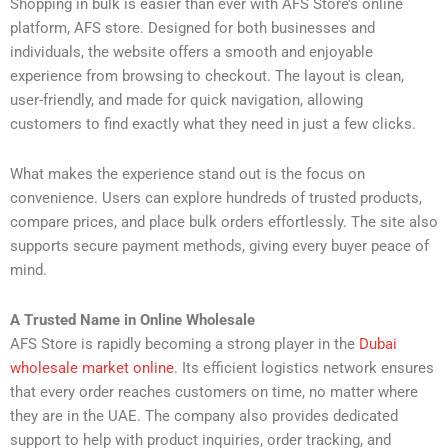
Shopping in bulk is easier than ever with AFS Store’s online
platform, AFS store. Designed for both businesses and
individuals, the website offers a smooth and enjoyable
experience from browsing to checkout. The layout is clean,
user-friendly, and made for quick navigation, allowing
customers to find exactly what they need in just a few clicks.
What makes the experience stand out is the focus on
convenience. Users can explore hundreds of trusted products,
compare prices, and place bulk orders effortlessly. The site also
supports secure payment methods, giving every buyer peace of
mind.
A Trusted Name in Online Wholesale
AFS Store is rapidly becoming a strong player in the
Dubai
wholesale market online
. Its efficient logistics network ensures
that every order reaches customers on time, no matter where
they are in the UAE. The company also provides dedicated
support to help with product inquiries, order tracking, and