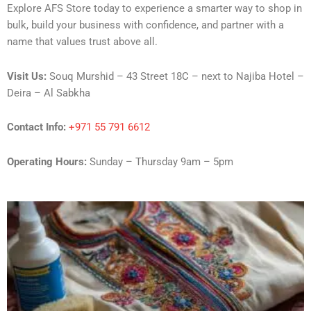
Explore AFS Store today to experience a smarter way to shop in
bulk, build your business with confidence, and partner with a
name that values trust above all.
Visit Us:
Souq Murshid – 43 Street 18C – next to Najiba Hotel –
Deira – Al Sabkha
Contact Info:
+971 55 791 6612
Operating Hours:
Sunday – Thursday 9am – 5pm