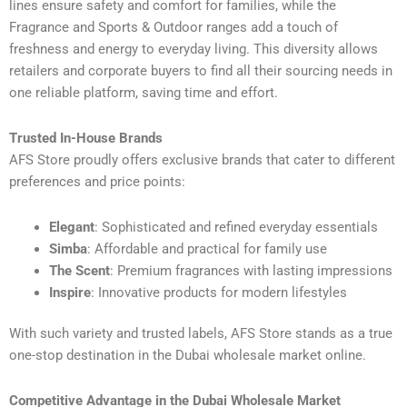
lines ensure safety and comfort for families, while the
Fragrance and Sports & Outdoor ranges add a touch of
freshness and energy to everyday living. This diversity allows
retailers and corporate buyers to find all their sourcing needs in
one reliable platform, saving time and effort.
Trusted In-House Brands
AFS Store proudly offers exclusive brands that cater to different
preferences and price points:
Elegant
: Sophisticated and refined everyday essentials
Simba
: Affordable and practical for family use
The Scent
: Premium fragrances with lasting impressions
Inspire
: Innovative products for modern lifestyles
With such variety and trusted labels, AFS Store stands as a true
one-stop destination in the Dubai wholesale market online.
Competitive Advantage in the Dubai Wholesale Market