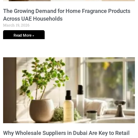
The Growing Demand for Home Fragrance Products
Across UAE Households
March 19, 2026
Read More »
Why Wholesale Suppliers in Dubai Are Key to Retail