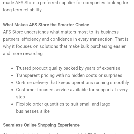
made AFS Store a preferred supplier for companies looking for
long-term reliability.
What Makes AFS Store the Smarter Choice
AFS Store understands what matters most to its business
partners, efficiency and confidence in every transaction. That is
why it focuses on solutions that make bulk purchasing easier
and more rewarding.
Trusted product quality backed by years of expertise
Transparent pricing with no hidden costs or surprises
On-time delivery that keeps operations running smoothly
Customer-focused service available for support at every
step
Flexible order quantities to suit small and large
businesses alike
Seamless Online Shopping Experience