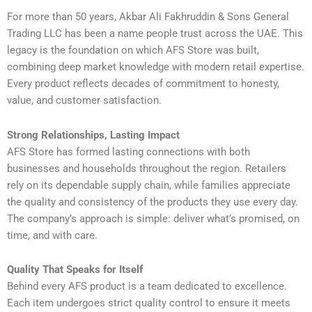
For more than 50 years, Akbar Ali Fakhruddin & Sons General
Trading LLC has been a name people trust across the UAE. This
legacy is the foundation on which AFS Store was built,
combining deep market knowledge with modern retail expertise.
Every product reflects decades of commitment to honesty,
value, and customer satisfaction.
Strong Relationships, Lasting Impact
AFS Store has formed lasting connections with both
businesses and households throughout the region. Retailers
rely on its dependable supply chain, while families appreciate
the quality and consistency of the products they use every day.
The company’s approach is simple: deliver what’s promised, on
time, and with care.
Quality That Speaks for Itself
Behind every AFS product is a team dedicated to excellence.
Each item undergoes strict quality control to ensure it meets