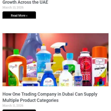
Growth Across the UAE
March 13, 2026
Read More »
How One Trading Company in Dubai Can Supply
Multiple Product Categories
March 11, 2026