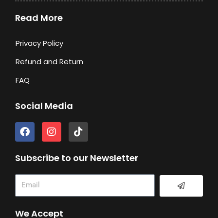
Read More
Privacy Policy
Refund and Return
FAQ
Social Media
F
I
T
a
n
i
c
s
k
e
t
t
Subscribe to our Newsletter
b
a
o
o
g
k
Submit
Email
o
r
k
a
m
We Accept