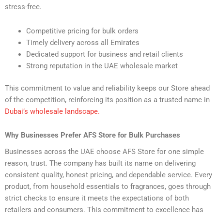
stress-free.
Competitive pricing for bulk orders
Timely delivery across all Emirates
Dedicated support for business and retail clients
Strong reputation in the UAE wholesale market
This commitment to value and reliability keeps our Store ahead
of the competition, reinforcing its position as a trusted name in
Dubai’s wholesale landscape.
Why Businesses Prefer AFS Store for Bulk Purchases
Businesses across the UAE choose AFS Store for one simple
reason, trust. The company has built its name on delivering
consistent quality, honest pricing, and dependable service. Every
product, from household essentials to fragrances, goes through
strict checks to ensure it meets the expectations of both
retailers and consumers. This commitment to excellence has