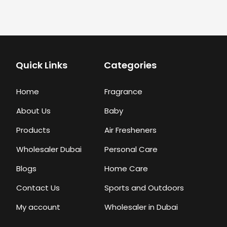
Quick Links
Categories
Home
Fragrance
About Us
Baby
Products
Air Fresheners
Wholesaler Dubai
Personal Care
Blogs
Home Care
Contact Us
Sports and Outdoors
My account
Wholesaler in Dubai