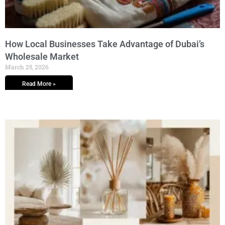
How Local Businesses Take Advantage of Dubai’s
Wholesale Market
March 25, 2026
Read More »