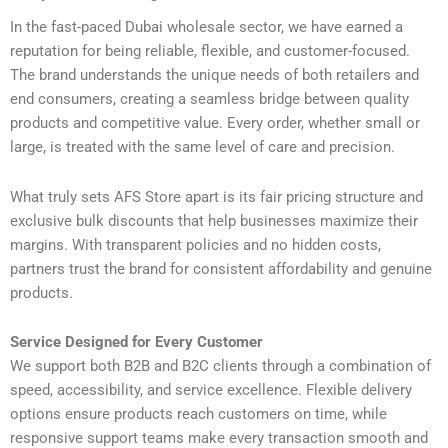
In the fast-paced Dubai wholesale sector, we have earned a
reputation for being reliable, flexible, and customer-focused.
The brand understands the unique needs of both retailers and
end consumers, creating a seamless bridge between quality
products and competitive value. Every order, whether small or
large, is treated with the same level of care and precision.
What truly sets AFS Store apart is its fair pricing structure and
exclusive bulk discounts that help businesses maximize their
margins. With transparent policies and no hidden costs,
partners trust the brand for consistent affordability and genuine
products.
Service Designed for Every Customer
We support both B2B and B2C clients through a combination of
speed, accessibility, and service excellence. Flexible delivery
options ensure products reach customers on time, while
responsive support teams make every transaction smooth and