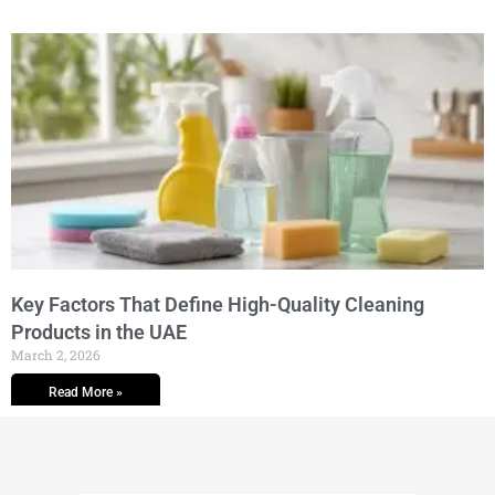
Key Factors That Define High-Quality Cleaning
Products in the UAE
March 2, 2026
Read More »