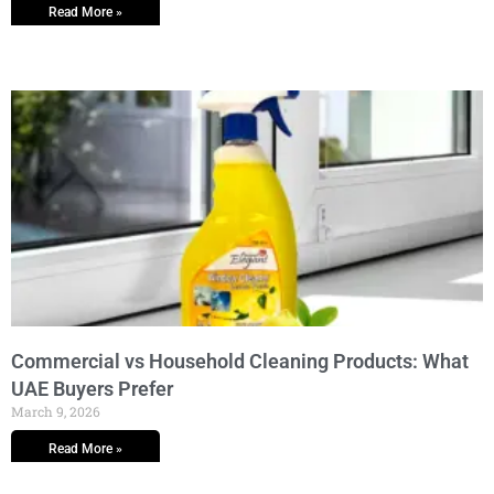
Read More »
Commercial vs Household Cleaning Products: What
UAE Buyers Prefer
March 9, 2026
Read More »