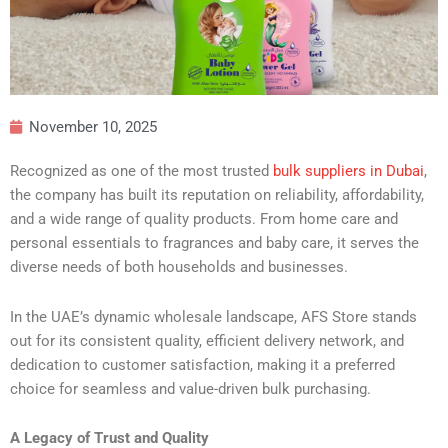
November 10, 2025
Recognized as one of the most trusted
bulk suppliers in Dubai
,
the company has built its reputation on reliability, affordability,
and a wide range of quality products. From home care and
personal essentials to fragrances and baby care, it serves the
diverse needs of both households and businesses.
In the UAE’s dynamic wholesale landscape, AFS Store stands
out for its consistent quality, efficient delivery network, and
dedication to customer satisfaction, making it a preferred
choice for seamless and value-driven bulk purchasing.
A Legacy of Trust and Quality