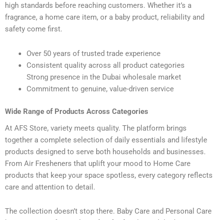
high standards before reaching customers. Whether it’s a
fragrance, a home care item, or a baby product, reliability and
safety come first.
Over 50 years of trusted trade experience
Consistent quality across all product categories
Strong presence in the Dubai wholesale market
Commitment to genuine, value-driven service
Wide Range of Products Across Categories
At AFS Store, variety meets quality. The platform brings
together a complete selection of daily essentials and lifestyle
products designed to serve both households and businesses.
From Air Fresheners that uplift your mood to Home Care
products that keep your space spotless, every category reflects
care and attention to detail.
The collection doesn’t stop there. Baby Care and Personal Care