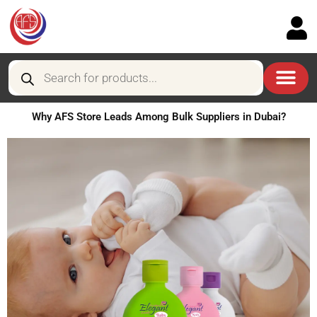
Skip
to
content
Products
search
Why AFS Store Leads Among Bulk Suppliers in Dubai?