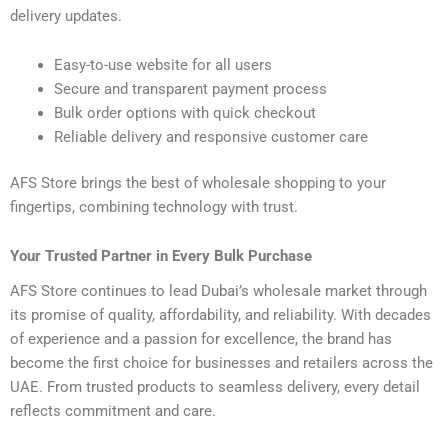
delivery updates.
Easy-to-use website for all users
Secure and transparent payment process
Bulk order options with quick checkout
Reliable delivery and responsive customer care
AFS Store brings the best of wholesale shopping to your
fingertips, combining technology with trust.
Your Trusted Partner in Every Bulk Purchase
AFS Store continues to lead Dubai’s wholesale market through
its promise of quality, affordability, and reliability. With decades
of experience and a passion for excellence, the brand has
become the first choice for businesses and retailers across the
UAE. From trusted products to seamless delivery, every detail
reflects commitment and care.