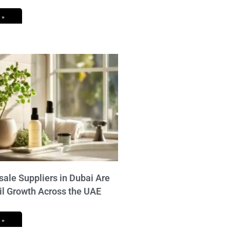
 »
ale Suppliers in Dubai Are
il Growth Across the UAE
 »