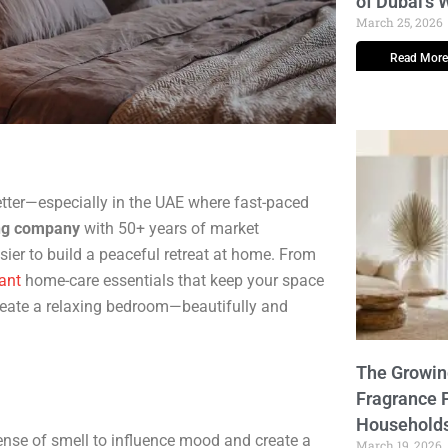
of Dubai’s
March 25, 2026
Read More
tter—especially in the UAE where fast-paced
ng company
with 50+ years of market
sier to build a peaceful retreat at home. From
ant
home-care essentials that keep your space
 create a relaxing bedroom—beautifully and
The Growi
Fragrance 
Household
nse of smell to influence mood and create a
March 19, 2026