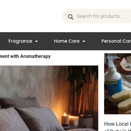
Products
search
Fragrance
Home Care
Personal Ca
nment with Aromatherapy
How Local 