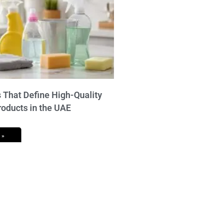
 That Define High-Quality
roducts in the UAE
 »