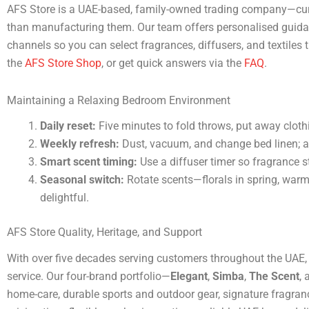
AFS Store is a UAE-based, family-owned trading company—curat
than manufacturing them. Our team offers personalised guidanc
channels so you can select fragrances, diffusers, and textiles t
the
AFS Store Shop
, or get quick answers via the
FAQ
.
Maintaining a Relaxing Bedroom Environment
Daily reset:
Five minutes to fold throws, put away cloth
Weekly refresh:
Dust, vacuum, and change bed linen; a
Smart scent timing:
Use a diffuser timer so fragrance s
Seasonal switch:
Rotate scents—florals in spring, warm
delightful.
AFS Store Quality, Heritage, and Support
With over five decades serving customers throughout the UAE
service. Our four-brand portfolio—
Elegant
,
Simba
,
The Scent
,
home-care, durable sports and outdoor gear, signature fragran