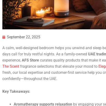
September 22, 2025
A calm, well-designed bedroom helps you unwind and sleep be
days call for truly restful nights. As a family-owned
UAE tradi
experience,
AFS Store
curates quality products that make it ea
The Scent
fragrance selections that elevate your mood to
Eleg
fresh, our local expertise and customer-first service help you
confidently—throughout the UAE.
Key Takeaways:
Aromatherapy supports relaxation
by engaging your se