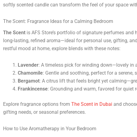
softly scented candle can transform the feel of your space wi
The Scent: Fragrance Ideas for a Calming Bedroom
The Scent
is AFS Store’s portfolio of signature perfumes and 
long-lasting, refined aroma—ideal for personal use, gifting, and
restful mood at home, explore blends with these notes:
Lavender
: A timeless pick for winding down—lovely in a
Chamomile
: Gentle and soothing, perfect for a serene,
Bergamot
: A citrus lift that feels bright yet calming—gre
Frankincense
: Grounding and warm, favored for quiet r
Explore fragrance options from
The Scent in Dubai
and choose 
gifting needs, or seasonal preferences.
How to Use Aromatherapy in Your Bedroom