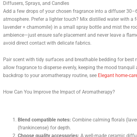
Diffusers, Sprays, and Candles
Add a few drops of your chosen fragrance into a diffuser 30–
atmosphere. Prefer a lighter touch? Mix distilled water with a
lavender + chamomile) in a small spray bottle and mist the ro
ambience—just ensure safe placement and never leave a flame 
avoid direct contact with delicate fabrics.
Pair scent with tidy surfaces and breathable bedding for best re
allow fragrance to disperse evenly, keeping the mood tranquil a
backdrop to your aromatherapy routine, see
Elegant home-care
How Can You Improve the Impact of Aromatherapy?
Blend compatible notes:
Combine calming florals (lave
(frankincense) for depth.
Choose quality accessories:
A well-made ceramic diffus