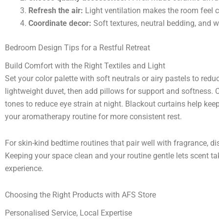
Refresh the air:
Light ventilation makes the room feel 
Coordinate decor:
Soft textures, neutral bedding, and w
Bedroom Design Tips for a Restful Retreat
Build Comfort with the Right Textiles and Light
Set your color palette with soft neutrals or airy pastels to red
lightweight duvet, then add pillows for support and softness
tones to reduce eye strain at night. Blackout curtains help ke
your aromatherapy routine for more consistent rest.
For skin-kind bedtime routines that pair well with fragrance, d
Keeping your space clean and your routine gentle lets scent ta
experience.
Choosing the Right Products with AFS Store
Personalised Service, Local Expertise