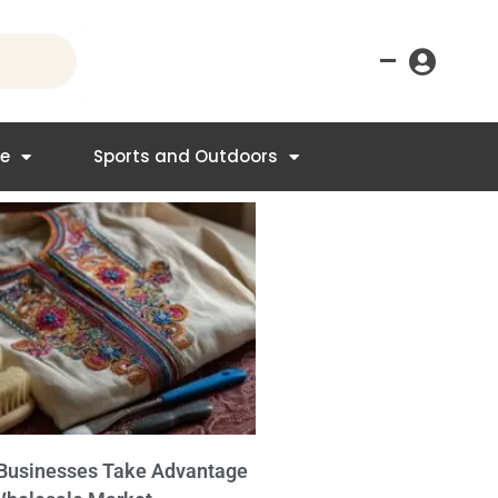
–
re
Sports and Outdoors
Businesses Take Advantage