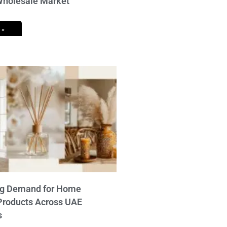
 Wholesale Market
 »
ng Demand for Home
Products Across UAE
s