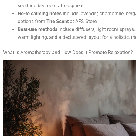
soothing bedroom atmosphere.
Go-to calming notes
include lavender, chamomile, berg
options from
The Scent
at AFS Store.
Best-use methods
include diffusers, light room sprays,
warm lighting, and a decluttered layout for a holistic, tr
What Is Aromatherapy and How Does It Promote Relaxation?