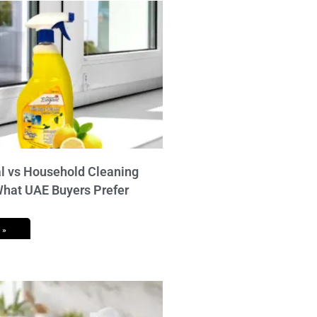
 vs Household Cleaning
What UAE Buyers Prefer
 »