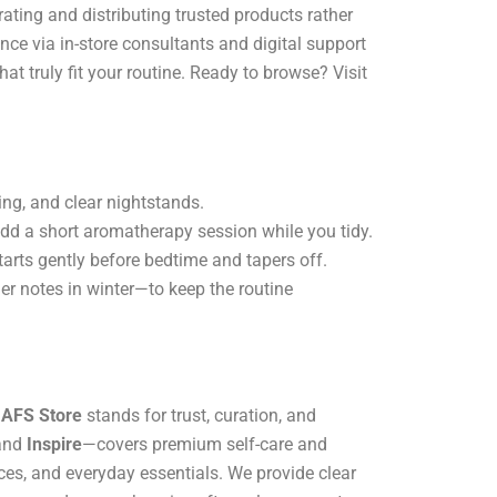
ing and distributing trusted products rather
e via in-store consultants and digital support
hat truly fit your routine. Ready to browse? Visit
ing, and clear nightstands.
dd a short aromatherapy session while you tidy.
tarts gently before bedtime and tapers off.
er notes in winter—to keep the routine
,
AFS Store
stands for trust, curation, and
 and
Inspire
—covers premium self-care and
ces, and everyday essentials. We provide clear