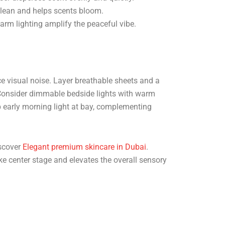
clean and helps scents bloom.
arm lighting amplify the peaceful vibe.
uce visual noise. Layer breathable sheets and a
. Consider dimmable bedside lights with warm
ep early morning light at bay, complementing
iscover
Elegant premium skincare in Dubai
.
ke center stage and elevates the overall sensory