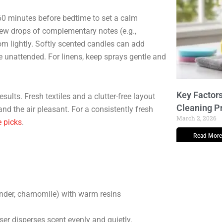
60 minutes before bedtime to set a calm
 few drops of complementary notes (e.g.,
om lightly. Softly scented candles can add
unattended. For linens, keep sprays gentle and
Key Factors
sults. Fresh textiles and a clutter-free layout
Cleaning P
nd the air pleasant. For a consistently fresh
March 2, 2026
 picks
.
Read More
nder, chamomile) with warm resins
er disperses scent evenly and quietly.