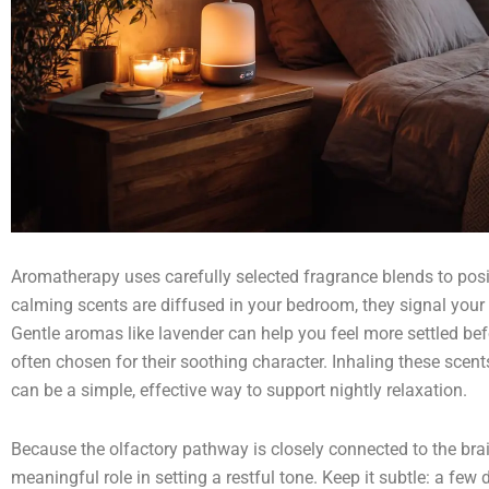
Aromatherapy uses carefully selected fragrance blends to pos
calming scents are diffused in your bedroom, they signal your
Gentle aromas like lavender can help you feel more settled be
often chosen for their soothing character. Inhaling these scent
can be a simple, effective way to support nightly relaxation.
Because the olfactory pathway is closely connected to the brai
meaningful role in setting a restful tone. Keep it subtle: a few d