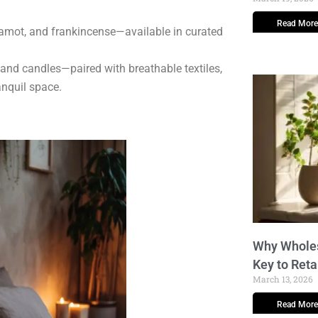
Read More
amot, and frankincense—available in curated
 and candles—paired with breathable textiles,
anquil space.
Why Wholes
Key to Reta
March 13, 2026
Read More