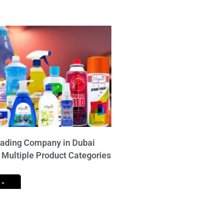
ading Company in Dubai
 Multiple Product Categories
 »