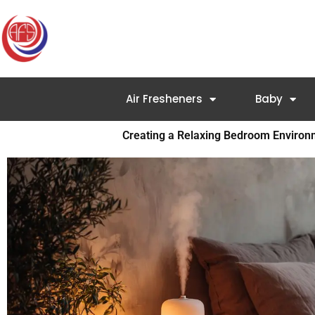
Skip
to
content
Air Fresheners
Baby
Creating a Relaxing Bedroom Enviro