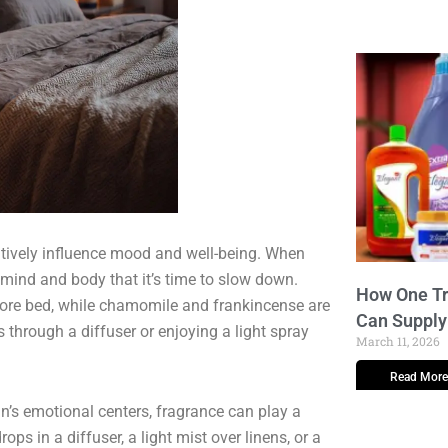
itively influence mood and well-being. When
 mind and body that it’s time to slow down.
How One Tr
fore bed, while chamomile and frankincense are
Can Supply
s through a diffuser or enjoying a light spray
March 11, 2026
Read More
n’s emotional centers, fragrance can play a
rops in a diffuser, a light mist over linens, or a