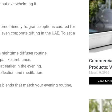
thout overwhelming it.
home-friendly fragrance options curated for
 even corporate gifting in the UAE. To set a
 nighttime diffuser routine.
 spa-like ambiance.
Commercial
at earlier in the evening.
Products: 
eflection and meditation.
March 9, 2026
Read More
blends that match your evening routine,