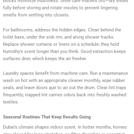
blocks minimize mustiness. Shoe care matters too—dry shoes
fully before storing and rotate insoles to prevent lingering
smells from settling into closets.
For bathrooms, address the hidden edges. Clean behind the
toilet base, under the sink rim, and along shower tracks.
Replace shower curtains or liners on a schedule; they hold
humidity’s scent longer than you think. Good extraction keeps
surfaces drier, which keeps the air fresher.
Laundry spaces benefit from machine care. Run a maintenance
wash on hot with an appropriate cleaner monthly, wipe rubber
seals, and leave doors ajar to air out the drum. Clear lint traps
frequently; trapped lint carries odors back into freshly washed
textiles.
Seasonal Routines That Keep Results Going
Dubai’s climate shapes indoor scent. In hotter months, homes