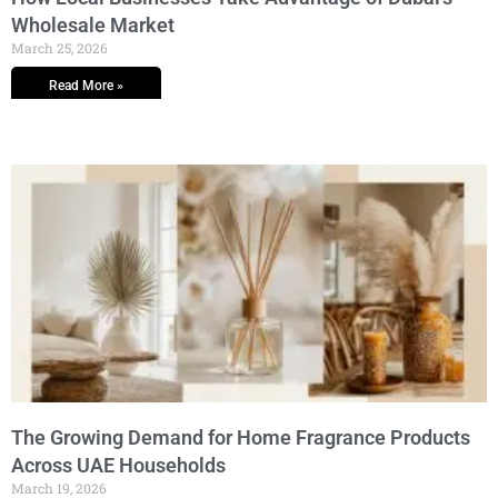
Wholesale Market
March 25, 2026
Read More »
The Growing Demand for Home Fragrance Products
Across UAE Households
March 19, 2026