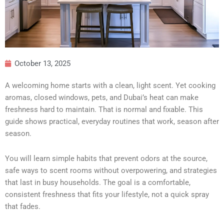
October 13, 2025
A welcoming home starts with a clean, light scent. Yet cooking
aromas, closed windows, pets, and Dubai’s heat can make
freshness hard to maintain. That is normal and fixable. This
guide shows practical, everyday routines that work, season after
season.
You will learn simple habits that prevent odors at the source,
safe ways to scent rooms without overpowering, and strategies
that last in busy households. The goal is a comfortable,
consistent freshness that fits your lifestyle, not a quick spray
that fades.