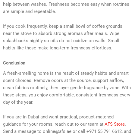
help between washes. Freshness becomes easy when routines
are simple and repeatable.
If you cook frequently, keep a small bowl of coffee grounds
near the stove to absorb strong aromas after meals. Wipe
splashbacks nightly so oils do not oxidize on walls. Small
habits like these make long‑term freshness effortless.
Conclusion
A fresh‑smelling home is the result of steady habits and smart
scent choices. Remove odors at the source, support airflow,
clean fabrics routinely, then layer gentle fragrance by zone. With
these steps, you enjoy comfortable, consistent freshness every
day of the year.
If you are in Dubai and want practical, product‑matched
guidance for your rooms, reach out to our team at
AFS Store
.
Send a message to online@afs.ae or call +971 55 791 6612, and