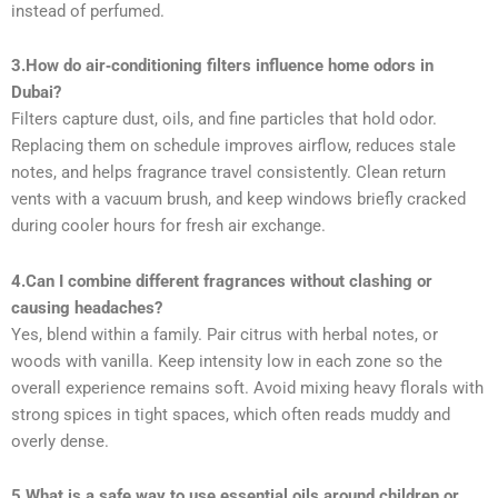
instead of perfumed.
3.How do air‑conditioning filters influence home odors in
Dubai?
Filters capture dust, oils, and fine particles that hold odor.
Replacing them on schedule improves airflow, reduces stale
notes, and helps fragrance travel consistently. Clean return
vents with a vacuum brush, and keep windows briefly cracked
during cooler hours for fresh air exchange.
4.Can I combine different fragrances without clashing or
causing headaches?
Yes, blend within a family. Pair citrus with herbal notes, or
woods with vanilla. Keep intensity low in each zone so the
overall experience remains soft. Avoid mixing heavy florals with
strong spices in tight spaces, which often reads muddy and
overly dense.
5.What is a safe way to use essential oils around children or