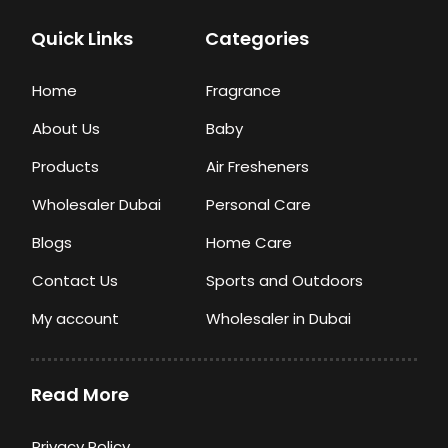
Quick Links
Categories
Home
Fragrance
About Us
Baby
Products
Air Fresheners
Wholesaler Dubai
Personal Care
Blogs
Home Care
Contact Us
Sports and Outdoors
My account
Wholesaler in Dubai
Read More
Privacy Policy