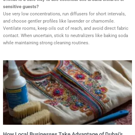
sensitive guests?
Use very low concentrations, run diffusers for short intervals,
and choose gentler profiles like lavender or chamomile.
Ventilate rooms, keep oils out of reach, and avoid direct fabric
contact. When uncertain, stick to neutralizers like baking soda
while maintaining strong cleaning routines.
How Local Businesses Take Advantage of Dubai’s