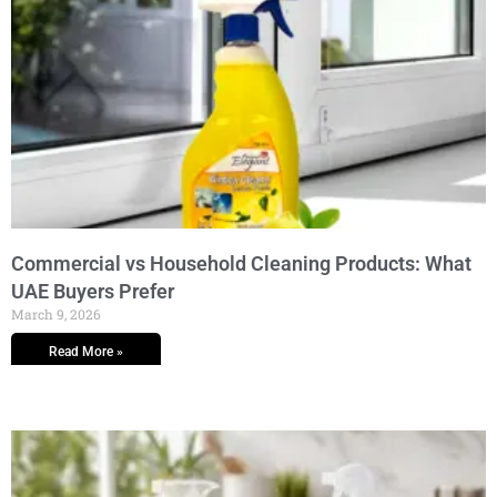
Commercial vs Household Cleaning Products: What
UAE Buyers Prefer
March 9, 2026
Read More »