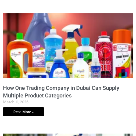
How One Trading Company in Dubai Can Supply
Multiple Product Categories
March 11, 2026
Read More »