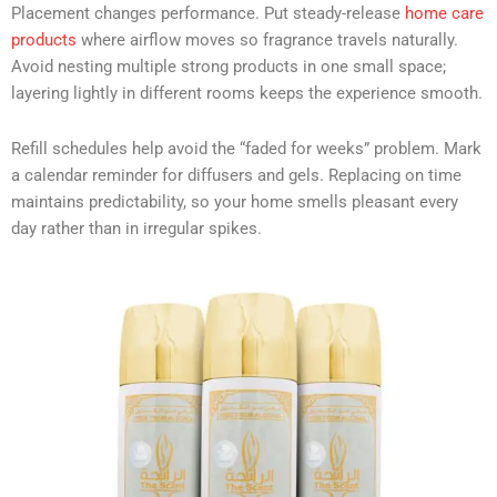
Placement changes performance. Put steady-release
home care
products
where airflow moves so fragrance travels naturally.
Avoid nesting multiple strong products in one small space;
layering lightly in different rooms keeps the experience smooth.
Refill schedules help avoid the “faded for weeks” problem. Mark
a calendar reminder for diffusers and gels. Replacing on time
maintains predictability, so your home smells pleasant every
day rather than in irregular spikes.