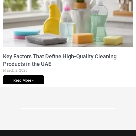
Key Factors That Define High-Quality Cleaning
Products in the UAE
March 2, 2026
Read More »