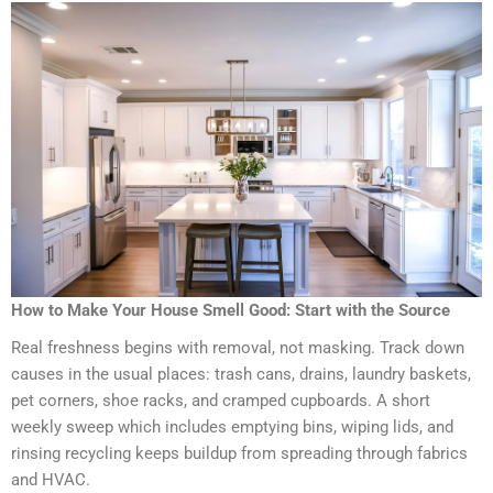
How to Make Your House Smell Good: Start with the Source
Real freshness begins with removal, not masking. Track down
causes in the usual places: trash cans, drains, laundry baskets,
pet corners, shoe racks, and cramped cupboards. A short
weekly sweep which includes emptying bins, wiping lids, and
rinsing recycling keeps buildup from spreading through fabrics
and HVAC.