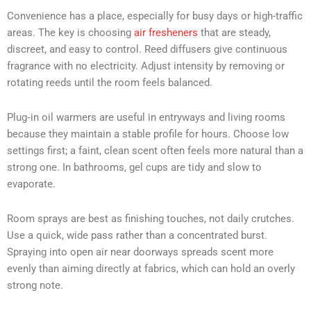
Convenience has a place, especially for busy days or high-traffic
areas. The key is choosing
air fresheners
that are steady,
discreet, and easy to control. Reed diffusers give continuous
fragrance with no electricity. Adjust intensity by removing or
rotating reeds until the room feels balanced.
Plug‑in oil warmers are useful in entryways and living rooms
because they maintain a stable profile for hours. Choose low
settings first; a faint, clean scent often feels more natural than a
strong one. In bathrooms, gel cups are tidy and slow to
evaporate.
Room sprays are best as finishing touches, not daily crutches.
Use a quick, wide pass rather than a concentrated burst.
Spraying into open air near doorways spreads scent more
evenly than aiming directly at fabrics, which can hold an overly
strong note.