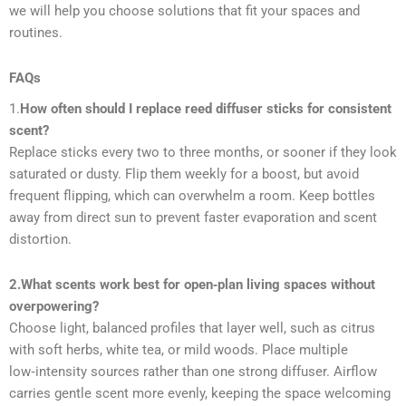
we will help you choose solutions that fit your spaces and
routines.
FAQs
1.
How often should I replace reed diffuser sticks for consistent
scent?
Replace sticks every two to three months, or sooner if they look
saturated or dusty. Flip them weekly for a boost, but avoid
frequent flipping, which can overwhelm a room. Keep bottles
away from direct sun to prevent faster evaporation and scent
distortion.
2.What scents work best for open‑plan living spaces without
overpowering?
Choose light, balanced profiles that layer well, such as citrus
with soft herbs, white tea, or mild woods. Place multiple
low‑intensity sources rather than one strong diffuser. Airflow
carries gentle scent more evenly, keeping the space welcoming