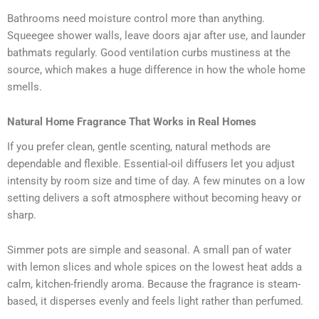
Bathrooms need moisture control more than anything.
Squeegee shower walls, leave doors ajar after use, and launder
bathmats regularly. Good ventilation curbs mustiness at the
source, which makes a huge difference in how the whole home
smells.
Natural Home Fragrance That Works in Real Homes
If you prefer clean, gentle scenting, natural methods are
dependable and flexible. Essential-oil diffusers let you adjust
intensity by room size and time of day. A few minutes on a low
setting delivers a soft atmosphere without becoming heavy or
sharp.
Simmer pots are simple and seasonal. A small pan of water
with lemon slices and whole spices on the lowest heat adds a
calm, kitchen-friendly aroma. Because the fragrance is steam-
based, it disperses evenly and feels light rather than perfumed.