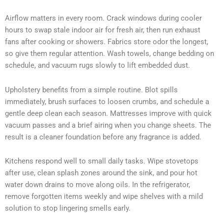
Airflow matters in every room. Crack windows during cooler
hours to swap stale indoor air for fresh air, then run exhaust
fans after cooking or showers. Fabrics store odor the longest,
so give them regular attention. Wash towels, change bedding on
schedule, and vacuum rugs slowly to lift embedded dust.
Upholstery benefits from a simple routine. Blot spills
immediately, brush surfaces to loosen crumbs, and schedule a
gentle deep clean each season. Mattresses improve with quick
vacuum passes and a brief airing when you change sheets. The
result is a cleaner foundation before any fragrance is added.
Kitchens respond well to small daily tasks. Wipe stovetops
after use, clean splash zones around the sink, and pour hot
water down drains to move along oils. In the refrigerator,
remove forgotten items weekly and wipe shelves with a mild
solution to stop lingering smells early.