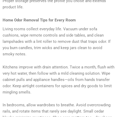
Proper storage preserves the profile you chose and extends
product life.
Home Odor Removal Tips for Every Room
Living rooms collect everyday life. Vacuum under sofa
cushions, wipe remote controls and side tables, and clean
lampshades with a lint roller to remove dust that traps odor. If
you burn candles, trim wicks and keep jars clean to avoid
smoky notes.
Kitchens improve with drain attention. Twice a month, flush with
very hot water, then follow with a mild cleaning solution. Wipe
cabinet pulls and appliance handles—oils from hands transfer
odor. Keep airtight containers for spices and dry goods to limit
mingling smells.
In bedrooms, allow wardrobes to breathe. Avoid overcrowding
rails, and rotate items that rarely see daylight. Small cedar