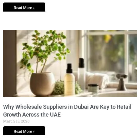
Read More »
Why Wholesale Suppliers in Dubai Are Key to Retail
Growth Across the UAE
March 13, 2026
Read More »