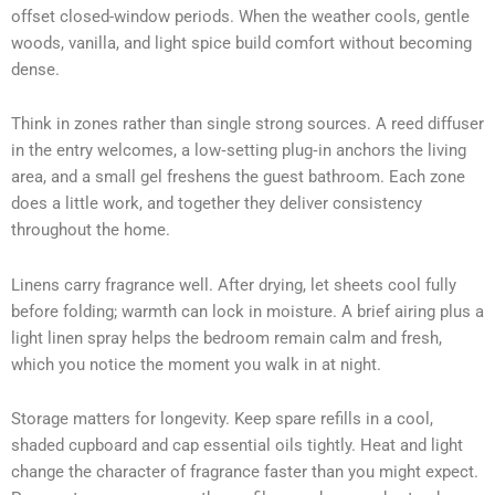
offset closed-window periods. When the weather cools, gentle
woods, vanilla, and light spice build comfort without becoming
dense.
Think in zones rather than single strong sources. A reed diffuser
in the entry welcomes, a low‑setting plug‑in anchors the living
area, and a small gel freshens the guest bathroom. Each zone
does a little work, and together they deliver consistency
throughout the home.
Linens carry fragrance well. After drying, let sheets cool fully
before folding; warmth can lock in moisture. A brief airing plus a
light linen spray helps the bedroom remain calm and fresh,
which you notice the moment you walk in at night.
Storage matters for longevity. Keep spare refills in a cool,
shaded cupboard and cap essential oils tightly. Heat and light
change the character of fragrance faster than you might expect.