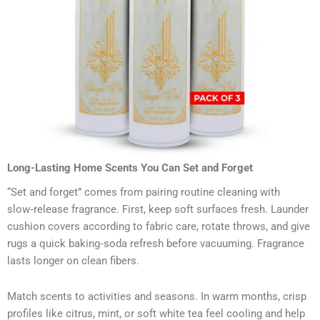
Long-Lasting Home Scents You Can Set and Forget
“Set and forget” comes from pairing routine cleaning with
slow‑release fragrance. First, keep soft surfaces fresh. Launder
cushion covers according to fabric care, rotate throws, and give
rugs a quick baking‑soda refresh before vacuuming. Fragrance
lasts longer on clean fibers.
Match scents to activities and seasons. In warm months, crisp
profiles like citrus, mint, or soft white tea feel cooling and help