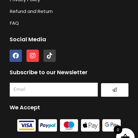
Refund and Return
FAQ
Social Media
F
I
T
a
n
i
c
s
k
e
t
t
Subscribe to our Newsletter
b
a
o
o
g
k
Submit
Email
o
r
k
a
m
We Accept
0