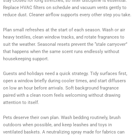
stay closed for long stretches, so filter discipline is essential.
Replace HVAC filters on schedule and vacuum vents gently to
reduce dust. Cleaner airflow supports every other step you take.
Plan small refreshes at the start of each season. Wash or air
heavy textiles, clean window tracks, and rotate fragrances to
suit the weather. Seasonal resets prevent the “stale carryover”
that happens when the same scent runs endlessly without
housekeeping support.
Guests and holidays need a quick strategy. Tidy surfaces first,
open a window briefly during cooler times, and start diffusers
on low an hour before arrivals. Soft background fragrance
paired with a clean room feels welcoming without drawing
attention to itself.
Pets deserve their own plan. Wash bedding routinely, brush
outdoors when possible, and keep leashes and toys in
ventilated baskets. A neutralizing spray made for fabrics can