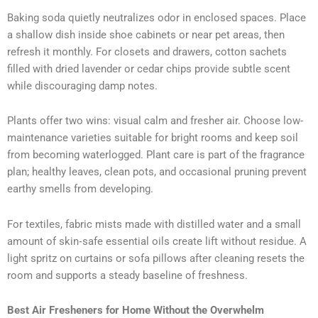
Baking soda quietly neutralizes odor in enclosed spaces. Place
a shallow dish inside shoe cabinets or near pet areas, then
refresh it monthly. For closets and drawers, cotton sachets
filled with dried lavender or cedar chips provide subtle scent
while discouraging damp notes.
Plants offer two wins: visual calm and fresher air. Choose low-
maintenance varieties suitable for bright rooms and keep soil
from becoming waterlogged. Plant care is part of the fragrance
plan; healthy leaves, clean pots, and occasional pruning prevent
earthy smells from developing.
For textiles, fabric mists made with distilled water and a small
amount of skin‑safe essential oils create lift without residue. A
light spritz on curtains or sofa pillows after cleaning resets the
room and supports a steady baseline of freshness.
Best Air Fresheners for Home Without the Overwhelm