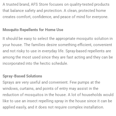
A trusted brand, AFS Store focuses on quality-tested products
that balance safety and protection. A clean, protected home
creates comfort, confidence, and peace of mind for everyone.
Mosquito Repellents for Home Use
It should be easy to select the appropriate mosquito solution in
your house. The families desire something efficient, convenient
and not risky to use in everyday life. Spray-based repellents are
among the most used since they are fast acting and they can be
incorporated into the hectic schedule.
Spray-Based Solutions
Sprays are very useful and convenient. Few pumps at the
windows, curtains, and points of entry may assist in the
reduction of mosquitos in the house. A lot of households would
like to use an insect repelling spray in the house since it can be
applied easily, and it does not require complex installation.