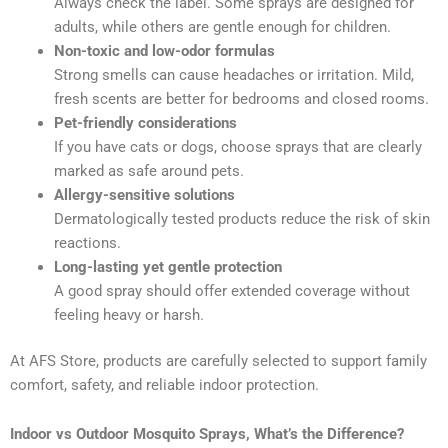
Always check the label. Some sprays are designed for
adults, while others are gentle enough for children.
Non-toxic and low-odor formulas
Strong smells can cause headaches or irritation. Mild,
fresh scents are better for bedrooms and closed rooms.
Pet-friendly considerations
If you have cats or dogs, choose sprays that are clearly
marked as safe around pets.
Allergy-sensitive solutions
Dermatologically tested products reduce the risk of skin
reactions.
Long-lasting yet gentle protection
A good spray should offer extended coverage without
feeling heavy or harsh.
At AFS Store, products are carefully selected to support family
comfort, safety, and reliable indoor protection.
Indoor vs Outdoor Mosquito Sprays, What’s the Difference?