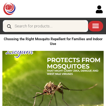
Skip
to
content
Products
search
Choosing the Right Mosquito Repellent for Families and Indoor
Use