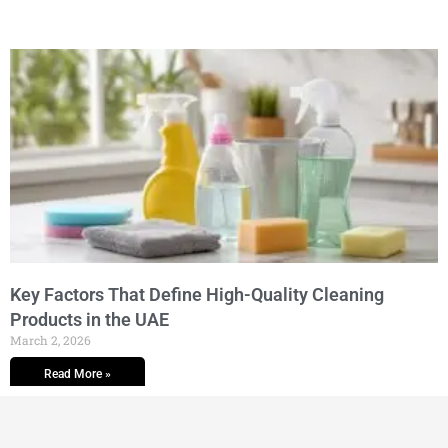
Key Factors That Define High-Quality Cleaning
Products in the UAE
March 2, 2026
Read More »