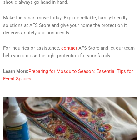
should always go hand in hand.
Make the smart move today. Explore reliable, family-friendly
solutions at AFS Store and give your home the protection it
deserves, safely and confidently.
For inquiries or assistance,
contact
AFS Store and let our team
help you choose the right protection for your family.
Learn More:
Preparing for Mosquito Season: Essential Tips for
Event Spaces