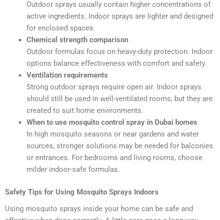
Outdoor sprays usually contain higher concentrations of
active ingredients. Indoor sprays are lighter and designed
for enclosed spaces.
Chemical strength comparison
Outdoor formulas focus on heavy-duty protection. Indoor
options balance effectiveness with comfort and safety.
Ventilation requirements
Strong outdoor sprays require open air. Indoor sprays
should still be used in well-ventilated rooms, but they are
created to suit home environments.
When to use mosquito control spray in Dubai homes
In high mosquito seasons or near gardens and water
sources, stronger solutions may be needed for balconies
or entrances. For bedrooms and living rooms, choose
milder indoor-safe formulas.
Safety Tips for Using Mosquito Sprays Indoors
Using mosquito sprays inside your home can be safe and