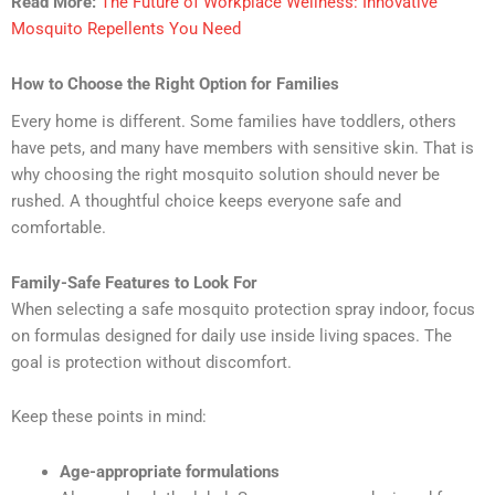
Read More:
The Future of Workplace Wellness: Innovative
Mosquito Repellents You Need
How to Choose the Right Option for Families
Every home is different. Some families have toddlers, others
have pets, and many have members with sensitive skin. That is
why choosing the right mosquito solution should never be
rushed. A thoughtful choice keeps everyone safe and
comfortable.
Family-Safe Features to Look For
When selecting a safe mosquito protection spray indoor, focus
on formulas designed for daily use inside living spaces. The
goal is protection without discomfort.
Keep these points in mind:
Age-appropriate formulations