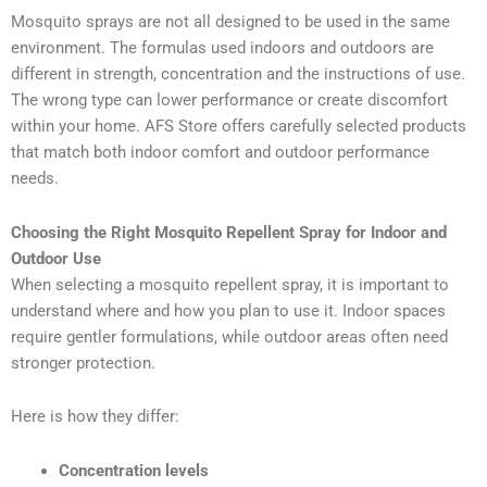
Mosquito sprays are not all designed to be used in the same
environment. The formulas used indoors and outdoors are
different in strength, concentration and the instructions of use.
The wrong type can lower performance or create discomfort
within your home. AFS Store offers carefully selected products
that match both indoor comfort and outdoor performance
needs.
Choosing the Right Mosquito Repellent Spray for Indoor and
Outdoor Use
When selecting a mosquito repellent spray, it is important to
understand where and how you plan to use it. Indoor spaces
require gentler formulations, while outdoor areas often need
stronger protection.
Here is how they differ:
Concentration levels