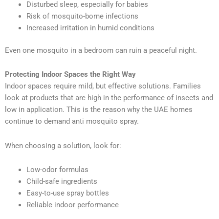
Disturbed sleep, especially for babies
Risk of mosquito-borne infections
Increased irritation in humid conditions
Even one mosquito in a bedroom can ruin a peaceful night.
Protecting Indoor Spaces the Right Way
Indoor spaces require mild, but effective solutions. Families
look at products that are high in the performance of insects and
low in application. This is the reason why the UAE homes
continue to demand anti mosquito spray.
When choosing a solution, look for:
Low-odor formulas
Child-safe ingredients
Easy-to-use spray bottles
Reliable indoor performance