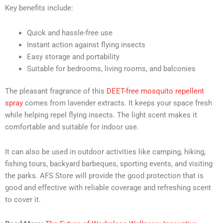
Key benefits include:
Quick and hassle-free use
Instant action against flying insects
Easy storage and portability
Suitable for bedrooms, living rooms, and balconies
The pleasant fragrance of this
DEET-free mosquito repellent
spray
comes from lavender extracts. It keeps your space fresh
while helping repel flying insects. The light scent makes it
comfortable and suitable for indoor use.
It can also be used in outdoor activities like camping, hiking,
fishing tours, backyard barbeques, sporting events, and visiting
the parks. AFS Store will provide the good protection that is
good and effective with reliable coverage and refreshing scent
to cover it.