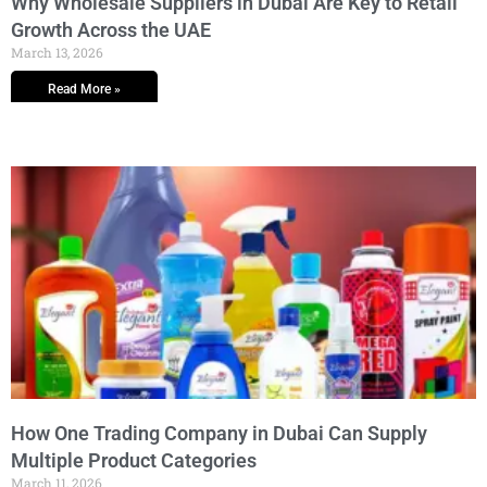
Why Wholesale Suppliers in Dubai Are Key to Retail
Growth Across the UAE
March 13, 2026
Read More »
How One Trading Company in Dubai Can Supply
Multiple Product Categories
March 11, 2026