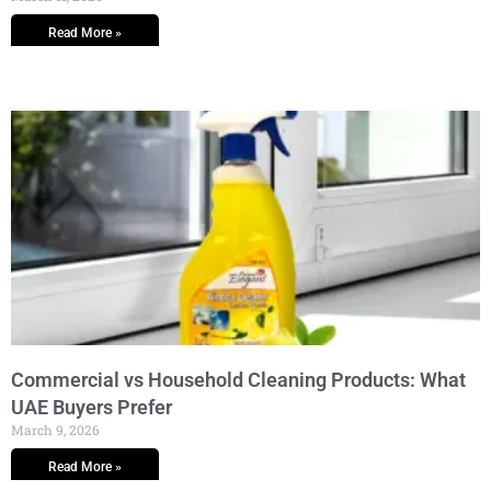
Read More »
Commercial vs Household Cleaning Products: What
UAE Buyers Prefer
March 9, 2026
Read More »