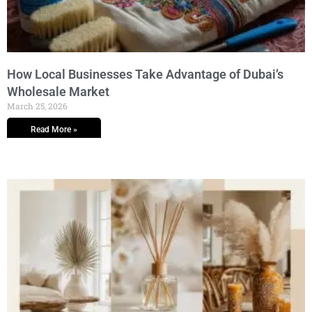
How Local Businesses Take Advantage of Dubai’s
Wholesale Market
March 25, 2026
Read More »