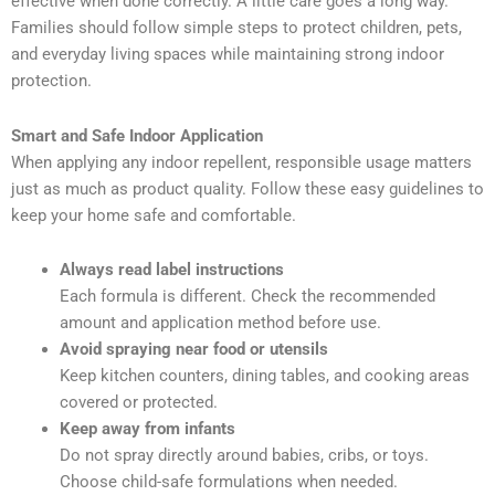
effective when done correctly. A little care goes a long way.
Families should follow simple steps to protect children, pets,
and everyday living spaces while maintaining strong indoor
protection.
Smart and Safe Indoor Application
When applying any indoor repellent, responsible usage matters
just as much as product quality. Follow these easy guidelines to
keep your home safe and comfortable.
Always read label instructions
Each formula is different. Check the recommended
amount and application method before use.
Avoid spraying near food or utensils
Keep kitchen counters, dining tables, and cooking areas
covered or protected.
Keep away from infants
Do not spray directly around babies, cribs, or toys.
Choose child-safe formulations when needed.