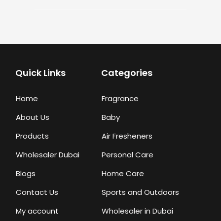
Quick Links
Categories
Home
Fragrance
About Us
Baby
Products
Air Fresheners
Wholesaler Dubai
Personal Care
Blogs
Home Care
Contact Us
Sports and Outdoors
My account
Wholesaler in Dubai