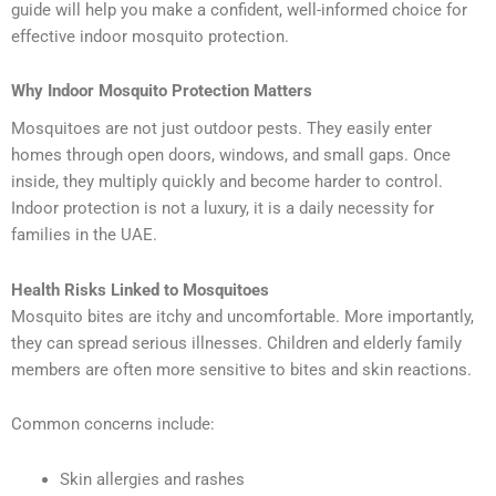
guide will help you make a confident, well-informed choice for
effective indoor mosquito protection.
Why Indoor Mosquito Protection Matters
Mosquitoes are not just outdoor pests. They easily enter
homes through open doors, windows, and small gaps. Once
inside, they multiply quickly and become harder to control.
Indoor protection is not a luxury, it is a daily necessity for
families in the UAE.
Health Risks Linked to Mosquitoes
Mosquito bites are itchy and uncomfortable. More importantly,
they can spread serious illnesses. Children and elderly family
members are often more sensitive to bites and skin reactions.
Common concerns include:
Skin allergies and rashes