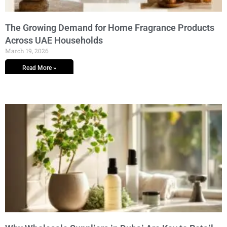
The Growing Demand for Home Fragrance Products
Across UAE Households
March 19, 2026
Read More »