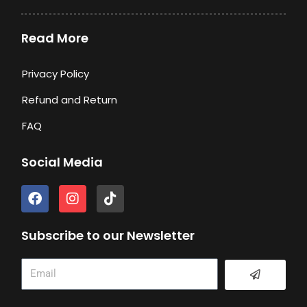
Read More
Privacy Policy
Refund and Return
FAQ
Social Media
F
I
T
a
n
i
c
s
k
e
t
t
Subscribe to our Newsletter
b
a
o
o
g
k
Submit
Email
o
r
k
a
m