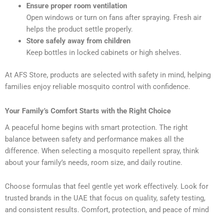
Ensure proper room ventilation
Open windows or turn on fans after spraying. Fresh air
helps the product settle properly.
Store safely away from children
Keep bottles in locked cabinets or high shelves.
At AFS Store, products are selected with safety in mind, helping
families enjoy reliable mosquito control with confidence.
Your Family’s Comfort Starts with the Right Choice
A peaceful home begins with smart protection. The right
balance between safety and performance makes all the
difference. When selecting a mosquito repellent spray, think
about your family’s needs, room size, and daily routine.
Choose formulas that feel gentle yet work effectively. Look for
trusted brands in the UAE that focus on quality, safety testing,
and consistent results. Comfort, protection, and peace of mind