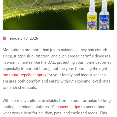
February 13, 2026
Mosquitoes are more than just a nuisance, they can disturb
sleep, trigger skin irritation, and even spread harmful diseases.
In warm climates like the UAE, protecting your home becomes
especially important throughout the year. Choosing the right
mosquito repellent spray
for your family and indoor spaces
ensures both comfort and safety without exposing loved ones
to harsh chemicals.
With so many options available, from natural formulas to long-
lasting chemical solutions, it’s
essential tips
to understand
what works best for children, pets, and enclosed areas. This