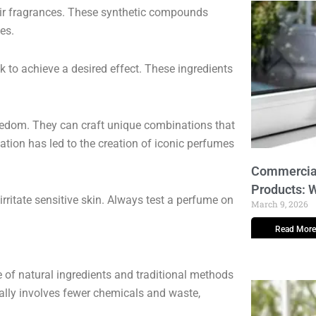
eir fragrances. These synthetic compounds
es.
 to achieve a desired effect. These ingredients
eedom. They can craft unique combinations that
ation has led to the creation of iconic perfumes
Commercial
Products: 
irritate sensitive skin. Always test a perfume on
March 9, 2026
Read More
e of natural ingredients and traditional methods
ally involves fewer chemicals and waste,