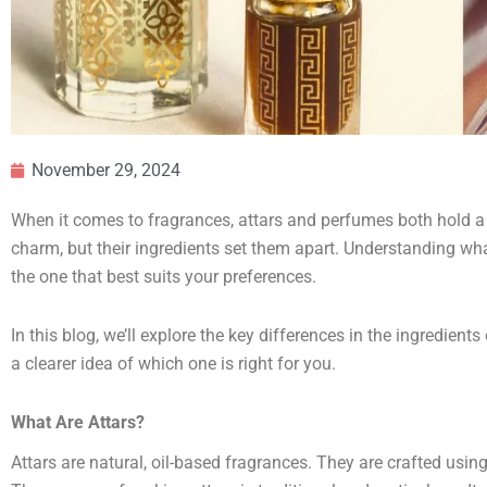
November 29, 2024
When it comes to fragrances, attars and perfumes both hold a s
charm, but their ingredients set them apart. Understanding wh
the one that best suits your preferences.
In this blog, we’ll explore the key differences in the ingredients
a clearer idea of which one is right for you.
What Are Attars?
Attars are natural, oil-based fragrances. They are crafted using 