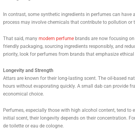
In contrast, some synthetic ingredients in perfumes can have a
process may involve chemicals that contribute to pollution or t
That said, many
modern perfume
brands are now focusing on 
friendly packaging, sourcing ingredients responsibly, and reduci
priority, look for perfumes from brands that emphasize ethical
Longevity and Strength
Attars are known for their long-lasting scent. The oil-based na
hours without evaporating quickly. A small dab can provide f
economical choice.
Perfumes, especially those with high alcohol content, tend to e
initial scent, their longevity depends on their concentration. 
de toilette or eau de cologne.