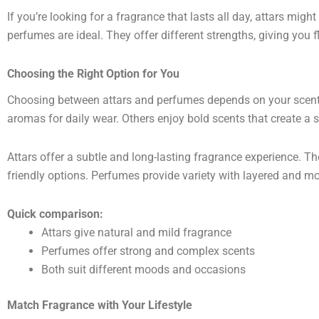
If you’re looking for a fragrance that lasts all day, attars might
perfumes are ideal. They offer different strengths, giving you f
Choosing the Right Option for You
Choosing between attars and perfumes depends on your scent 
aromas for daily wear. Others enjoy bold scents that create a 
Attars offer a subtle and long-lasting fragrance experience. The
friendly options. Perfumes provide variety with layered and mo
Quick comparison:
Attars give natural and mild fragrance
Perfumes offer strong and complex scents
Both suit different moods and occasions
Match Fragrance with Your Lifestyle