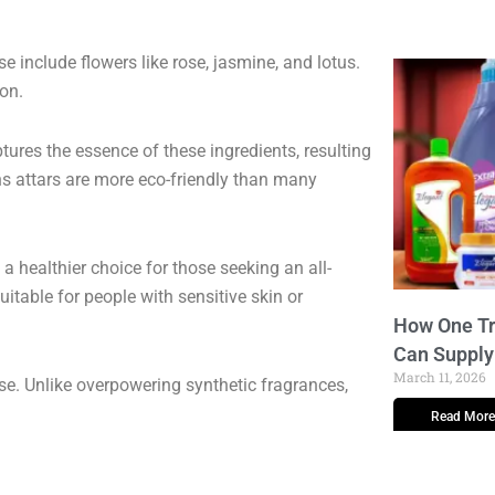
se include flowers like rose, jasmine, and lotus.
on.
ptures the essence of these ingredients, resulting
ns attars are more eco-friendly than many
a healthier choice for those seeking an all-
uitable for people with sensitive skin or
How One Tr
Can Supply
March 11, 2026
e. Unlike overpowering synthetic fragrances,
Read More