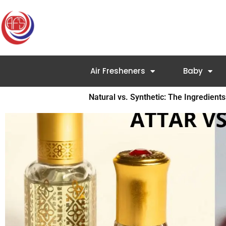
Skip
to
content
Air Fresheners
Baby
Natural vs. Synthetic: The Ingredient