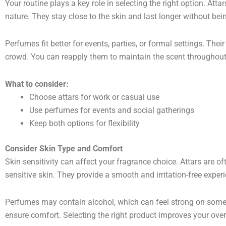
Your routine plays a key role in selecting the right option. Attar
nature. They stay close to the skin and last longer without be
Perfumes fit better for events, parties, or formal settings. Thei
crowd. You can reapply them to maintain the scent throughout
What to consider:
Choose attars for work or casual use
Use perfumes for events and social gatherings
Keep both options for flexibility
Consider Skin Type and Comfort
Skin sensitivity can affect your fragrance choice. Attars are o
sensitive skin. They provide a smooth and irritation-free exper
Perfumes may contain alcohol, which can feel strong on some s
ensure comfort. Selecting the right product improves your over