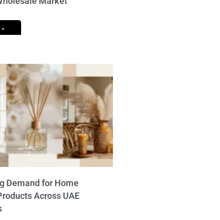
 Wholesale Market
 »
ng Demand for Home
Products Across UAE
s