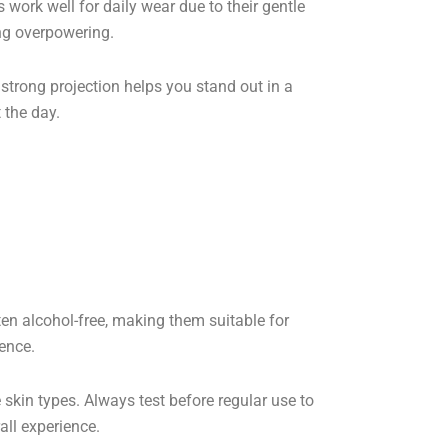
s work well for daily wear due to their gentle
ing overpowering.
r strong projection helps you stand out in a
 the day.
ften alcohol-free, making them suitable for
ience.
kin types. Always test before regular use to
all experience.