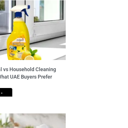
 vs Household Cleaning
What UAE Buyers Prefer
 »