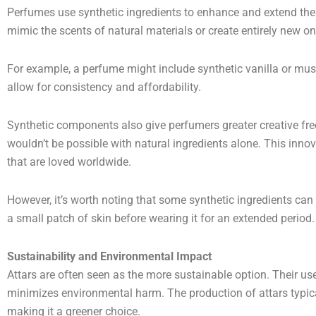
Perfumes use synthetic ingredients to enhance and extend th
mimic the scents of natural materials or create entirely new on
For example, a perfume might include synthetic vanilla or musk
allow for consistency and affordability.
Synthetic components also give perfumers greater creative fr
wouldn’t be possible with natural ingredients alone. This innov
that are loved worldwide.
However, it’s worth noting that some synthetic ingredients can 
a small patch of skin before wearing it for an extended period.
Sustainability and Environmental Impact
Attars are often seen as the more sustainable option. Their us
minimizes environmental harm. The production of attars typic
making it a greener choice.