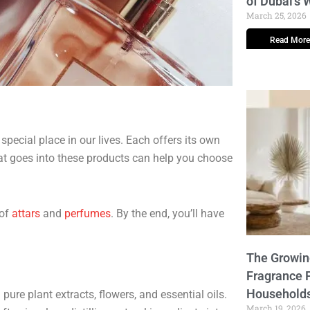
of Dubai’s
March 25, 2026
Read More
pecial place in our lives. Each offers its own
at goes into these products can help you choose
 of
attars
and
perfumes
. By the end, you’ll have
The Growi
Fragrance 
Household
pure plant extracts, flowers, and essential oils.
March 19, 2026