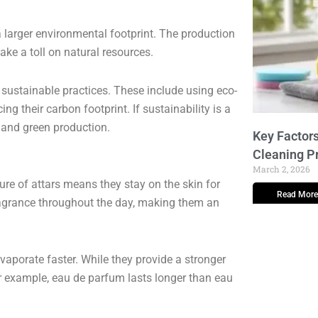
 larger environmental footprint. The production
ake a toll on natural resources.
sustainable practices. These include using eco-
ng their carbon footprint. If sustainability is a
 and green production.
Key Factors
Cleaning P
March 2, 2026
ture of attars means they stay on the skin for
Read More
ragrance throughout the day, making them an
vaporate faster. While they provide a stronger
For example, eau de parfum lasts longer than eau