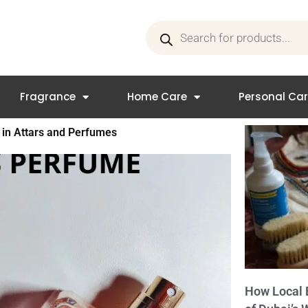
Products
search
Fragrance
Home Care
Personal Ca
s in Attars and Perfumes
How Local 