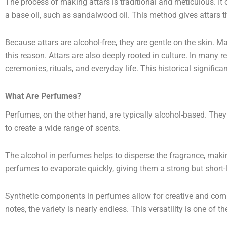
The process of making attars is traditional and meticulous. It o
a base oil, such as sandalwood oil. This method gives attars the
Because attars are alcohol-free, they are gentle on the skin. Ma
this reason. Attars are also deeply rooted in culture. In many r
ceremonies, rituals, and everyday life. This historical significa
What Are Perfumes?
Perfumes, on the other hand, are typically alcohol-based. The
to create a wide range of scents.
The alcohol in perfumes helps to disperse the fragrance, makin
perfumes to evaporate quickly, giving them a strong but short-l
Synthetic components in perfumes allow for creative and compl
notes, the variety is nearly endless. This versatility is one of