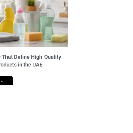
 That Define High-Quality
roducts in the UAE
 »