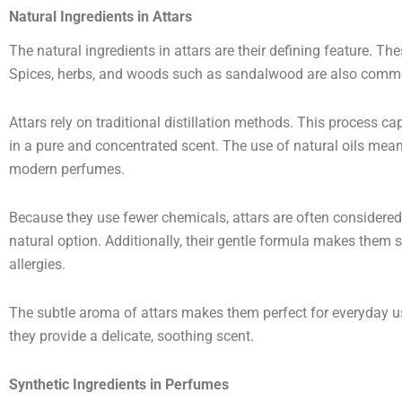
Natural Ingredients in Attars
The natural ingredients in attars are their defining feature. The
Spices, herbs, and woods such as sandalwood are also comm
Attars rely on traditional distillation methods. This process ca
in a pure and concentrated scent. The use of natural oils mea
modern perfumes.
Because they use fewer chemicals, attars are often considered 
natural option. Additionally, their gentle formula makes them s
allergies.
The subtle aroma of attars makes them perfect for everyday us
they provide a delicate, soothing scent.
Synthetic Ingredients in Perfumes