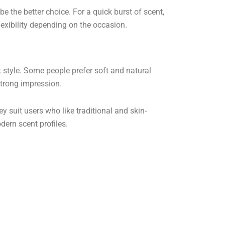
 be the better choice. For a quick burst of scent,
lexibility depending on the occasion.
style. Some people prefer soft and natural
strong impression.
y suit users who like traditional and skin-
dern scent profiles.