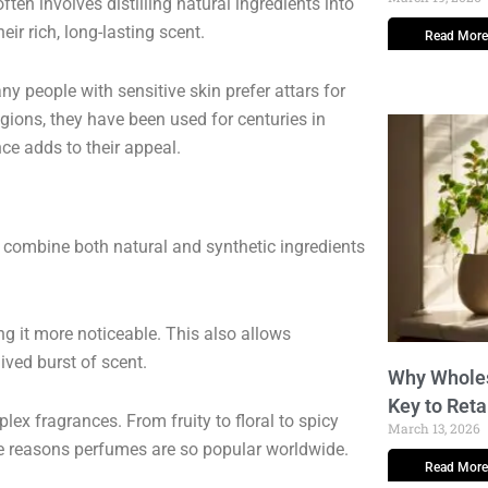
ften involves distilling natural ingredients into
ir rich, long-lasting scent.
Read More
ny people with sensitive skin prefer attars for
egions, they have been used for centuries in
nce adds to their appeal.
y combine both natural and synthetic ingredients
g it more noticeable. This also allows
ived burst of scent.
Why Wholes
Key to Reta
ex fragrances. From fruity to floral to spicy
March 13, 2026
 the reasons perfumes are so popular worldwide.
Read More