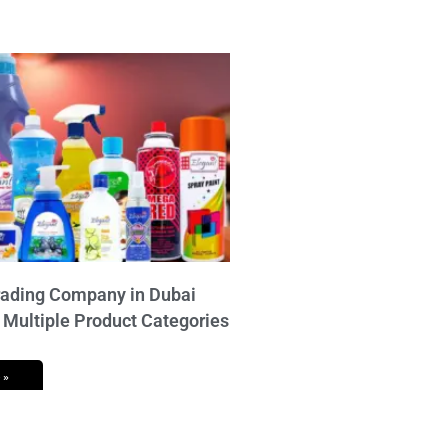
ading Company in Dubai
 Multiple Product Categories
 »