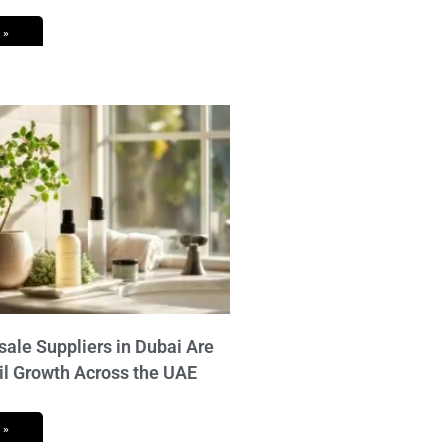
 »
ale Suppliers in Dubai Are
il Growth Across the UAE
 »