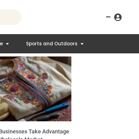
–
re
Sports and Outdoors
Businesses Take Advantage