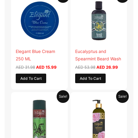
was:
is:
was:
is:
AED 31.98.
AED 15.99.
AED 53.98.
AED 26.9
Elegant Blue Cream
Eucalyptus and
250 ML
Spearmint Beard Wash
AED
31.98
AED
15.99
AED
53.98
AED
26.99
Add To Cart
Add To Cart
Original
Current
Original
Current
Sale!
Sale!
price
price
price
price
was:
is:
was:
is:
AED 29.90.
AED 14.95.
AED 59.90.
AED 29.95