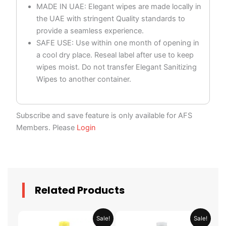
MADE IN UAE: Elegant wipes are made locally in
the UAE with stringent Quality standards to
provide a seamless experience.
SAFE USE: Use within one month of opening in
a cool dry place. Reseal label after use to keep
wipes moist. Do not transfer Elegant Sanitizing
Wipes to another container.
Subscribe and save feature is only available for AFS
Members. Please
Login
Related Products
Original
Current
Original
Current
Sale!
Sale!
price
price
price
price