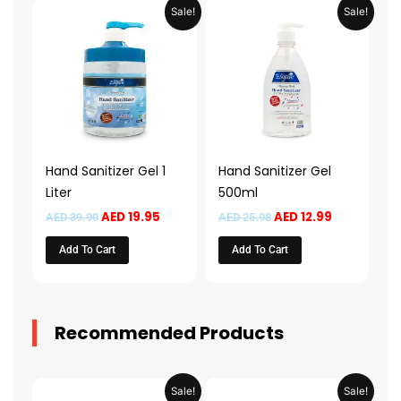
Original
Current
Original
Current
Sale!
Sale!
price
price
price
price
was:
is:
was:
is:
AED 39.90.
AED 19.95.
AED 25.98.
AED 12.99.
Hand Sanitizer Gel 1
Hand Sanitizer Gel
Liter
500ml
AED
19.95
AED
12.99
AED
39.90
AED
25.98
Add To Cart
Add To Cart
Recommended Products
Original
Current
Original
Current
Sale!
Sale!
price
price
price
price