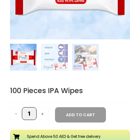
100 Pieces IPA Wipes
100
Pieces
-
+
ADD TO CART
IPA
Wipes
quantity
Spend Above 50 AED & Get free delivery