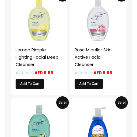
was:
is:
was:
is:
AED 19.90.
AED 9.95.
AED 19.90.
AED 9.95.
Lemon Pimple
Rose Micellar Skin
Fighting Facial Deep
Active Facial
Cleanser
Cleanser
AED
9.95
AED
9.95
AED
19.90
AED
19.90
Add To Cart
Add To Cart
Original
Current
Price
This
Sale!
Sale!
price
price
range:
product
was:
is:
AED 13.9
AED 19.90.
AED 9.95.
throug
has
AED 49.
multiple
variants.