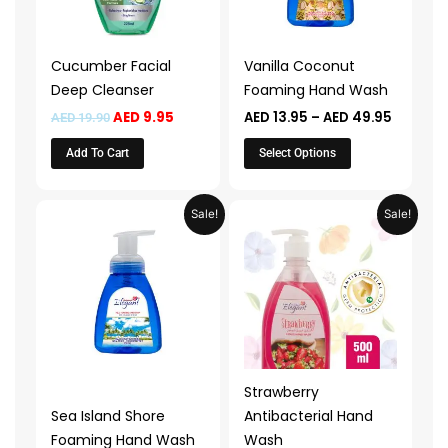
The
options
may
Cucumber Facial
Vanilla Coconut
be
Deep Cleanser
Foaming Hand Wash
chosen
AED
9.95
AED
13.95
–
AED
49.95
AED
19.90
on
the
Add To Cart
Select Options
product
page
Price
Price
This
This
Sale!
Sale!
range:
range:
product
product
AED 13.95
AED 14.9
through
through
has
has
AED 49.95
AED 29.
multiple
multiple
variants.
variants.
The
The
options
options
may
may
Strawberry
be
be
Sea Island Shore
Antibacterial Hand
chosen
chosen
Foaming Hand Wash
Wash