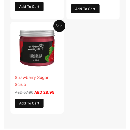
Add To Cart
Add To Cart
Original
Current
Sale!
price
price
was:
is:
AED 57.90.
AED 28.95.
Strawberry Sugar
Scrub
AED
57.90
AED
28.95
Add To Cart