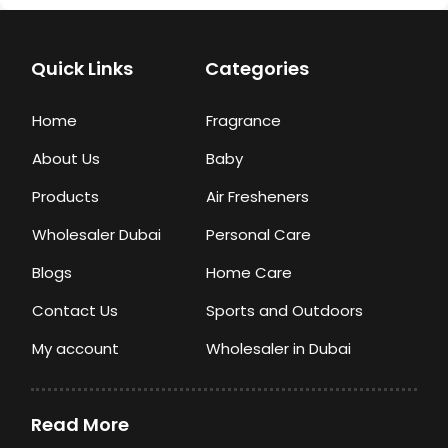
Quick Links
Categories
Home
Fragrance
About Us
Baby
Products
Air Fresheners
Wholesaler Dubai
Personal Care
Blogs
Home Care
Contact Us
Sports and Outdoors
My account
Wholesaler in Dubai
Read More