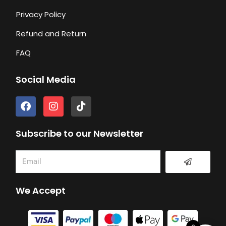
Privacy Policy
Refund and Return
FAQ
Social Media
F
I
T
a
n
i
c
s
k
e
t
t
Subscribe to our Newsletter
b
a
o
o
g
k
Submit
Email
o
r
k
a
m
We Accept