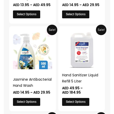
on
on
AED
13.95
–
AED
49.95
AED
14.95
–
AED
29.95
the
the
product
product
Select Options
Select Options
page
page
Price
Price
This
This
Sale!
Sale!
range:
range:
product
product
AED 14.95
AED 49.95
through
through
has
has
AED 29.95
AED 184.95
multiple
multiple
variants.
variants.
The
The
options
options
may
may
Hand Sanitizer Liquid
be
be
Jasmine Antibacterial
Refill 5 Liter
chosen
chosen
Hand Wash
AED
49.95
–
on
on
AED
14.95
–
AED
29.95
AED
184.95
the
the
Select Options
Select Options
product
product
page
page