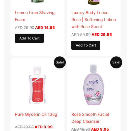
Lemon Lime Shaving
Luxury Body Lotion
Foam
Rose | Softening Lotion
with Rose Scent
AED
29.90
AED
14.95
AED
59.90
AED
29.95
Add To Cart
Add To Cart
Original
Current
Original
Current
Sale!
Sale!
price
price
price
price
was:
is:
was:
is:
AED 19.98.
AED 9.99.
AED 19.90.
AED 9.95.
Pure Glycerin Oil 132g
Rose Smooth Facial
Deep Cleanser
AED
19.98
AED
9.99
AED
19.90
AED
9.95