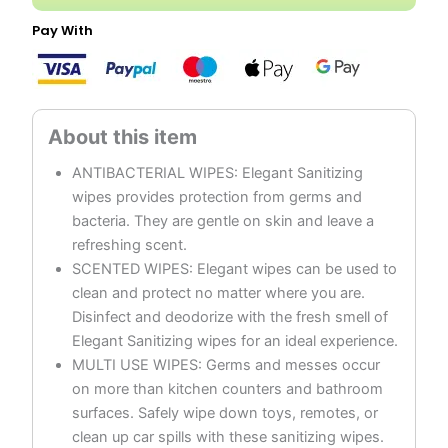
Pay With
ANTIBACTERIAL WIPES: Elegant Sanitizing
wipes provides protection from germs and
bacteria. They are gentle on skin and leave a
refreshing scent.
SCENTED WIPES: Elegant wipes can be used to
clean and protect no matter where you are.
Disinfect and deodorize with the fresh smell of
Elegant Sanitizing wipes for an ideal experience.
MULTI USE WIPES: Germs and messes occur
on more than kitchen counters and bathroom
surfaces. Safely wipe down toys, remotes, or
clean up car spills with these sanitizing wipes.