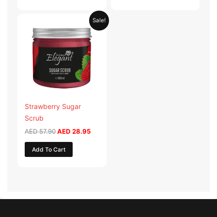
Original
Current
Sale!
price
price
was:
is:
AED 57.90.
AED 28.95.
Strawberry Sugar
Scrub
AED
57.90
AED
28.95
Add To Cart