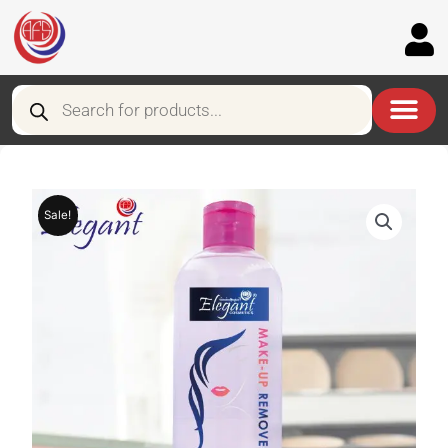
Skip
to
content
Products
search
Sale!