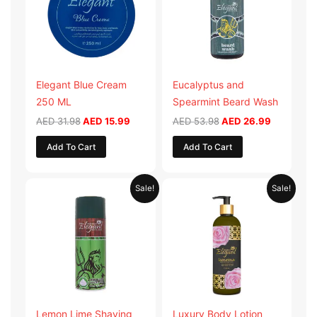
Elegant Blue Cream
Eucalyptus and
250 ML
Spearmint Beard Wash
AED
31.98
AED
15.99
AED
53.98
AED
26.99
Add To Cart
Add To Cart
Original
Current
Original
Current
Sale!
Sale!
price
price
price
price
was:
is:
was:
is:
AED 29.90.
AED 14.95.
AED 59.90.
AED 29.95
Lemon Lime Shaving
Luxury Body Lotion