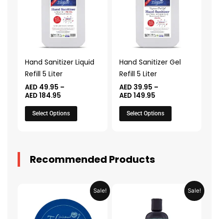
AED 184.95
AED 149.95
multiple
multiple
variants.
variants.
The
The
options
options
may
may
Hand Sanitizer Liquid
Hand Sanitizer Gel
be
be
Refill 5 Liter
Refill 5 Liter
chosen
chosen
AED
49.95
–
AED
39.95
–
on
on
AED
184.95
AED
149.95
the
the
Select Options
Select Options
product
product
page
page
Recommended Products
Original
Current
Original
Current
Sale!
Sale!
price
price
price
price
was:
is:
was:
is:
AED 31.98.
AED 15.99.
AED 53.98.
AED 26.9