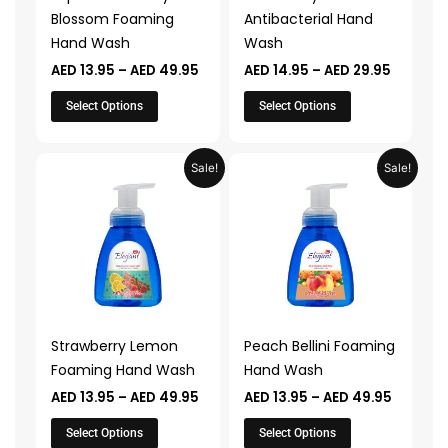
be
be
Blossom Foaming
Antibacterial Hand
chosen
chosen
Hand Wash
Wash
on
on
AED
13.95
–
AED
49.95
AED
14.95
–
AED
29.95
the
the
product
product
Select Options
Select Options
page
page
Price
Price
This
This
Sale!
Sale!
range:
range:
product
product
AED 13.95
AED 13.9
through
throug
has
has
AED 49.95
AED 49.
multiple
multiple
variants.
variants.
The
The
options
options
may
may
Strawberry Lemon
Peach Bellini Foaming
be
be
Foaming Hand Wash
Hand Wash
chosen
chosen
AED
13.95
–
AED
49.95
AED
13.95
–
AED
49.95
on
on
the
the
Select Options
Select Options