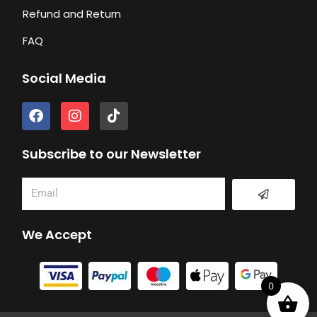
Refund and Return
FAQ
Social Media
F
I
T
a
n
i
c
s
k
e
t
t
Subscribe to our Newsletter
b
a
o
o
g
k
Submit
Email
o
r
k
a
m
We Accept
0