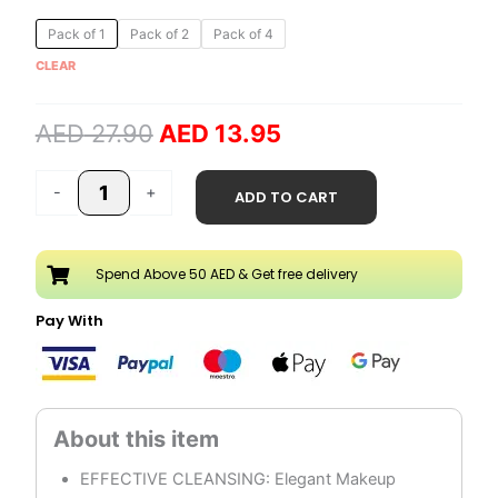
Original
Current
Micellar
Pack of 1
Pack of 2
Pack of 4
price
price
Water
CLEAR
was:
is:
Make
AED 27.90.
AED 13.95.
Up
AED
27.90
AED
13.95
Remover
quantity
-
+
ADD TO CART
Spend Above 50 AED & Get free delivery
Pay With
EFFECTIVE CLEANSING: Elegant Makeup