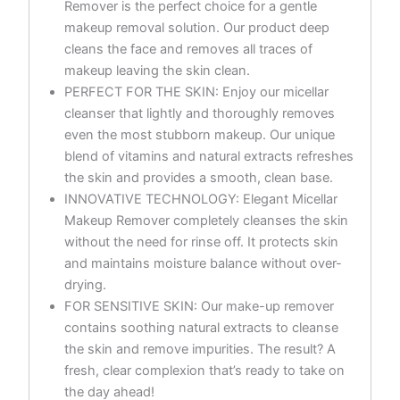
Remover is the perfect choice for a gentle
makeup removal solution. Our product deep
cleans the face and removes all traces of
makeup leaving the skin clean.
PERFECT FOR THE SKIN: Enjoy our micellar
cleanser that lightly and thoroughly removes
even the most stubborn makeup. Our unique
blend of vitamins and natural extracts refreshes
the skin and provides a smooth, clean base.
INNOVATIVE TECHNOLOGY: Elegant Micellar
Makeup Remover completely cleanses the skin
without the need for rinse off. It protects skin
and maintains moisture balance without over-
drying.
FOR SENSITIVE SKIN: Our make-up remover
contains soothing natural extracts to cleanse
the skin and remove impurities. The result? A
fresh, clear complexion that’s ready to take on
the day ahead!