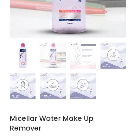
Micellar Water Make Up
Remover