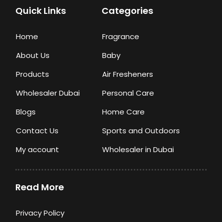
Quick Links
Categories
Home
Fragrance
About Us
Baby
Products
Air Fresheners
Wholesaler Dubai
Personal Care
Blogs
Home Care
Contact Us
Sports and Outdoors
My account
Wholesaler in Dubai
Read More
Privacy Policy