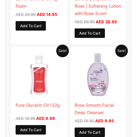
Foam
Rose | Softening Lotion
with Rose Scent
AED
29.90
AED
14.95
AED
59.90
AED
29.95
Add To Cart
Add To Cart
Original
Current
Original
Current
Sale!
Sale!
price
price
price
price
was:
is:
was:
is:
AED 19.98.
AED 9.99.
AED 19.90.
AED 9.95.
Pure Glycerin Oil 132g
Rose Smooth Facial
Deep Cleanser
AED
19.98
AED
9.99
AED
19.90
AED
9.95
Add To Cart
Add To Cart