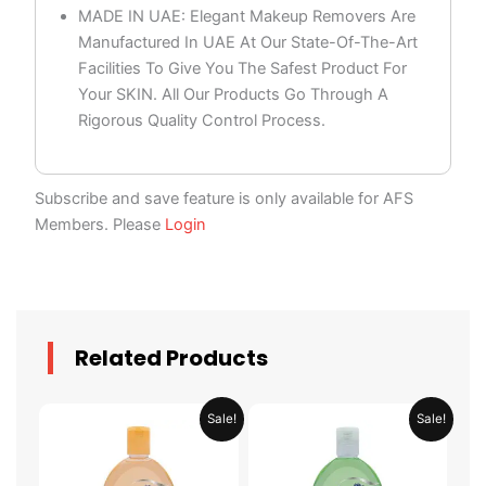
MADE IN UAE: Elegant Makeup Removers Are
Manufactured In UAE At Our State-Of-The-Art
Facilities To Give You The Safest Product For
Your SKIN. All Our Products Go Through A
Rigorous Quality Control Process.
Subscribe and save feature is only available for AFS
Members. Please
Login
Related Products
Original
Current
Original
Current
Sale!
Sale!
price
price
price
price
was:
is:
was:
is:
AED 19.90.
AED 9.95.
AED 19.90.
AED 9.95.