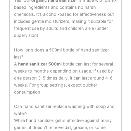
Yes, our
organic hand sanitizer
is made with plant-
based ingredients and contains no harsh
chemicals. It’s alcohol-based for effectiveness but
includes gentle moisturizers, making it suitable for
frequent use by adults and children alike (under
supervision).
How long does a 500ml bottle of hand sanitizer
last?
A
hand sanitizer 500ml
bottle can last for several
weeks to months depending on usage. If used by
one person 3–5 times daily, it can last around 4–6
weeks. For group settings, expect quicker
consumption.
Can hand sanitizer replace washing with soap and
water?
While hand sanitizer gel is effective against many
germs, it doesn’t remove dirt, grease, or some