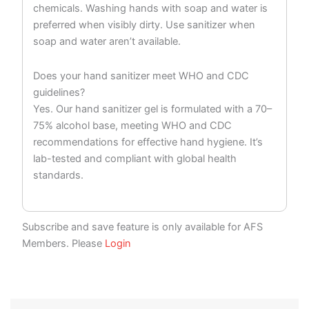
chemicals. Washing hands with soap and water is
preferred when visibly dirty. Use sanitizer when
soap and water aren’t available.
Does your hand sanitizer meet WHO and CDC
guidelines?
Yes. Our hand sanitizer gel is formulated with a 70–
75% alcohol base, meeting WHO and CDC
recommendations for effective hand hygiene. It’s
lab-tested and compliant with global health
standards.
Subscribe and save feature is only available for AFS
Members. Please
Login