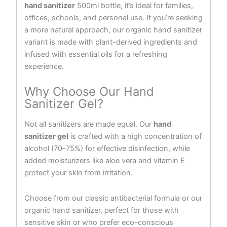
hand sanitizer
500ml bottle, it’s ideal for families,
offices, schools, and personal use. If you’re seeking
a more natural approach, our organic hand sanitizer
variant is made with plant-derived ingredients and
infused with essential oils for a refreshing
experience.
Why Choose Our Hand
Sanitizer Gel?
Not all sanitizers are made equal. Our
hand
sanitizer gel
is crafted with a high concentration of
alcohol (70–75%) for effective disinfection, while
added moisturizers like aloe vera and vitamin E
protect your skin from irritation.
Choose from our classic antibacterial formula or our
organic hand sanitizer, perfect for those with
sensitive skin or who prefer eco-conscious