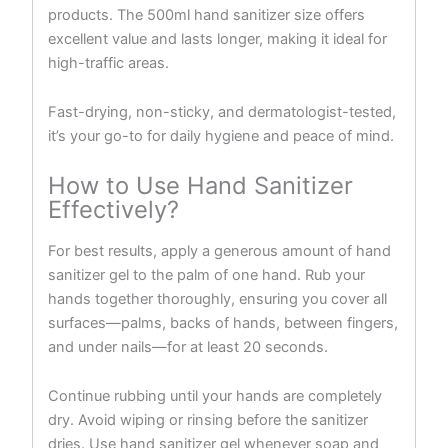
products. The 500ml hand sanitizer size offers
excellent value and lasts longer, making it ideal for
high-traffic areas.
Fast-drying, non-sticky, and dermatologist-tested,
it’s your go-to for daily hygiene and peace of mind.
How to Use Hand Sanitizer
Effectively?
For best results, apply a generous amount of hand
sanitizer gel to the palm of one hand. Rub your
hands together thoroughly, ensuring you cover all
surfaces—palms, backs of hands, between fingers,
and under nails—for at least 20 seconds.
Continue rubbing until your hands are completely
dry. Avoid wiping or rinsing before the sanitizer
dries. Use hand sanitizer gel whenever soap and