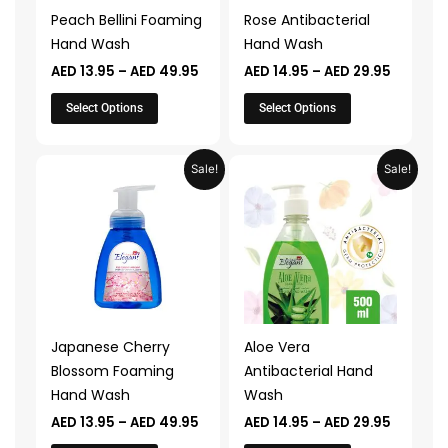
may
may
Peach Bellini Foaming
Rose Antibacterial
be
be
Hand Wash
Hand Wash
chosen
chosen
AED
13.95
–
AED
49.95
AED
14.95
–
AED
29.95
on
on
the
the
Select Options
Select Options
product
product
page
page
Price
Price
This
This
Sale!
Sale!
range:
range:
product
product
AED 13.95
AED 14.9
through
through
has
has
AED 49.95
AED 29.
multiple
multiple
variants.
variants.
The
The
options
options
may
may
Japanese Cherry
Aloe Vera
be
be
Blossom Foaming
Antibacterial Hand
chosen
chosen
Hand Wash
Wash
on
on
AED
13.95
–
AED
49.95
AED
14.95
–
AED
29.95
the
the