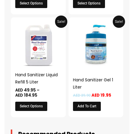
product
product
Select Options
Select Options
page
page
Price
Original
Current
This
Sale!
Sale!
range:
price
price
product
AED 49.95
was:
is:
through
AED 39.90.
AED 19.95.
has
AED 184.95
multiple
variants.
The
options
may
Hand Sanitizer Liquid
be
Hand Sanitizer Gel 1
Refill 5 Liter
chosen
Liter
AED
49.95
–
on
AED
184.95
AED
19.95
AED
39.90
the
Select Options
Add To Cart
product
page