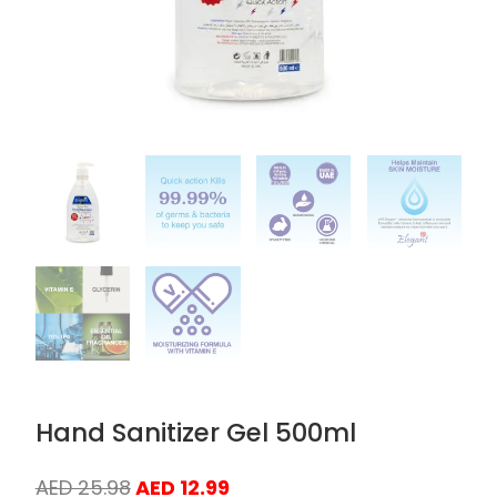
Hand Sanitizer Gel 500ml
Original
Current
AED
25.98
AED
12.99