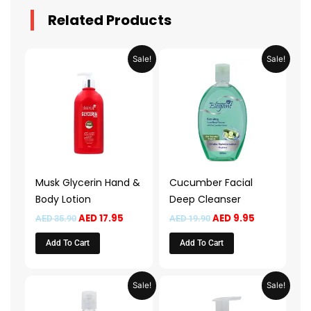
Related Products
Original
Current
Original
Current
Sale!
Sale!
price
price
price
price
was:
is:
was:
is:
AED 35.90.
AED 17.95.
AED 19.90.
AED 9.95.
Musk Glycerin Hand &
Cucumber Facial
Body Lotion
Deep Cleanser
AED
17.95
AED
9.95
AED
35.90
AED
19.90
Add To Cart
Add To Cart
Original
Current
Price
This
Sale!
Sale!
price
price
range:
product
was:
is:
AED 13.9