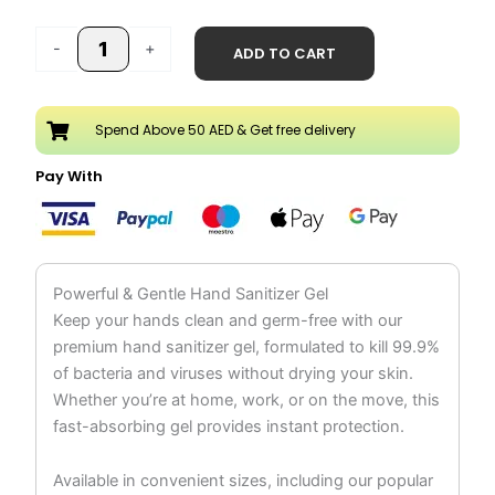
price
price
Hand
was:
is:
-
+
ADD TO CART
Sanitizer
AED 25.98.
AED 12.99.
Gel
500ml
Spend Above 50 AED & Get free delivery
quantity
Pay With
Powerful & Gentle Hand Sanitizer Gel
Keep your hands clean and germ-free with our
premium hand sanitizer gel, formulated to kill 99.9%
of bacteria and viruses without drying your skin.
Whether you’re at home, work, or on the move, this
fast-absorbing gel provides instant protection.
Available in convenient sizes, including our popular