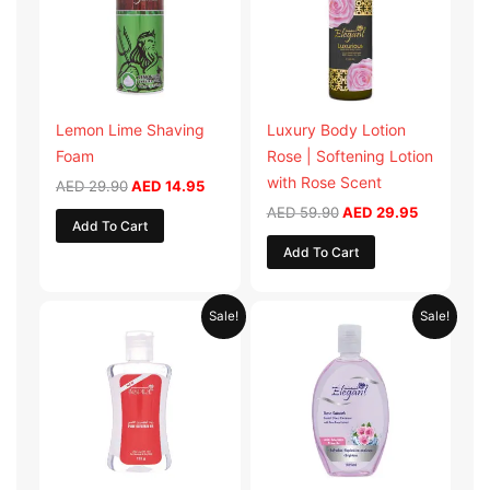
Lemon Lime Shaving
Luxury Body Lotion
Foam
Rose | Softening Lotion
with Rose Scent
AED
29.90
AED
14.95
AED
59.90
AED
29.95
Add To Cart
Add To Cart
Original
Current
Original
Current
Sale!
Sale!
price
price
price
price
was:
is:
was:
is:
AED 19.98.
AED 9.99.
AED 19.90.
AED 9.95.