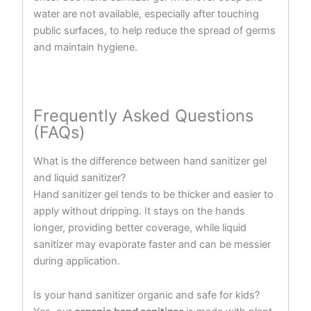
water are not available, especially after touching
public surfaces, to help reduce the spread of germs
and maintain hygiene.
Frequently Asked Questions
(FAQs)
What is the difference between hand sanitizer gel
and liquid sanitizer?
Hand sanitizer gel tends to be thicker and easier to
apply without dripping. It stays on the hands
longer, providing better coverage, while liquid
sanitizer may evaporate faster and can be messier
during application.
Is your hand sanitizer organic and safe for kids?