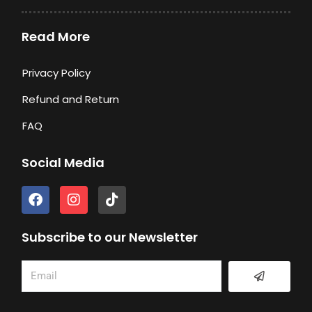
Read More
Privacy Policy
Refund and Return
FAQ
Social Media
F
I
T
a
n
i
c
s
k
e
t
t
Subscribe to our Newsletter
b
a
o
o
g
k
Submit
Email
o
r
k
a
m