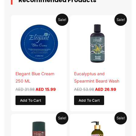
Recommended Products
Original
Current
Original
Current
Sale!
Sale!
price
price
price
price
was:
is:
was:
is:
AED 31.98.
AED 15.99.
AED 53.98.
AED 26.9
Elegant Blue Cream
Eucalyptus and
250 ML
Spearmint Beard Wash
AED
31.98
AED
15.99
AED
53.98
AED
26.99
Add To Cart
Add To Cart
Original
Current
Original
Current
Sale!
Sale!
price
price
price
price
was:
is:
was:
is:
AED 29.90.
AED 14.95.
AED 59.90.
AED 29.95