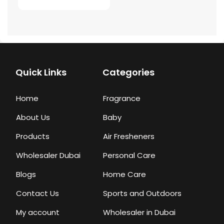
Quick Links
Categories
Home
Fragrance
About Us
Baby
Products
Air Fresheners
Wholesaler Dubai
Personal Care
Blogs
Home Care
Contact Us
Sports and Outdoors
My account
Wholesaler in Dubai