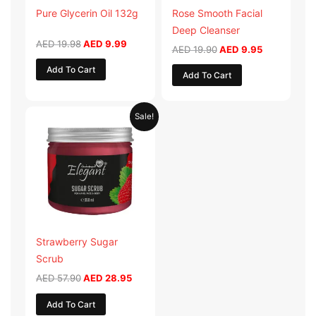
Pure Glycerin Oil 132g
Rose Smooth Facial
Deep Cleanser
AED
19.98
AED
9.99
AED
19.90
AED
9.95
Add To Cart
Add To Cart
Original
Current
Sale!
price
price
was:
is:
AED 57.90.
AED 28.95.
Strawberry Sugar
Scrub
AED
57.90
AED
28.95
Add To Cart