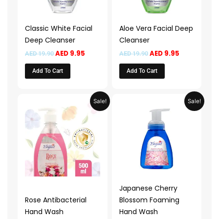
Classic White Facial
Aloe Vera Facial Deep
Deep Cleanser
Cleanser
AED
9.95
AED
9.95
AED
19.90
AED
19.90
Add To Cart
Add To Cart
Price
Price
This
This
Sale!
Sale!
range:
range:
product
product
AED 14.95
AED 13.9
through
throug
has
has
AED 29.95
AED 49.
multiple
multiple
variants.
variants.
The
The
options
options
may
may
Japanese Cherry
be
be
Rose Antibacterial
Blossom Foaming
chosen
chosen
Hand Wash
Hand Wash
on
on