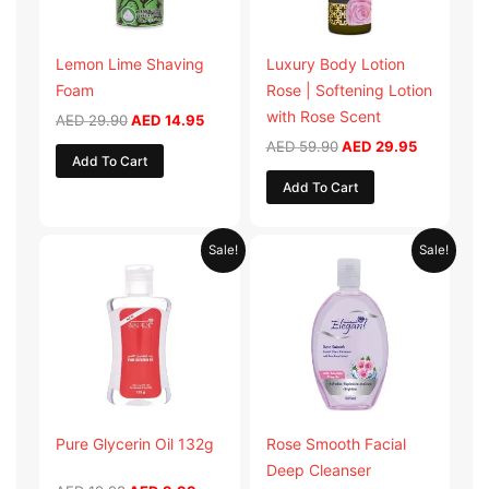
Lemon Lime Shaving
Luxury Body Lotion
Foam
Rose | Softening Lotion
with Rose Scent
AED
29.90
AED
14.95
AED
59.90
AED
29.95
Add To Cart
Add To Cart
Original
Current
Original
Current
Sale!
Sale!
price
price
price
price
was:
is:
was:
is:
AED 19.98.
AED 9.99.
AED 19.90.
AED 9.95.
Pure Glycerin Oil 132g
Rose Smooth Facial
Deep Cleanser