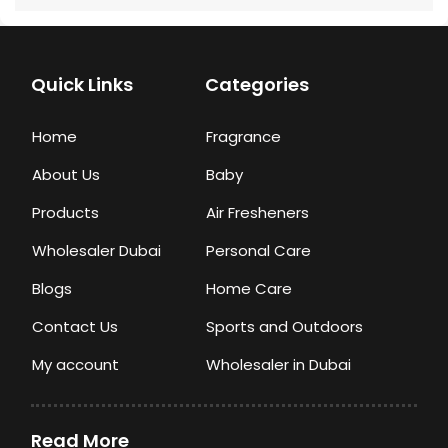
Quick Links
Categories
Home
Fragrance
About Us
Baby
Products
Air Fresheners
Wholesaler Dubai
Personal Care
Blogs
Home Care
Contact Us
Sports and Outdoors
My account
Wholesaler in Dubai
Read More