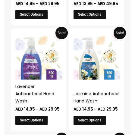
AED
14.95
–
AED
29.95
AED
13.95
–
AED
49.95
the
the
product
product
Select Options
Select Options
page
page
Price
Price
This
This
Sale!
Sale!
range:
range:
product
product
AED 14.95
AED 14.9
through
through
has
has
AED 29.95
AED 29.
multiple
multiple
variants.
variants.
The
The
options
options
may
may
Lavender
be
be
Antibacterial Hand
Jasmine Antibacterial
chosen
chosen
Wash
Hand Wash
on
on
AED
14.95
–
AED
29.95
AED
14.95
–
AED
29.95
the
the
product
product
Select Options
Select Options
page
page