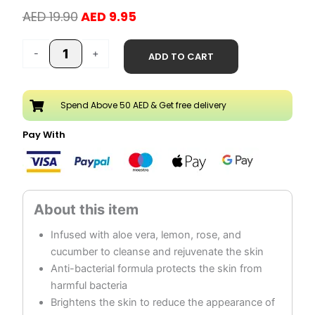
Original
Current
AED
19.90
AED
9.95
price
price
Pimple
was:
is:
-
+
ADD TO CART
Fighting
AED 19.90.
AED 9.95.
Facial
Deep
Spend Above 50 AED & Get free delivery
Cleanser
quantity
Pay With
Infused with aloe vera, lemon, rose, and
cucumber to cleanse and rejuvenate the skin
Anti-bacterial formula protects the skin from
harmful bacteria
Brightens the skin to reduce the appearance of