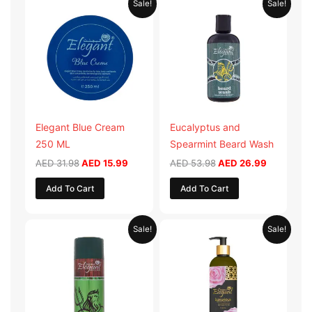
Sale!
Sale!
price
price
price
price
was:
is:
was:
is:
AED 31.98.
AED 15.99.
AED 53.98.
AED 26.9
Elegant Blue Cream
Eucalyptus and
250 ML
Spearmint Beard Wash
AED
31.98
AED
15.99
AED
53.98
AED
26.99
Add To Cart
Add To Cart
Original
Current
Original
Current
Sale!
Sale!
price
price
price
price
was:
is:
was:
is:
AED 29.90.
AED 14.95.
AED 59.90.
AED 29.95