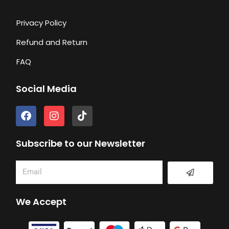
Privacy Policy
Refund and Return
FAQ
Social Media
F
I
T
a
n
i
c
s
k
e
t
t
Subscribe to our Newsletter
b
a
o
o
g
k
Submit
Email
o
r
k
a
m
We Accept