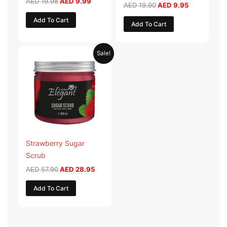
AED
19.98
AED
9.99
AED
19.90
AED
9.95
Add To Cart
Add To Cart
Original
Current
Sale!
price
price
was:
is:
AED 57.90.
AED 28.95.
Strawberry Sugar
Scrub
AED
57.90
AED
28.95
Add To Cart