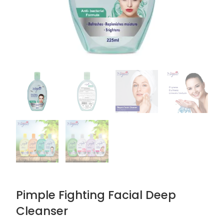
Pimple Fighting Facial Deep
Cleanser