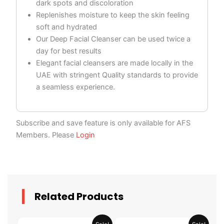
dark spots and discoloration
Replenishes moisture to keep the skin feeling
soft and hydrated
Our Deep Facial Cleanser can be used twice a
day for best results
Elegant facial cleansers are made locally in the
UAE with stringent Quality standards to provide
a seamless experience.
Subscribe and save feature is only available for AFS
Members. Please
Login
Related Products
Original
Current
Original
Current