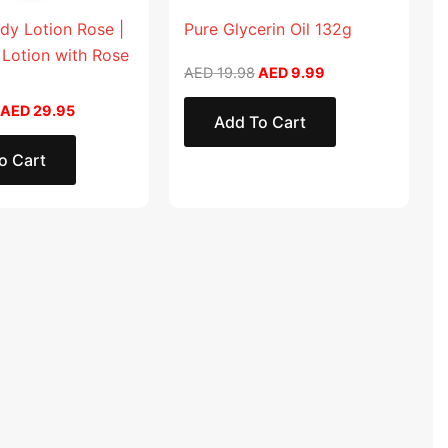
dy Lotion Rose |
Pure Glycerin Oil 132g
 Lotion with Rose
AED
19.98
AED
9.99
AED
29.95
Add To Cart
o Cart