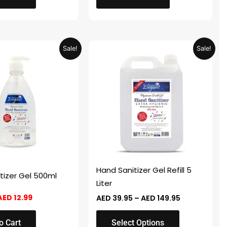
Original
Current
Price
This
Sale!
Sale!
price
price
range:
product
was:
is:
AED 39.95
AED 25.98.
AED 12.99.
through
has
AED 149.95
multiple
variants.
The
options
may
be
chosen
Hand Sanitizer Gel Refill 5
tizer Gel 500ml
on
Liter
the
AED
12.99
AED
39.95
–
AED
149.95
product
page
o Cart
Select Options