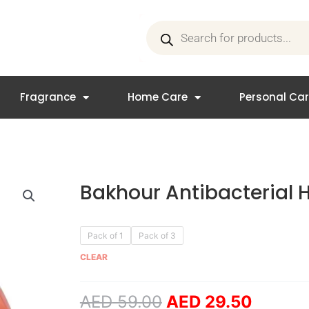
Products
search
Fragrance
Home Care
Personal Ca
Bakhour Antibacterial
Original
Curren
Bakhour
Pack of 1
Pack of 3
price
price
Antibacterial
CLEAR
was:
is:
Hand
AED 59.00.
AED 29
Wash
AED
59.00
AED
29.50
quantity