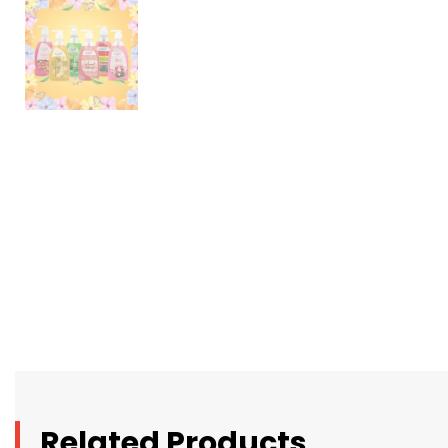
Related Products