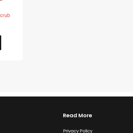
Scrub
Read More
Privacy Policy