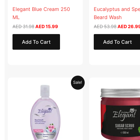
Elegant Blue Cream 250
Eucalyptus and Sp
ML
Beard Wash
AED
31.98
AED
15.99
AED
53.98
AED
26.9
Add To Cart
Add To Cart
Original
Current
Original
Sale!
price
price
price
was:
is:
was:
AED 19.90.
AED 9.95.
AED 57.90