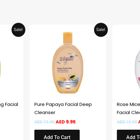
rrent
Original
Current
Sale!
Sale!
ice
price
price
was:
is:
 9.95.
AED 19.90.
AED 9.95.
g Facial
Pure Papaya Facial Deep
Rose Micel
Cleanser
Facial Cl
AED
9.95
AED
19.90
AED
19.90
Add To Cart
Add T