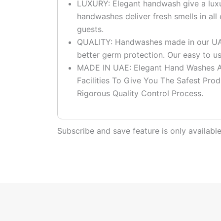
LUXURY: Elegant handwash give a luxu
handwashes deliver fresh smells in al
guests.
QUALITY: Handwashes made in our UAE 
better germ protection. Our easy to 
MADE IN UAE: Elegant Hand Washes Ar
Facilities To Give You The Safest Pro
Rigorous Quality Control Process.
Subscribe and save feature is only availab