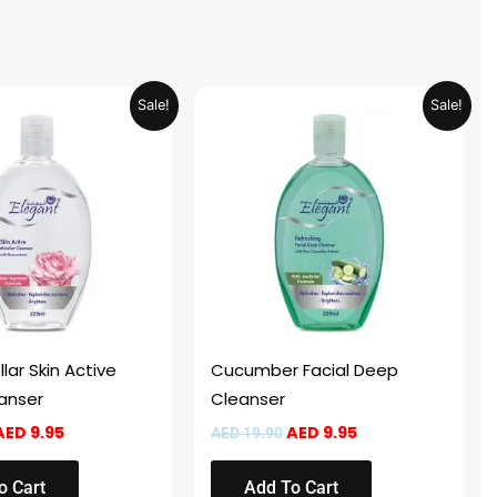
Original
Current
Original
Current
Sale!
Sale!
price
price
price
price
was:
is:
was:
is:
AED 19.90.
AED 9.95.
AED 19.90.
AED 9.95.
lar Skin Active
Cucumber Facial Deep
eanser
Cleanser
AED
9.95
AED
9.95
AED
19.90
o Cart
Add To Cart