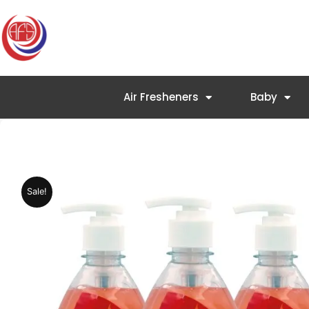
Skip
to
content
Air Fresheners
Baby
Sale!