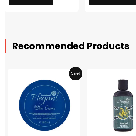
Recommended Products
Original
Current
Original
Sale!
price
price
price
was:
is:
was:
AED 31.98.
AED 15.99.
AED 53.98