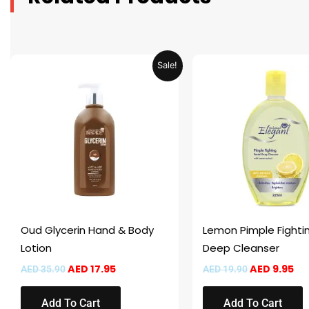
Original
Current
Original
Cu
Sale!
price
price
price
pr
was:
is:
was:
is:
AED 35.90.
AED 17.95.
AED 19.90.
AED
Oud Glycerin Hand & Body
Lemon Pimple Fightin
Lotion
Deep Cleanser
AED
17.95
AED
9.95
AED
35.90
AED
19.90
Add To Cart
Add To Cart