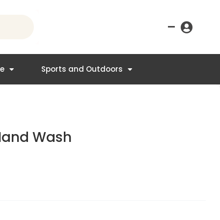
–
re
Sports and Outdoors
 Hand Wash
t
.50.