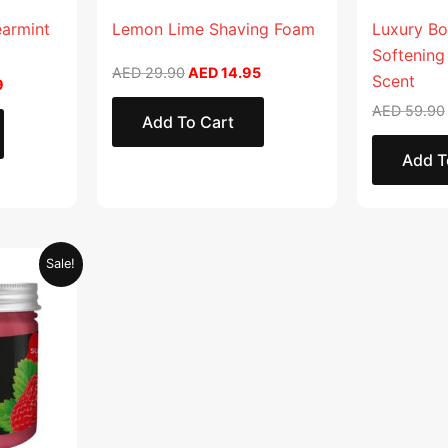
earmint
Lemon Lime Shaving Foam
Luxury Bo
Softening
AED
29.90
AED
14.95
Scent
9
AED
59.90
Add To Cart
Add T
Current
Sale!
price
is:
.
AED 28.95.