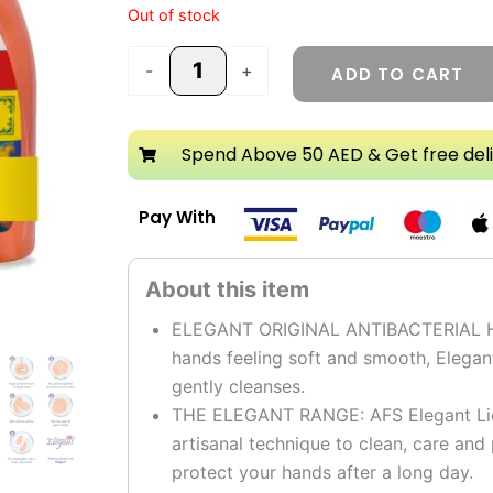
Out of stock
-
+
ADD TO CART
Spend Above 50 AED & Get free del
Pay With
ELEGANT ORIGINAL ANTIBACTERIAL HAN
hands feeling soft and smooth, Elegan
gently cleanses.
THE ELEGANT RANGE: AFS Elegant Liqu
artisanal technique to clean, care an
protect your hands after a long day.