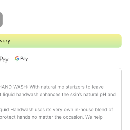
ivery
D WASH: With natural moisturizers to leave
t liquid handwash enhances the skin’s natural pH and
id Handwash uses its very own in-house blend of
d protect hands no matter the occasion. We help