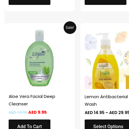
Original
Current
This
Sale!
price
price
product
was:
is:
AED 19.90.
AED 9.95.
has
multiple
variants.
The
options
may
be
chosen
Aloe Vera Facial Deep
Lemon Antibacterial
on
Cleanser
Wash
the
AED
9.95
AED
14.95
–
AED
29.9
AED
19.90
product
page
Add To Cart
Select Options