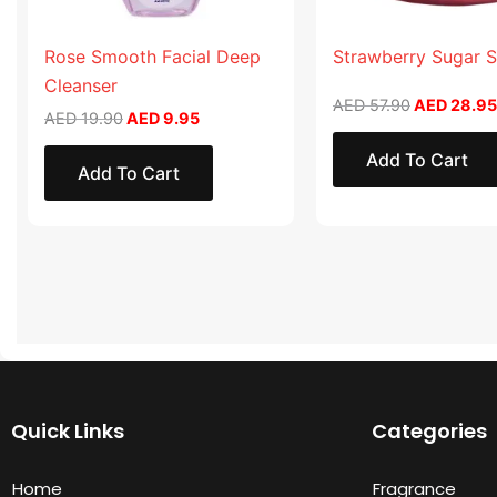
Rose Smooth Facial Deep
Strawberry Sugar 
Cleanser
AED
57.90
AED
28.95
AED
19.90
AED
9.95
Add To Cart
Add To Cart
Quick Links
Categories
Home
Fragrance