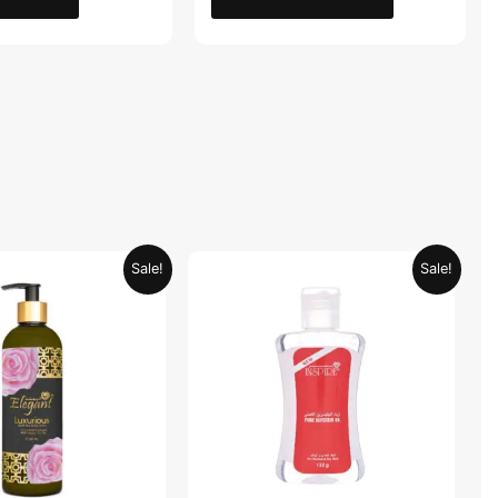
Original
Current
Original
Current
Sale!
Sale!
price
price
price
price
was:
is:
was:
is:
AED 59.90.
AED 29.95.
AED 19.98.
AED 9.99.