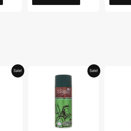
Current
Original
Current
Sale!
Sale!
price
price
price
is:
was:
is:
.
AED 26.99.
AED 29.90.
AED 14.95.