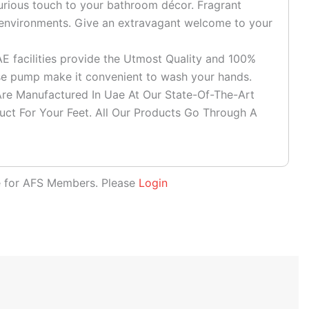
rious touch to your bathroom décor. Fragrant
l environments. Give an extravagant welcome to your
facilities provide the Utmost Quality and 100%
use pump make it convenient to wash your hands.
e Manufactured In Uae At Our State-Of-The-Art
duct For Your Feet. All Our Products Go Through A
le for AFS Members. Please
Login