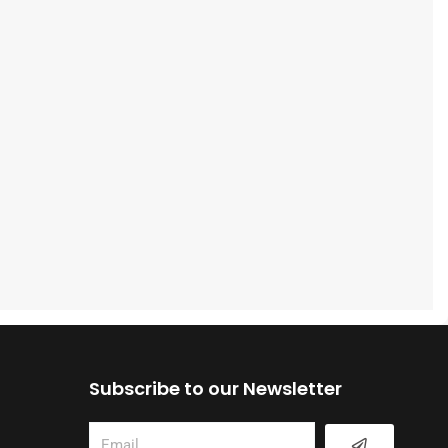
Subscribe to our Newsletter
Submit
Email