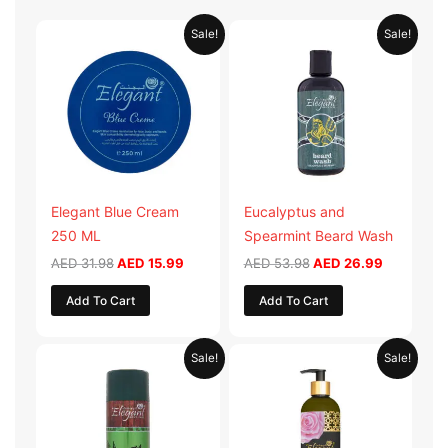
Original
Current
Original
Current
Sale!
Sale!
price
price
price
price
was:
is:
was:
is:
AED 31.98.
AED 15.99.
AED 53.98.
AED 26.9
Elegant Blue Cream
Eucalyptus and
250 ML
Spearmint Beard Wash
AED
31.98
AED
15.99
AED
53.98
AED
26.99
Add To Cart
Add To Cart
Original
Current
Original
Current
Sale!
Sale!
price
price
price
price
was:
is:
was:
is:
AED 29.90.
AED 14.95.
AED 59.90.
AED 29.95