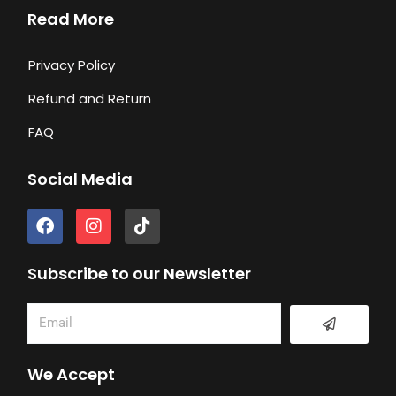
Read More
Privacy Policy
Refund and Return
FAQ
Social Media
F
I
T
a
n
i
c
s
k
e
t
t
Subscribe to our Newsletter
b
a
o
o
g
k
Submit
Email
o
r
k
a
m
We Accept