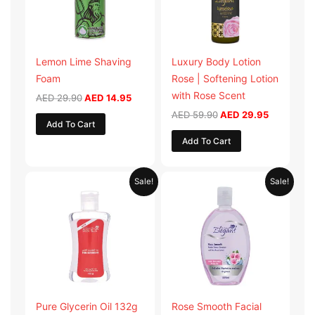
Lemon Lime Shaving
Luxury Body Lotion
Foam
Rose | Softening Lotion
with Rose Scent
AED
29.90
AED
14.95
AED
59.90
AED
29.95
Add To Cart
Add To Cart
Original
Current
Original
Current
Sale!
Sale!
price
price
price
price
was:
is:
was:
is:
AED 19.98.
AED 9.99.
AED 19.90.
AED 9.95.
Pure Glycerin Oil 132g
Rose Smooth Facial