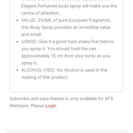
Elegant Perfumed body spray will make you the
centre of attention.
VALUE: 250ML of pure European Fragrance,
this Body Spray provides an incredible value
and smell.
USAGE: Give it a good hard shake first before
you spray it. You should hold the can
approximately 15 cm from your body as you
spray it.
ALCOHOL-FREE: No Alcohol is used in the
making of this product.
Subscribe and save feature is only available for AFS
Members. Please
Login