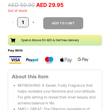
AED
59.90
AED
29.95
250ML
quantity
Out of stock
-
+
ADD TO CART
Spend Above 50 AED & Get free delivery
Pay With
REFRESHING: A Sweet, Fruity Fragrance that
helps revitalize your feminine and cool attitude.
For girls aiming to reveal their inner beauty and
achieve balance in life.
SMELL GREAT: The Olfactory experience of