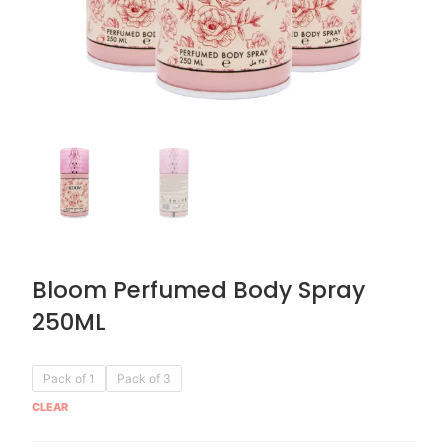
Bloom Perfumed Body Spray
250ML
Original
Current
Bloom
Pack of 1
Pack of 3
price
price
Perfumed
CLEAR
was:
is:
Body
AED 59.90.
AED 29.95.
Spray