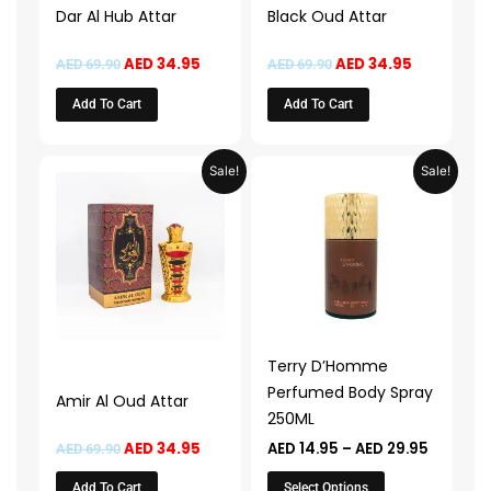
Dar Al Hub Attar
Black Oud Attar
AED
34.95
AED
34.95
AED
69.90
AED
69.90
Add To Cart
Add To Cart
Original
Current
Price
This
Sale!
Sale!
price
price
range:
product
was:
is:
AED 14.9
AED 69.90.
AED 34.95.
through
has
AED 29.
multiple
variants.
The
options
may
Terry D’Homme
be
Perfumed Body Spray
Amir Al Oud Attar
chosen
250ML
on
AED
34.95
AED
14.95
–
AED
29.95
AED
69.90
the
product
Add To Cart
Select Options