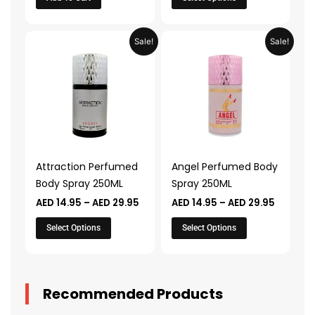
page
Price
Price
This
This
Sale!
Sale!
range:
range:
product
product
AED 14.95
AED 14.9
through
through
has
has
AED 29.95
AED 29.
multiple
multiple
variants.
variants.
The
The
options
options
may
may
Attraction Perfumed
Angel Perfumed Body
be
be
Body Spray 250ML
Spray 250ML
chosen
chosen
AED
14.95
–
AED
29.95
AED
14.95
–
AED
29.95
on
on
the
the
Select Options
Select Options
product
product
page
page
Recommended Products