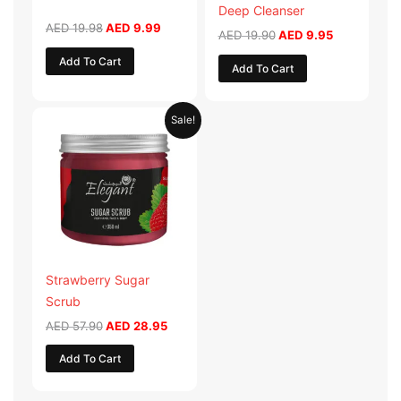
Deep Cleanser
AED
19.98
AED
9.99
AED
19.90
AED
9.95
Add To Cart
Add To Cart
Original
Current
Sale!
price
price
was:
is:
AED 57.90.
AED 28.95.
Strawberry Sugar
Scrub
AED
57.90
AED
28.95
Add To Cart