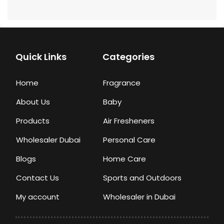
Quick Links
Categories
Home
Fragrance
About Us
Baby
Products
Air Fresheners
Wholesaler Dubai
Personal Care
Blogs
Home Care
Contact Us
Sports and Outdoors
My account
Wholesaler in Dubai