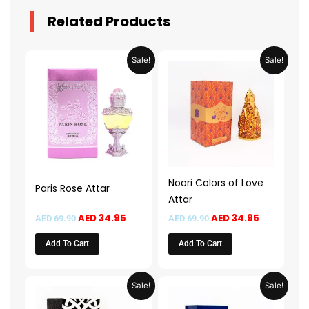
Related Products
Original
Current
Original
Current
Sale!
Sale!
price
price
price
price
was:
is:
was:
is:
AED 69.90.
AED 34.95.
AED 69.90.
AED 34.95.
Noori Colors of Love
Paris Rose Attar
Attar
AED
34.95
AED
34.95
AED
69.90
AED
69.90
Add To Cart
Add To Cart
Original
Current
Original
Current
Sale!
Sale!
price
price
price
price
was:
is:
was:
is: