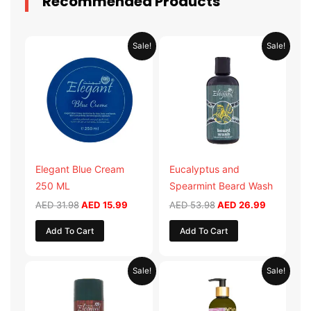
Recommended Products
Original
Current
Original
Current
Sale!
Sale!
price
price
price
price
was:
is:
was:
is:
AED 31.98.
AED 15.99.
AED 53.98.
AED 26.9
Elegant Blue Cream
Eucalyptus and
250 ML
Spearmint Beard Wash
AED
31.98
AED
15.99
AED
53.98
AED
26.99
Add To Cart
Add To Cart
Original
Current
Original
Current
Sale!
Sale!
price
price
price
price
was:
is:
was:
is:
AED 29.90.
AED 14.95.
AED 59.90.
AED 29.95