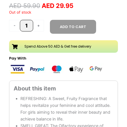
AED
59.90
AED
29.95
Spray
250ML
Out of stock
quantity
-
+
ADD TO CART
Spend Above 50 AED & Get free delivery
Pay With
REFRESHING: A Sweet, Fruity Fragrance that
helps revitalize your feminine and cool attitude.
For girls aiming to reveal their inner beauty and
achieve balance in life.
SMELL GREAT: The Olfactory experience of