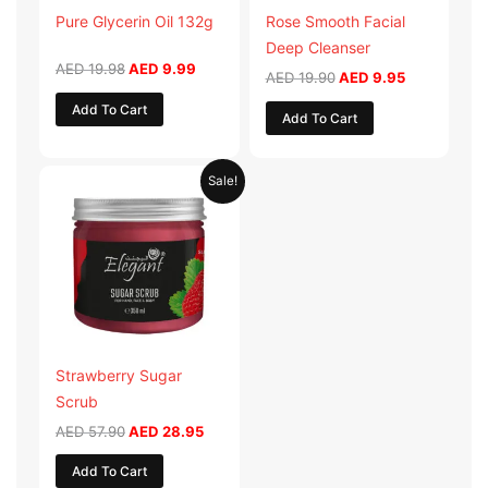
Pure Glycerin Oil 132g
Rose Smooth Facial
Deep Cleanser
AED
19.98
AED
9.99
AED
19.90
AED
9.95
Add To Cart
Add To Cart
Original
Current
Sale!
price
price
was:
is:
AED 57.90.
AED 28.95.
Strawberry Sugar
Scrub
AED
57.90
AED
28.95
Add To Cart