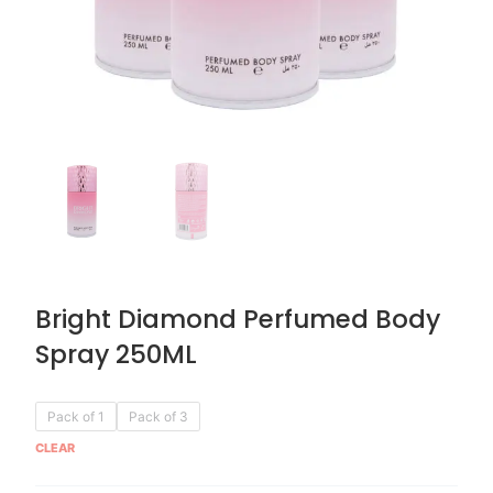
Bright Diamond Perfumed Body
Spray 250ML
Original
Current
Bright
Pack of 1
Pack of 3
price
price
Diamond
CLEAR
was:
is:
Perfumed
AED 59.90.
AED 29.95.
Body