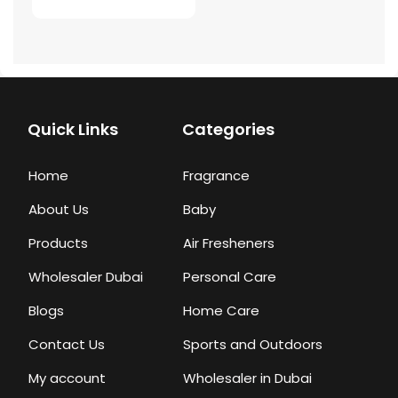
Quick Links
Categories
Home
Fragrance
About Us
Baby
Products
Air Fresheners
Wholesaler Dubai
Personal Care
Blogs
Home Care
Contact Us
Sports and Outdoors
My account
Wholesaler in Dubai