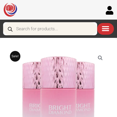
Skip
to
content
Products
search
Sale!