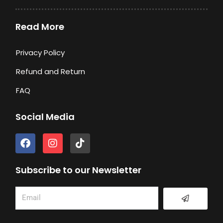
Read More
Privacy Policy
Refund and Return
FAQ
Social Media
F
I
T
a
n
i
c
s
k
e
t
t
Subscribe to our Newsletter
b
a
o
o
g
k
Submit
Email
o
r
k
a
m