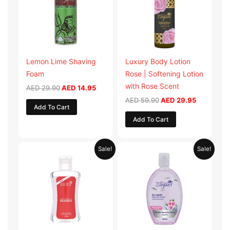
Lemon Lime Shaving
Luxury Body Lotion
Foam
Rose | Softening Lotion
with Rose Scent
AED
29.90
AED
14.95
AED
59.90
AED
29.95
Add To Cart
Add To Cart
Original
Current
Original
Current
Sale!
Sale!
price
price
price
price
was:
is:
was:
is:
AED 19.98.
AED 9.99.
AED 19.90.
AED 9.95.