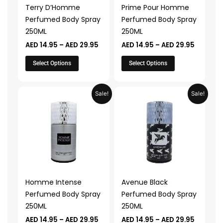
may
may
Terry D’Homme
Prime Pour Homme
be
be
Perfumed Body Spray
Perfumed Body Spray
chosen
chosen
250ML
250ML
on
on
AED
14.95
–
AED
29.95
AED
14.95
–
AED
29.95
the
the
product
product
Select Options
Select Options
page
page
Price
Price
This
This
Sale!
Sale!
range:
range:
product
product
AED 14.95
AED 14.9
through
through
has
has
AED 29.95
AED 29.
multiple
multiple
variants.
variants.
The
The
options
options
may
may
Homme Intense
Avenue Black
be
be
Perfumed Body Spray
Perfumed Body Spray
chosen
chosen
250ML
250ML
on
on
AED
14.95
–
AED
29.95
AED
14.95
–
AED
29.95