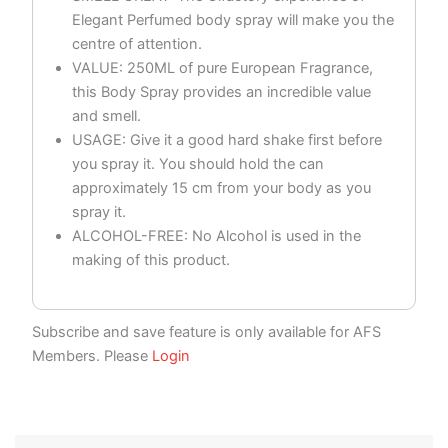
Elegant Perfumed body spray will make you the
centre of attention.
VALUE: 250ML of pure European Fragrance,
this Body Spray provides an incredible value
and smell.
USAGE: Give it a good hard shake first before
you spray it. You should hold the can
approximately 15 cm from your body as you
spray it.
ALCOHOL-FREE: No Alcohol is used in the
making of this product.
Subscribe and save feature is only available for AFS
Members. Please
Login